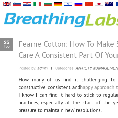
Fearne Cotton: How To Make 
25
Feb
Care A Consistent Part Of Your
Posted by:
admin
Categories:
ANXIETY MANAGEMEN
How many of us find it challenging to
constructive, consistent and
happy approach t
I know I can find it hard to stick to regula
practices, especially at the start of the y
pressure to maintain ‘new’ resolutions.