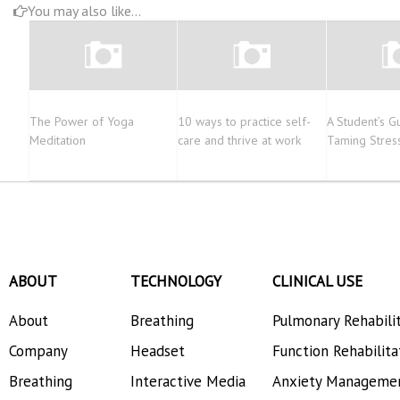
You may also like...
The Power of Yoga
10 ways to practice self-
A Student’s G
Meditation
care and thrive at work
Taming Stres
ABOUT
TECHNOLOGY
CLINICAL USE
About
Breathing
Pulmonary Rehabili
Company
Headset
Function Rehabilita
Breathing
Interactive Media
Anxiety Manageme