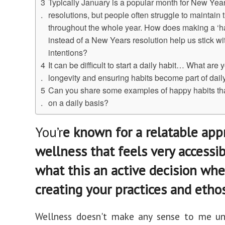
Typically January is a popular month for New Year
resolutions, but people often struggle to maintain
throughout the whole year. How does making a ‘ha
instead of a New Years resolution help us stick wi
intentions?
It can be difficult to start a daily habit… What are y
longevity and ensuring habits become part of daily
Can you share some examples of happy habits th
on a daily basis?
You’r
e known for a relatable app
wellness that feels very accessib
what this an active decision wh
creating your practices and etho
Wellness doesn't make any sense to me unl