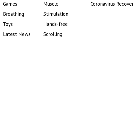
Games
Muscle
Coronavirus Recove
Breathing
Stimulation
Toys
Hands-free
Latest News
Scrolling