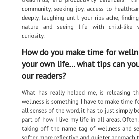
community, seeking joy, access to healthcar
deeply, laughing until your ribs ache, findin
nature and seeing life with child-like
curiosity.
How do you make time for welln
your own life... what tips can yo
our readers?
What has really helped me, is releasing t
wellness is something I have to make time for
all senses of the word, it has to just simply 
part of how I live my life in all areas. Ofte
taking off the name tag of wellness and se
softer, more reflective and quieter approach to