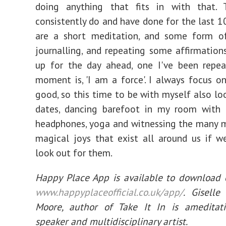
doing anything that fits in with that.
consistently do and have done for the last 10
are a short meditation, and some form of
journalling, and repeating some affirmatio
up for the day ahead, one I've been repea
moment is, 'I am a force'. I always focus o
good, so this time to be with myself also loo
dates, dancing barefoot in my room with 
headphones, yoga and witnessing the many 
magical joys that exist all around us if 
look out for them.
Happy Place App is available to download 
www.happyplaceofficial.co.uk/app/
. Gisell
Moore, author of Take It In is ameditati
speaker and multidisciplinary artist.