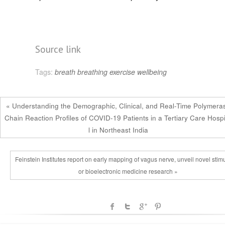
Source link
Tags:
breath
breathing
exercise
wellbeing
« Understanding the Demographic, Clinical, and Real-Time Polymera
Chain Reaction Profiles of COVID-19 Patients in a Tertiary Care Hosp
l in Northeast India
Feinstein Institutes report on early mapping of vagus nerve, unveil novel stimu
or bioelectronic medicine research »