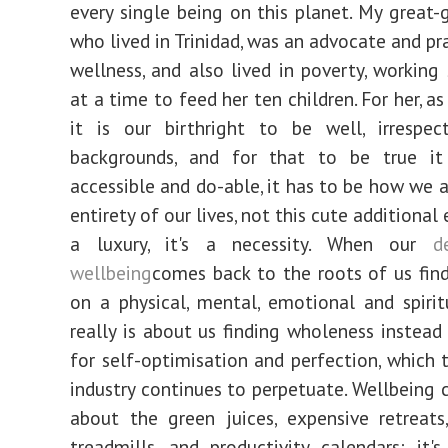
every single being on this planet. My great
who lived in Trinidad, was an advocate and pr
wellness, and also lived in poverty, working 
at a time to feed her ten children. For her, as 
it is our birthright to be well, irrespec
backgrounds, and for that to be true i
accessible and do-able, it has to be how we 
entirety of our lives, not this cute additional e
a luxury, it's a necessity. When our
d
wellbeing
comes back to the roots of us fin
on a physical, mental, emotional and spiritu
really is about us finding wholeness instead
for self-optimisation and perfection, which 
industry continues to perpetuate. Wellbeing c
about the green juices, expensive retreats
treadmills, and productivity calendars; it'