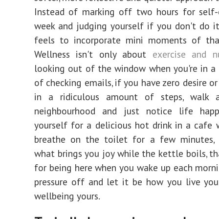
Instead of marking off two hours for self
week and judging yourself if you don't do it
feels to incorporate mini moments of tha
Wellness isn't only about
exercise and nu
looking out of the window when you're in a 
of checking emails, if you have zero desire o
in a ridiculous amount of steps, walk 
neighbourhood and just notice life happ
yourself for a delicious hot drink in a cafe 
breathe on the toilet for a few minutes, 
what brings you joy while the kettle boils, t
for being here when you wake up each morni
pressure off and let it be how you live you
wellbeing yours.