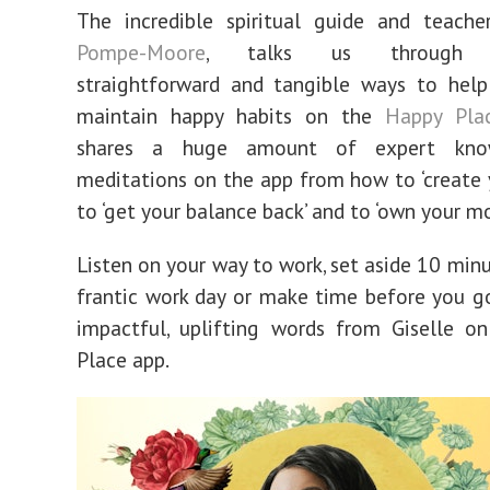
The incredible spiritual guide and teache
Pompe-Moore
, talks us through ac
straightforward and tangible ways to help
maintain happy habits on the
Happy Pla
shares a huge amount of expert kno
meditations on the app from how to ‘create yo
to ‘get your balance back’ and to ‘own your m
Listen on your way to work, set aside 10 minu
frantic work day or make time before you g
impactful, uplifting words from Giselle o
Place app.