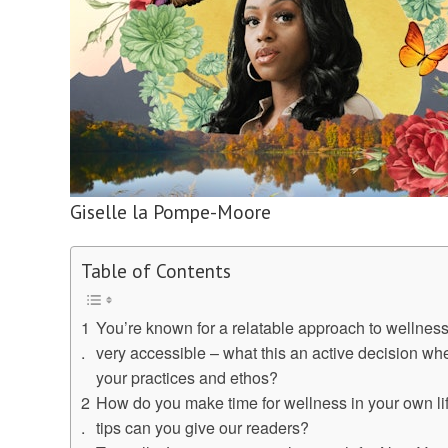
Giselle la Pompe-Moore
Table of Contents
You’re known for a relatable approach to wellness 
very accessible – what this an active decision wh
your practices and ethos?
How do you make time for wellness in your own l
tips can you give our readers?