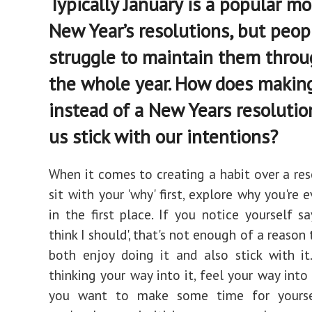
Typically January is a popular mo
New Year’s resolutions, but peop
struggle to maintain them thro
the whole year. How does making 
instead of a New Years resolutio
us stick with our intentions?
When it comes to creating a habit over a reso
sit with your 'why' first, explore why you're 
in the first place. If you notice yourself say
think I should', that's not enough of a reaso
both enjoy doing it and also stick with it
thinking your way into it, feel your way into 
you want to make some time for yourse