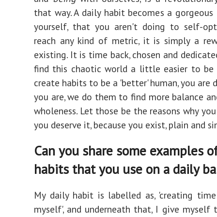
that way. A daily habit becomes a gorgeous 
yourself, that you aren't doing to self-op
reach any kind of metric, it is simply a re
existing. It is time back, chosen and dedicate
find this chaotic world a little easier to be
create habits to be a 'better' human, you are d
you are, we do them to find more balance an
wholeness. Let those be the reasons why you
you deserve it, because you exist, plain and si
Can you share some examples o
habits that you use on a daily ba
My daily habit is labelled as, 'creating tim
myself', and underneath that, I give myself 