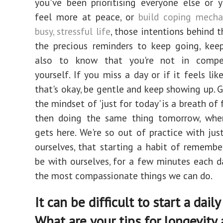
you've been prioritising everyone else or
feel more at peace, or
build coping mecha
busy, stressful life
, those intentions behind t
the precious reminders to keep going, kee
also to know that you're not in compe
yourself. If you miss a day or if it feels lik
that's okay, be gentle and keep showing up. G
the mindset of 'just for today' is a breath of f
then doing the same thing tomorrow, wh
gets here. We're so out of practice with jus
ourselves, that starting a habit of rememb
be with ourselves, for a few minutes each da
the most compassionate things we can do.
It can be difficult to start a daily 
What are your tips for longevity