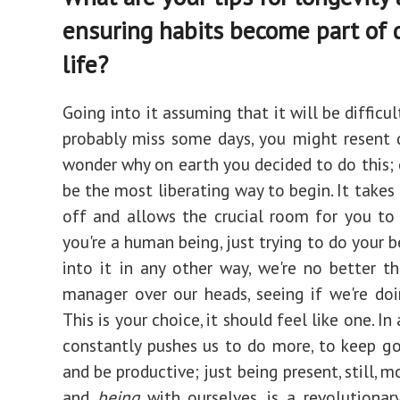
ensuring habits become part of d
life?
Going into it assuming that it will be difficult
probably miss some days, you might resent 
wonder why on earth you decided to do this; 
be the most liberating way to begin. It takes
off and allows the crucial room for you to 
you're a human being, just trying to do your b
into it in any other way, we're no better t
manager over our heads, seeing if we're doi
This is your choice, it should feel like one. In
constantly pushes us to do more, to keep go
and be productive; just being present, still, 
and
being
with ourselves, is a revolutionary