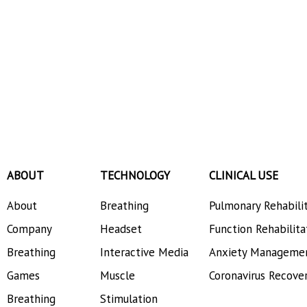
ABOUT
TECHNOLOGY
CLINICAL USE
About
Breathing
Pulmonary Rehabili
Company
Headset
Function Rehabilita
Breathing
Interactive Media
Anxiety Manageme
Games
Muscle
Coronavirus Recove
Breathing
Stimulation