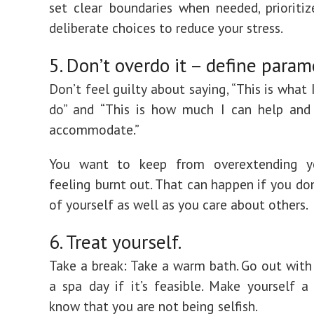
set clear boundaries when needed, priorit
deliberate choices to reduce your stress.
5. Don’t overdo it – define param
Don’t feel guilty about saying, “This is what
do” and “This is how much I can help and
accommodate.”
You want to keep from overextending y
feeling burnt out. That can happen if you don
of yourself as well as you care about others.
6. Treat yourself.
Take a break: Take a warm bath. Go out with 
a spa day if it’s feasible. Make yourself a 
know that you are not being selfish.