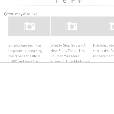
You may also like...
Smartphone tech that
Want to Stop Stress? A
Nutrition’s Ab
responds to breathing
New Study Found This
shares tips fo
could benefit asthma,
Solution Was More
improvement
COPD and long Covid
Powerful Than Meditation
patients