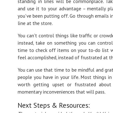
standing in lines will be commonplace. Tak
and use it to your advantage – mentally pl
you’ve been putting off. Go through emails in
line at the store.
You can’t control things like traffic or crowd
instead, take on something you can control
time to check off items on your to-do list w
feel accomplished, instead of frustrated at t
You can use that time to be mindful and grat
people you have in your life. Most things in 
worth getting upset or frustrated about
momentary inconveniences that will pass.
Next Steps & Resources: