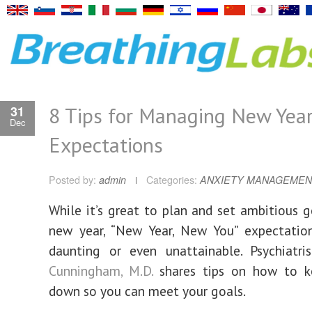
8 Tips for Managing New Yea
31
Dec
Expectations
Posted by:
admin
Categories:
ANXIETY MANAGEMEN
While it’s great to plan and set ambitious g
new year, “New Year, New You” expectatio
daunting or even unattainable. Psychiatr
Cunningham, M.D.
shares tips on how to k
down so you can meet your goals.