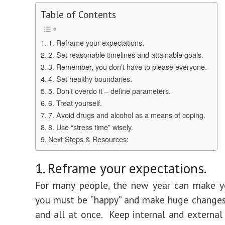
Table of Contents
1. Reframe your expectations.
2. Set reasonable timelines and attainable goals.
3. Remember, you don’t have to please everyone.
4. Set healthy boundaries.
5. Don’t overdo it – define parameters.
6. Treat yourself.
7. Avoid drugs and alcohol as a means of coping.
8. Use “stress time” wisely.
Next Steps & Resources:
1. Reframe your expectations.
For many people, the new year can make yo
you must be “happy” and make huge changes
and all at once. Keep internal and external 