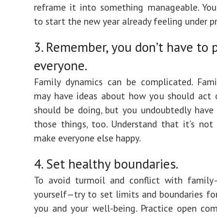
reframe it into something manageable. You
to start the new year already feeling under pr
3. Remember, you don’t have to 
everyone.
Family dynamics can be complicated. Fam
may have ideas about how you should act 
should be doing, but you undoubtedly have
those things, too. Understand that it’s not
make everyone else happy.
4. Set healthy boundaries.
To avoid turmoil and conflict with family
yourself—try to set limits and boundaries for
you and your well-being. Practice open co