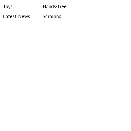
Toys
Hands-free
Latest News
Scrolling