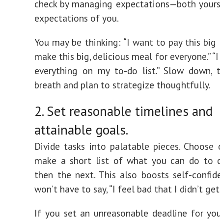
check by managing expectations—both yours
expectations of you.
You may be thinking: “I want to pay this big bil
make this big, delicious meal for everyone.” “I 
everything on my to-do list.” Slow down, 
breath and plan to strategize thoughtfully.
2. Set reasonable timelines and
attainable goals.
Divide tasks into palatable pieces. Choose
make a short list of what you can do to c
then the next. This also boosts self-confid
won’t have to say, “I feel bad that I didn’t get
If you set an unreasonable deadline for your