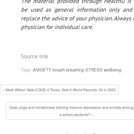
The material provided through HealthU is 
be used as general information only and
replace the advice of your physician. Always 
physician for individual care.
Source link
Tags:
ANXIETY
breath
breathing
STRESS
wellbeing
« Madi Wilson Gets COVID 4 Times, Sets 5 World Records, All in 2022
Does yoga and mindfulness training improve depression and anxiety among
e school students? »