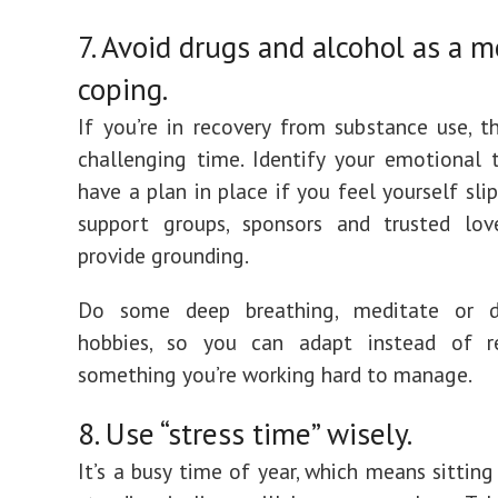
7. Avoid drugs and alcohol as a 
coping.
If you’re in recovery from substance use, t
challenging time. Identify your emotional t
have a plan in place if you feel yourself slip
support groups, sponsors and trusted lo
provide grounding.
Do some deep breathing, meditate or d
hobbies, so you can adapt instead of r
something you’re working hard to manage.
8. Use “stress time” wisely.
It’s a busy time of year, which means sitting 