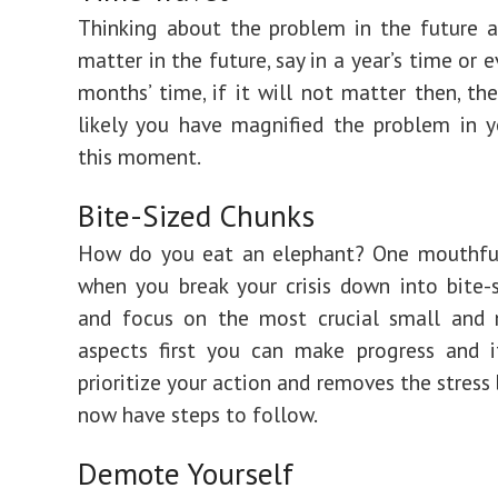
Thinking about the problem in the future an
matter in the future, say in a year’s time or 
months’ time, if it will not matter then, the
likely you have magnified the problem in 
this moment.
Bite-Sized Chunks
How do you eat an elephant? One mouthful
when you break your crisis down into bite-
and focus on the most crucial small and
aspects first you can make progress and i
prioritize your action and removes the stress
now have steps to follow.
Demote Yourself