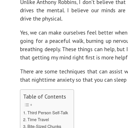
Unlike Anthony Robbins, I don’t believe that 
drives the mental. I believe our minds are
drive the physical.
Yes, we can make ourselves feel better when
going for a peaceful walk, burning up nervou
breathing deeply. These things can help, but 
that getting my mind right first is more helpf
There are some techniques that can assist w
that nighttime anxiety so that you can sleep 
Table of Contents
Third Person Self-Talk
Time Travel
Bite-Sized Chunks