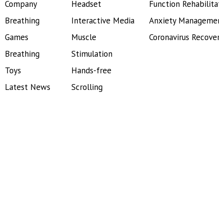
Company
Headset
Function Rehabilita
Breathing
Interactive Media
Anxiety Manageme
Games
Muscle
Coronavirus Recove
Breathing
Stimulation
Toys
Hands-free
Latest News
Scrolling