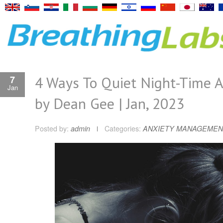
4 Ways To Quiet Night-Time A
7
Jan
by Dean Gee | Jan, 2023
Posted by:
admin
Categories:
ANXIETY MANAGEMEN