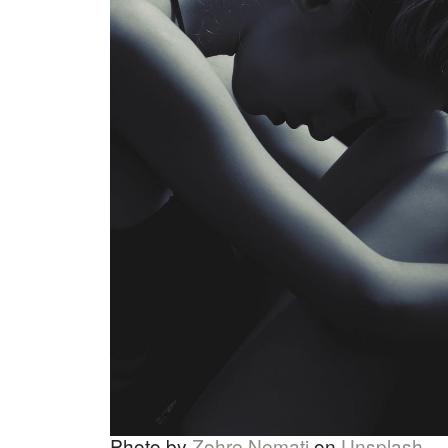
Photo by
Zohre Nemati
on
Unsplash