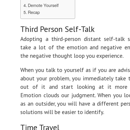
Demote Yourself
Recap
Third Person Self-Talk
Adopting a third-person distant self-talk 
take a lot of the emotion and negative en
the negative thought loop you experience.
When you talk to yourself as if you are advis
about your problem, you immediately take 
out of it and start looking at it more o
Emotion clouds our judgment. When you loo
as an outsider, you will have a different per
solutions will be easier to identify.
Time Travel