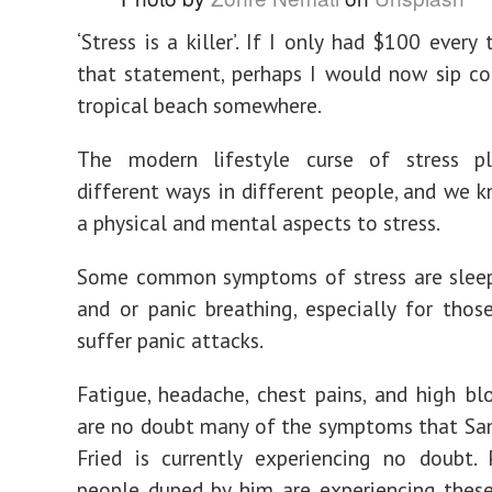
‘Stress is a killer’. If I only had $100 every
that statement, perhaps I would now sip co
tropical beach somewhere.
The modern lifestyle curse of stress p
different ways in different people, and we k
a physical and mental aspects to stress.
Some common symptoms of stress are sleepl
and or panic breathing, especially for tho
suffer panic attacks.
Fatigue, headache, chest pains, and high bl
are no doubt many of the symptoms that S
Fried is currently experiencing no doubt.
people duped by him are experiencing thes