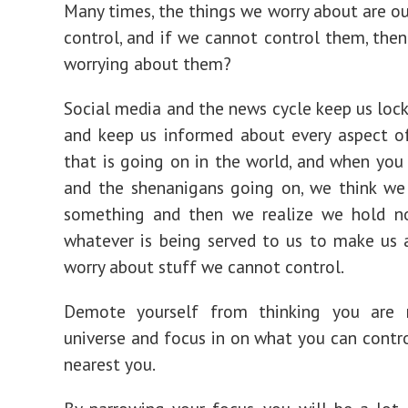
Many times, the things we worry about are ou
control, and if we cannot control them, the
worrying about them?
Social media and the news cycle keep us lock
and keep us informed about every aspect o
that is going on in the world, and when you 
and the shenanigans going on, we think we
something and then we realize we hold n
whatever is being served to us to make us 
worry about stuff we cannot control.
Demote yourself from thinking you are 
universe and focus in on what you can contr
nearest you.