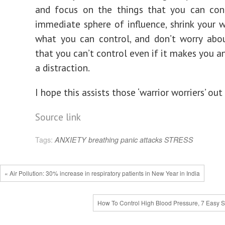
and focus on the things that you can cont
immediate sphere of influence, shrink your 
what you can control, and don’t worry abo
that you can’t control even if it makes you an
a distraction.
I hope this assists those ‘warrior worriers’ ou
Source link
Tags:
ANXIETY
breathing
panic attacks
STRESS
« Air Pollution: 30% increase in respiratory patients in New Year in India
How To Control High Blood Pressure, 7 Easy S