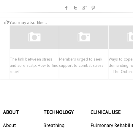
You may also like...
The link between stress
Members urged to seek
Ways to cope
and sore scalp: How to find
support to combat stress
demanding ho
relief
– The Oxford
ABOUT
TECHNOLOGY
CLINICAL USE
About
Breathing
Pulmonary Rehabili