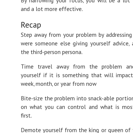
By narrowing your focus, you will be a lot 
and a lot more effective.
Recap
Step away from your problem by addressing 
were someone else giving yourself advice,
the third-person persona.
Time travel away from the problem an
yourself if it is something that will impact
week, month, or year from now
Bite-size the problem into snack-able portio
on what you can control and what is mos
first.
Demote yourself from the king or queen of 