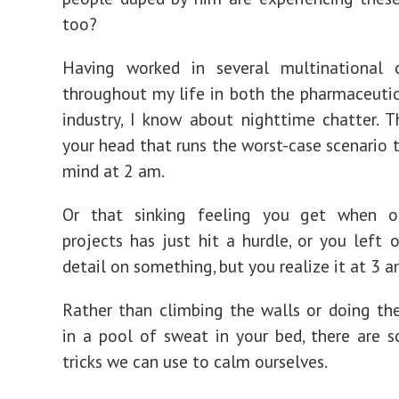
too?
Having worked in several multinational c
throughout my life in both the pharmaceuti
industry, I know about nighttime chatter. T
your head that runs the worst-case scenario 
mind at 2 am.
Or that sinking feeling you get when 
projects has just hit a hurdle, or you left o
detail on something, but you realize it at 3 a
Rather than climbing the walls or doing th
in a pool of sweat in your bed, there are
tricks we can use to calm ourselves.