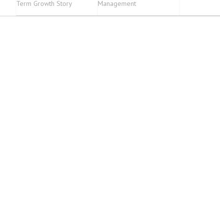
Term Growth Story
Management