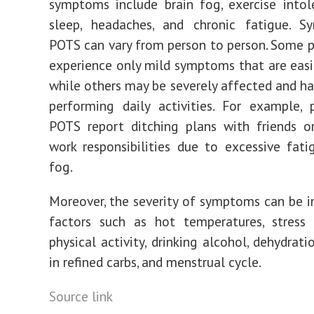
symptoms include brain fog, exercise intol
sleep, headaches, and chronic fatigue. 
POTS can vary from person to person. Some 
experience only mild symptoms that are eas
while others may be severely affected and hav
performing daily activities. For example,
POTS report ditching plans with friends o
work responsibilities due to excessive fati
fog.
Moreover, the severity of symptoms can be i
factors such as hot temperatures, stress 
physical activity, drinking alcohol, dehydratio
in refined carbs, and menstrual cycle.
Source link