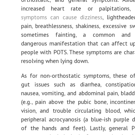
increased heart rate or palpitations
symptoms can cause dizziness
, lightheade
pain, breathlessness, shakiness, excessive s
sometimes fainting, a common and p
dangerous manifestation that can affect u
people with POTS. These symptoms are char
resolving when lying down.
As for non-orthostatic symptoms, these of
gut issues such as diarrhea, constipation
nausea, vomiting, and abdominal pain, blad
(e.g., pain above the pubic bone, incontinen
vision, and trouble circulating blood, wh
peripheral acrocyanosis (a blue-ish purple d
of the hands and feet). Lastly, general P