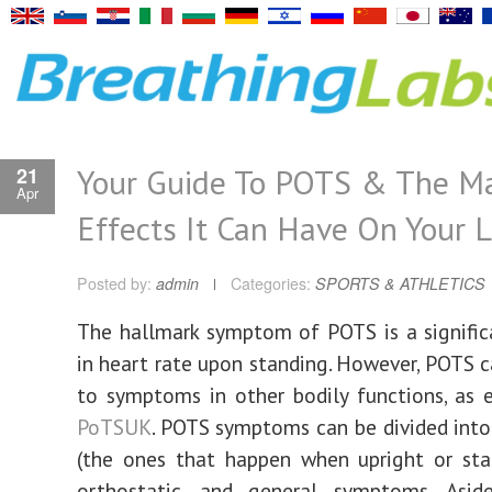
Your Guide To POTS & The Ma
21
Apr
Effects It Can Have On Your L
Posted by:
admin
Categories:
SPORTS & ATHLETICS
The hallmark symptom of POTS is a signific
in heart rate upon standing. However, POTS c
to symptoms in other bodily functions, as 
PoTSUK
. POTS symptoms can be divided into
(the ones that happen when upright or sta
orthostatic, and general symptoms. Asi