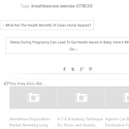
Tags:
breathlessness
exercise
STRESS
« What Are The Health Benefits Of Clean Home Spaces?
Stress During Pregnancy Can Lead To Gut Health Issues In Baby; Here’s Wh
Do »
You may also like...
Anesthesia Disposables
4-7-8 Breathing Technique
Ageism Can B
Market Rewriting Long
for Stress and Anxiety
Destructive F