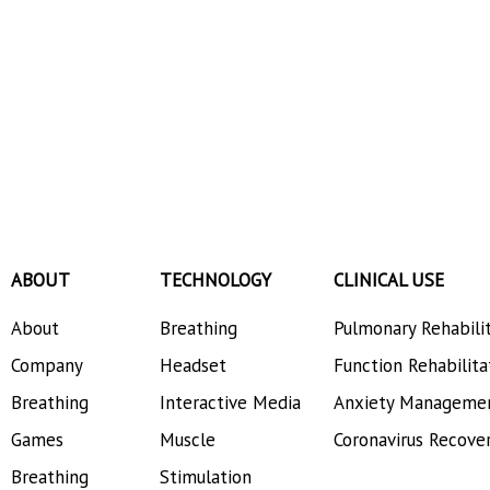
ABOUT
TECHNOLOGY
CLINICAL USE
About
Breathing
Pulmonary Rehabili
Company
Headset
Function Rehabilita
Breathing
Interactive Media
Anxiety Manageme
Games
Muscle
Coronavirus Recove
Breathing
Stimulation