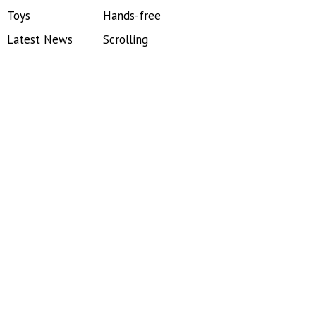
Toys
Hands-free
Latest News
Scrolling