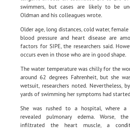
swimmers, but cases are likely to be und
Oldman and his colleagues wrote.
Older age, long distances, cold water, female
blood pressure and heart disease are amo
factors for SIPE, the researchers said. Howev
occurs even in those who are in good shape.
The water temperature was chilly for the wo
around 62 degrees Fahrenheit, but she wa
wetsuit, researchers noted. Nevertheless, 
yards of swimming her symptoms had started
She was rushed to a hospital, where a 
revealed pulmonary edema. Worse, the
infiltrated the heart muscle, a condi