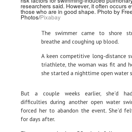
risk factors for swimming-induced pulmona
researchers said. However, it often occurs e
those who are in good shape. Photo by Free
Photos/
Pixabay
The swimmer came to shore str
breathe and coughing up blood.
A keen competitive long-distance 
triathlete, the woman was fit and 
she started a nighttime open water 
But a couple weeks earlier, she'd had
difficulties during another open water sw
forced her to abandon the event. She'd fel
for days after.