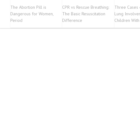
The Abortion Pill is
CPR vs Rescue Breathing:
Three Cases 
Dangerous for Women,
The Basic Resuscitation
Lung Involve
Period
Difference
Children With