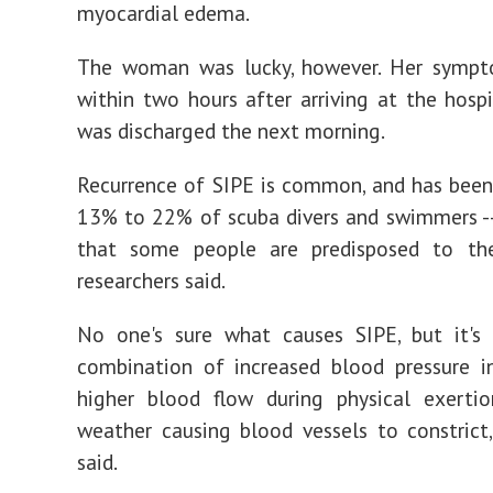
myocardial edema.
The woman was lucky, however. Her sympt
within two hours after arriving at the hospi
was discharged the next morning.
Recurrence of SIPE is common, and has been
13% to 22% of scuba divers and swimmers -
that some people are predisposed to the
researchers said.
No one's sure what causes SIPE, but it's 
combination of increased blood pressure i
higher blood flow during physical exertio
weather causing blood vessels to constrict,
said.