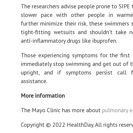
The researchers advise people prone to SIPE 
slower pace with other people in warme
further minimize their risk, these swimmers 
tight-fitting wetsuits and shouldn't take n
anti-inflammatory drugs like ibuprofen.
Those experiencing symptoms for the first
immediately stop swimming and get out of th
upright, and if symptoms persist call 
assistance.
More information
The Mayo Clinic has more about
pulmonary 
Copyright © 2022 HealthDay. All rights reser