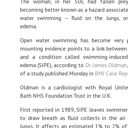
The woman, in her 50s, had fallen pre
becoming better known as a hazard associat
water swimming -- fluid on the lungs, o
edema.
Open water swimming has become very p
mounting evidence points to a link between 
and a condition called swimming-induce
edema (SIPE), according to
Dr. James Oldman
of a study published Monday in
BMJ Case Rep
Oldman is a cardiologist with Royal Unite
Bath NHS Foundation Trust in the U.K.
First reported in 1989, SIPE leaves swimmer
to draw breath as fluid collects in the air
lungs. It affects an estimated 1% to 2% o