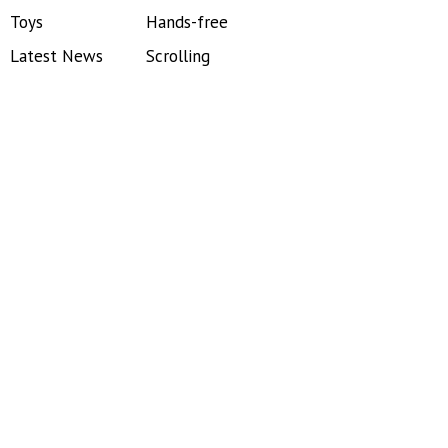
Toys
Hands-free
Latest News
Scrolling