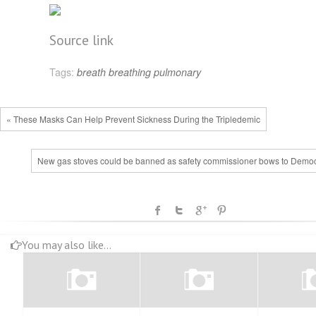
Source link
Tags:
breath
breathing
pulmonary
« These Masks Can Help Prevent Sickness During the Tripledemic
New gas stoves could be banned as safety commissioner bows to Democ
You may also like...