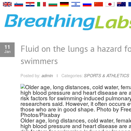
Fluid on the lungs a hazard f
11
Jan
swimmers
Posted by:
admin
Categories:
SPORTS & ATHLETICS
Older age, long distances, cold water, femal
high blood pressure and heart disease are