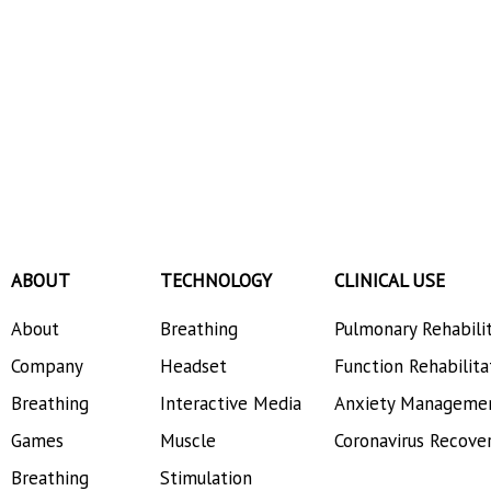
ABOUT
TECHNOLOGY
CLINICAL USE
About
Breathing
Pulmonary Rehabili
Company
Headset
Function Rehabilita
Breathing
Interactive Media
Anxiety Manageme
Games
Muscle
Coronavirus Recove
Breathing
Stimulation