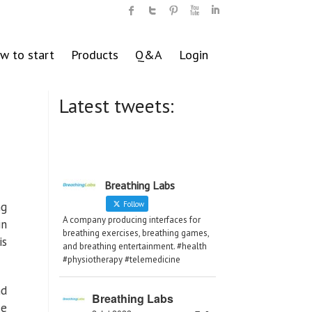
w to start
Products
Q&A
Login
Latest tweets:
g
Breathing Labs
ng
Follow
A company producing interfaces for
in
breathing exercises, breathing games,
is
and breathing entertainment. #health
#physiotherapy #telemedicine
nd
Breathing Labs
se