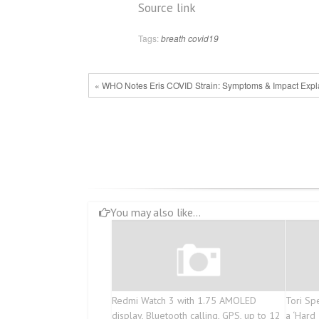
Post
Source link
navigation
Tags:
breath
covid19
« WHO Notes Eris COVID Strain: Symptoms & Impact Expl
You may also like...
Redmi Watch 3 with 1.75 AMOLED
Tori Sp
display, Bluetooth calling, GPS, up to 12
a ‘Hard