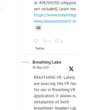
at 45€/50USD (shipping cost
not included). Learn more:
https://www.breathinglabs.com/latest-
news/announcement-breat...
1
2
Twitter
Breathing Labs
30 May 2021
BREATHING VR: Lately we
are sourcing this VR headset
for use in Breathing VR
application. It allows easiest
installation of both
breathing+ headset cable,