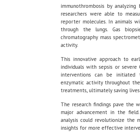
immunothrombosis by analyzing b
researchers were able to measur
reporter molecules. In animals w
through the lungs. Gas biops
chromatography mass spectrometry
activity.
This innovative approach to earl
individuals with sepsis or sever
interventions can be initiated
enzymatic activity throughout th
treatments, ultimately saving lives
The research findings pave the wa
major advancement in the field
analysis could revolutionize the
insights for more effective interve