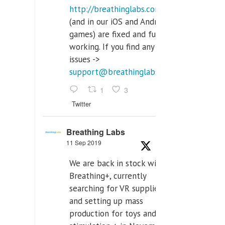
http://breathinglabs.com
(and in our iOS and Android
games) are fixed and fully
working. If you find any
issues ->
support@breathinglabs.com
1
3
Twitter
Breathing Labs
11 Sep 2019
We are back in stock with
Breathing+, currently
searching for VR supplier,
and setting up mass
production for toys and tens