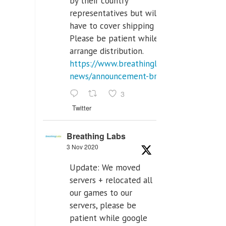
by their country
representatives but will
have to cover shipping costs.
Please be patient while we
arrange distribution.
https://www.breathinglabs.com/latest-
news/announcement-breat...
3
Twitter
Breathing Labs
3 Nov 2020
Update: We moved
servers + relocated all
our games to our
servers, please be
patient while google