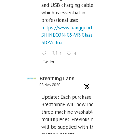
and USB charging cables,
which is essential in
professional use:
https://www.banggood.com/VR-
SHINECON-G5-VR-Glasses-
3D-Virtua...
1
4
Twitter
Breathing Labs
28 Nov 2020
Update: Each purchase of
Breathing+ will now include
three machine washable
mouthpieces. Previous buyers
will be supplied with those