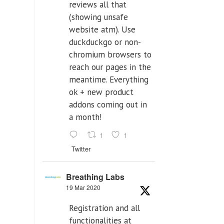
reviews all that
(showing unsafe
website atm). Use
duckduckgo or non-
chromium browsers to
reach our pages in the
meantime. Everything
ok + new product
addons coming out in
a month!
1
1
Twitter
Breathing Labs
19 Mar 2020
Registration and all
functionalities at