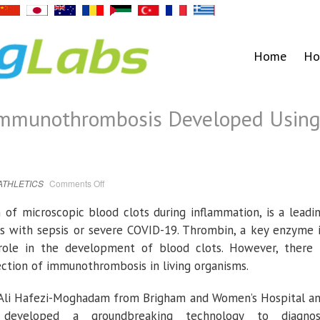
Home
Ho
 Immunothrombosis Developed Usin
on
ATHLETICS
Comments Off
Early
Detection
of
of microscopic blood clots during inflammation, is a leadi
Immunothrombosis
Developed
s with sepsis or severe COVID-19. Thrombin, a key enzyme 
Using
Breath
t role in the development of blood clots. However, there 
Gas
Analysis
ection of immunothrombosis in living organisms.
r. Ali Hafezi-Moghadam from Brigham and Women’s Hospital a
developed a groundbreaking technology to diagno