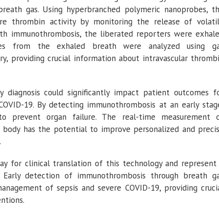
reath gas. Using hyperbranched polymeric nanoprobes, t
e thrombin activity by monitoring the release of volati
ith immunothrombosis, the liberated reporters were exhal
ies from the exhaled breath were analyzed using g
, providing crucial information about intravascular thromb
y diagnosis could significantly impact patient outcomes f
e COVID-19. By detecting immunothrombosis at an early stag
 to prevent organ failure. The real-time measurement 
e body has the potential to improve personalized and preci
.
y for clinical translation of this technology and represent
. Early detection of immunothrombosis through breath g
 management of sepsis and severe COVID-19, providing cruci
ntions.