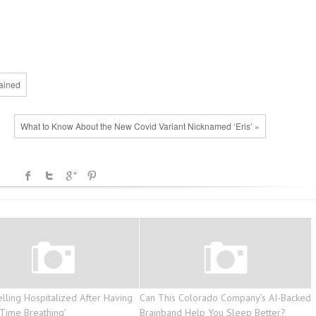
ained
What to Know About the New Covid Variant Nicknamed ‘Eris’ »
elling Hospitalized After Having
Can This Colorado Company’s AI-Backed
 Time Breathing’
Brainband Help You Sleep Better?