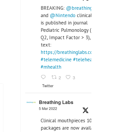
BREAKING:
@breathinglabs
and
@Nintendo
clinical trial
is published in journal
Pediatric Pulmonology (SCI
Q2, Impact Factor > 3), full
text:
https://breathinglabs.com/Nintendo%20
#telemedicine
#telehealth
#mhealth
2
3
Twitter
Breathing Labs
5 Mar 2022
Clinical mouthpieces 10pcs
packages are now available