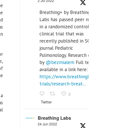
2 Jul 2022
he
Breathing+ by Breathing
le
Labs has passed peer review
ed
in a randomized controlled
as
clinical trial that was
in
recently published in SCI Q2
journal Pediatric
or
Pulmonology. Research done
e,
by
@bezmialem
Full text is
of
available in a link here:
se
https://www.breathinglabs.com/clinical-
trials/research-breat...
3
 a
Twitter
as
al
Breathing Labs
24 Jun 2022