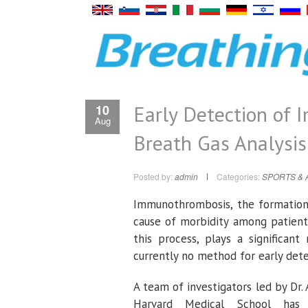
Early Detection of
10
Aug
Breath Gas Analysis
Posted by:
admin
Categories:
SPORTS & 
Immunothrombosis, the formation 
cause of morbidity among patient
this process, plays a significan
currently no method for early det
A team of investigators led by D
Harvard Medical School has 