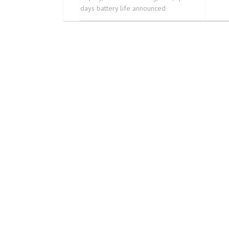
days battery life announced