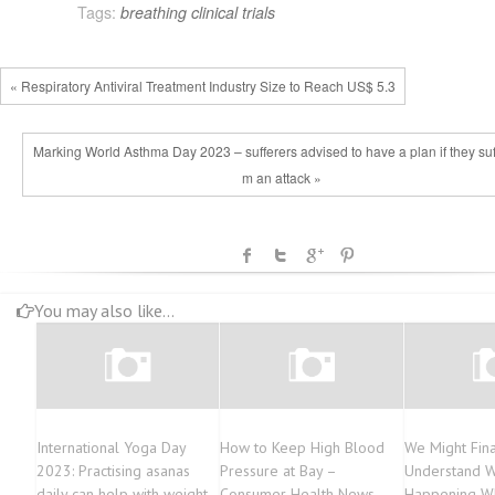
Tags:
breathing
clinical trials
« Respiratory Antiviral Treatment Industry Size to Reach US$ 5.3
Marking World Asthma Day 2023 – sufferers advised to have a plan if they suff
m an attack »
You may also like...
International Yoga Day
How to Keep High Blood
We Might Fina
2023: Practising asanas
Pressure at Bay –
Understand W
daily can help with weight
Consumer Health News
Happening W