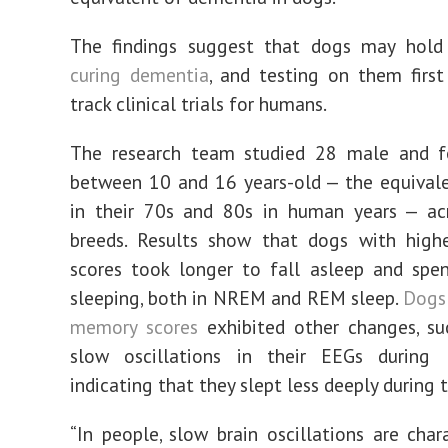
The findings suggest that dogs may hold
curing dementia
, and testing on them first
track clinical trials for humans.
The research team studied 28 male and 
between 10 and 16 years-old — the equival
in their 70s and 80s in human years — acr
breeds. Results show that dogs with high
scores took longer to fall asleep and spe
sleeping, both in NREM and REM sleep.
Dogs
memory scores
exhibited other changes, su
slow oscillations in their EEGs during
indicating that they slept less deeply during t
“In people, slow brain oscillations are chara