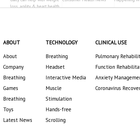
loss, agility & heart health
ABOUT
TECHNOLOGY
CLINICAL USE
About
Breathing
Pulmonary Rehabili
Company
Headset
Function Rehabilita
Breathing
Interactive Media
Anxiety Manageme
Games
Muscle
Coronavirus Recove
Breathing
Stimulation
Toys
Hands-free
Latest News
Scrolling