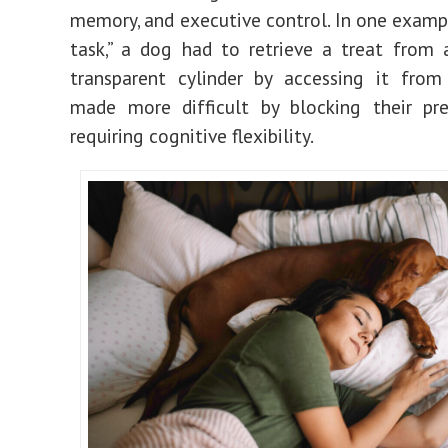
memory, and executive control. In one exampl
task,” a dog had to retrieve a treat from 
transparent cylinder by accessing it from
made more difficult by blocking their pre
requiring cognitive flexibility.