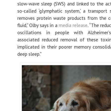
slow-wave sleep (SWS) and linked to the act
so-called ‘glymphatic system,’ a transport
removes protein waste products from the c
fluid,” Olby says in a
media release
. “The redu
oscillations in people with Alzheimer
associated reduced removal of these toxin
implicated in their poorer memory consolid
deep sleep.”