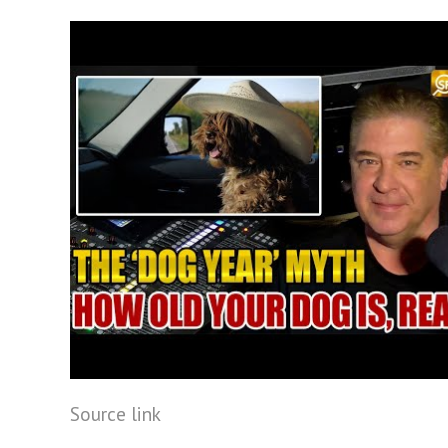
Source link