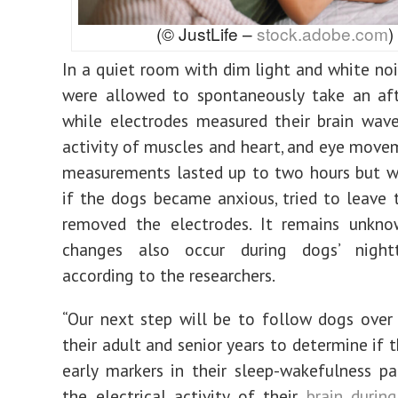
(© JustLife –
stock.adobe.com
)
In a quiet room with dim light and white noi
were allowed to spontaneously take an af
while electrodes measured their brain waves
activity of muscles and heart, and eye move
measurements lasted up to two hours but w
if the dogs became anxious, tried to leave 
removed the electrodes. It remains unkno
changes also occur during dogs’ night
according to the researchers.
“Our next step will be to follow dogs over
their adult and senior years to determine if 
early markers in their sleep-wakefulness pat
the electrical activity of their
brain durin