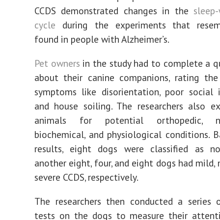
CCDS demonstrated changes in the
sleep
cycle
during the experiments that resem
found in people with Alzheimer’s.
Pet owners
in the study had to complete a q
about their canine companions, rating the
symptoms like disorientation, poor social i
and house soiling. The researchers also e
animals for potential orthopedic, neu
biochemical, and physiological conditions. 
results, eight dogs were classified as no
another eight, four, and eight dogs had mild,
severe CCDS, respectively.
The researchers then conducted a series o
tests on the dogs to measure their attent