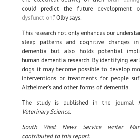
could predict the future development
dysfunction
,” Olby says.
This research not only enhances our understa
sleep patterns and cognitive changes i
dementia but also holds potential impli
human dementia research. By identifying earl
dogs, it may become possible to develop mo
interventions or treatments for people su
Alzheimer’s and other forms of dementia.
The study is published in the journal
Veterinary Science
.
South West News Service writer Mar
contributed to this report.