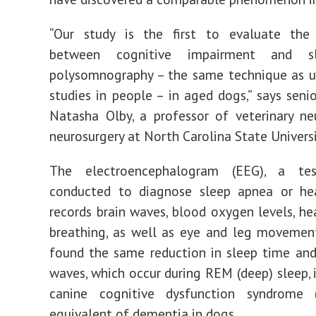
“Our study is the first to evaluate the 
between cognitive impairment and s
polysomnography – the same technique as u
studies in people – in aged dogs,” says senio
Natasha Olby, a professor of veterinary n
neurosurgery at North Carolina State Universi
The electroencephalogram (EEG), a tes
conducted to diagnose sleep apnea or hea
records brain waves, blood oxygen levels, hea
breathing, as well as eye and leg movement
found the same reduction in sleep time and
waves, which occur during REM (deep) sleep, 
canine cognitive dysfunction syndrome 
equivalent of dementia in dogs.