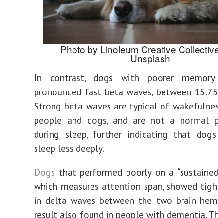
Photo by Linoleum Creative Collectiv
Unsplash
In contrast, dogs with poorer memor
pronounced fast beta waves, between 15.75
Strong beta waves are typical of wakefulnes
people and dogs, and are not a normal
during sleep, further indicating that dog
sleep less deeply.
Dogs
that performed poorly on a “sustained
which measures attention span, showed tigh
in delta waves between the two brain hemi
result also found in people with dementia. T