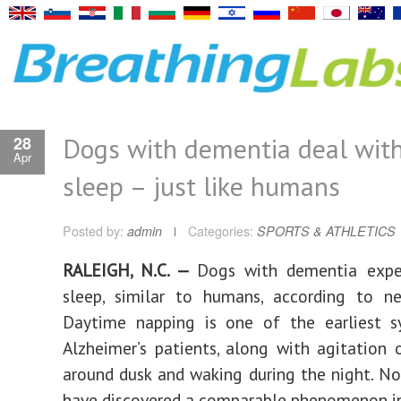
Dogs with dementia deal wit
28
Apr
sleep – just like humans
Posted by:
admin
Categories:
SPORTS & ATHLETICS
RALEIGH, N.C. —
Dogs with dementia expe
sleep, similar to humans, according to ne
Daytime napping is one of the earliest 
Alzheimer’s patients, along with agitation 
around dusk and waking during the night. Now
have discovered a comparable phenomenon in