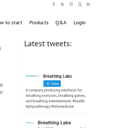
w to start
Products
Q&A
Login
Latest tweets:
n
Breathing Labs
at
Follow
A company producing interfaces for
or
breathing exercises, breathing games,
and breathing entertainment. #health
#physiotherapy #telemedicine
Breathing Labs