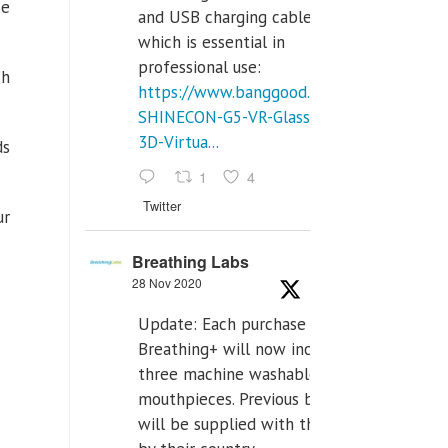
se
and USB charging cables,
which is essential in
professional use:
ch
https://www.banggood.com/VR-
SHINECON-G5-VR-Glasses-
3D-Virtua...
ds
1
4
Twitter
ur
Breathing Labs
28 Nov 2020
Update: Each purchase of
Breathing+ will now include
three machine washable
mouthpieces. Previous buyers
will be supplied with those