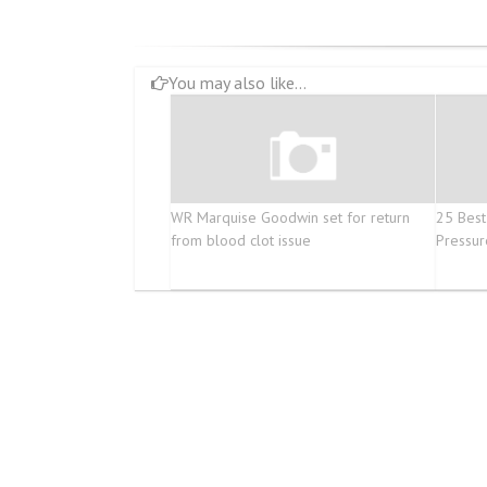
You may also like...
WR Marquise Goodwin set for return
25 Best
from blood clot issue
Pressur