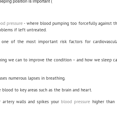
eping position is important
(
ood pressure
- where blood pumping too forcefully against t
oblems if left untreated.
 one of the most important risk factors for cardiovascul
rything we can to improve the condition – and how we sleep c
auses numerous lapses in breathing.
 blood to key areas such as the brain and heart.
r artery walls and spikes your
blood pressure
higher than 