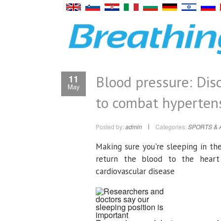
Blood pressure: Disc
11
May
to combat hyperten
Posted by:
admin
Categories:
SPORTS & 
Making sure you're sleeping in th
return the blood to the heart
cardiovascular disease