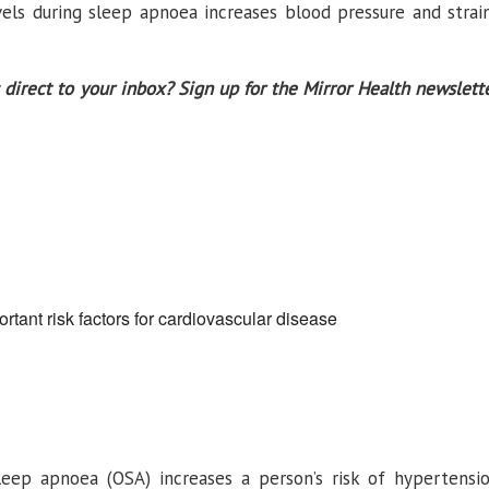
els during sleep apnoea increases blood pressure and strai
 direct to your inbox? Sign up for the Mirror Health newslett
rtant risk factors for cardiovascular disease
sleep apnoea (OSA) increases a person’s risk of hypertensi