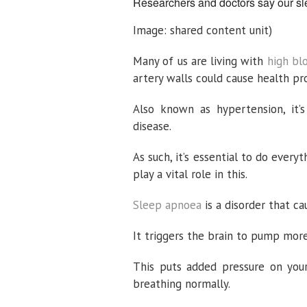
Researchers and doctors say our sle
Image: shared content unit)
Many of us are living with
high bl
artery walls could cause health pr
Also known as hypertension, it’s
disease.
As such, it’s essential to do eve
play a vital role in this.
Sleep apnoea
is a disorder that c
It triggers the brain to pump more
This puts added pressure on you
breathing normally.