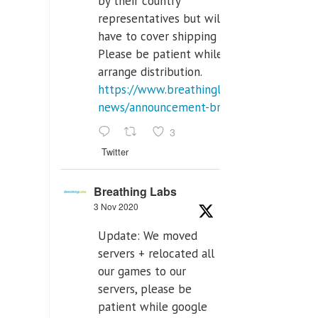
by their country
representatives but will
have to cover shipping costs.
Please be patient while we
arrange distribution.
https://www.breathinglabs.com/latest-
news/announcement-breat...
3
Twitter
Breathing Labs
3 Nov 2020
Update: We moved
servers + relocated all
our games to our
servers, please be
patient while google