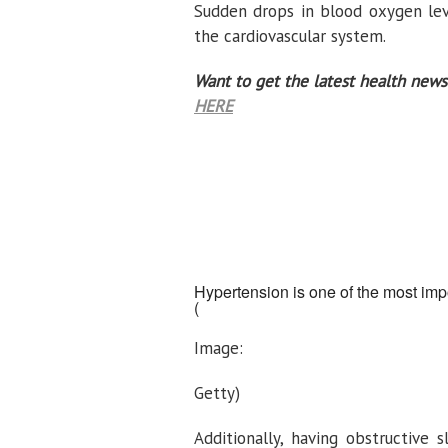
Sudden drops in blood oxygen lev
the cardiovascular system.
Want to get the latest health news
HERE
Hypertension is one of the most impo
(
Image:
Getty)
Additionally, having obstructive 