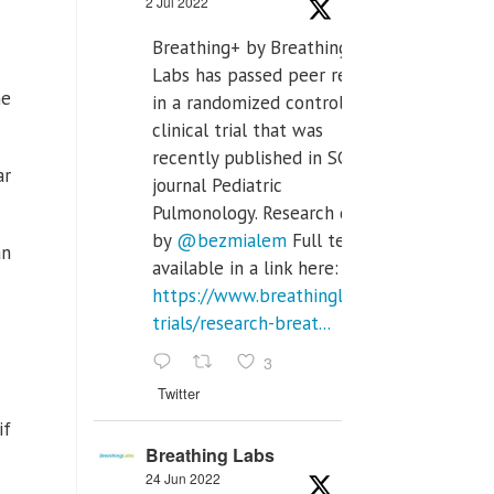
2 Jul 2022
Breathing+ by Breathing
Labs has passed peer review
he
in a randomized controlled
clinical trial that was
recently published in SCI Q2
ar
journal Pediatric
Pulmonology. Research done
by
@bezmialem
Full text is
an
available in a link here:
https://www.breathinglabs.com/clinical-
trials/research-breat...
3
Twitter
if
Breathing Labs
24 Jun 2022