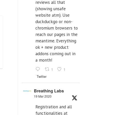
reviews all that
(showing unsafe
website atm). Use
duckduckgo or non-
chromium browsers to
reach our pages in the
meantime. Everything
ok + new product
addons coming out in
a month!
1
1
Twitter
Breathing Labs
19 Mar 2020
Registration and all
functionalities at