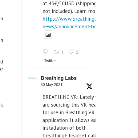
at 45€/50USD (shipping cost
not included). Learn more:
en
https://www.breathinglabs.com/latest-
news/announcement-breat...
on
1
2
Twitter
nd
er
Breathing Labs
30 May 2021
BREATHING VR: Lately we
are sourcing this VR headset
ck
for use in Breathing VR
application. It allows easiest
installation of both
breathing+ headset cable,