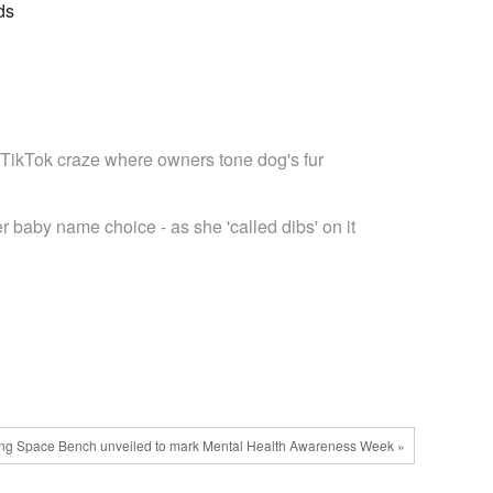
ds
 TikTok craze where owners tone dog's fur
r baby name choice - as she 'called dibs' on it
ing Space Bench unveiled to mark Mental Health Awareness Week »