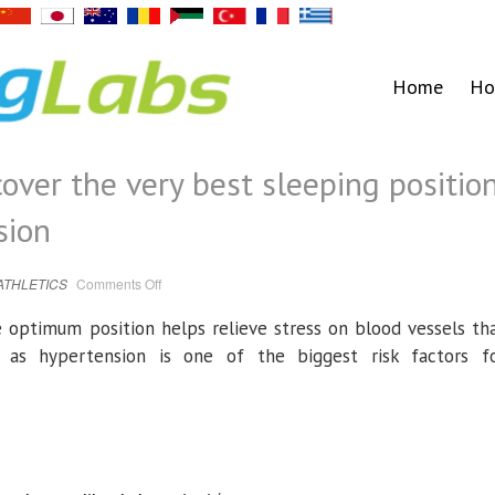
Home
Ho
over the very best sleeping positio
sion
on
ATHLETICS
Comments Off
Blood
pressure:
Discover
e optimum position helps relieve stress on blood vessels th
the
very
 as hypertension is one of the biggest risk factors f
best
sleeping
position
to
combat
hypertension