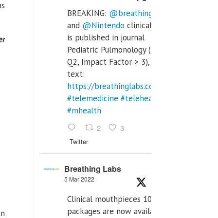
ns
BREAKING:
@breathinglabs
and
@Nintendo
clinical trial
is published in journal
er
Pediatric Pulmonology (SCI
Q2, Impact Factor > 3), full
text:
https://breathinglabs.com/Nintendo%20
#telemedicine
#telehealth
#mhealth
2
3
Twitter
Breathing Labs
5 Mar 2022
Clinical mouthpieces 10pcs
packages are now available
on