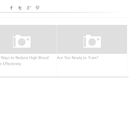
 Ways to Reduce High Blood
Are You Ready to Train?
e Effectively