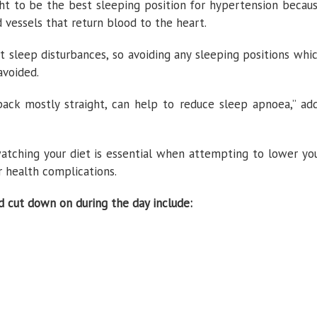
ght to be the best sleeping position for hypertension becau
d vessels that return blood to the heart.
nt sleep disturbances, so avoiding any sleeping positions whi
avoided.
back mostly straight, can help to reduce sleep apnoea,” ad
atching your diet is essential when attempting to lower yo
r health complications.
 cut down on during the day include: