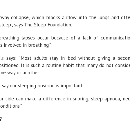
rway collapse, which blocks airflow into the lungs and oft
sleep”, says The Sleep Foundation.
 breathing lapses occur because of a lack of communicati
 involved in breathing.”
ls
says: “Most adults stay in bed without giving a seco
sitioned. It is such a routine habit that many do not consid
one way or another.
 say our sleeping position is important.
or side can make a difference in snoring, sleep apnoea, ne
onditions.”
?