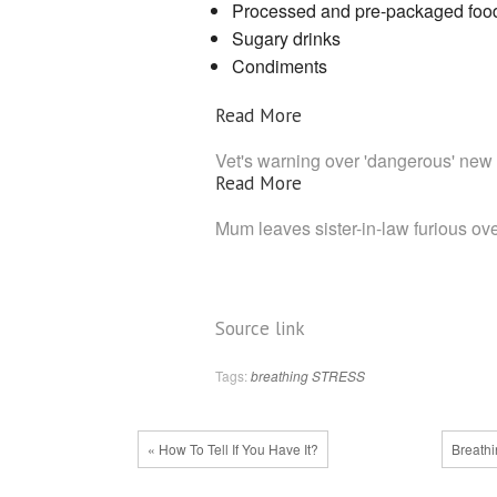
Processed and pre-packaged foo
Sugary drinks
Condiments
Read More
Vet's warning over 'dangerous' new
Read More
Mum leaves sister-in-law furious ove
Source link
Tags:
breathing
STRESS
« How To Tell If You Have It?
Breath