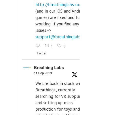
http://breathinglabs.com
(and in our iOS and Android
games) are fixed and fully
working. If you find any
issues ->
support@breathinglabs.com
1
3
Twitter
Breathing Labs
11 Sep 2019
We are back in stock with
Breathing+, currently
searching for VR supplier,
and setting up mass
production for toys and tens