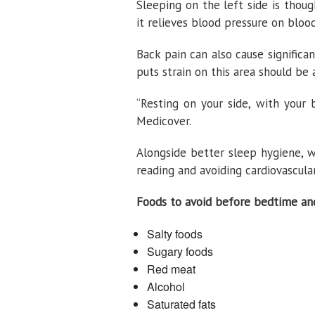
Sleeping on the left side is thou
it relieves blood pressure on bloo
Back pain can also cause significa
puts strain on this area should be 
“Resting on your side, with your 
Medicover.
Alongside better sleep hygiene, w
reading and avoiding cardiovascula
Foods to avoid before bedtime and
Salty foods
Sugary foods
Red meat
Alcohol
Saturated fats