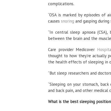
complications.
“OSA is marked by episodes of ai
causes
snoring
and gasping during 
“In central sleep apnoea (CSA),
between the brain and the muscles
Care provider Medicover
Hospita
thought to how they’re actually po
the health effects of sleeping in 
“But sleep researchers and doctors
“Sleeping on your stomach, back 
and back pain, and other medical c
What is the best sleeping position