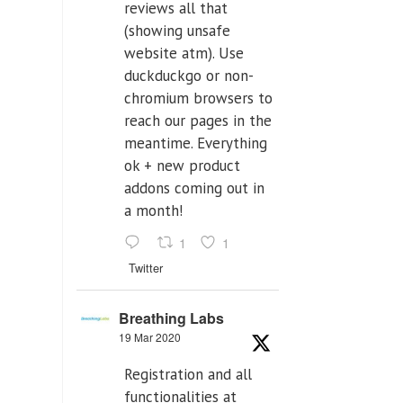
reviews all that
(showing unsafe
website atm). Use
duckduckgo or non-
chromium browsers to
reach our pages in the
meantime. Everything
ok + new product
addons coming out in
a month!
1
1
Twitter
Breathing Labs
19 Mar 2020
Registration and all
functionalities at