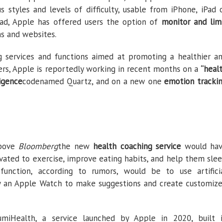
s styles and levels of difficulty, usable from iPhone, iPad 
ead, Apple has offered users the option of
monitor and lim
ns and websites.
 services and functions aimed at promoting a healthier a
ers, Apple is reportedly working in recent months on a
“heal
ligence
codenamed Quartz, and on a new one
emotion tracki
above
Bloomberg
the new
health coaching service
would ha
ated to exercise, improve eating habits, and help them sle
 function, according to rumors, would be to use artifici
by an Apple Watch to make suggestions and create customiz
miHealth, a service launched by Apple in 2020, built 