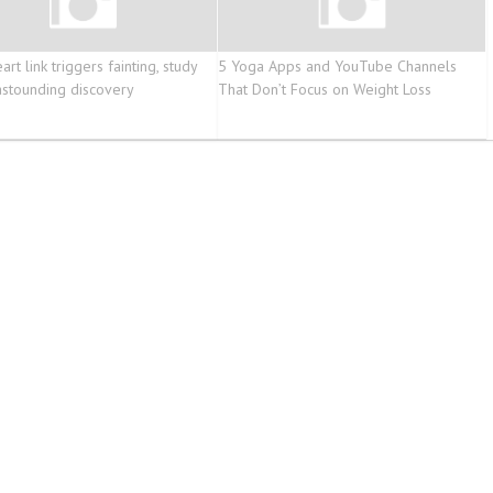
art link triggers fainting, study
5 Yoga Apps and YouTube Channels
stounding discovery
That Don’t Focus on Weight Loss