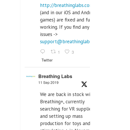
http://breathinglabs.com
(and in our iOS and Android
games) are fixed and fully
working. If you find any
issues ->
support@breathinglabs.com
1
3
Twitter
Breathing Labs
11 Sep 2019
We are back in stock with
Breathing+, currently
searching for VR supplier,
and setting up mass
production for toys and tens