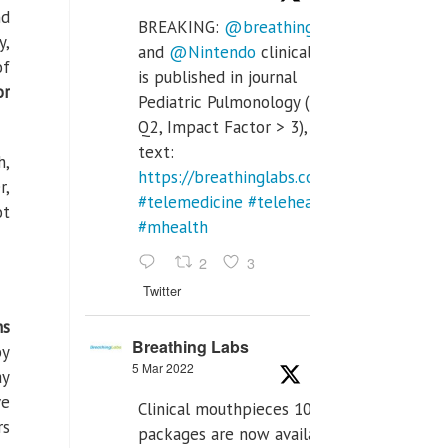
nd
BREAKING:
@breathinglabs
y,
and
@Nintendo
clinical trial
of
is published in journal
or
Pediatric Pulmonology (SCI
Q2, Impact Factor > 3), full
text:
h,
https://breathinglabs.com/Nintendo%20
r,
#telemedicine
#telehealth
ot
#mhealth
2
3
Twitter
ns
Breathing Labs
by
5 Mar 2022
ay
ve
Clinical mouthpieces 10pcs
rs
packages are now available