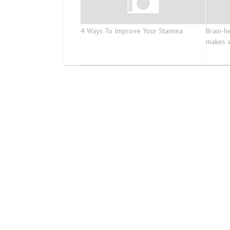
4 Ways To Improve Your Stamina
Brain-he
makes a