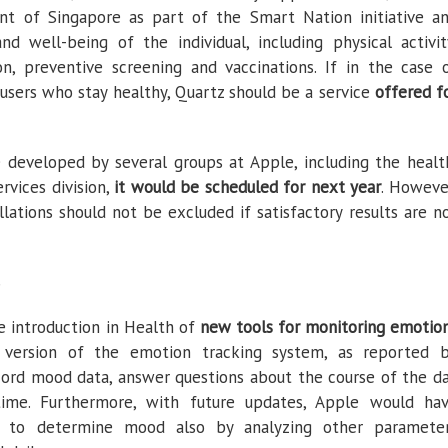
nt of Singapore as part of the Smart Nation initiative a
d well-being of the individual, including physical activit
on, preventive screening and vaccinations. If in the case 
users who stay healthy, Quartz should be a service
offered f
 developed by several groups at Apple, including the healt
ervices division,
it would be scheduled for next year
. Howeve
ations should not be excluded if satisfactory results are n
S
 introduction in Health of
new tools for monitoring emotio
al version of the emotion tracking system, as reported 
cord mood data, answer questions about the course of the d
ime. Furthermore, with future updates, Apple would ha
s to determine mood also by analyzing other paramete