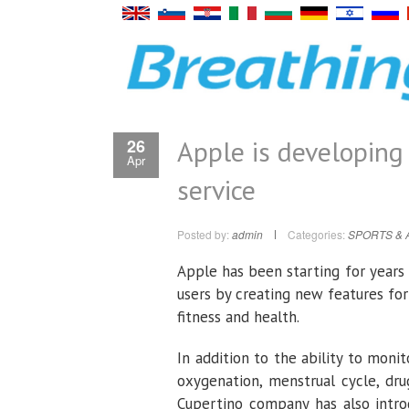
Apple is developing
26
Apr
service
Posted by:
admin
Categories:
SPORTS & 
Apple has been starting for year
users by creating new features for
fitness and health.
In addition to the ability to moni
oxygenation, menstrual cycle, dr
Cupertino company has also intro