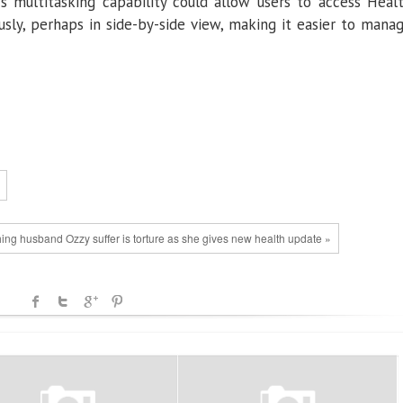
’s multitasking capability could allow users to access Heal
sly, perhaps in side-by-side view, making it easier to mana
ng husband Ozzy suffer is torture as she gives new health update »