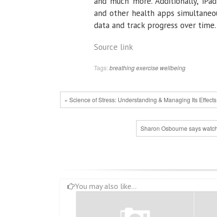
and much more. Additionally, iPad
and other health apps simultaneou
data and track progress over time.
Source link
Tags:
breathing
exercise
wellbeing
« Science of Stress: Understanding & Managing Its Effects
Sharon Osbourne says watchi
You may also like...