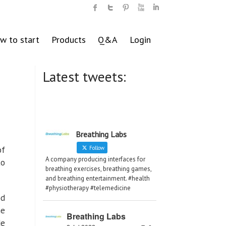
w to start
Products
Q&A
Login
Latest tweets:
Breathing Labs
of
Follow
A company producing interfaces for
to
breathing exercises, breathing games,
and breathing entertainment. #health
#physiotherapy #telemedicine
od
he
Breathing Labs
de