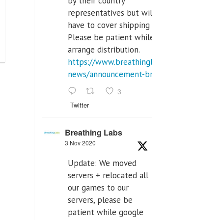
by their country
representatives but will
have to cover shipping costs.
Please be patient while we
arrange distribution.
https://www.breathinglabs.com/latest-
news/announcement-breat...
3
Twitter
Breathing Labs
3 Nov 2020
Update: We moved
servers + relocated all
our games to our
servers, please be
patient while google