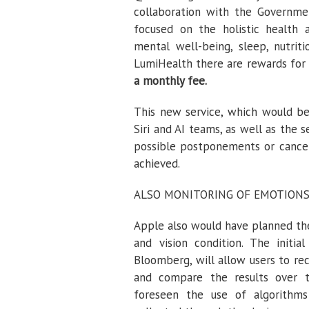
collaboration with the Governme
focused on the holistic health an
mental well-being, sleep, nutriti
LumiHealth there are rewards for 
a monthly fee.
This new service, which would be
Siri and AI teams, as well as the s
possible postponements or cancell
achieved.
ALSO MONITORING OF EMOTION
Apple also would have planned the
and vision condition. The initi
Bloomberg, will allow users to re
and compare the results over t
foreseen the use of algorithm