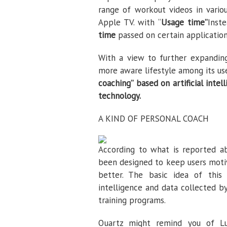
range of workout videos in variou
Apple TV. with “
Usage time”
Inst
time
passed on certain applicatio
With a view to further expanding
more aware lifestyle among its us
coaching” based on artificial intel
technology.
A KIND OF PERSONAL COACH
According to what is reported 
been designed to keep users motiv
better. The basic idea of ​​this
intelligence and data collected 
training programs.
Quartz might remind you of Lu