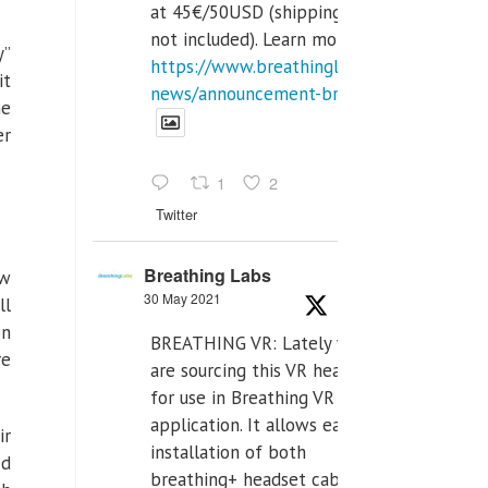
at 45€/50USD (shipping cost
not included). Learn more:
y”
https://www.breathinglabs.com/latest-
it
news/announcement-breat...
he
er
1
2
Twitter
Breathing Labs
ew
30 May 2021
ll
on
BREATHING VR: Lately we
re
are sourcing this VR headset
for use in Breathing VR
application. It allows easiest
ir
installation of both
ed
breathing+ headset cable,