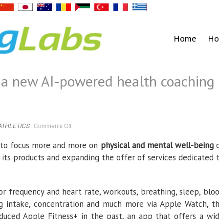
Home
Ho
 a new AI-powered health coaching
on
ATHLETICS
Comments Off
Apple
is
developing
s to focus more and more on
physical and mental well-being
a
new
 its products and expanding the offer of services dedicated 
AI-
powered
health
coaching
service
tor frequency and heart rate, workouts, breathing, sleep, blo
ug intake, concentration and much more via Apple Watch, t
duced Apple Fitness+ in the past, an app that offers a wi