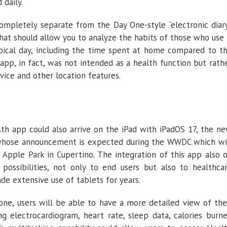
 daily.
ompletely separate from the Day One-style “electronic diar
hat should allow you to analyze the habits of those who use 
typical day, including the time spent at home compared to t
app, in fact, was not intended as a health function but rath
vice and other location features.
alth app could also arrive on the iPad with iPadOS 17, the n
 whose announcement is expected during the WWDC which wi
Apple Park in Cupertino. The integration of this app also 
ossibilities, not only to end users but also to healthca
de extensive use of tablets for years.
one, users will be able to have a more detailed view of the
ing electrocardiogram, heart rate, sleep data, calories burn