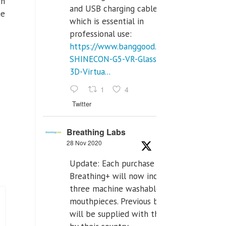
th
and USB charging cables,
ge
which is essential in
professional use:
https://www.banggood.com/VR-
SHINECON-G5-VR-Glasses-
3D-Virtua...
1
4
Twitter
Breathing Labs
28 Nov 2020
Update: Each purchase of
Breathing+ will now include
three machine washable
mouthpieces. Previous buyers
will be supplied with those