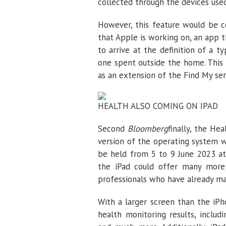
collected through the devices used
However, this feature would be c
that Apple is working on, an app t
to arrive at the definition of a 
one spent outside the home. This 
as an extension of the Find My ser
HEALTH ALSO COMING ON IPAD
Second
Bloomberg
finally, the He
version of the operating system
be held from 5 to 9 June 2023 at 
the iPad could offer many more p
professionals who have already ma
With a larger screen than the iPh
health monitoring results, includ