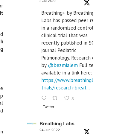
2 Jul 2022
or
Breathing+ by Breathing
it
Labs has passed peer review
in a randomized controlled
nd
clinical trial that was
th
recently published in SCI Q2
ng
journal Pediatric
Pulmonology. Research done
by
@bezmialem
Full text is
available in a link here:
https://www.breathinglabs.com/clinical-
trials/research-breat...
ve
ep
3
al
Twitter
ed
Breathing Labs
24 Jun 2022
in