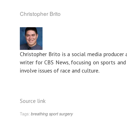
Christopher Brito
Christopher Brito is a social media producer 
writer for CBS News, focusing on sports and 
involve issues of race and culture.
Source link
Tags:
breathing
sport
surgery