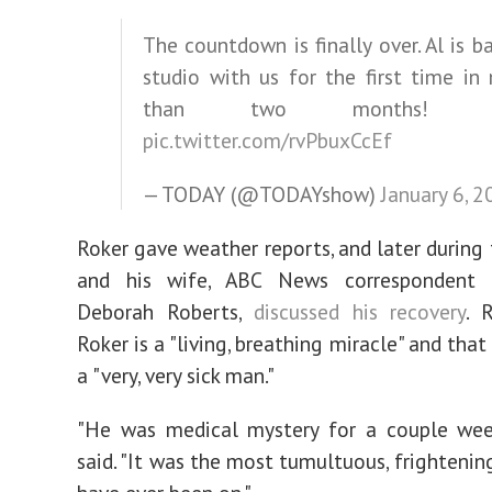
The countdown is finally over. Al is ba
studio with us for the first time in
than two months
pic.twitter.com/rvPbuxCcEf
— TODAY (@TODAYshow)
January 6, 
Roker gave weather reports, and later during 
and his wife, ABC News correspondent 
Deborah Roberts,
discussed his recovery
. 
Roker is a "living, breathing miracle" and tha
a "very, very sick man."
"He was medical mystery for a couple week
said. "It was the most tumultuous, frightenin