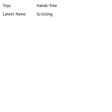
Toys
Hands-free
Latest News
Scrolling