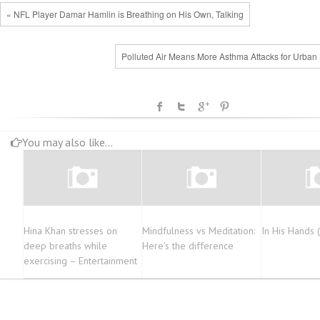
« NFL Player Damar Hamlin is Breathing on His Own, Talking
Polluted Air Means More Asthma Attacks for Urban 
You may also like...
Hina Khan stresses on
Mindfulness vs Meditation:
In His Hands 
deep breaths while
Here’s the difference
exercising – Entertainment