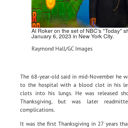
Al Roker on the set of NBC's "Today" 
January 6, 2023 in New York City.
Raymond Hall/GC Images
The 68-year-old said in mid-November he w
to the hospital with a blood clot in his l
clots into his lungs. He was released sho
Thanksgiving, but was later readmit
complications.
It was the first Thanksgiving in 27 years th