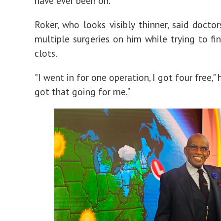
have ever been on."
Roker, who looks visibly thinner, said docto
multiple surgeries on him while trying to fi
clots.
"I went in for one operation, I got four free," h
got that going for me."