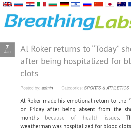
Al Roker returns to “Today” s
7
Jan
after being hospitalized for b
clots
Posted by:
admin
Categories:
SPORTS & ATHLETICS
Al Roker made his emotional return to the 
on Friday after being absent from the s
months
because of health issues
. T
weatherman was hospitalized for blood clots