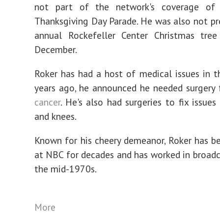
not part of the network's coverage of
Thanksgiving Day Parade. He was also not pr
annual Rockefeller Center Christmas tree 
December.
Roker has had a host of medical issues in t
years ago, he announced he needed surgery
cancer
. He's also had surgeries to fix issues
and knees.
Known for his cheery demeanor, Roker has be
at NBC for decades and has worked in broadc
the mid-1970s.
More