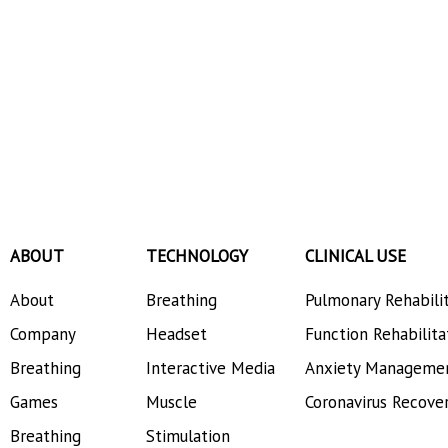
ABOUT
TECHNOLOGY
CLINICAL USE
About
Breathing
Pulmonary Rehabili
Company
Headset
Function Rehabilita
Breathing
Interactive Media
Anxiety Manageme
Games
Muscle
Coronavirus Recove
Breathing
Stimulation