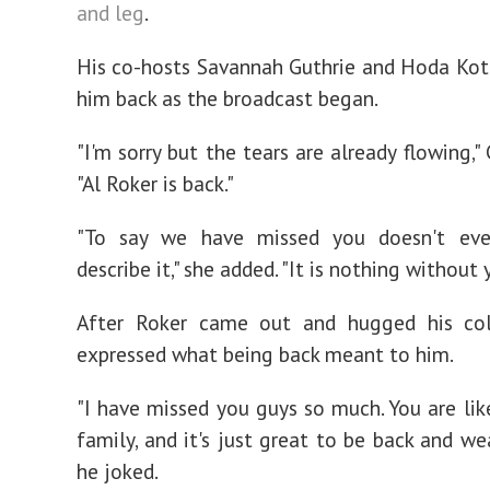
and leg
.
His co-hosts Savannah Guthrie and Hoda Ko
him back as the broadcast began.
"I'm sorry but the tears are already flowing," 
"Al Roker is back."
"To say we have missed you doesn't ev
describe it," she added. "It is nothing without 
After Roker came out and hugged his col
expressed what being back meant to him.
"I have missed you guys so much. You are li
family, and it's just great to be back and we
he joked.