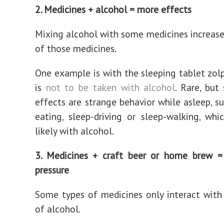
2. Medicines + alcohol = more effects
Mixing alcohol with some medicines increase
of those medicines.
One example is with the sleeping tablet zol
is
not to be taken with alcohol
. Rare, but 
effects are strange behavior while asleep, su
eating, sleep-driving or sleep-walking, wh
likely with alcohol.
3. Medicines + craft beer or home brew =
pressure
Some types of medicines only interact wit
of alcohol.