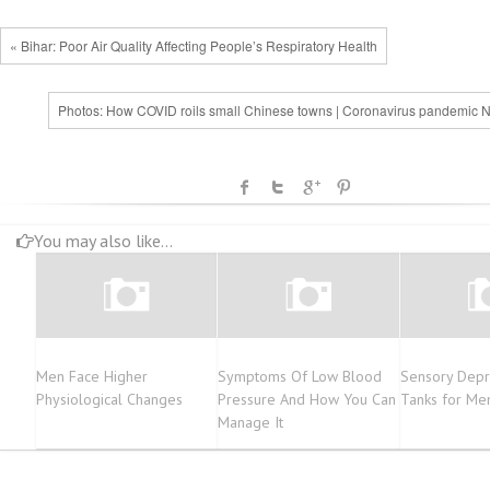
« Bihar: Poor Air Quality Affecting People’s Respiratory Health
Photos: How COVID roils small Chinese towns | Coronavirus pandemic 
You may also like...
Men Face Higher
Symptoms Of Low Blood
Sensory Depri
Physiological Changes
Pressure And How You Can
Tanks for Men
Manage It