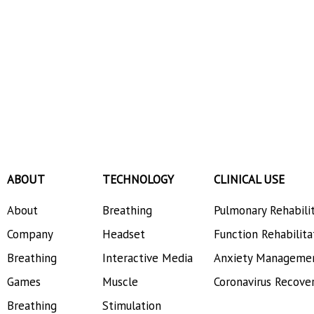
ABOUT
TECHNOLOGY
CLINICAL USE
About
Breathing
Pulmonary Rehabili
Company
Headset
Function Rehabilita
Breathing
Interactive Media
Anxiety Manageme
Games
Muscle
Coronavirus Recove
Breathing
Stimulation