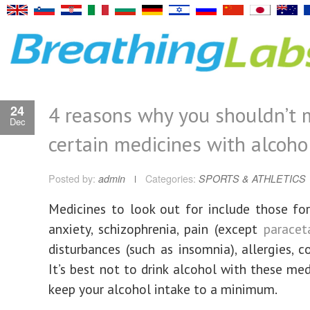
4 reasons why you shouldn’t 
24
Dec
certain medicines with alcoho
Posted by:
admin
Categories:
SPORTS & ATHLETICS
Medicines to look out for include those for
anxiety, schizophrenia, pain (except
parace
disturbances (such as insomnia), allergies, co
It’s best not to drink alcohol with these med
keep your alcohol intake to a minimum.