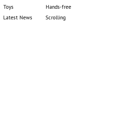
Toys
Hands-free
Latest News
Scrolling