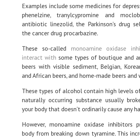
Examples include some medicines for depress
phenelzine, tranylcypromine and moclo
antibiotic linezolid, the Parkinson’s drug se
the cancer drug procarbazine.
These so-called
monoamine oxidase inhi
interact with
some types of boutique and ar
beers with visible sediment, Belgian, Korea
and African beers, and home-made beers and 
These types of alcohol contain high levels of
naturally occurring substance usually bro
your body that doesn’t ordinarily cause any h
However, monoamine oxidase inhibitors p
body from breaking down tyramine. This incr