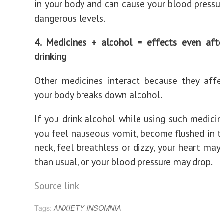
in your body and can cause your blood pressur
dangerous levels.
4. Medicines + alcohol = effects even aft
drinking
Other medicines interact because they aff
your body breaks down alcohol.
If you drink alcohol while using such medic
you feel nauseous, vomit, become flushed in 
neck, feel breathless or dizzy, your heart ma
than usual, or your blood pressure may drop.
Source link
Tags:
ANXIETY
INSOMNIA