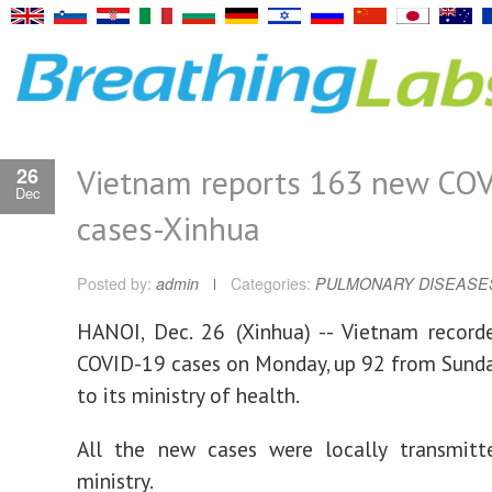
Vietnam reports 163 new CO
26
Dec
cases-Xinhua
Posted by:
admin
Categories:
PULMONARY DISEASE
HANOI, Dec. 26 (Xinhua) -- Vietnam recor
COVID-19 cases on Monday, up 92 from Sunda
to its ministry of health.
All the new cases were locally transmitte
ministry.