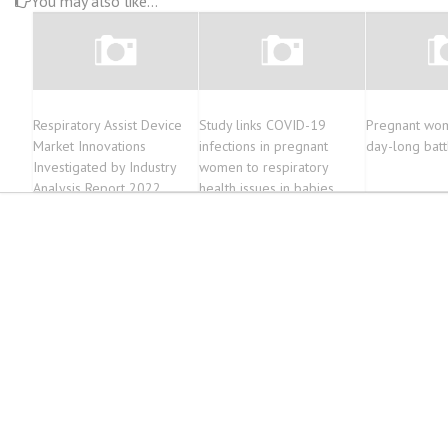
You may also like...
Respiratory Assist Device
Study links COVID-19
Pregnant wom
Market Innovations
infections in pregnant
day-long batt
Investigated by Industry
women to respiratory
Analysis Report 2022
health issues in babies