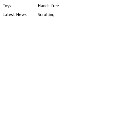
Toys
Hands-free
Latest News
Scrolling