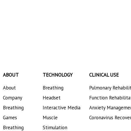
ABOUT
TECHNOLOGY
CLINICAL USE
About
Breathing
Pulmonary Rehabili
Company
Headset
Function Rehabilita
Breathing
Interactive Media
Anxiety Manageme
Games
Muscle
Coronavirus Recove
Breathing
Stimulation