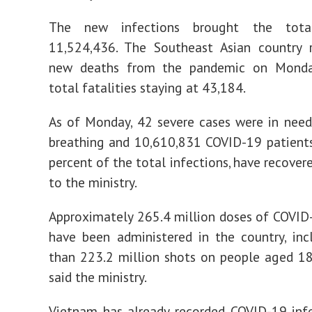
The new infections brought the tota
11,524,436. The Southeast Asian country 
new deaths from the pandemic on Monda
total fatalities staying at 43,184.
As of Monday, 42 severe cases were in need
breathing and 10,610,831 COVID-19 patients
percent of the total infections, have recover
to the ministry.
Approximately 265.4 million doses of COVID
have been administered in the country, in
than 223.2 million shots on people aged 1
said the ministry.
Vietnam has already recorded COVID-19 inf