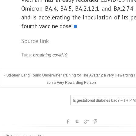
Omicron BA.4, BA.5, BA.2.12.1 and BA.2.74 
and is accelerating the inoculation of its p
fourth vaccine dose.
■
Source link
Tags:
breathing
covid19
« Stephen Lang Found Underwater Training for The Avatar 2 a very Rewarding 
son a Very Rewarding Person
Is gestational diabetes bad? – THIP M