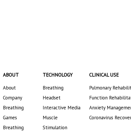
ABOUT
TECHNOLOGY
CLINICAL USE
About
Breathing
Pulmonary Rehabili
Company
Headset
Function Rehabilita
Breathing
Interactive Media
Anxiety Manageme
Games
Muscle
Coronavirus Recove
Breathing
Stimulation