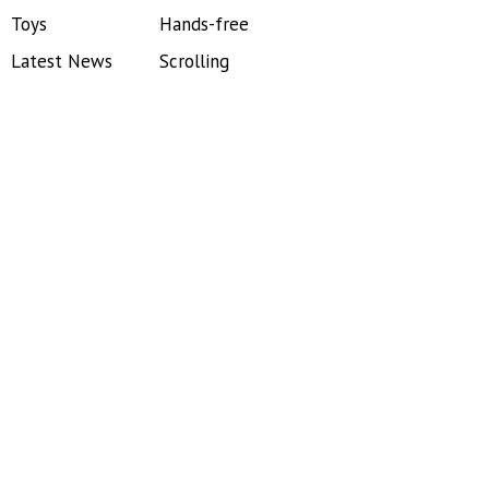
Toys
Hands-free
Latest News
Scrolling