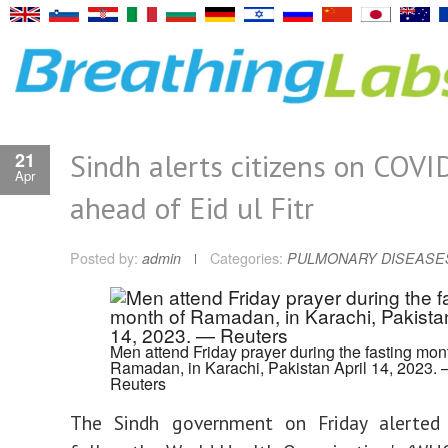
Sindh alerts citizens on COVI
21
Apr
ahead of Eid ul Fitr
Posted by:
admin
Categories:
PULMONARY DISEASE
Men attend Friday prayer during the fasting mon
Ramadan, in Karachi, Pakistan April 14, 2023.
Reuters
The Sindh government on Friday alerted 