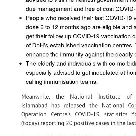
due management and free of cost COVID-1
People who received their last COVID-19 
dose 6 to 12 months ago are eligible and 
get their follow up COVID-19 vaccination 
of DoH's established vaccination centres. T
enhance the immunity against the deadly 
The elderly and individuals with co-morbidi
especially advised to get inoculated at h
calling immunisation teams.
Meanwhile, the National Institute of
Islamabad has released the National C
Operation Centre's COVID-19 statistics f
(today) reporting 20 positive cases in the las