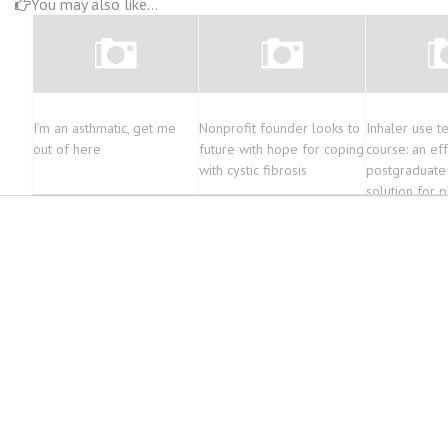
You may also like...
I’m an asthmatic, get me
Nonprofit founder looks to
Inhaler use t
out of here
future with hope for coping
course: an ef
with cystic fibrosis
postgraduate 
solution for 
enhance ther
outcomes as p
education | 
Education