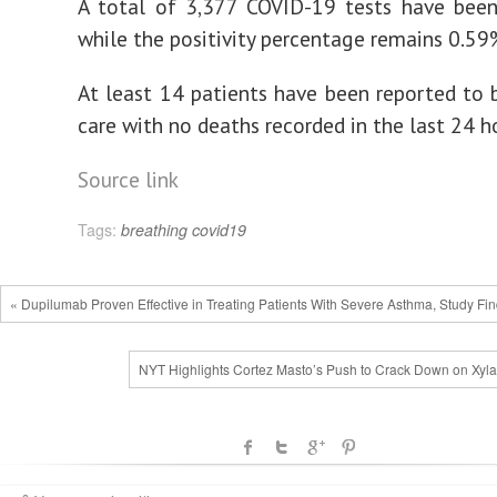
A total of 3,377 COVID-19 tests have been
while the positivity percentage remains 0.59
At least 14 patients have been reported to be
care with no deaths recorded in the last 24 h
Source link
Tags:
breathing
covid19
« Dupilumab Proven Effective in Treating Patients With Severe Asthma, Study Fi
NYT Highlights Cortez Masto’s Push to Crack Down on Xyla