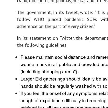
Dadu, Jamshoro, Mirpurkhas, Sukkar and others
The government, in its tweet, wrote: "It is 
follow WHO placed pandemic SOPs wit
adherence on the part of every citizen."
In its statement on Twitter, the departmen
the following guidelines:
Please maintain social distance and reme
wear a mask in all public and crowded ar
(including shopping areas*).
Larger Eid gatherings should ideally be a
hands should be regularly washed with so
If you feel the onset of any symptoms relate
cough or experience difficulty in breathing
advised to visit the nearest government hos