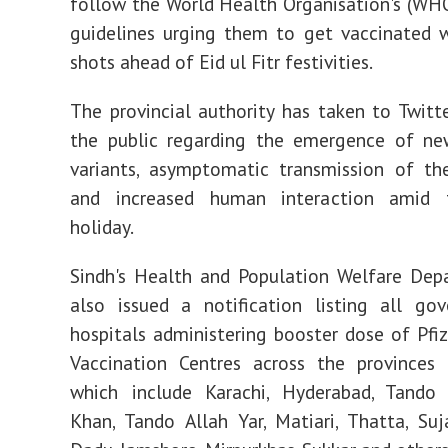
follow the World Health Organisation's (W
guidelines urging them to get vaccinated 
shots ahead of Eid ul Fitr festivities.
The provincial authority has taken to Twitt
the public regarding the emergence of n
variants, asymptomatic transmission of th
and increased human interaction amid 
holiday.
Sindh's Health and Population Welfare Dep
also issued a notification listing all go
hospitals administering booster dose of Pfiz
Vaccination Centres across the provinces 
which include Karachi, Hyderabad, Tan
Khan, Tando Allah Yar, Matiari, Thatta, Suj