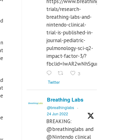
https://www.breathinglabs.com/clinical-
trials/research-
breathing-labs-and-
nd
nintendo-clinical-
trial-is-published-in-
journal-pediatric-
on
pulmonology-sci-q2-
at
impact-factor-3/?
de
fbclid=IwAR2wNhSgurdbrrf3gzOOkHth
3
ld
Twitter
at
he
Breathing Labs
@breathinglabs
·
24 Jun 2022
he
BREAKING:
@breathinglabs and
@Nintendo clinical
by