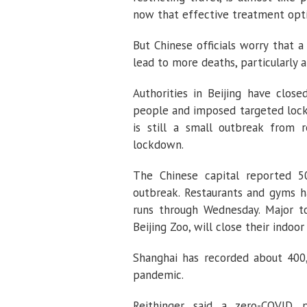
now that effective treatment optio
But Chinese officials worry that
lead to more deaths, particularly 
Authorities in Beijing have clos
people and imposed targeted lock
is still a small outbreak from 
lockdown.
The Chinese capital reported 5
outbreak. Restaurants and gyms h
runs through Wednesday. Major tou
Beijing Zoo, will close their indoor
Shanghai has recorded about 400,
pandemic.
Reithinger said a zero-COVID 