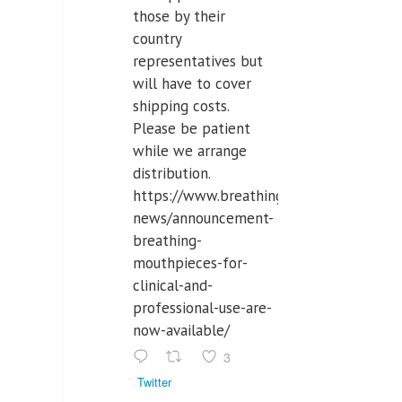
those by their
country
representatives but
will have to cover
shipping costs.
Please be patient
while we arrange
distribution.
https://www.breathinglabs.com/latest-
news/announcement-
breathing-
mouthpieces-for-
clinical-and-
professional-use-are-
now-available/
3
Twitter