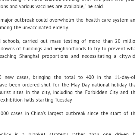
ns and various vaccines are available," he said.
 a major outbreak could overwhelm the health care system a
among the unvaccinated elderly.
ed schools, carried out mass testing of more than 20 milli
downs of buildings and neighborhoods to try to prevent wh
reaching Shanghai proportions and necessitating a citywi
0 new cases, bringing the total to 400 in the 11-day-o
ave been ordered shut for the May Day national holiday th
rist sites in the city, including the Forbidden City and t
 exhibition halls starting Tuesday.
000 cases in China's largest outbreak since the start of t
policy is a blanket strategy rather than one driven 