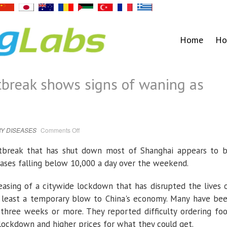
Home
Ho
break shows signs of waning as
on
Y DISEASES
Comments Off
Shanghai
COVID
outbreak
tbreak that has shut down most of Shanghai appears to 
shows
signs
ases falling below 10,000 a day over the weekend.
of
waning
as
cases
easing of a citywide lockdown that has disrupted the lives 
fall
at least a temporary blow to China's economy. Many have be
 three weeks or more. They reported difficulty ordering fo
e lockdown and higher prices for what they could get.