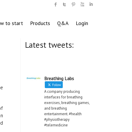
w to start
Products
Q&A
Login
Latest tweets:
Breathing Labs
Follow
be
A company producing
interfaces for breathing
exercises, breathing games,
of
and breathing
entertainment. #health
en
#physiotherapy
od
#telemedicine