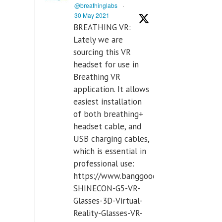
@breathinglabs
·
30 May 2021
BREATHING VR:
Lately we are
sourcing this VR
headset for use in
Breathing VR
application. It allows
easiest installation
of both breathing+
headset cable, and
USB charging cables,
which is essential in
professional use:
https://www.banggood.com/VR-
SHINECON-G5-VR-
Glasses-3D-Virtual-
Reality-Glasses-VR-