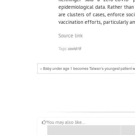
epidemiological data. Rather than
are clusters of cases, enforce so
vaccination efforts, particularly a
Source link
Tags:
covid19
« Baby under age 1 becomes Taiwan’s youngest patient 
You may also like...