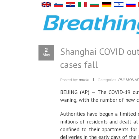
Shanghai COVID out
2
May
cases fall
Posted by:
admin
Categories:
PULMONAR
BEIJING (AP) — The COVID-19 ou
waning, with the number of new c
Authorities have begun a limited 
millions of residents and dealt 
confined to their apartments for
deliveries in the early days of th