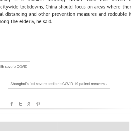
 citywide lockdowns, China should focus on areas where the
cial distancing and other prevention measures and redouble i
mong the elderly, he said.
with severe COVID
Shanghai’s first severe pediatric COVID-19 patient recovers »