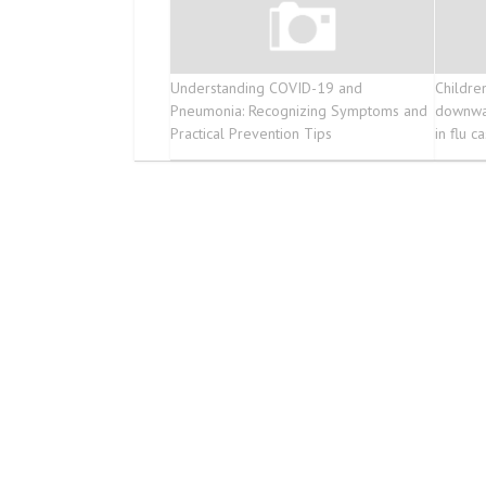
Understanding COVID-19 and
Childre
Pneumonia: Recognizing Symptoms and
downwar
Practical Prevention Tips
in flu c