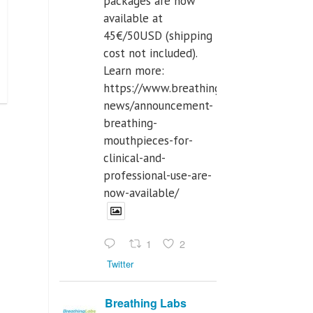
packages are now
available at
45€/50USD (shipping
cost not included).
Learn more:
https://www.breathinglabs.com/latest-
news/announcement-
breathing-
mouthpieces-for-
clinical-and-
professional-use-are-
now-available/
1
2
Twitter
Breathing Labs