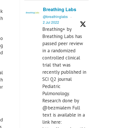
Breathing Labs
ak
@breathinglabs
·
th
2 Jul 2022
Breathing+ by
Breathing Labs has
to
passed peer review
ng
in a randomized
nd
controlled clinical
trial that was
recently published in
al
SCI Q2 journal
th
Pediatric
or
Pulmonology.
Research done by
@bezmialem Full
text is available in a
nd
link here:
s,