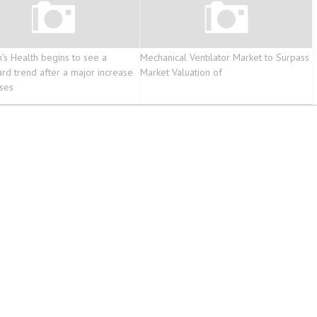
n’s Health begins to see a
Mechanical Ventilator Market to Surpass
d trend after a major increase
Market Valuation of
ases