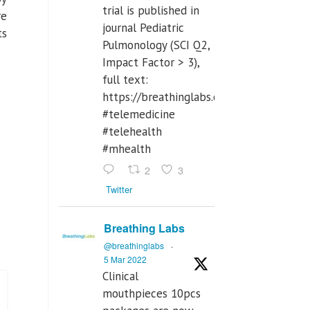
trial is published in
re
journal Pediatric
ts
Pulmonology (SCI Q2,
Impact Factor > 3),
full text:
https://breathinglabs.com/Nintendo%
#telemedicine
#telehealth
#mhealth
2
3
Twitter
Breathing Labs
@breathinglabs
·
5 Mar 2022
Clinical
mouthpieces 10pcs