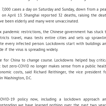
ut 7,000 cases a day on Saturday and Sunday, down from a pe
 on April 13. Shanghai reported 32 deaths, raising the dea
have been elderly and many were unvaccinated.
x pandemic restrictions, the Chinese government has stuck 
ricts travel, mass tests entire cities and sets up sprawli
late every infected person. Lockdowns start with buildings a
if the virus is spreading widely.
me for China to change course. Lockdowns helped buy critic
c but zero-COVID no longer makes sense from a public heal
nomic costs, said Richard Reithinger, the vice president f
in Washington, D.C.
-COVID-19 policy now, including a lockdown approach a
e pretending we have learned nothing over the past two year