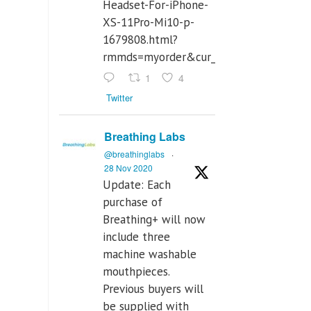
Headset-For-iPhone-
XS-11Pro-Mi10-p-
1679808.html?
rmmds=myorder&cur_warehouse=CN
1
4
Twitter
Breathing Labs
@breathinglabs
·
28 Nov 2020
Update: Each
purchase of
Breathing+ will now
include three
machine washable
mouthpieces.
Previous buyers will
be supplied with