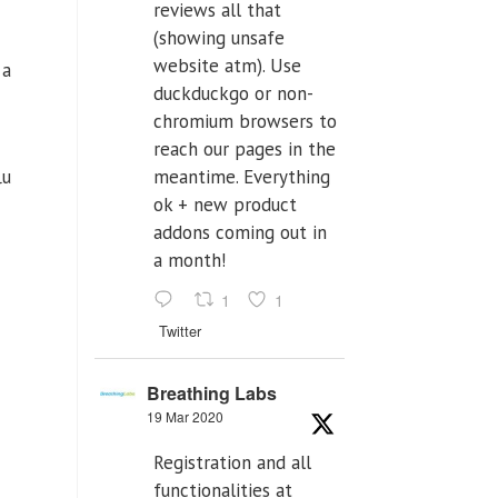
reviews all that
(showing unsafe
website atm). Use
 a
duckduckgo or non-
chromium browsers to
reach our pages in the
lu
meantime. Everything
ok + new product
addons coming out in
a month!
1
1
Twitter
Breathing Labs
19 Mar 2020
Registration and all
functionalities at