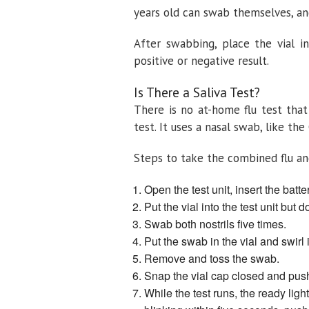
years old can swab themselves, an
After swabbing, place the vial in
positive or negative result.
Is There a Saliva Test?
There is no at-home flu test that
test. It uses a nasal swab, like the
Steps to take the combined flu an
Open the test unit, insert the bat
Put the vial into the test unit but 
Swab both nostrils five times.
Put the swab in the vial and swirl
Remove and toss the swab.
Snap the vial cap closed and push 
While the test runs, the ready light