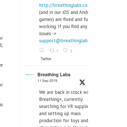
http://breathinglabs.com
(and in our iOS and Android
games) are fixed and fully
working. If you find any
issues ->
or
support@breathinglabs.com
B,
1
3
Twitter
re
Breathing Labs
11 Sep 2019
or
We are back in stock with
Breathing+, currently
is
searching for VR supplier,
and setting up mass
production for toys and tens