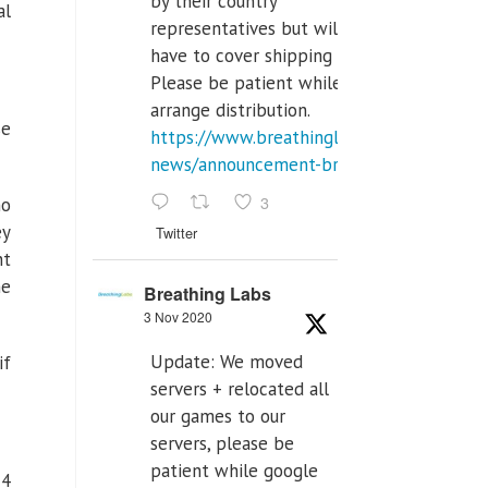
by their country
al
representatives but will
have to cover shipping costs.
Please be patient while we
arrange distribution.
se
https://www.breathinglabs.com/latest-
news/announcement-breat...
3
no
ey
Twitter
nt
he
Breathing Labs
3 Nov 2020
Update: We moved
if
servers + relocated all
our games to our
servers, please be
patient while google
14