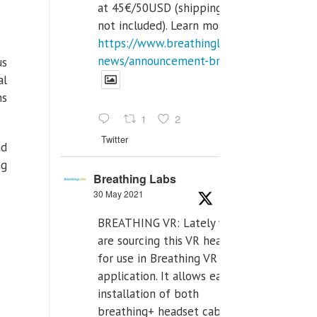
at 45€/50USD (shipping cost
not included). Learn more:
https://www.breathinglabs.com/latest-
news/announcement-breat...
us
al
ms
1
2
Twitter
nd
ng
Breathing Labs
30 May 2021
BREATHING VR: Lately we
are sourcing this VR headset
for use in Breathing VR
application. It allows easiest
installation of both
breathing+ headset cable,