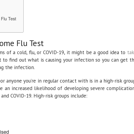
 Flu Test
Home Flu Test
ms of a cold, flu, or COVID-19, it might be a good idea to
ta
to find out what is causing your infection so you can get t
g the infection.
or anyone you’re in regular contact with is in a high-risk grou
ve an increased likelihood of developing severe complicatio
u and COVID-19. High-risk groups include:
ised