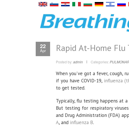
Rapid At-Home Flu Te
22
Apr
Posted by:
admin
Categories:
PULMONAR
When you've got a fever, cough, ru
if you have COVID-19,
influenza (t
to get tested.
Typically, flu testing happens at a 
But testing for respiratory virus
and Drug Administration (FDA) ap
A
, and
influenza B
.