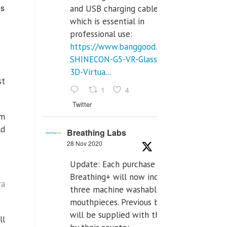
us
and USB charging cables,
which is essential in
professional use:
https://www.banggood.com/VR-
SHINECON-G5-VR-Glasses-
3D-Virtua...
st
1
4
Twitter
rm
ld
Breathing Labs
28 Nov 2020
Update: Each purchase of
Breathing+ will now include
ra
three machine washable
mouthpieces. Previous buyers
will be supplied with those
ll