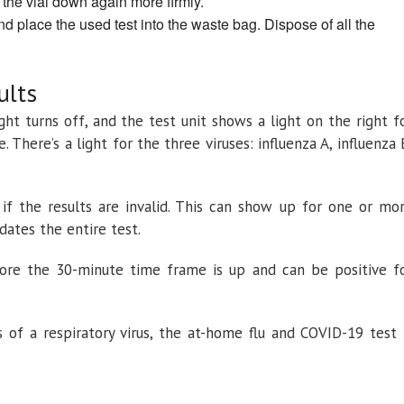
 the vial down again more firmly.
nd place the used test into the waste bag. Dispose of all the
ults
ight turns off, and the test unit shows a light on the right f
. There’s a light for the three viruses: influenza A, influenza 
h if the results are invalid. This can show up for one or mo
lidates the entire test.
ore the 30-minute time frame is up and can be positive f
of a respiratory virus, the at-home flu and COVID-19 test 