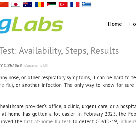
Home
Ho
st: Availability, Steps, Results
on
Y DISEASES
Comments Off
Rapid
At-
Home
nny nose, or other respiratory symptoms, it can be hard to te
Flu
Test:
he flu)
, or another infection. The only way to know for sure 
Availability,
Steps,
Results
healthcare provider's office, a clinic, urgent care, or a hospita
es at home has gotten a lot easier. In February 2023, the Fo
proved the
first at-home flu test
to detect COVID-19,
influen