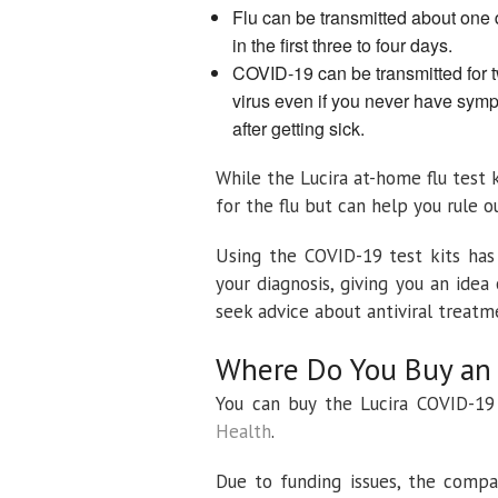
Flu can be transmitted about one
in the first three to four days.
COVID-19 can be transmitted for 
virus even if you never have symp
after getting sick.
While the Lucira at-home flu test 
for the flu but can help you rule 
Using the COVID-19 test kits has
your diagnosis, giving you an id
seek advice about antiviral treatm
Where Do You Buy an 
You can buy the Lucira COVID-19
Health
.
Due to funding issues, the compa