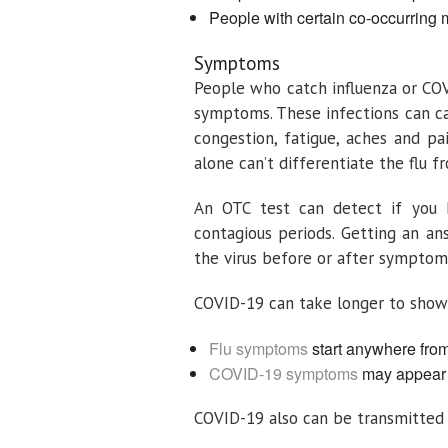
People with certain co-occurring 
Symptoms
People who catch influenza or CO
symptoms. These infections can cau
congestion, fatigue, aches and 
alone can’t differentiate the flu 
An OTC test can detect if you h
contagious periods. Getting an a
the virus before or after symptom
COVID-19 can take longer to show 
Flu symptoms
start anywhere from 
COVID-19 symptoms
may appear b
COVID-19 also can be transmitted f