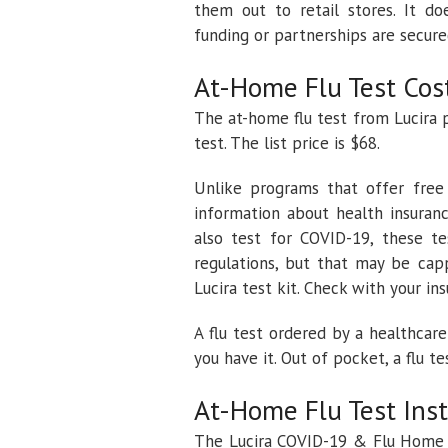
them out to retail stores. It d
funding or partnerships are secure
At-Home Flu Test Cos
The at-home flu test from Lucira 
test. The list price is $68.
Unlike programs that offer free
information about health insuran
also test for COVID-19, these t
regulations, but that may be cap
Lucira test kit. Check with your in
A flu test ordered by a healthcare
you have it. Out of pocket, a flu t
At-Home Flu Test Ins
The Lucira COVID-19 & Flu Home T