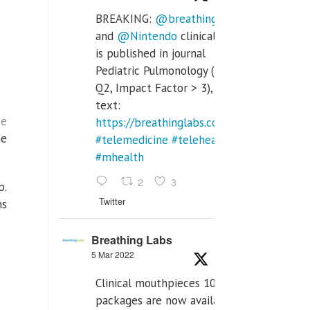
BREAKING:
@breathinglabs
and
@Nintendo
clinical trial
is published in journal
Pediatric Pulmonology (SCI
Q2, Impact Factor > 3), full
text:
ke
https://breathinglabs.com/Nintendo%20
he
#telemedicine
#telehealth
#mhealth
2
3
p.
Twitter
ns
Breathing Labs
5 Mar 2022
Clinical mouthpieces 10pcs
packages are now available