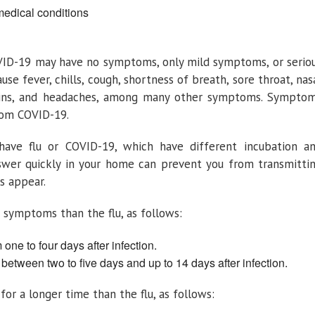
medical conditions
VID-19 may have no symptoms, only mild symptoms, or serio
se fever, chills, cough, shortness of breath, sore throat, nas
pains, and headaches, among many other symptoms. Sympto
from COVID-19.
ave flu or COVID-19, which have different incubation a
nswer quickly in your home can prevent you from transmitti
s appear.
symptoms than the flu, as follows:
one to four days after infection.
etween two to five days and up to 14 days after infection.
or a longer time than the flu, as follows: