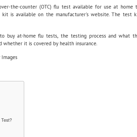
 over-the-counter (OTC) flu test available for use at home 
t kit is available on the manufacturer's website. The test k
 to buy at-home flu tests, the testing process and what t
d whether it is covered by health insurance.
y Images
t
 Test?