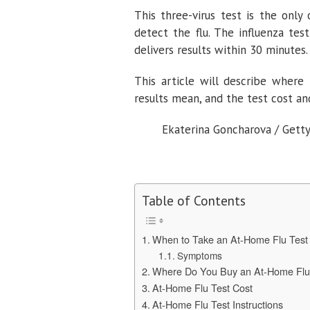
This three-virus test is the only
detect the flu. The influenza tes
delivers results within 30 minutes.
This article will describe where
results mean, and the test cost an
Ekaterina Goncharova / Gett
Table of Contents
When to Take an At-Home Flu Tes
Symptoms
Where Do You Buy an At-Home Flu
At-Home Flu Test Cost
At-Home Flu Test Instructions