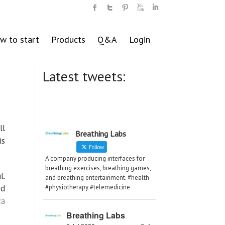
w to start
Products
Q&A
Login
Latest tweets:
ll
Breathing Labs
is
Follow
A company producing interfaces for
breathing exercises, breathing games,
l.
and breathing entertainment. #health
od
#physiotherapy #telemedicine
za
Breathing Labs