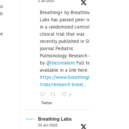
2 Jul 2022
to
Breathing+ by Breathing
it
Labs has passed peer review
in a randomized controlled
he
clinical trial that was
recently published in SCI Q2
journal Pediatric
Pulmonology. Research done
by
@bezmialem
Full text is
available in a link here:
https://www.breathinglabs.com/clinical-
trials/research-breat...
3
Twitter
Breathing Labs
24 Jun 2022