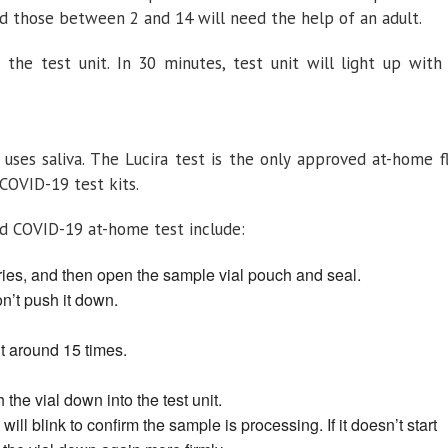
d those between 2 and 14 will need the help of an adult.
 the test unit. In 30 minutes, test unit will light up with
 uses saliva. The Lucira test is the only approved at-home f
 COVID-19 test kits.
d COVID-19 at-home test include:
teries, and then open the sample vial pouch and seal.
don’t push it down.
 it around 15 times.
the vial down into the test unit.
 will blink to confirm the sample is processing. If it doesn’t start