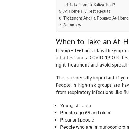
Is There a Saliva Test?
At-Home Flu Test Results
Treatment After a Positive At-Home
Summary
When to Take an At-
If you’re feeling sick with sympto
a flu test
and a COVID-19 OTC test 
right treatment and avoid spreadin
This is especially important if you 
People in high-risk groups are ha
from respiratory infections like fl
Young children
People age 65 and older
Pregnant people
People who are immunocomprom