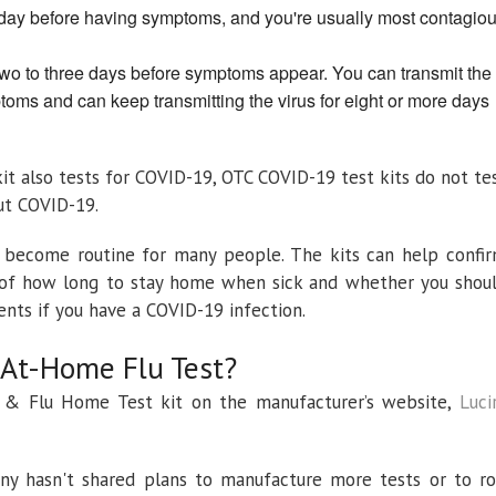
 day before having symptoms, and you're usually most contagio
two to three days before symptoms appear. You can transmit the
toms and can keep transmitting the virus for eight or more days
kit also tests for COVID-19, OTC COVID-19 test kits do not te
out COVID-19.
 become routine for many people. The kits can help confi
ea of how long to stay home when sick and whether you shou
ents if you have a COVID-19 infection.
At-Home Flu Test?
 & Flu Home Test kit on the manufacturer’s website,
Luci
ny hasn't shared plans to manufacture more tests or to ro