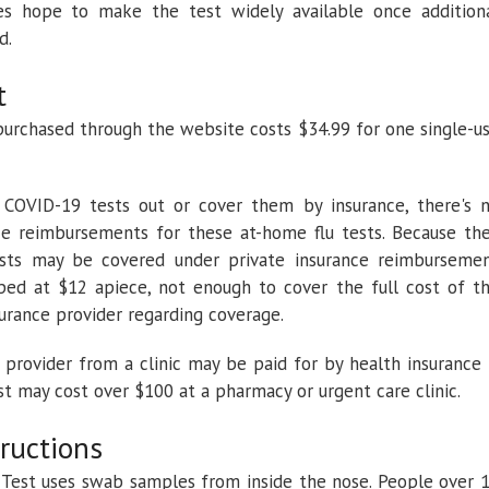
oes hope to make the test widely available once addition
d.
t
purchased through the website costs $34.99 for one single-u
 COVID-19 tests out or cover them by insurance, there's 
ce reimbursements for these at-home flu tests. Because th
ests may be covered under private insurance reimburseme
ped at $12 apiece, not enough to cover the full cost of t
surance provider regarding coverage.
 provider from a clinic may be paid for by health insurance 
est may cost over $100 at a pharmacy or urgent care clinic.
tructions
est uses swab samples from inside the nose. People over 