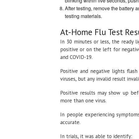
blinking within five seconds, push
After testing, remove the battery a
testing materials.
At-Home Flu Test Res
In 30 minutes or less, the ready l
positive or on the left for negative
and COVID-19.
Positive and negative lights flas
viruses, but any invalid result inva
Positive results may show up bef
more than one virus.
In people experiencing symptoms 
accurate.
In trials, it was able to identify: