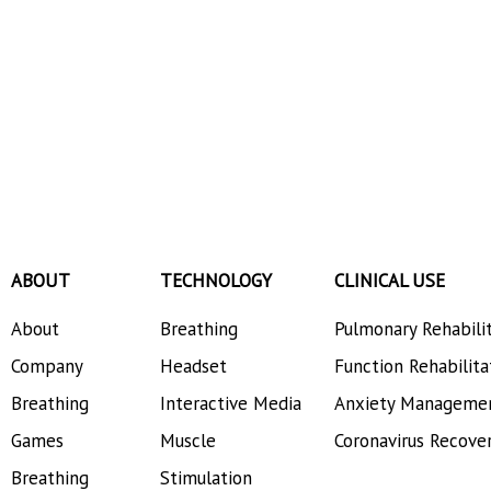
ABOUT
TECHNOLOGY
CLINICAL USE
About
Breathing
Pulmonary Rehabili
Company
Headset
Function Rehabilita
Breathing
Interactive Media
Anxiety Manageme
Games
Muscle
Coronavirus Recove
Breathing
Stimulation