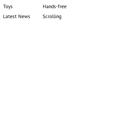
Toys
Hands-free
Latest News
Scrolling