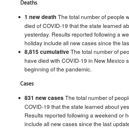
Deaths
The total number of people 
1 new death
died of COVID-19 that the state learned a
yesterday. Results reported following a w
holiday include all new cases since the la
The total number of pe
8,815 cumulative
have died with COVID-19 in New Mexico s
beginning of the pandemic.
Cases
The total number of peopl
831 new cases
COVID-19 that the state learned about yes
Results reported following a weekend or h
include all new cases since the last updat