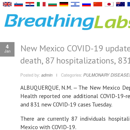
New Mexico COVID-19 update
4
Jan
death, 87 hospitalizations, 83
Posted by:
admin
Categories:
PULMONARY DISEASE
ALBUQUERQUE, N.M. — The New Mexico De
Health reported one additional COVID-19-r
and 831 new COVID-19 cases Tuesday.
There are currently 87 individuals hospita
Mexico with COVID-19.