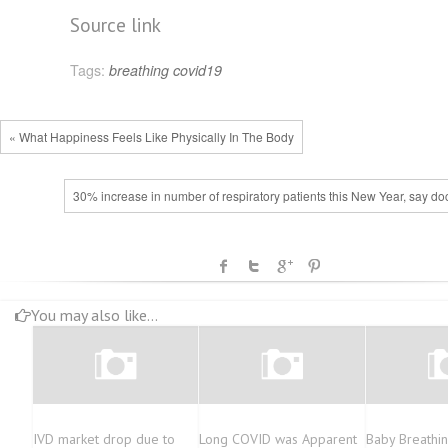
Source link
Tags:
breathing
covid19
« What Happiness Feels Like Physically In The Body
30% increase in number of respiratory patients this New Year, say do
You may also like...
IVD market drop due to
Long COVID was Apparent
Baby Breathi