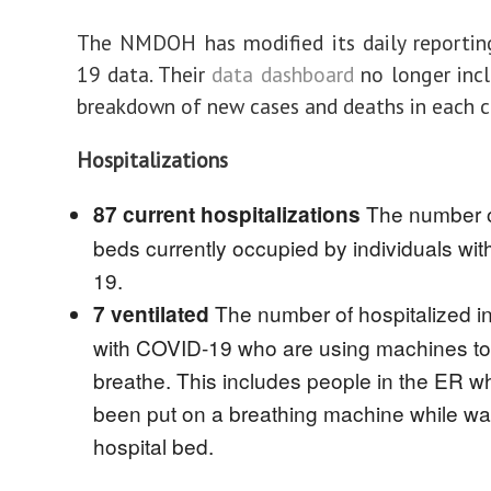
The NMDOH has modified its daily reportin
19 data. Their
data dashboard
no longer incl
breakdown of new cases and deaths in each c
Hospitalizations
The number o
87 current hospitalizations
beds currently occupied by individuals wi
19.
The number of hospitalized in
7 ventilated
with COVID-19 who are using machines to
breathe. This includes people in the ER 
been put on a breathing machine while wai
hospital bed.