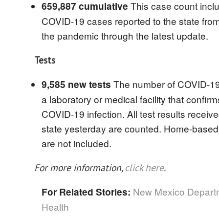
This case count inclu
659,887 cumulative
COVID-19 cases reported to the state from 
the pandemic through the latest update.
Tests
The number of COVID-19 
9,585 new tests
a laboratory or medical facility that confirm
COVID-19 infection. All test results receiv
state yesterday are counted. Home-based t
are not included.
For more information,
click here
.
New Mexico Departm
For Related Stories:
Health