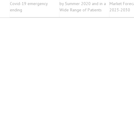
Covid-19 emergency
by Summer 2020 and in a
Market Forec
ending
Wide Range of Patients
2023-2030