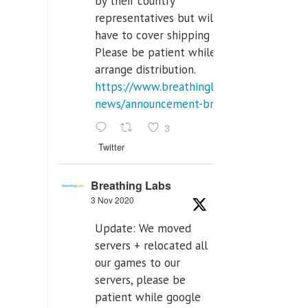
by their country
representatives but will
have to cover shipping costs.
Please be patient while we
arrange distribution.
https://www.breathinglabs.com/latest-
news/announcement-breat...
3
Twitter
Breathing Labs
3 Nov 2020
Update: We moved
servers + relocated all
our games to our
servers, please be
patient while google