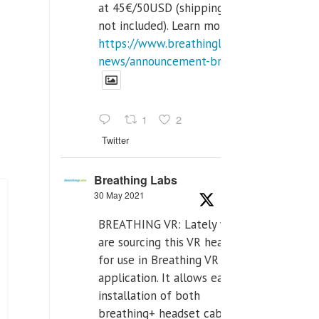
at 45€/50USD (shipping cost
not included). Learn more:
https://www.breathinglabs.com/latest-
news/announcement-breat...
1
2
Twitter
Breathing Labs
30 May 2021
BREATHING VR: Lately we
are sourcing this VR headset
for use in Breathing VR
application. It allows easiest
installation of both
breathing+ headset cable,