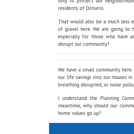
only to protect our neighborhoo
residents of Dotsero.
That would also be a much less e
of gravel here. We are going to 
especially for those who have a
disrupt our community?
We have a small community here. 
our life savings into our houses i
breathing disrupted, or noise pollu
I understand the Planning Commi
meantime, why should our commun
home values go up?