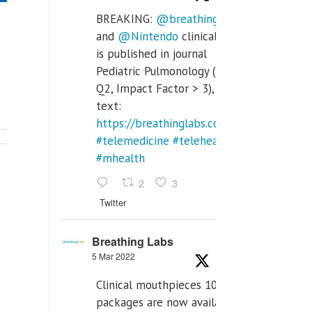
BREAKING:
@breathinglabs
and
@Nintendo
clinical trial
is published in journal
Pediatric Pulmonology (SCI
Q2, Impact Factor > 3), full
text:
https://breathinglabs.com/Nintendo%20
#telemedicine
#telehealth
#mhealth
2
3
Twitter
Breathing Labs
5 Mar 2022
Clinical mouthpieces 10pcs
packages are now available