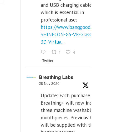
and USB charging cables,
which is essential in
professional use:
https://www.banggood.com/VR-
SHINECON-G5-VR-Glasses-
3D-Virtua...
1
4
Twitter
Breathing Labs
28 Nov 2020
Update: Each purchase of
Breathing+ will now include
three machine washable
mouthpieces. Previous buyers
will be supplied with those