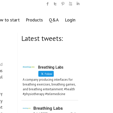
w to start
Products
Q&A
Login
Latest tweets:
ld
Breathing Labs
as
Follow
ul
A company producing interfaces for
breathing exercises, breathing games,
and breathing entertainment. #health
ff
#physiotherapy #telemedicine
ty
ot
Breathing Labs