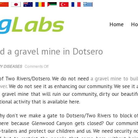
Home
Ho
ed a gravel mine in Dotsero
on
Y DISEASES
Comments Off
Letter:
We
don’t
y of Two Rivers/Dotsero. We do not need
a gravel mine to bui
need
a
ver
. We do not see it as enhancing our community. We see it 
gravel
mine
gravel mine that will ruin our community, dirty our beautif
in
Dotsero
ional activity that is available here.
hy don’t we make a gate to Dotsero/Two Rivers to block o
k here because Glenwood Canyon gets closed? Our communi
trailers and protect our children and us. We need security n