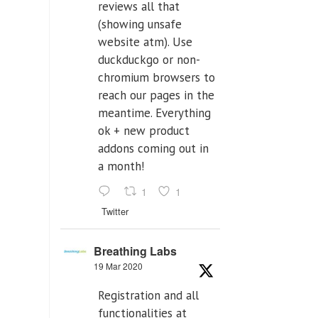
reviews all that
(showing unsafe
website atm). Use
duckduckgo or non-
chromium browsers to
reach our pages in the
meantime. Everything
ok + new product
addons coming out in
a month!
1
1
Twitter
Breathing Labs
19 Mar 2020
Registration and all
functionalities at