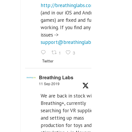
http://breathinglabs.com
(and in our iOS and Android
games) are fixed and fully
working. If you find any
issues ->
support@breathinglabs.com
1
3
Twitter
Breathing Labs
11 Sep 2019
We are back in stock with
Breathing+, currently
searching for VR supplier,
and setting up mass
production for toys and tens