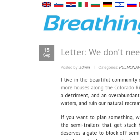
Letter: We don’t ne
15
Sep
Posted by:
admin
Categories:
PULMONAR
I live in the beautiful communit
more houses along the Colorado Ri
a detriment, and an overabundant 
waters, and ruin our natural recreat
If you want to plan something, w
the semi-trailers that get stuc
deserves a gate to block off semi-