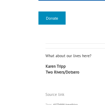
Support Local Journalism
Donate
What about our lives here?
Karen Tripp
Two Rivers/Dotsero
Source link
Tags:
ASTHMA
breathing