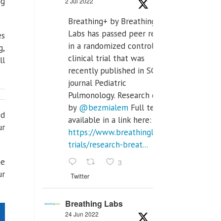
ng
2 Jul 2022
Breathing+ by Breathing
Labs has passed peer review
es
in a randomized controlled
g,
clinical trial that was
ll
recently published in SCI Q2
journal Pediatric
Pulmonology. Research done
by
@bezmialem
Full text is
ed
available in a link here:
ur
https://www.breathinglabs.com/clinical-
trials/research-breat...
he
3
ur
Twitter
Breathing Labs
24 Jun 2022