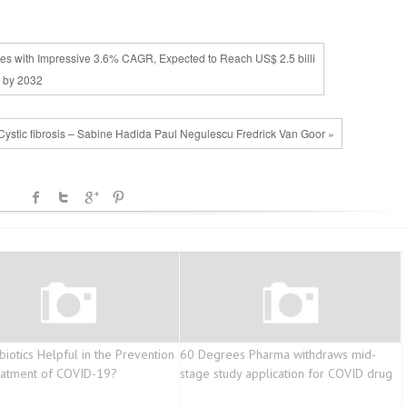
ives with Impressive 3.6% CAGR, Expected to Reach US$ 2.5 billi
 by 2032
Cystic fibrosis – Sabine Hadida Paul Negulescu Fredrick Van Goor »
biotics Helpful in the Prevention
60 Degrees Pharma withdraws mid-
eatment of COVID-19?
stage study application for COVID drug