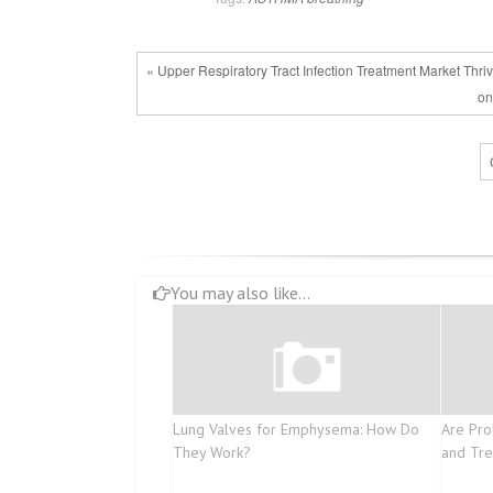
« Upper Respiratory Tract Infection Treatment Market Thr
on
You may also like...
Lung Valves for Emphysema: How Do
Are Pro
They Work?
and Tr