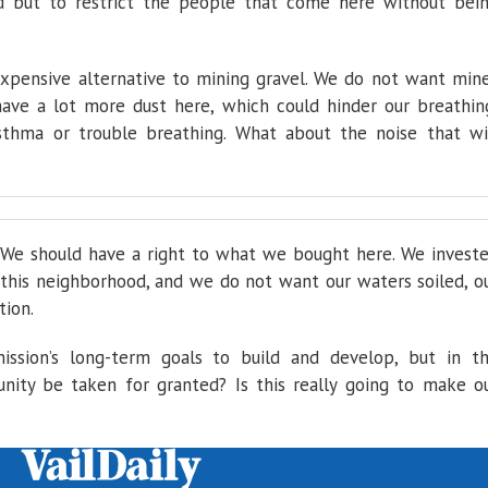
d but to restrict the people that come here without bei
xpensive alternative to mining gravel. We do not want min
have a lot more dust here, which could hinder our breathin
sthma or trouble breathing. What about the noise that wi
We should have a right to what we bought here. We invest
n this neighborhood, and we do not want our waters soiled, o
tion.
ssion’s long-term goals to build and develop, but in t
ity be taken for granted? Is this really going to make o