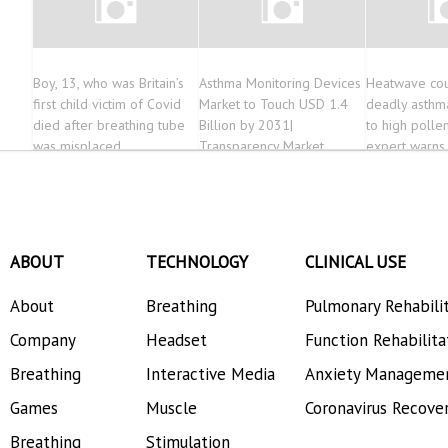
Boy, 13, who was Britain’s
Asthma Monitoring Devices
Heatwave cou
first child victim of Covid
Market to Touch USD 1.4
deadly asthm
died after breathing tube
Billion by 2031|
to high pollen
was misplaced
Transparency Market
expert warns
Research
ABOUT
TECHNOLOGY
CLINICAL USE
About
Breathing
Pulmonary Rehabili
Company
Headset
Function Rehabilita
Breathing
Interactive Media
Anxiety Manageme
Games
Muscle
Coronavirus Recove
Breathing
Stimulation