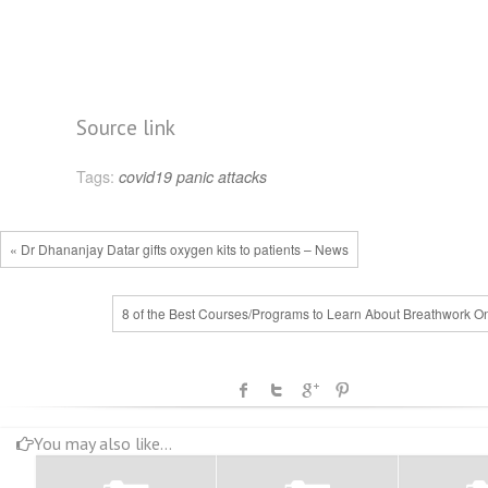
Source link
Tags:
covid19
panic attacks
« Dr Dhananjay Datar gifts oxygen kits to patients – News
8 of the Best Courses/Programs to Learn About Breathwork On
You may also like...