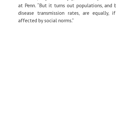
at Penn. “But it turns out populations, and 
disease transmission rates, are equally, 
affected by social norms.”