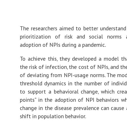
The researchers aimed to better understan
prioritization of risk and social norms 
adoption of NPIs during a pandemic.
To achieve this, they developed a model th
the risk of infection, the cost of NPIs, and th
of deviating from NPI-usage norms. The mod
threshold dynamics in the number of indivi
to support a behavioral change, which crea
points” in the adoption of NPI behaviors w
change in the disease prevalence can cause a
shift in population behavior.