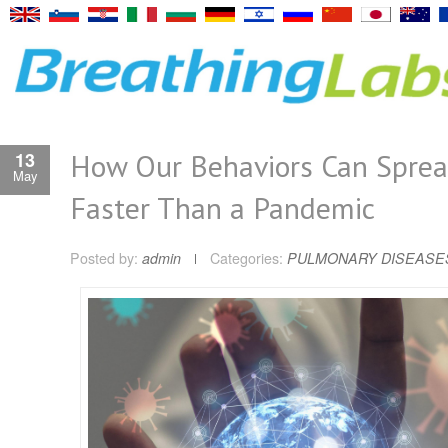
How Our Behaviors Can Spre
13
May
Faster Than a Pandemic
Posted by:
admin
Categories:
PULMONARY DISEASE