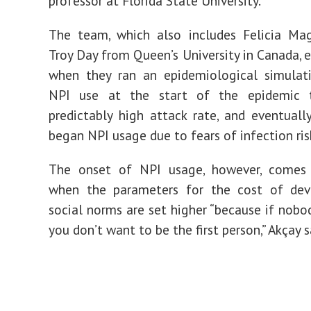
professor at
Florida State University
.
The team, which also includes Felicia Ma
Troy Day from Queen’s University in Canada, e
when they ran an epidemiological simulat
NPI use at the start of the epidemic 
predictably high attack rate, and eventually,
began NPI usage due to fears of infection ris
The onset of NPI usage, however, comes
when the parameters for the cost of dev
social norms are set higher “because if nobo
you don’t want to be the first person,” Akçay s