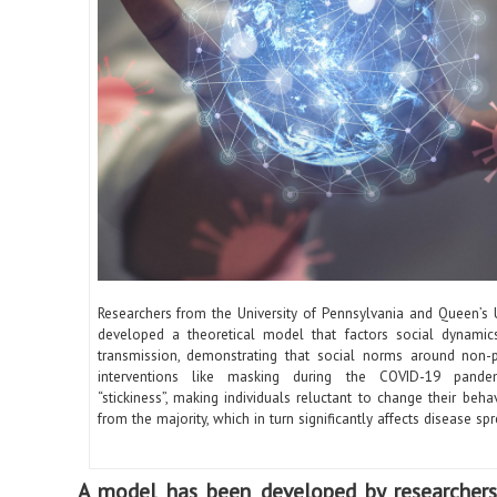
Researchers from the University of Pennsylvania and Queen’s U
developed a theoretical model that factors social dynamic
transmission, demonstrating that social norms around non-
interventions like masking during the COVID-19 pande
“stickiness”, making individuals reluctant to change their behavi
from the majority, which in turn significantly affects disease spr
A model has been developed by researchers