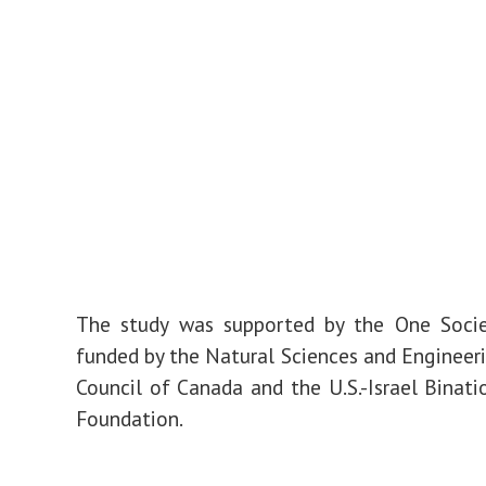
The study was supported by the One Soci
funded by the Natural Sciences and Engineer
Council of Canada and the U.S.-Israel Binati
Foundation.