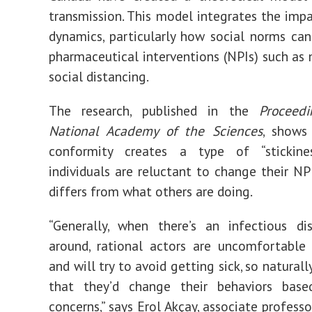
transmission. This model integrates the impa
dynamics, particularly how social norms ca
pharmaceutical interventions (NPIs) such as
social distancing.
The research, published in the
Proceed
National Academy of the Sciences
, shows
conformity creates a type of “stickine
individuals are reluctant to change their NPI
differs from what others are doing.
“Generally, when there’s an infectious di
around, rational actors are uncomfortable 
and will try to avoid getting sick, so naturall
that they’d change their behaviors bas
concerns,” says Erol Akçay, associate profess