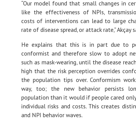
“Our model found that small changes in cer
like the effectiveness of NPIs, transmissi
costs of interventions can lead to large ch
rate of disease spread, or attack rate,” Akçay s
He explains that this is in part due to p
conformist and therefore slow to adopt ne
such as mask-wearing, until the disease reach
high that the risk perception overrides conf
the population tips over. Conformism work
way, too; the new behavior persists lo
population than it would if people cared only
individual risks and costs. This creates disti
and NPI behavior waves.