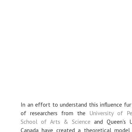
In an effort to understand this influence fur
of researchers from the
University of Pe
School of Arts & Science
and Queen’s Un
Canada have created a theoretical model 