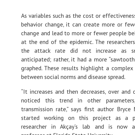
As variables such as the cost or effectivenes
behavior change, it can create more or fe
change and lead to more or fewer people be
at the end of the epidemic. The researcher
the attack rate did not increase as s
anticipated; rather, it had a more “sawtoot
graphed. These results highlight a complex 
between social norms and disease spread.
“It increases and then decreases, over and 
noticed this trend in other parameter
transmission rate,” says first author Bryce
started working on this project as a p
researcher in Akçay’s lab and is now a