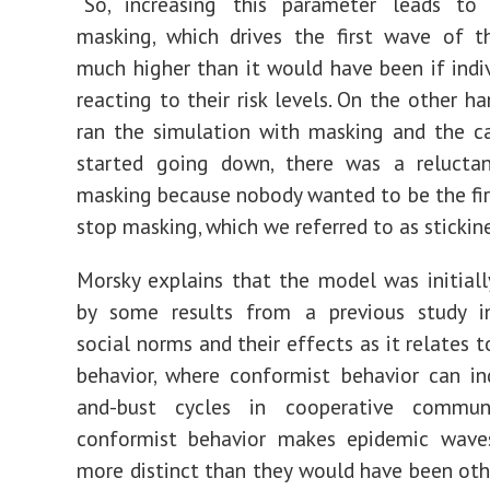
“So, increasing this parameter leads to
masking, which drives the first wave of t
much higher than it would have been if indi
reacting to their risk levels. On the other h
ran the simulation with masking and the c
started going down, there was a relucta
masking because nobody wanted to be the fir
stop masking, which we referred to as stickine
Morsky explains that the model was initial
by some results from a previous study in
social norms and their effects as it relates t
behavior, where conformist behavior can i
and-bust cycles in cooperative communi
conformist behavior makes epidemic waves
more distinct than they would have been oth