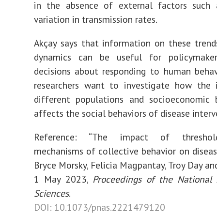
in the absence of external factors such 
variation in transmission rates.
Akçay says that information on these trend
dynamics can be useful for policymake
decisions about responding to human behav
researchers want to investigate how the i
different populations and socioeconomic 
affects the social behaviors of disease interv
Reference: “The impact of threshol
mechanisms of collective behavior on diseas
Bryce Morsky, Felicia Magpantay, Troy Day and
1 May 2023,
Proceedings of the National
Sciences
.
DOI: 10.1073/pnas.2221479120