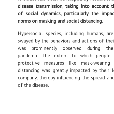
disease transmission, taking into account t
of social dynamics, particularly the impa
norms on masking and social distancing.
Hypersocial
species
, including humans, ar
swayed by the behaviors and actions of their
was prominently observed during t
pandemic; the extent to which people 
protective measures like mask-wearing
distancing was greatly impacted by their 
company, thereby influencing the spread an
of the disease.