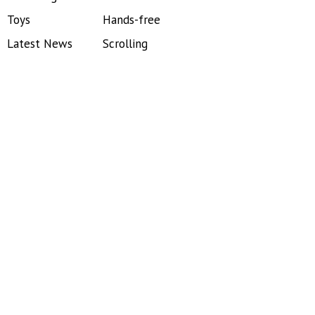
Toys
Hands-free
Latest News
Scrolling