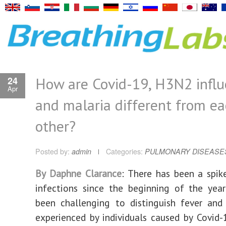
How are Covid-19, H3N2 infl
24
Apr
and malaria different from e
other?
Posted by:
admin
Categories:
PULMONARY DISEASE
By Daphne Clarance
: There has been a spike
infections since the beginning of the yea
been challenging to distinguish fever and
experienced by individuals caused by Covid