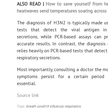
ALSO READ |
How to save yourself from he
heatwaves send temperatures soaring across 
The diagnosis of H3N2 is typically made u
tests that detect the viral antigen in 
secretions, while PCR-based assays can p
accurate results. In contrast, the diagnosis
relies heavily on PCR-based tests that detect
respiratory secretions.
Most importantly, consulting a doctor the 
symptoms persist for a certain period
essential.
Source link
Tags:
breath
covid19
influenza
respiratory