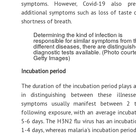
symptoms. However, Covid-19 also pre
additional symptoms such as loss of taste 
shortness of breath.
Determining the kind of infection is
responsible for similar symptoms from 
different diseases, there are distinguis
diagnostic tests available. (Photo court
Getty Images)
Incubation period
The duration of the incubation period plays a
in distinguishing between these illnesse
symptoms usually manifest between 2 
following exposure, with an average incuba
5-6 days. The H3N2 flu virus has an incubati
1-4 days, whereas malaria's incubation perio