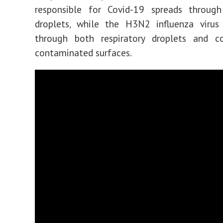
responsible for Covid-19 spreads through 
droplets, while the H3N2 influenza virus
through both respiratory droplets and c
contaminated surfaces.