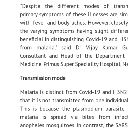
"Despite the different modes of transm
primary symptoms of these illnesses are simil
with fever and body aches. However, closel
the varying symptoms having slight differ
beneficial in distinguishing Covid-19 and H3
from malaria," said Dr Vijay Kumar Gur
Consultant and Head of the Department o
Medicine, Primus Super Speciality Hospital, N
Transmission mode
Malaria is distinct from Covid-19 and H3N2 
that it is not transmitted from one individua
This is because the plasmodium parasite 
malaria is spread via bites from infe
anopheles mosquitoes. In contrast, the SARS