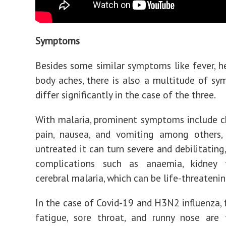
Symptoms
Besides some similar symptoms like fever, 
body aches, there is also a multitude of s
differ significantly in the case of the three.
With malaria, prominent symptoms include ch
pain, nausea, and vomiting among others, 
untreated it can turn severe and debilitating,
complications such as anaemia, kidney f
cerebral malaria, which can be life-threatenin
In the case of Covid-19 and H3N2 influenza, f
fatigue, sore throat, and runny nose are 