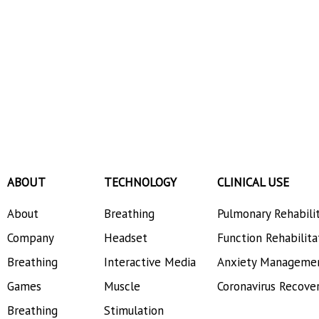
ABOUT
TECHNOLOGY
CLINICAL USE
About
Breathing
Pulmonary Rehabili
Company
Headset
Function Rehabilita
Breathing
Interactive Media
Anxiety Manageme
Games
Muscle
Coronavirus Recove
Breathing
Stimulation