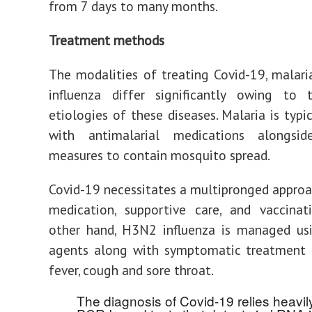
from 7 days to many months.
Treatment methods
The modalities of treating Covid-19, mala
influenza differ significantly owing to t
etiologies of these diseases. Malaria is typi
with antimalarial medications alongsid
measures to contain mosquito spread.
Covid-19 necessitates a multipronged approa
medication, supportive care, and vaccinat
other hand, H3N2 influenza is managed usi
agents along with symptomatic treatment t
fever, cough and sore throat.
The diagnosis of Covid-19 relies heavil