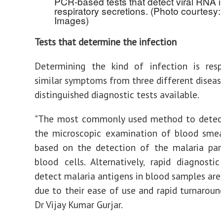
PCR-based tests that detect viral RNA 
respiratory secretions. (Photo courtesy:
Images)
Tests that determine the infection
Determining the kind of infection is resp
similar symptoms from three different disease
distinguished diagnostic tests available.
"The most commonly used method to detect
the microscopic examination of blood smea
based on the detection of the malaria par
blood cells. Alternatively, rapid diagnosti
detect malaria antigens in blood samples are
due to their ease of use and rapid turnaround
Dr Vijay Kumar Gurjar.