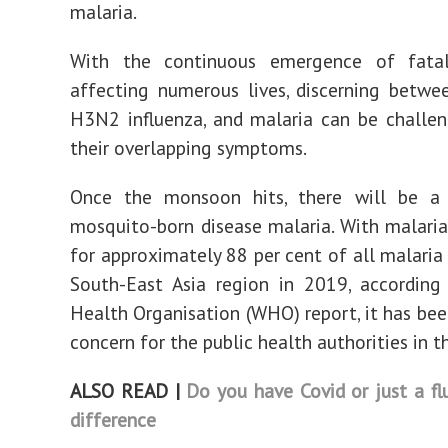
malaria.
With the continuous emergence of fatal
affecting numerous lives, discerning betwe
H3N2 influenza, and malaria can be challe
their overlapping symptoms.
Once the monsoon hits, there will be a 
mosquito-born disease malaria. With malari
for approximately 88 per cent of all malaria 
South-East Asia region in 2019, according
Health Organisation (WHO) report, it has bee
concern for the public health authorities in t
ALSO READ |
Do you have Covid or just a f
difference