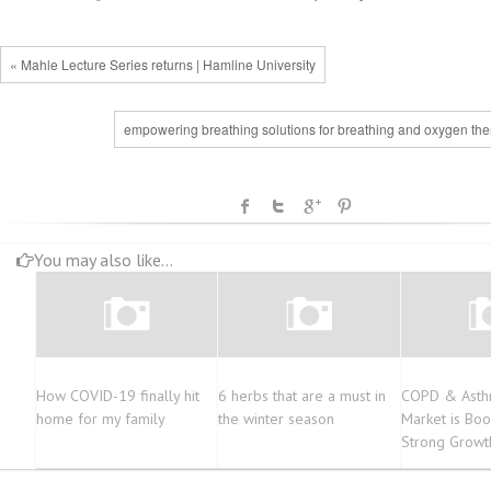
« Mahle Lecture Series returns | Hamline University
empowering breathing solutions for breathing and oxygen the
You may also like...
How COVID-19 finally hit
6 herbs that are a must in
COPD & Asth
home for my family
the winter season
Market is Boo
Strong Growt