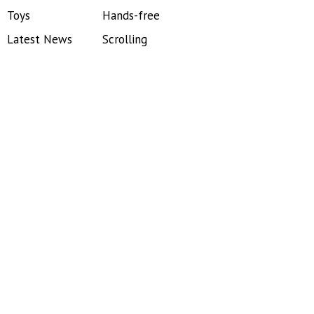
Toys
Hands-free
Latest News
Scrolling