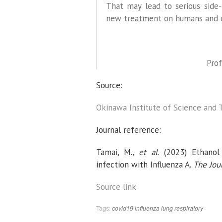
That may lead to serious side-
new treatment on humans and ot
Prof
Source:
Okinawa Institute of Science and 
Journal reference:
Tamai, M.,
et al.
(2023) Ethanol v
infection with Influenza A.
The Jour
Source link
Tags:
covid19
influenza
lung
respiratory