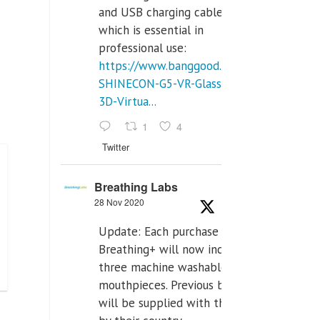
and USB charging cables,
which is essential in
professional use:
https://www.banggood.com/VR-
SHINECON-G5-VR-Glasses-
3D-Virtua...
1
4
Twitter
Breathing Labs
28 Nov 2020
Update: Each purchase of
Breathing+ will now include
three machine washable
mouthpieces. Previous buyers
will be supplied with those