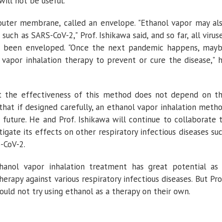
 will not be useful.
n outer membrane, called an envelope. "Ethanol vapor may al
such as SARS-CoV-2," Prof. Ishikawa said, and so far, all virus
e been enveloped. "Once the next pandemic happens, may
vapor inhalation therapy to prevent or cure the disease," 
at the effectiveness of this method does not depend on t
 that if designed carefully, an ethanol vapor inhalation meth
 future. He and Prof. Ishikawa will continue to collaborate 
igate its effects on other respiratory infectious diseases su
S-CoV-2.
hanol vapor inhalation treatment has great potential as
erapy against various respiratory infectious diseases. But Pro
uld not try using ethanol as a therapy on their own.