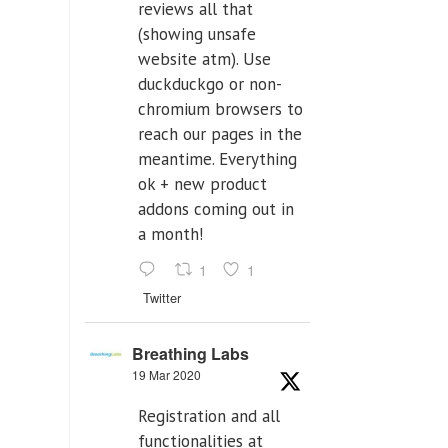
reviews all that
(showing unsafe
website atm). Use
duckduckgo or non-
chromium browsers to
reach our pages in the
meantime. Everything
ok + new product
addons coming out in
a month!
1
1
Twitter
Breathing Labs
19 Mar 2020
Registration and all
functionalities at