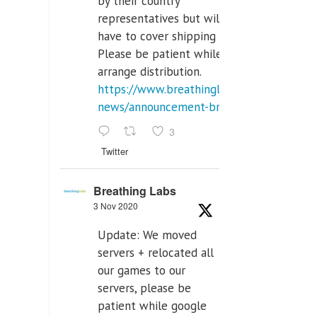
by their country
representatives but will
have to cover shipping costs.
Please be patient while we
arrange distribution.
https://www.breathinglabs.com/latest-
news/announcement-breat...
3
Twitter
Breathing Labs
3 Nov 2020
Update: We moved
servers + relocated all
our games to our
servers, please be
patient while google