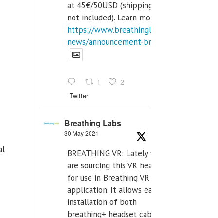
at 45€/50USD (shipping cost
not included). Learn more:
https://www.breathinglabs.com/latest-
news/announcement-breat...
1
2
Twitter
Breathing Labs
30 May 2021
al
BREATHING VR: Lately we
are sourcing this VR headset
for use in Breathing VR
application. It allows easiest
installation of both
breathing+ headset cable,