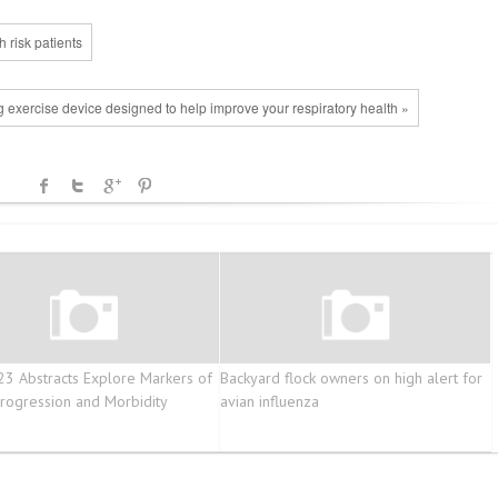
 risk patients
ng exercise device designed to help improve your respiratory health »
3 Abstracts Explore Markers of
Backyard flock owners on high alert for
ogression and Morbidity
avian influenza