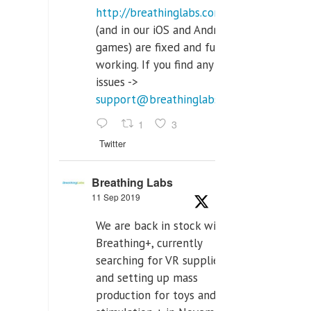
http://breathinglabs.com
(and in our iOS and Android
games) are fixed and fully
working. If you find any
issues ->
support@breathinglabs.com
1
3
Twitter
Breathing Labs
11 Sep 2019
We are back in stock with
Breathing+, currently
searching for VR supplier,
and setting up mass
production for toys and tens