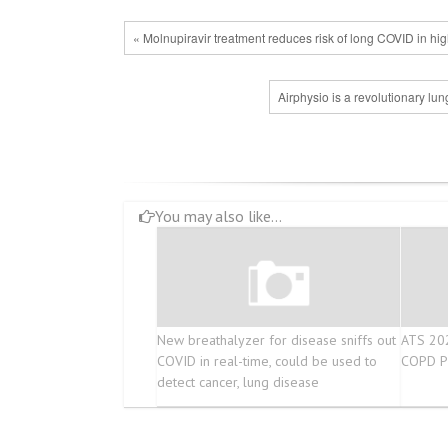
« Molnupiravir treatment reduces risk of long COVID in high
Airphysio is a revolutionary lu
You may also like...
New breathalyzer for disease sniffs out
ATS 202
COVID in real-time, could be used to
COPD Pr
detect cancer, lung disease