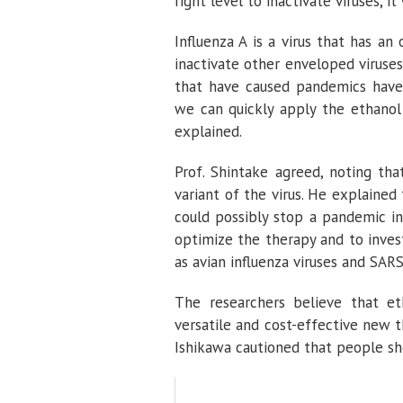
right level to inactivate viruses, it
Influenza A is a virus that has a
inactivate other enveloped viruses 
that have caused pandemics hav
we can quickly apply the ethanol 
explained.
Prof. Shintake agreed, noting th
variant of the virus. He explained
could possibly stop a pandemic in
optimize the therapy and to invest
as avian influenza viruses and SAR
The researchers believe that et
versatile and cost-effective new th
Ishikawa cautioned that people sho