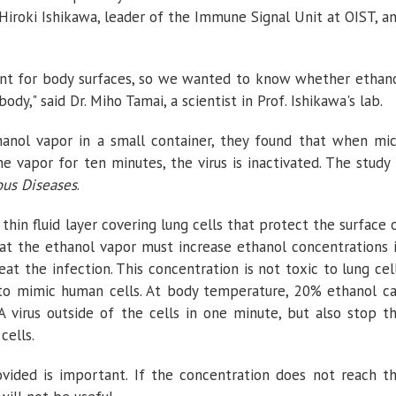
 Hiroki Ishikawa, leader of the Immune Signal Unit at OIST, a
tant for body surfaces, so we wanted to know whether ethan
ody," said Dr. Miho Tamai, a scientist in Prof. Ishikawa's lab.
hanol vapor in a small container, they found that when mi
he vapor for ten minutes, the virus is inactivated. The study 
ous Diseases
.
 thin fluid layer covering lung cells that protect the surface 
that the ethanol vapor must increase ethanol concentrations 
eat the infection. This concentration is not toxic to lung cel
b to mimic human cells. At body temperature, 20% ethanol c
 A virus outside of the cells in one minute, but also stop t
cells.
vided is important. If the concentration does not reach t