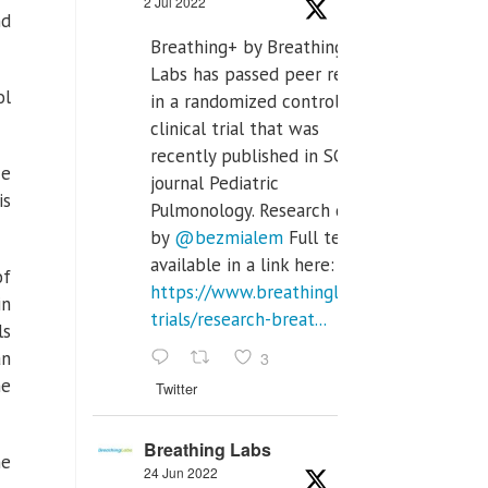
2 Jul 2022
nd
Breathing+ by Breathing
Labs has passed peer review
ol
in a randomized controlled
clinical trial that was
recently published in SCI Q2
ce
journal Pediatric
is
Pulmonology. Research done
by
@bezmialem
Full text is
available in a link here:
of
https://www.breathinglabs.com/clinical-
in
trials/research-breat...
ls
3
an
he
Twitter
Breathing Labs
he
24 Jun 2022