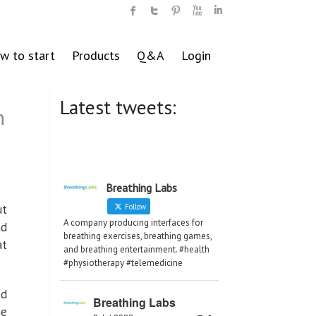
w to start
Products
Q&A
Login
Latest tweets:
n
Breathing Labs
ut
Follow
A company producing interfaces for
nd
breathing exercises, breathing games,
at
and breathing entertainment. #health
#physiotherapy #telemedicine
ed
Breathing Labs
he