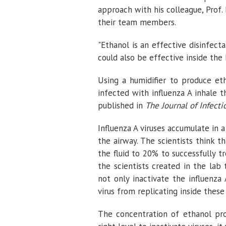
approach with his colleague, Prof.
their team members.
"Ethanol is an effective disinfec
could also be effective inside the b
Using a humidifier to produce et
infected with influenza A inhale t
published in
The Journal of Infecti
Influenza A viruses accumulate in a
the airway. The scientists think 
the fluid to 20% to successfully tr
the scientists created in the la
not only inactivate the influenza
virus from replicating inside these 
The concentration of ethanol pro