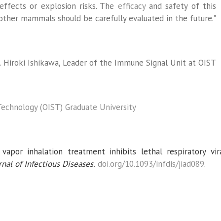
effects or explosion risks. The
efficacy
and safety of this
her mammals should be carefully evaluated in the future."
. Hiroki Ishikawa, Leader of the Immune Signal Unit at OIST
Technology (OIST) Graduate University
apor inhalation treatment inhibits lethal respiratory vir
nal of Infectious Diseases.
doi.org/10.1093/infdis/jiad089
.