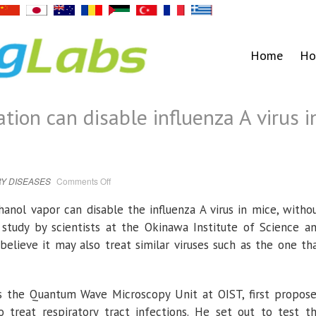
Home
Ho
tion can disable influenza A virus i
on
Y DISEASES
Comments Off
Ethanol
vapor
inhalation
hanol vapor can disable the influenza A virus in mice, witho
can
disable
 study by scientists at the Okinawa Institute of Science a
influenza
A
believe it may also treat similar viruses such as the one th
virus
in
mice
s the Quantum Wave Microscopy Unit at OIST, first propos
 treat respiratory tract infections. He set out to test t