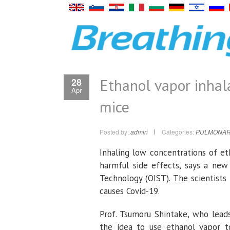
Ethanol vapor inhala
28
Apr
mice
Posted by:
admin
Categories:
PULMONAR
Inhaling low concentrations of et
harmful side effects, says a new
Technology (OIST). The scientists 
causes Covid-19.
Prof. Tsumoru Shintake, who lead
the idea to use ethanol vapor to