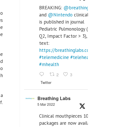
BREAKING:
@breathinglabs
so
and
@Nintendo
clinical trial
es
is published in journal
be
Pediatric Pulmonology (SCI
he
Q2, Impact Factor > 3), full
text:
https://breathinglabs.com/Nintendo%20
he
#telemedicine
#telehealth
od
#mhealth
to
2
3
ch
Twitter
 a
Breathing Labs
f.
5 Mar 2022
Clinical mouthpieces 10pcs
packages are now available