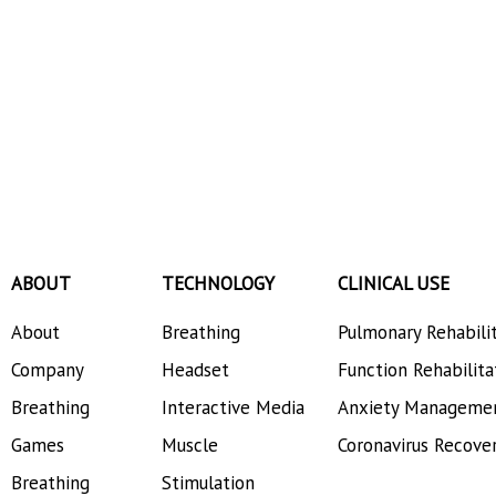
ABOUT
TECHNOLOGY
CLINICAL USE
About
Breathing
Pulmonary Rehabili
Company
Headset
Function Rehabilita
Breathing
Interactive Media
Anxiety Manageme
Games
Muscle
Coronavirus Recove
Breathing
Stimulation