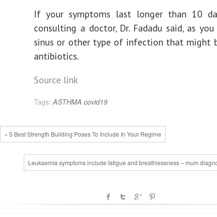
If your symptoms last longer than 10 day
consulting a doctor, Dr. Fadadu said, as yo
sinus or other type of infection that might 
antibiotics.
Source link
Tags:
ASTHMA
covid19
« 5 Best Strength Building Poses To Include In Your Regime
Leukaemia symptoms include fatigue and breathlessness – mum diagn