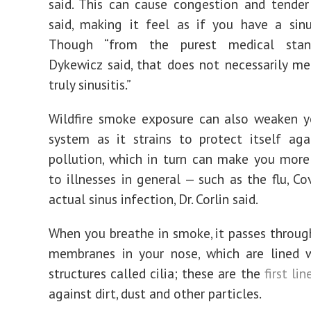
said. This can cause congestion and tender
said, making it feel as if you have a sinu
Though “from the purest medical stand
Dykewicz said, that does not necessarily mea
truly sinusitis.”
Wildfire smoke exposure can also weaken 
system as it strains to protect itself aga
pollution, which in turn can make you more
to illnesses in general — such as the flu, Co
actual sinus infection, Dr. Corlin said.
When you breathe in smoke, it passes throu
membranes in your nose, which are lined w
structures called cilia; these are the
first li
against dirt, dust and other particles.