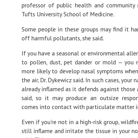
professor of public health and community 
Tufts University School of Medicine.
Some people in these groups may find it ha
off harmful pollutants, she said.
If you have a seasonal or environmental aller
to pollen, dust, pet dander or mold — you
more likely to develop nasal symptoms when
the air, Dr. Dykewicz said. In such cases, your n
already inflamed as it defends against those 
said, so it may produce an outsize respo
comes into contact with particulate matter 
Even if you’re not in a high-risk group, wildf
still inflame and irritate the tissue in your nos