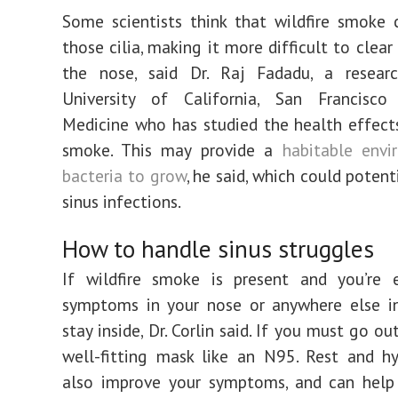
Some scientists think that wildfire smoke
those cilia, making it more difficult to clea
the nose, said Dr. Raj Fadadu, a resear
University of California, San Francisc
Medicine who has studied the health effects
smoke. This may provide a
habitable envi
bacteria to grow
, he said, which could potent
sinus infections.
How to handle sinus struggles
If wildfire smoke is present and you’re e
symptoms in your nose or anywhere else in
stay inside, Dr. Corlin said. If you must go ou
well-fitting mask like an N95. Rest and h
also improve your symptoms, and can help 