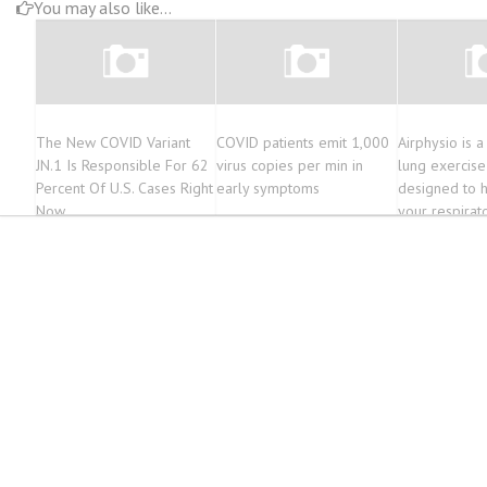
You may also like...
The New COVID Variant
COVID patients emit 1,000
Airphysio is a
JN.1 Is Responsible For 62
virus copies per min in
lung exercise
Percent Of U.S. Cases Right
early symptoms
designed to 
Now
your respirat