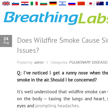
Does Wildfire Smoke Cause S
24
Aug
Issues?
Posted by:
admin
Categories:
PULMONARY DISEASE
Q: I’ve noticed I get a runny nose when ther
smoke in the air. Should I be concerned?
It’s well understood that wildfire smoke can
on the body — taxing the lungs and heart, 
eyes and
prompting headaches
.