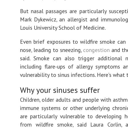
But nasal passages are particularly susceptib
Mark Dykewicz, an allergist and immunolog
Louis University School of Medicine.
Even brief exposures to wildfire smoke can i
nose, leading to sneezing,
congestion
and the
said. Smoke can also trigger additional n
including flare-ups of allergy symptoms a
vulnerability to sinus infections. Here’s what
Why your sinuses suffer
Children, older adults and people with asth
immune systems or other underlying chroni
are particularly vulnerable to developing h
from wildfire smoke, said Laura Corlin, a