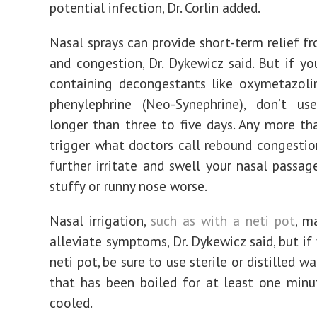
potential infection, Dr. Corlin added.
Nasal sprays can provide short-term relief f
and congestion, Dr. Dykewicz said. But if yo
containing decongestants like oxymetazolin
phenylephrine (Neo-Synephrine), don’t u
longer than three to five days. Any more t
trigger what doctors call rebound congestio
further irritate and swell your nasal passag
stuffy or runny nose worse.
Nasal irrigation,
such as with a neti pot
, m
alleviate symptoms, Dr. Dykewicz said, but if
neti pot, be sure to use sterile or distilled wa
that has been boiled for at least one min
cooled.