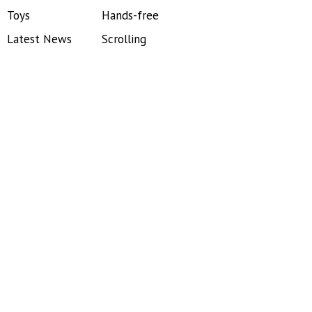
Toys
Hands-free
Latest News
Scrolling