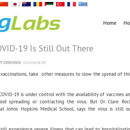
Home
Ho
OVID-19 Is Still Out There
on
Y DISEASES
Comments Off
Despite
Vaccines,
COVID-
r vaccinations, take other measures to slow the spread of th
19
Is
Still
Out
There
OVID-19 is under control with the availability of vaccines a
id spreading or contracting the virus. But Dr. Clare Roc
at Johns Hopkins Medical School, says the virus is still o
ill experience severe illness that can lead to hospitalizati