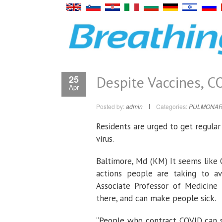
Despite Vaccines, C
25
Apr
Posted by:
admin
Categories:
PULMONAR
Residents are urged to get regula
virus.
Baltimore, Md (KM) It seems like C
actions people are taking to avo
Associate Professor of Medicine 
there, and can make people sick.
“People who contract COVID can st