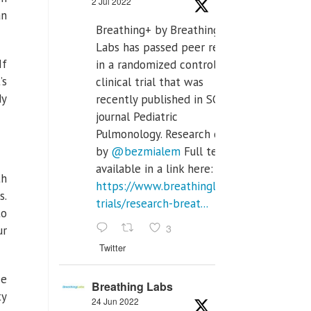
2 Jul 2022
an
Breathing+ by Breathing
Labs has passed peer review
If
in a randomized controlled
’s
clinical trial that was
dy
recently published in SCI Q2
journal Pediatric
Pulmonology. Research done
by
@bezmialem
Full text is
available in a link here:
th
https://www.breathinglabs.com/clinical-
s.
trials/research-breat...
to
3
ur
Twitter
se
Breathing Labs
ty
24 Jun 2022