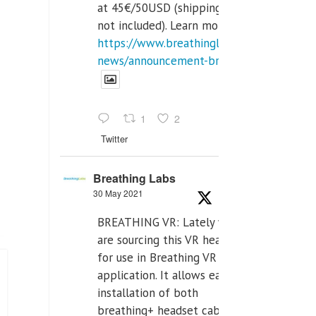
at 45€/50USD (shipping cost
not included). Learn more:
https://www.breathinglabs.com/latest-
news/announcement-breat...
1
2
Twitter
Breathing Labs
30 May 2021
BREATHING VR: Lately we
are sourcing this VR headset
for use in Breathing VR
application. It allows easiest
installation of both
breathing+ headset cable,