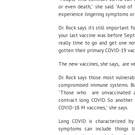
or even death,” she said. “And of
experience lingering symptoms or 
Dr. Rock says it’s still important
your last vaccine was before Sept
really time to go and get one now
gotten their primary COVID-19 vacc
The new vaccines, she says, are ve
Dr. Rock says those most vulnerab
compromised immune systems. But
“Those who are unvaccinated ar
contract long COVID. So another 
COVID-18 M vaccines,” she says.
Long COVID is characterized by
symptoms can include things like