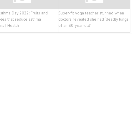
sthma Day 2022: Fruits and
Super-fit yoga teacher stunned when
les that reduce asthma
doctors revealed she had ‘deadly lungs
s | Health
of an 80-year-old’