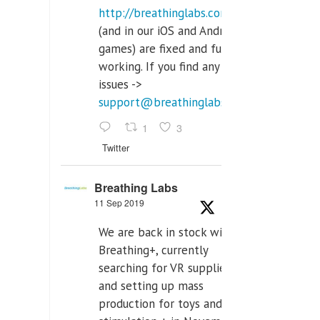
http://breathinglabs.com
(and in our iOS and Android
games) are fixed and fully
working. If you find any
issues ->
support@breathinglabs.com
1
3
Twitter
Breathing Labs
11 Sep 2019
We are back in stock with
Breathing+, currently
searching for VR supplier,
and setting up mass
production for toys and tens