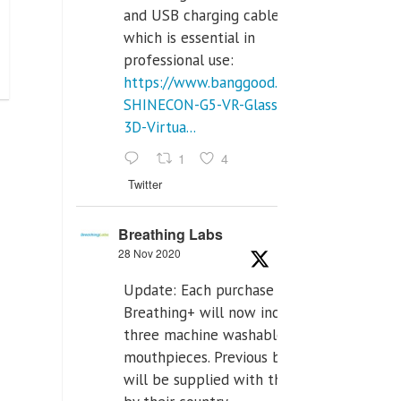
and USB charging cables,
which is essential in
professional use:
https://www.banggood.com/VR-
SHINECON-G5-VR-Glasses-
3D-Virtua...
1
4
Twitter
Breathing Labs
28 Nov 2020
Update: Each purchase of
Breathing+ will now include
three machine washable
mouthpieces. Previous buyers
will be supplied with those