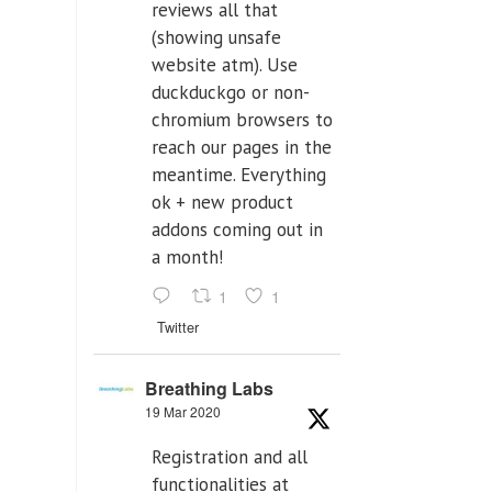
reviews all that
(showing unsafe
website atm). Use
duckduckgo or non-
chromium browsers to
reach our pages in the
meantime. Everything
ok + new product
addons coming out in
a month!
1
1
Twitter
Breathing Labs
19 Mar 2020
Registration and all
functionalities at