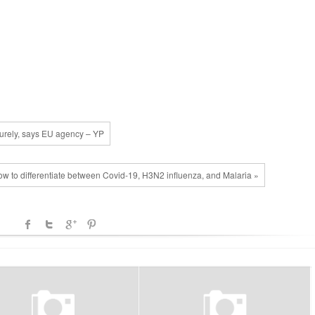
aturely, says EU agency – YP
w to differentiate between Covid-19, H3N2 influenza, and Malaria »