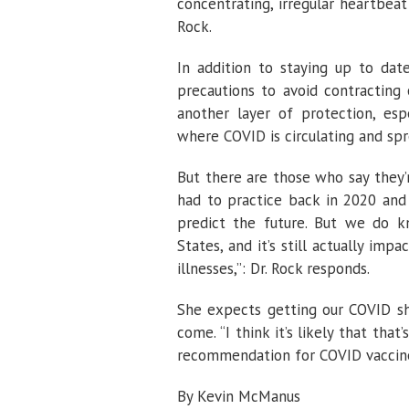
concentrating, irregular heartbea
Rock.
In addition to staying up to date
precautions to avoid contracting
another layer of protection, es
where COVID is circulating and spre
But there are those who say they’
had to practice back in 2020 and
predict the future. But we do k
States, and it’s still actually im
illnesses,”: Dr. Rock responds.
She expects getting our COVID sh
come. “I think it’s likely that that
recommendation for COVID vaccine 
By Kevin McManus