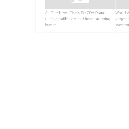
All The News That’s Fit: COVID and
World A
diets, a trailblazer and heart-stopping
vegetab
humor
symptom