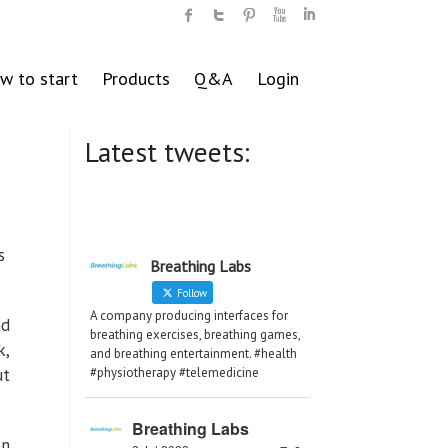
w to start
Products
Q&A
Login
Latest tweets:
is
Breathing Labs
Follow
A company producing interfaces for
nd
breathing exercises, breathing games,
k,
and breathing entertainment. #health
ut
#physiotherapy #telemedicine
Breathing Labs
on