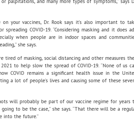
t or palpitations, and many more types of symptoms,” says D
 on your vaccines, Dr. Rook says it’s also important to ta
 or spreading COVID-19. “Considering masking and it does a
pecially when people are in indoor spaces and communiti
ading,” she says.
re tired of masking, social distancing and other measures th
 2021 to help slow the spread of COVID-19. “None of us c
now COVID remains a significant health issue in the Unit
pacting a lot of people’s lives and causing some of these seve
ots will probably be part of our vaccine regime for years 
’s going to be the case,” she says. “That there will be a regul
into the future.”