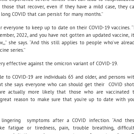
 those that recover, even if they have a mild case, they c
long COVID that can persist for many months.”
 for everyone to keep up to date on their COVID-19 vaccines. “
ember, 2022, and you have not gotten an updated vaccine, it
,,” she says. “And this still applies to people who’ve alrea
ine series.”
ry effective against the omicron variant of COVID-19.
le to COVID-19 are individuals 65 and older, and persons wi
 she says everyone who can should get their COVID shot
e actually more likely that those who are vaccinated 
great reason to make sure that you’re up to date with yo
 lingering symptoms after a COVID infection. “And the
 fatigue or tiredness, pain, trouble breathing, difficul