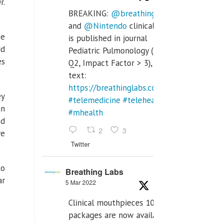
r.
BREAKING:
@breathinglabs
and
@Nintendo
clinical trial
ke
is published in journal
dd
Pediatric Pulmonology (SCI
es
Q2, Impact Factor > 3), full
text:
https://breathinglabs.com/Nintendo%20
ey
#telemedicine
#telehealth
an
#mhealth
ed
2
3
re
Twitter
to
Breathing Labs
ar
5 Mar 2022
Clinical mouthpieces 10pcs
packages are now available