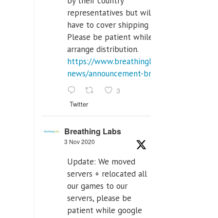
by their country
representatives but will
have to cover shipping costs.
Please be patient while we
arrange distribution.
https://www.breathinglabs.com/latest-
news/announcement-breat...
3
Twitter
Breathing Labs
3 Nov 2020
Update: We moved
servers + relocated all
our games to our
servers, please be
patient while google