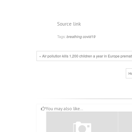
Source link
Tags:
breathing
covid19
« Air pollution kills 1,200 children a year in Europe prem
Ho
You may also like...