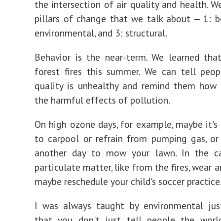
the intersection of air quality and health. W
pillars of change that we talk about — 1: be
environmental, and 3: structural.
Behavior is the near-term. We learned tha
forest fires this summer. We can tell peo
quality is unhealthy and remind them how 
the harmful effects of pollution.
On high ozone days, for example, maybe it's
to carpool or refrain from pumping gas, o
another day to mow your lawn. In the c
particulate matter, like from the fires, wear
maybe reschedule your child's soccer practice
I was always taught by environmental just
that you don't just tell people the world