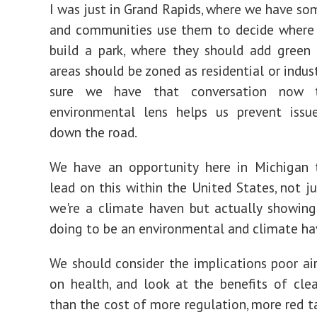
I was just in Grand Rapids, where we have so
and communities use them to decide where 
build a park, where they should add green
areas should be zoned as residential or indus
sure we have that conversation now 
environmental lens helps us prevent issu
down the road.
We have an opportunity here in Michigan 
lead on this within the United States, not ju
we're a climate haven but actually showin
doing to be an environmental and climate ha
We should consider the implications poor air
on health, and look at the benefits of clea
than the cost of more regulation, more red t