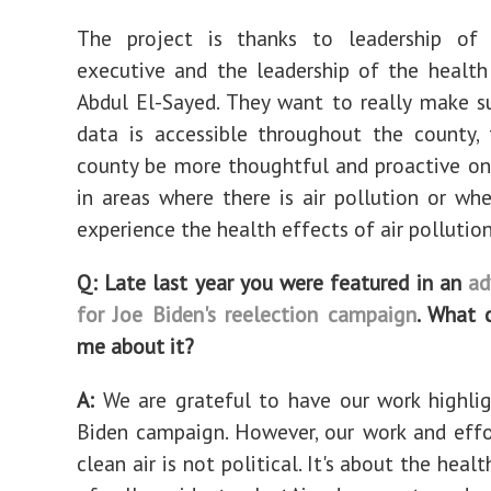
The project is thanks to leadership of
executive and the leadership of the health 
Abdul El-Sayed. They want to really make s
data is accessible throughout the county,
county be more thoughtful and proactive on
in areas where there is air pollution or whe
experience the health effects of air pollution
Q: Late last year you were featured in an
ad
for Joe Biden's reelection campaign
. What 
me about it?
A:
We are grateful to have our work highli
Biden campaign. However, our work and eff
clean air is not political. It's about the heal