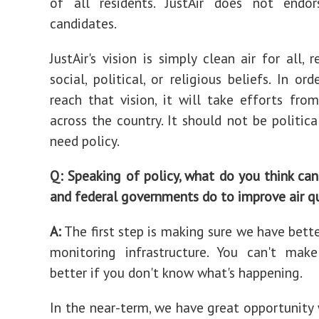
of all residents. JustAir does not endors
candidates.
JustAir's vision is simply clean air for all, 
social, political, or religious beliefs. In or
reach that vision, it will take efforts from
across the country. It should not be politica
need policy.
Q: Speaking of policy, what do you think can 
and federal governments do to improve air q
A:
The first step is making sure we have bette
monitoring infrastructure. You can't mak
better if you don't know what's happening.
In the near-term, we have great opportunity 