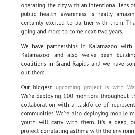
operating the city with an intentional lens o
public health awareness is really amazin
certainly excited to partner with them. Tha
going and more to come next two years.
We have partnerships in Kalamazoo, with 
Kalamazoo, and also we've been buildi
coalitions in Grand Rapids and we have so
out there.
Our biggest
upcoming project is with Wa
We're deploying 100 monitors throughout t
collaboration with a taskforce of represen
communities. We're also deploying mobile m
youth will carry with them. It's a deep, o
project correlating asthma with the environ