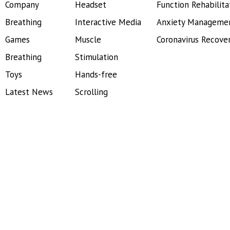
Company
Headset
Function Rehabilita
Breathing
Interactive Media
Anxiety Manageme
Games
Muscle
Coronavirus Recove
Breathing
Stimulation
Toys
Hands-free
Latest News
Scrolling