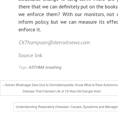
there that we can definitely put on the books
we enforce them? With our monitors, not 
inform policy, but we can measure its effe
enforce it.
CKThompson@detroitnews.com
Source link
Tags:
ASTHMA
breathing
« Suhani Bhatnagar Dies Due to Dermatomyositis: Know What Is Rare Autoimm
Disease That Claimed Life of 19-Year-Old Dangal Actor
Understanding Respiratory Diseases: Causes, Symptoms and Manage