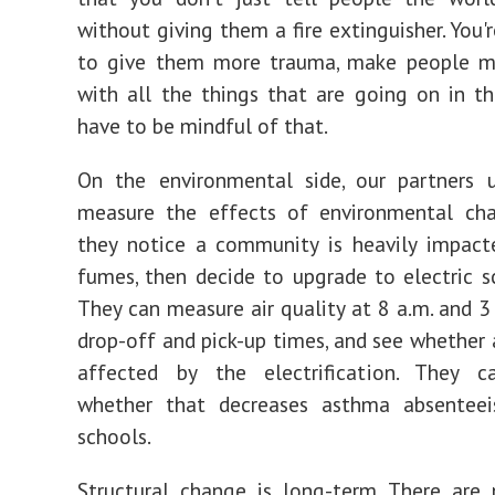
without giving them a fire extinguisher. You'
to give them more trauma, make people m
with all the things that are going on in t
have to be mindful of that.
On the environmental side, our partners 
measure the effects of environmental ch
they notice a community is heavily impact
fumes, then decide to upgrade to electric s
They can measure air quality at 8 a.m. and 3 
drop-off and pick-up times, and see whether a
affected by the electrification. They 
whether that decreases asthma absenteei
schools.
Structural change is long-term. There are 