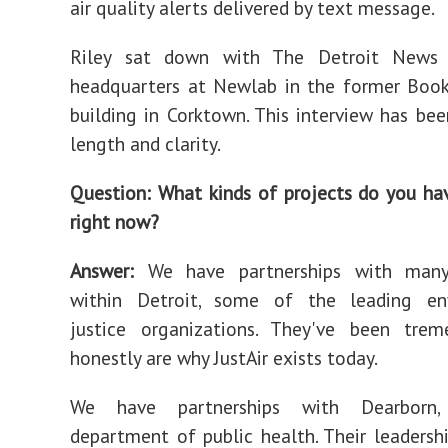
air quality alerts delivered by text message.
Riley sat down with The Detroit News a
headquarters at Newlab in the former Book
building in Corktown. This interview has bee
length and clarity.
Question: What kinds of projects do you h
right now?
Answer:
We have partnerships with many
within Detroit, some of the leading en
justice organizations. They've been tre
honestly are why JustAir exists today.
We have partnerships with Dearborn
department of public health. Their leadershi