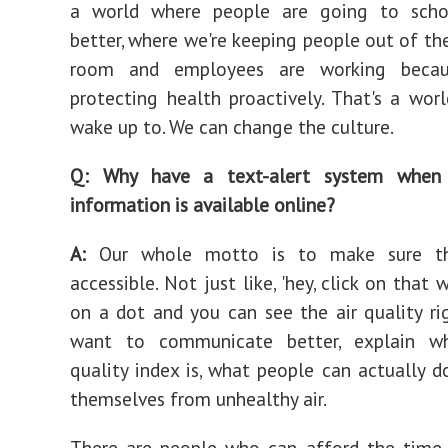
a world where people are going to schoo
better, where we're keeping people out of t
room and employees are working beca
protecting health proactively. That's a wor
wake up to. We can change the culture.
Q: Why have a text-alert system when 
information is available online?
A:
Our whole motto is to make sure th
accessible. Not just like, 'hey, click on that w
on a dot and you can see the air quality ri
want to communicate better, explain w
quality index is, what people can actually d
themselves from unhealthy air.
There are people who can afford the time