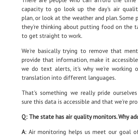
capacity to go look up the day's air quali
plan, or look at the weather and plan. Some p
they're thinking about putting food on the t
to get straight to work.
We're basically trying to remove that men
provide that information, make it accessible
we do text alerts, it's why we're working 
translation into different languages.
That's something we really pride ourselve
sure this data is accessible and that we're pro
Q:
The state has air quality monitors. Why a
A
: Air monitoring helps us meet our goal o