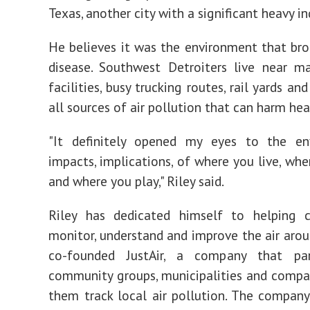
Texas, another city with a significant heavy in
He believes it was the environment that br
disease. Southwest Detroiters live near m
facilities, busy trucking routes, rail yards a
all sources of air pollution that can harm hea
"It definitely opened my eyes to the en
impacts, implications, of where you live, whe
and where you play," Riley said.
Riley has dedicated himself to helping 
monitor, understand and improve the air aro
co-founded JustAir, a company that pa
community groups, municipalities and compa
them track local air pollution. The company