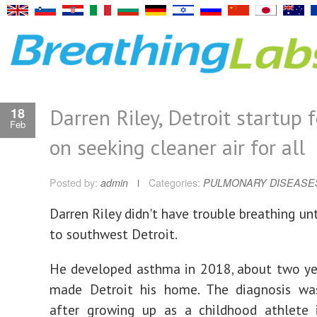
Darren Riley, Detroit startup 
18
Feb
on seeking cleaner air for all
Posted by:
admin
Categories:
PULMONARY DISEASE
Darren Riley didn't have trouble breathing un
to southwest Detroit.
He developed asthma in 2018, about two ye
made Detroit his home. The diagnosis was
after growing up as a childhood athlete 