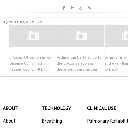
You may also like...
9 Cases Of Legionnaire’s
Asthma can be fatal, go to
Symptoms of 
Disease Confirmed In
the doctor as soon as
and everythi
Passaic County: NJ DOH
these symptoms appear
to know
ABOUT
TECHNOLOGY
CLINICAL USE
About
Breathing
Pulmonary Rehabili