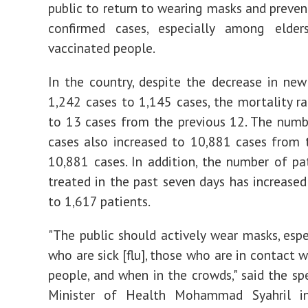
public to return to wearing masks and preve
confirmed cases, especially among elde
vaccinated people.
In the country, despite the decrease in ne
1,242 cases to 1,145 cases, the mortality ra
to 13 cases from the previous 12. The numb
cases also increased to 10,881 cases from 
10,881 cases. In addition, the number of pa
treated in the past seven days has increase
to 1,617 patients.
"The public should actively wear masks, espe
who are sick [flu], those who are in contact 
people, and when in the crowds," said the sp
Minister of Health Mohammad Syahril i