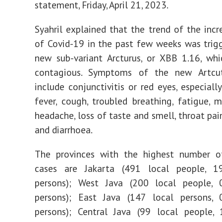
statement, Friday, April 21, 2023.
Syahril explained that the trend of the incr
of Covid-19 in the past few weeks was trig
new sub-variant Arcturus, or XBB 1.16, whi
contagious. Symptoms of the new Artcut
include conjunctivitis or red eyes, especially
fever, cough, troubled breathing, fatigue, m
headache, loss of taste and smell, throat pai
and diarrhoea.
The provinces with the highest number o
cases are Jakarta (491 local people, 19
persons); West Java (200 local people, 0
persons); East Java (147 local persons, 0
persons); Central Java (99 local people, 