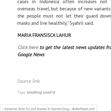
cases in Indonesia often increases not
overseas travel, but because of new variants.
the people must not let their guard down.
masks and live healthily," Syahril said.
MARIA FRANSISCA LAHUR
Click here
to get the latest news updates f
Google News
Source link
Tags:
breathing
covid19
« Governor Aims To Limit Access To Harmful Drug – ButlerRadio.com