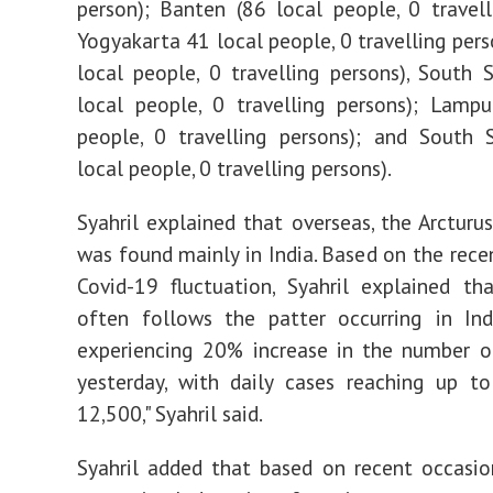
person); Banten (86 local people, 0 travell
Yogyakarta 41 local people, 0 travelling pers
local people, 0 travelling persons), South 
local people, 0 travelling persons); Lamp
people, 0 travelling persons); and South 
local people, 0 travelling persons).
Syahril explained that overseas, the Arcturus
was found mainly in India. Based on the recen
Covid-19 fluctuation, Syahril explained th
often follows the patter occurring in Indi
experiencing 20% increase in the number o
yesterday, with daily cases reaching up t
12,500," Syahril said.
Syahril added that based on recent occasio