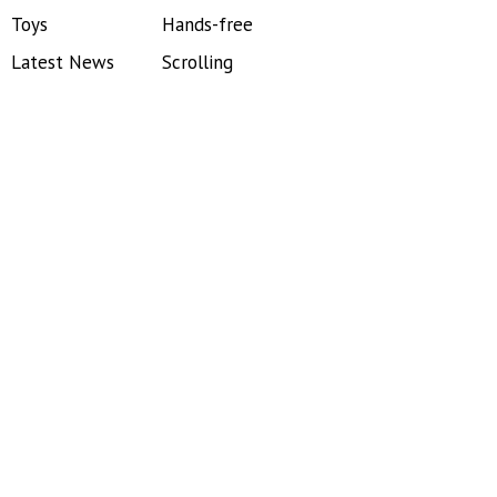
Toys
Hands-free
Latest News
Scrolling