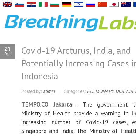
Covid-19 Arcturus, India, and
21
Apr
Potentially Increasing Cases i
Indonesia
Posted by:
admin
Categories:
PULMONARY DISEASE
TEMPO.CO
,
Jakarta
- The government t
Ministry of Health provide a warning in l
increasing number of Covid-19 cases, es
Singapore and India. The Ministry of Heal