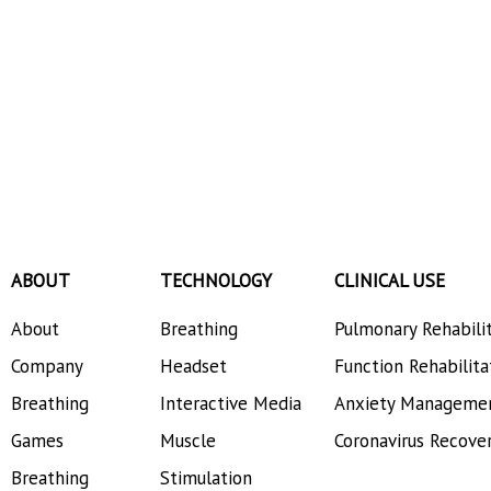
ABOUT
TECHNOLOGY
CLINICAL USE
About
Breathing
Pulmonary Rehabili
Company
Headset
Function Rehabilita
Breathing
Interactive Media
Anxiety Manageme
Games
Muscle
Coronavirus Recove
Breathing
Stimulation