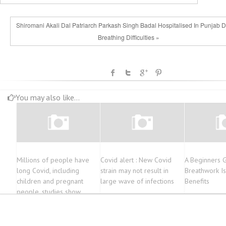
Shiromani Akali Dal Patriarch Parkash Singh Badal Hospitalised In Punjab 
Breathing Difficulties »
You may also like...
Millions of people have
Covid alert : New Covid
A Beginners 
long Covid, including
strain may not result in
Breathwork Is
children and pregnant
large wave of infections
Benefits
people, studies show