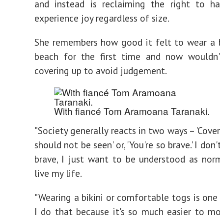
and instead is reclaiming the right to h
experience joy regardless of size.
She remembers how good it felt to wear a b
beach for the first time and now wouldn
covering up to avoid judgement.
With fiancé Tom Aramoana Taranaki.
"Society generally reacts in two ways – 'Cover
should not be seen' or, 'You're so brave.' I don
brave, I just want to be understood as nor
live my life.
"Wearing a bikini or comfortable togs is one
I do that because it's so much easier to 