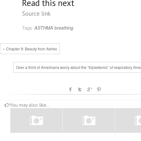
Read this next
Source link
Tags:
ASTHMA
breathing
« Chapter 9: Beauty from Ashes
Over a third of Americans worry about the “tripledemic” of respiratory illn
You may also like...