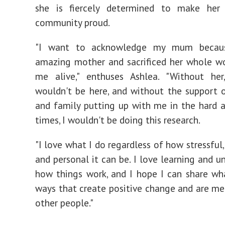
she is fiercely determined to make her
community proud.
"I want to acknowledge my mum becaus
amazing mother and sacrificed her whole w
me alive," enthuses Ashlea. "Without her,
wouldn't be here, and without the support 
and family putting up with me in the hard a
times, I wouldn't be doing this research.
"I love what I do regardless of how stressful
and personal it can be. I love learning and u
how things work, and I hope I can share wha
ways that create positive change and are me
other people."