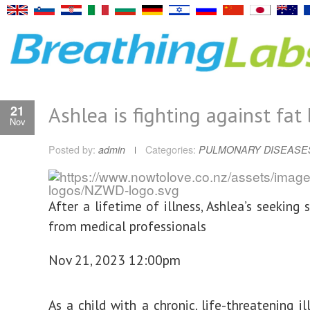
Ashlea is fighting against fat 
21
Nov
Posted by:
admin
Categories:
PULMONARY DISEASE
After a lifetime of illness, Ashlea’s seeking 
from medical professionals
Nov 21, 2023 12:00pm
As a child with a chronic, life-threatening il