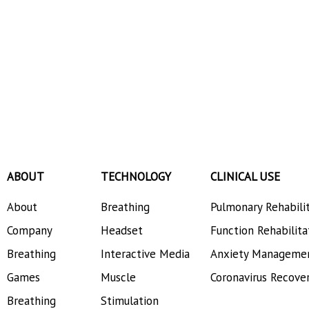
ABOUT
TECHNOLOGY
CLINICAL USE
About
Breathing
Pulmonary Rehabili
Company
Headset
Function Rehabilita
Breathing
Interactive Media
Anxiety Manageme
Games
Muscle
Coronavirus Recove
Breathing
Stimulation