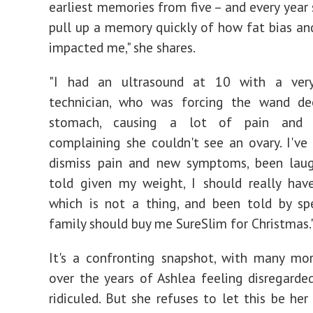
earliest memories from five – and every year 
pull up a memory quickly of how fat bias an
impacted me," she shares.
"I had an ultrasound at 10 with a very
technician, who was forcing the wand d
stomach, causing a lot of pain and d
complaining she couldn't see an ovary. I've
dismiss pain and new symptoms, been lau
told given my weight, I should really hav
which is not a thing, and been told by sp
family should buy me SureSlim for Christmas.
It's a confronting snapshot, with many mo
over the years of Ashlea feeling disregarded
ridiculed. But she refuses to let this be her 