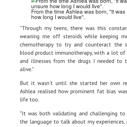
From the time Ashlea was born, "it was
how long I would live".
"Through my teens, there was this constan
weaning me off steroids while keeping me
chemotherapy to try and counteract the s
blood product immunotherapy, with a lot of 
and illnesses from the drugs I needed to 
alive."
But it wasn't until she started her own r
Ashlea realised how prominent fat bias wa
life too.
"It was both validating and challenging to 
the language to talk about my experiences, 