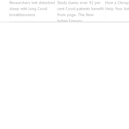
Researchers link disturbed
Study claims over 92 per
How a Chirop
sleep with long Covid
cent Covid patients benefit
Help Your As
breathlessness
from yoga- The New
Indian Express