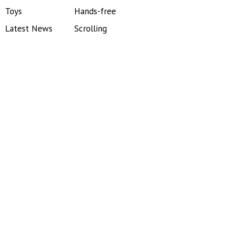
Toys
Hands-free
Latest News
Scrolling