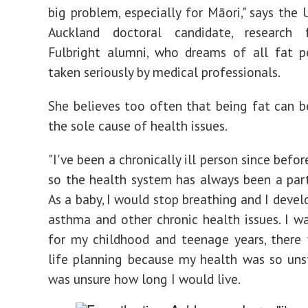
big problem, especially for Māori," says the 
Auckland doctoral candidate, research
Fulbright alumni, who dreams of all fat p
taken seriously by medical professionals.
She believes too often that being fat can 
the sole cause of health issues.
"I've been a chronically ill person since befor
so the health system has always been a part
As a baby, I would stop breathing and I devel
asthma and other chronic health issues. I w
for my childhood and teenage years, there
life planning because my health was so uns
was unsure how long I would live.