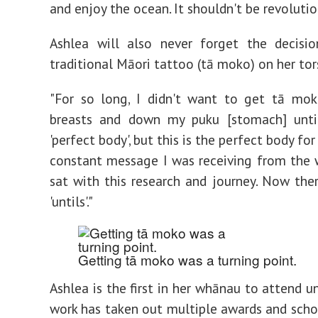
and enjoy the ocean. It shouldn't be revolutio
Ashlea will also never forget the decisi
traditional Māori tattoo (tā moko) on her tor
"For so long, I didn't want to get tā mo
breasts and down my puku [stomach] unti
'perfect body', but this is the perfect body for
constant message I was receiving from the w
sat with this research and journey. Now the
'untils'."
Getting tā moko was a turning point.
Ashlea is the first in her whānau to attend un
work has taken out multiple awards and schol