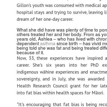
Gillon's youth was consumed with medical a
hospital stays and trying to survive, leaving l
dream of her one-day career.
What she did have was plenty of time to po
others treated her and her body. From as yo
years old, Ashlea – who has lived with chron
dependent
asthma
since birth – has vivid m
being told she was fat and being treated diff
because of it.
Now, 33, these experiences have inspired 
career. She's six years into her PhD ex
indigenous wāhine experiences and enactme
sovereignty, and in July, she was awarded
Health Research Council grant for her lat
into fat bias within health spaces for Māori.
"It's encouraging that fat bias is being rec