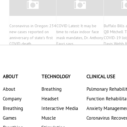
Coronavirus in Oregon: 234
COVID Latest: It may be
Buffalo Bills
new cases reported on
time to relax indoor face
QB Mitchell T
anniversary of state’s first
mask mandates, Dr. Anthony
COVID-19 list
COVID death
Fauci says
Davis Webb f
squad
ABOUT
TECHNOLOGY
CLINICAL USE
About
Breathing
Pulmonary Rehabili
Company
Headset
Function Rehabilita
Breathing
Interactive Media
Anxiety Manageme
Games
Muscle
Coronavirus Recove