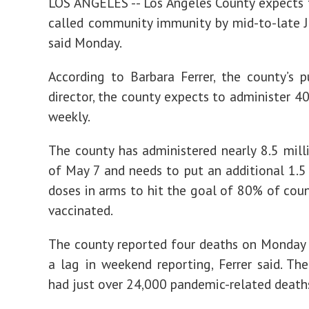
LOS ANGELES -- Los Angeles County expects 
called community immunity by mid-to-late Jul
said Monday.
According to Barbara Ferrer, the county’s p
director, the county expects to administer 4
weekly.
The county has administered nearly 8.5 mill
of May 7 and needs to put an additional 1.5 m
doses in arms to hit the goal of 80% of coun
vaccinated.
The county reported four deaths on Monday 
a lag in weekend reporting, Ferrer said. Th
had just over 24,000 pandemic-related deaths