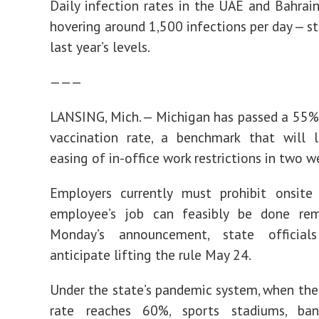
Daily infection rates in the UAE and Bahrain 
hovering around 1,500 infections per day — st
last year’s levels.
———
LANSING, Mich. — Michigan has passed a 55%
vaccination rate, a benchmark that will 
easing of in-office work restrictions in two w
Employers currently must prohibit onsite
employee’s job can feasibly be done rem
Monday’s announcement, state official
anticipate lifting the rule May 24.
Under the state’s pandemic system, when the
rate reaches 60%, sports stadiums, ban