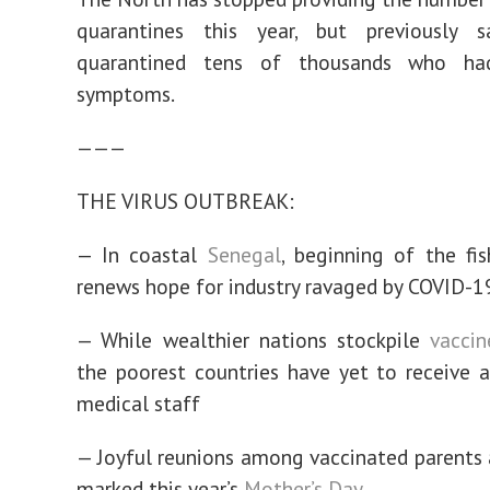
quarantines this year, but previously 
quarantined tens of thousands who had
symptoms.
———
THE VIRUS OUTBREAK:
— In coastal
Senegal
, beginning of the fi
renews hope for industry ravaged by COVID-1
— While wealthier nations stockpile
vaccin
the poorest countries have yet to receive a
medical staff
— Joyful reunions among vaccinated parents 
marked this year’s
Mother’s Day