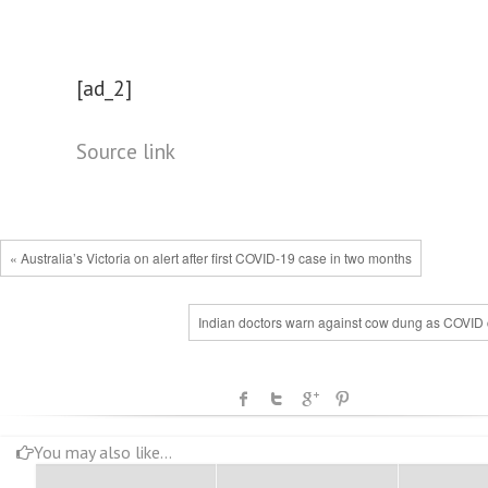
[ad_2]
Source link
« Australia’s Victoria on alert after first COVID-19 case in two months
Indian doctors warn against cow dung as COVID 
You may also like...