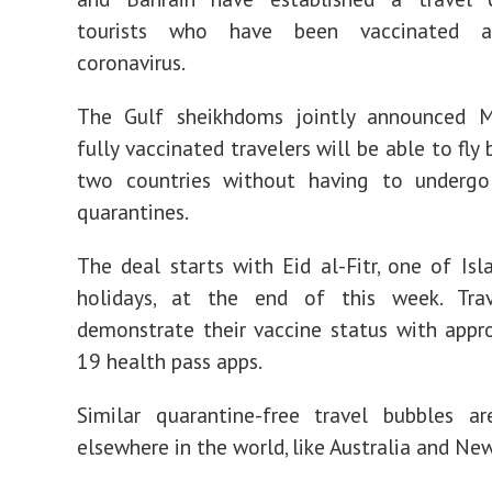
tourists who have been vaccinated a
coronavirus.
The Gulf sheikhdoms jointly announced 
fully vaccinated travelers will be able to fl
two countries without having to underg
quarantines.
The deal starts with Eid al-Fitr, one of Isl
holidays, at the end of this week. Tra
demonstrate their vaccine status with app
19 health pass apps.
Similar quarantine-free travel bubbles ar
elsewhere in the world, like Australia and Ne