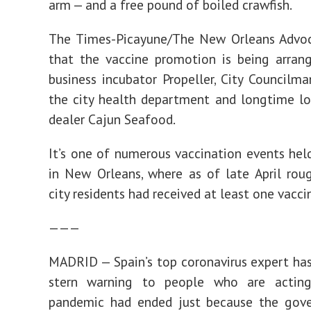
arm — and a free pound of boiled crawfish.
The Times-Picayune/The New Orleans Advoc
that the vaccine promotion is being arran
business incubator Propeller, City Councilma
the city health department and longtime l
dealer Cajun Seafood.
It’s one of numerous vaccination events hel
in New Orleans, where as of late April ro
city residents had received at least one vacci
———
MADRID — Spain’s top coronavirus expert has
stern warning to people who are actin
pandemic had ended just because the gov