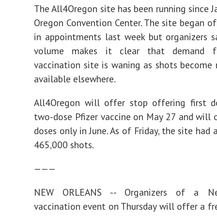
The All4Oregon site has been running since Ja
Oregon Convention Center. The site began of
in appointments last week but organizers s
volume makes it clear that demand 
vaccination site is waning as shots become
available elsewhere.
All4Oregon will offer stop offering first 
two-dose Pfizer vaccine on May 27 and will 
doses only in June. As of Friday, the site had
465,000 shots.
———
NEW ORLEANS -- Organizers of a Ne
vaccination event on Thursday will offer a fr