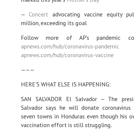
—
Concert
advocating vaccine equity pu
million, exceeding its goal
Follow more of AP’s pandemic co
apnews.com/hub/coronavirus-pandemic
a
apnews.com/hub/coronavirus-vaccine
———
HERE’S WHAT ELSE IS HAPPENING:
SAN SALVADOR El Salvador — The presi
Salvador says he will donate coronavirus 
seven towns in Honduras even though his o
vaccination effort is still struggling.