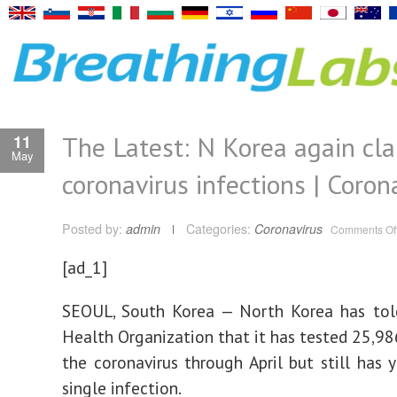
The Latest: N Korea again cl
11
May
coronavirus infections | Coron
Posted by:
admin
Categories:
Coronavirus
Comments Of
[ad_1]
SEOUL, South Korea — North Korea has tol
Health Organization that it has tested 25,98
the coronavirus through April but still has y
single infection.