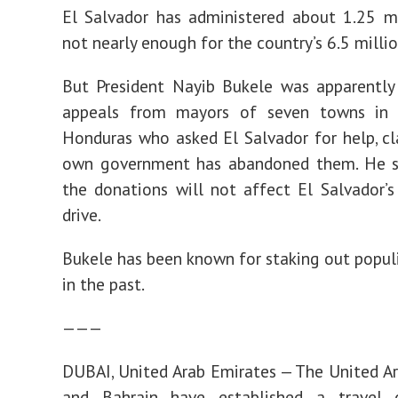
El Salvador has administered about 1.25 mi
not nearly enough for the country’s 6.5 milli
But President Nayib Bukele was apparently
appeals from mayors of seven towns in 
Honduras who asked El Salvador for help, cl
own government has abandoned them. He 
the donations will not affect El Salvador’s
drive.
Bukele has been known for staking out populi
in the past.
———
DUBAI, United Arab Emirates — The United A
and Bahrain have established a travel c