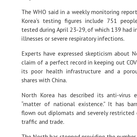
The WHO said in a weekly monitoring repor
Korea’s testing figures include 751 peop
tested during April 23-29, of which 139 had i
illnesses or severe respiratory infections.
Experts have expressed skepticism about N
claim of a perfect record in keeping out COV
its poor health infrastructure and a poro
shares with China.
North Korea has described its anti-virus 
“matter of national existence.” It has barr
flown out diplomats and severely restricted 
traffic and trade.
The North has stopped providing the number 