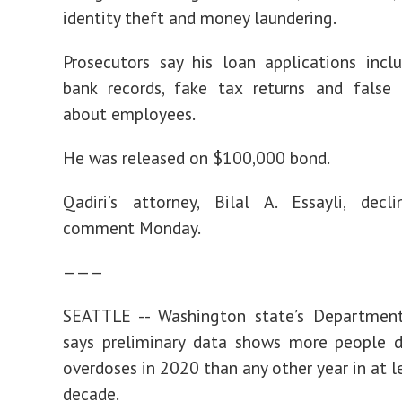
identity theft and money laundering.
Prosecutors say his loan applications incl
bank records, fake tax returns and false 
about employees.
He was released on $100,000 bond.
Qadiri’s attorney, Bilal A. Essayli, decl
comment Monday.
———
SEATTLE -- Washington state’s Departmen
says preliminary data shows more people d
overdoses in 2020 than any other year in at l
decade.