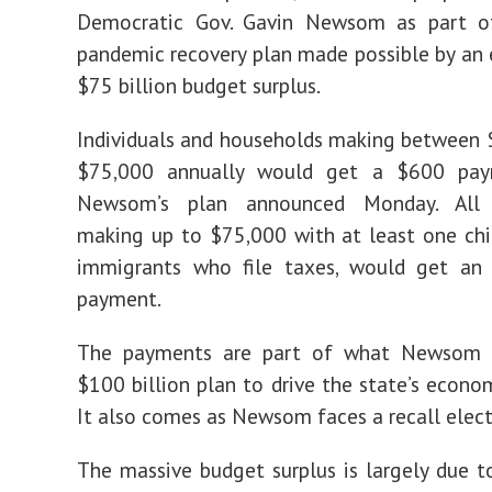
Democratic Gov. Gavin Newsom as part o
pandemic recovery plan made possible by an
$75 billion budget surplus.
Individuals and households making between
$75,000 annually would get a $600 pay
Newsom’s plan announced Monday. All 
making up to $75,000 with at least one chil
immigrants who file taxes, would get an
payment.
The payments are part of what Newsom i
$100 billion plan to drive the state’s econom
It also comes as Newsom faces a recall elect
The massive budget surplus is largely due t