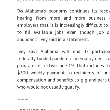
“As Alabama’s economy continues its recov
hearing from more and more business 
employers that it is increasingly difficult to
to fill available jobs, even though job o
abundant,” Ivey said in a statement.
Ivey says Alabama will end its participa
federally funded pandemic unemployment c
programs effective June 19. That includes th
$300 weekly payment to recipients of u
compensation and benefits to gig and part-
who would not usually qualify.
———