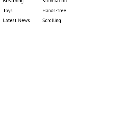
Breathing
Stimulation
Toys
Hands-free
Latest News
Scrolling