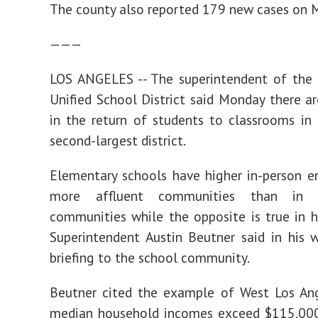
The county also reported 179 new cases on 
———
LOS ANGELES -- The superintendent of the 
Unified School District said Monday there are
in the return of students to classrooms in 
second-largest district.
Elementary schools have higher in-person e
more affluent communities than in 
communities while the opposite is true in h
Superintendent Austin Beutner said in his 
briefing to the school community.
Beutner cited the example of West Los Ang
median household incomes exceed $115,000