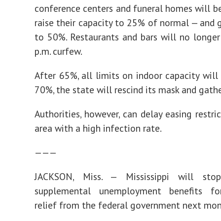
conference centers and funeral homes will b
raise their capacity to 25% of normal — and 
to 50%. Restaurants and bars will no longe
p.m. curfew.
After 65%, all limits on indoor capacity will 
70%, the state will rescind its mask and gathe
Authorities, however, can delay easing restri
area with a high infection rate.
———
JACKSON, Miss. — Mississippi will sto
supplemental unemployment benefits fo
relief from the federal government next mon