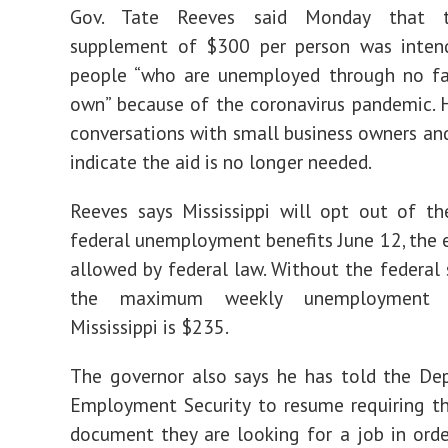
Gov. Tate Reeves said Monday that 
supplement of $300 per person was inten
people “who are unemployed through no fau
own” because of the coronavirus pandemic. 
conversations with small business owners a
indicate the aid is no longer needed.
Reeves says Mississippi will opt out of th
federal unemployment benefits June 12, the e
allowed by federal law. Without the federal
the maximum weekly unemployment b
Mississippi is $235.
The governor also says he has told the De
Employment Security to resume requiring t
document they are looking for a job in orde