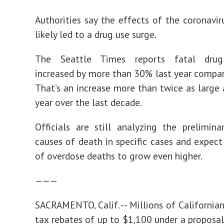
Authorities say the effects of the coronavi
likely led to a drug use surge.
The Seattle Times reports fatal drug
increased by more than 30% last year compa
That’s an increase more than twice as large 
year over the last decade.
Officials are still analyzing the prelimin
causes of death in specific cases and expec
of overdose deaths to grow even higher.
———
SACRAMENTO, Calif. -- Millions of California
tax rebates of up to $1,100 under a proposal