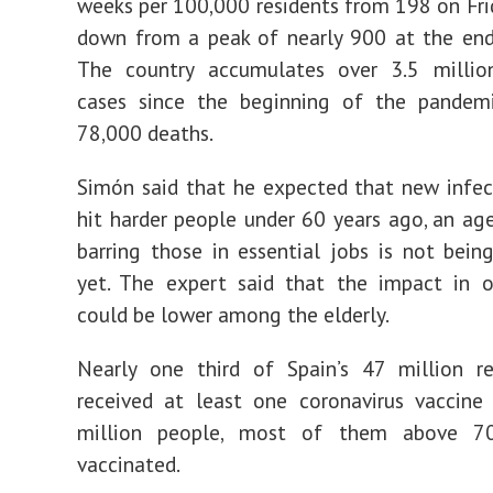
weeks per 100,000 residents from 198 on Fri
down from a peak of nearly 900 at the end
The country accumulates over 3.5 millio
cases since the beginning of the pandem
78,000 deaths.
Simón said that he expected that new infe
hit harder people under 60 years ago, an ag
barring those in essential jobs is not bein
yet. The expert said that the impact in o
could be lower among the elderly.
Nearly one third of Spain’s 47 million re
received at least one coronavirus vaccine
million people, most of them above 70
vaccinated.