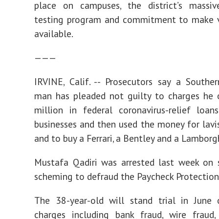
place on campuses, the district’s massi
testing program and commitment to make v
available.
———
IRVINE, Calif. -- Prosecutors say a Souther
man has pleaded not guilty to charges he 
million in federal coronavirus-relief loa
businesses and then used the money for lavi
and to buy a Ferrari, a Bentley and a Lamborgh
Mustafa Qadiri was arrested last week on 
scheming to defraud the Paycheck Protection
The 38-year-old will stand trial in June 
charges including bank fraud, wire fraud,