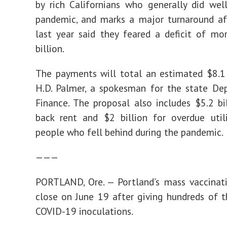
by rich Californians who generally did wel
pandemic, and marks a major turnaround aft
last year said they feared a deficit of m
billion.
The payments will total an estimated $8.1 b
H.D. Palmer, a spokesman for the state De
Finance. The proposal also includes $5.2 bi
back rent and $2 billion for overdue utili
people who fell behind during the pandemic.
———
PORTLAND, Ore. — Portland’s mass vaccinati
close on June 19 after giving hundreds of 
COVID-19 inoculations.