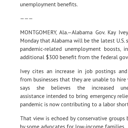
unemployment benefits.
———
MONTGOMERY, Ala.—Alabama Gov. Kay Ive
Monday that Alabama will be the latest U.S. s
pandemic-related unemployment boosts, in
additional $300 benefit from the federal go
Ivey cites an increase in job postings an
from businesses that they are unable to hire 
says she believes the increased un
assistance intended to bring emergency relie
pandemic is now contributing to a labor shor
That view is echoed by conservative groups 
by some advocates for low-income families.