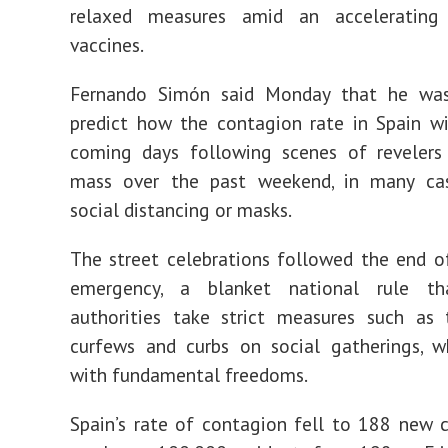
relaxed measures amid an accelerating
vaccines.
Fernando Simón said Monday that he wa
predict how the contagion rate in Spain wi
coming days following scenes of revelers 
mass over the past weekend, in many ca
social distancing or masks.
The street celebrations followed the end o
emergency, a blanket national rule th
authorities take strict measures such as 
curfews and curbs on social gatherings, w
with fundamental freedoms.
Spain’s rate of contagion fell to 188 new 