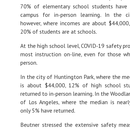
70% of elementary school students have 
campus for in-person learning. In the ci
however, where incomes are about $44,000,
20% of students are at schools.
At the high school level, COVID-19 safety pr
most instruction on-line, even for those w
person.
In the city of Huntington Park, where the m
is about $44,000, 12% of high school st
returned to in-person learning. In the Woodla
of Los Angeles, where the median is nearl
only 5% have returned.
Beutner stressed the extensive safety mea