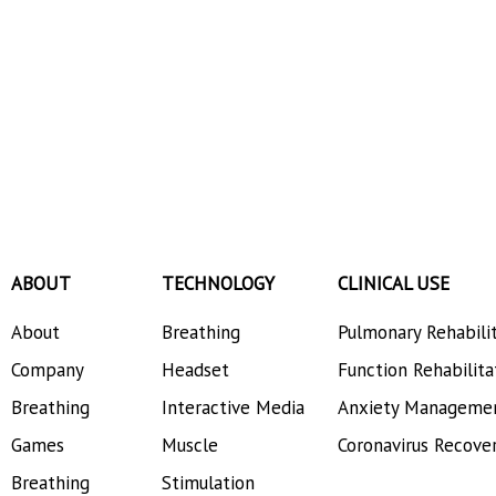
ABOUT
TECHNOLOGY
CLINICAL USE
About
Breathing
Pulmonary Rehabili
Company
Headset
Function Rehabilita
Breathing
Interactive Media
Anxiety Manageme
Games
Muscle
Coronavirus Recove
Breathing
Stimulation