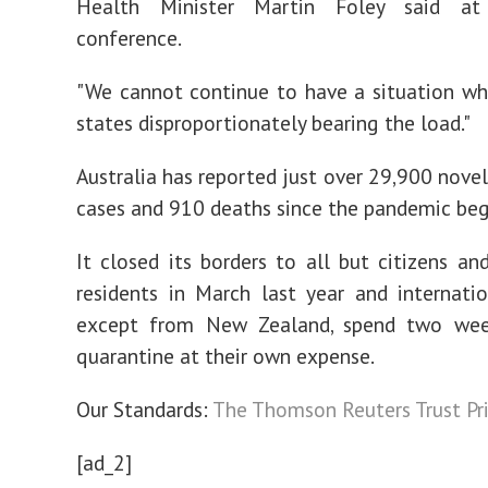
Health Minister Martin Foley said a
conference.
"We cannot continue to have a situation whe
states disproportionately bearing the load."
Australia has reported just over 29,900 novel
cases and 910 deaths since the pandemic beg
It closed its borders to all but citizens a
residents in March last year and internation
except from New Zealand, spend two wee
quarantine at their own expense.
Our Standards:
The Thomson Reuters Trust Pri
[ad_2]