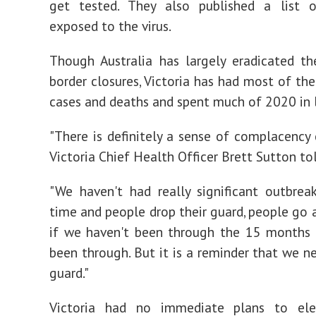
get tested. They also published a list o
exposed to the virus.
Though Australia has largely eradicated th
border closures, Victoria has had most of the
cases and deaths and spent much of 2020 in
"There is definitely a sense of complacency c
Victoria Chief Health Officer Brett Sutton tol
"We haven't had really significant outbre
time and people drop their guard, people go a
if we haven't been through the 15 months 
been through. But it is a reminder that we n
guard."
Victoria had no immediate plans to ele