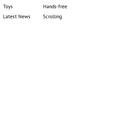
Toys
Hands-free
Latest News
Scrolling