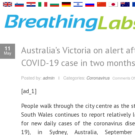
Australia’s Victoria on alert aft
11
May
COVID-19 case in two month
Posted by:
admin
Categories:
Coronavirus
Comments Of
[ad_1]
People walk through the city centre as the 
South Wales continues to report relatively
for new daily cases of the coronavirus dis
19), in Sydney, Australia, Septembe