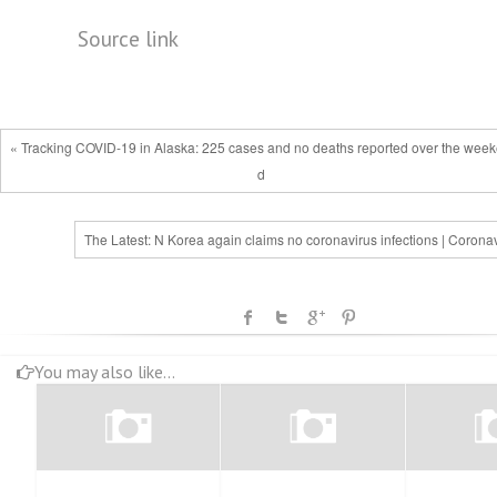
Source link
« Tracking COVID-19 in Alaska: 225 cases and no deaths reported over the wee
d
The Latest: N Korea again claims no coronavirus infections | Corona
You may also like...