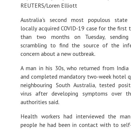
REUTERS/Loren Elliott
Australia's second most populous state
locally acquired COVID-19 case for the first 
than two months on Tuesday, sending a
scrambling to find the source of the inf
concern about a new outbreak.
A man in his 30s, who returned from India 
and completed mandatory two-week hotel qu
neighbouring South Australia, tested posi
virus after developing symptoms over t
authorities said.
Health workers had interviewed the ma
people he had been in contact with to self