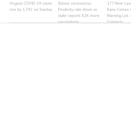
Virginia COVID-19 cases
Illinois coronavirus:
177 New Case
rise by 1,392 on Sunday
Positivity rate down as
Kane Comes O
state reports 82K more
Warning List 
vaccinations
Connects