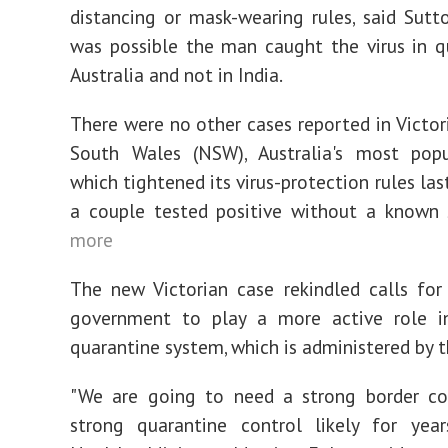
distancing or mask-wearing rules, said Sutto
was possible the man caught the virus in q
Australia and not in India.
There were no other cases reported in Victor
South Wales (NSW), Australia's most popu
which tightened its virus-protection rules la
a couple tested positive without a known 
more
The new Victorian case rekindled calls for
government to play a more active role i
quarantine system, which is administered by t
"We are going to need a strong border co
strong quarantine control likely for years