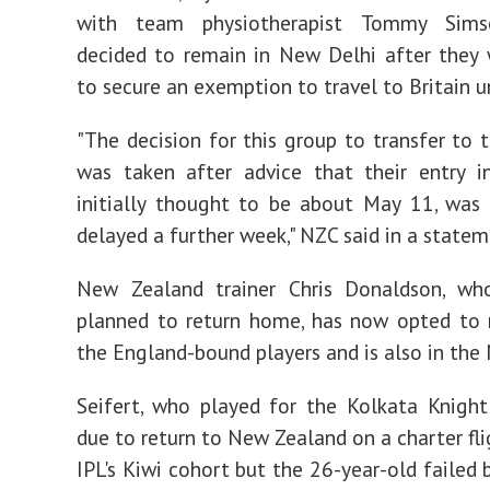
with team physiotherapist Tommy Simsek
decided to remain in New Delhi after they
to secure an exemption to travel to Britain u
"The decision for this group to transfer to 
was taken after advice that their entry i
initially thought to be about May 11, was 
delayed a further week," NZC said in a statem
New Zealand trainer Chris Donaldson, who
planned to return home, has now opted to 
the England-bound players and is also in the 
Seifert, who played for the Kolkata Knight
due to return to New Zealand on a charter fli
IPL's Kiwi cohort but the 26-year-old failed 