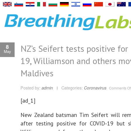
NZ’s Seifert tests positive fo
8
May
19, Williamson and others mo
Maldives
Posted by:
admin
Categories:
Coronavirus
Comments Of
[ad_1]
New Zealand batsman Tim Seifert will rema
after testing positive for COVID-19 but s