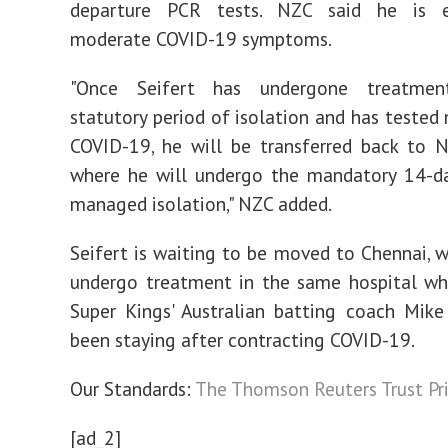
departure PCR tests. NZC said he is e
moderate COVID-19 symptoms.
"Once Seifert has undergone treatme
statutory period of isolation and has tested 
COVID-19, he will be transferred back to 
where he will undergo the mandatory 14-da
managed isolation," NZC added.
Seifert is waiting to be moved to Chennai, w
undergo treatment in the same hospital wh
Super Kings' Australian batting coach Mik
been staying after contracting COVID-19.
Our Standards:
The Thomson Reuters Trust Pri
[ad_2]