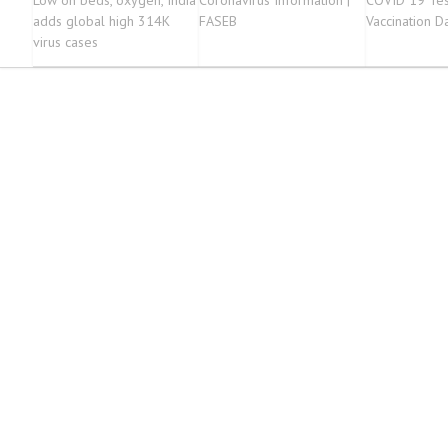
Low on beds, oxygen, India
Coronavirus Information |
COVID 19 Tes
adds global high 314K
FASEB
Vaccination D
virus cases