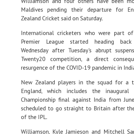
Williamson and four others have been m
Maldives pending their departure for E
Zealand Cricket said on Saturday.
International cricketers who were part of
Premier League started heading bac
Wednesday after Tuesday's abrupt suspen
Twenty20 competition, a direct conseq
resurgence of the COVID-19 pandemic in Indi
New Zealand players in the squad for a t
England, which includes the inaugural
Championship final against India from Jun
scheduled to go straight to Britain after th
of the IPL.
Williamson, Kyle Jamieson and Mitchell Sa