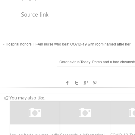
Source link
« Hospital honors Fil-Am nurse who beat COVID-19 with room named after her
Coronavirus Today: Pomp and a bad circumst
You may also like...