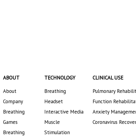
ABOUT
TECHNOLOGY
CLINICAL USE
About
Breathing
Pulmonary Rehabili
Company
Headset
Function Rehabilita
Breathing
Interactive Media
Anxiety Manageme
Games
Muscle
Coronavirus Recove
Breathing
Stimulation