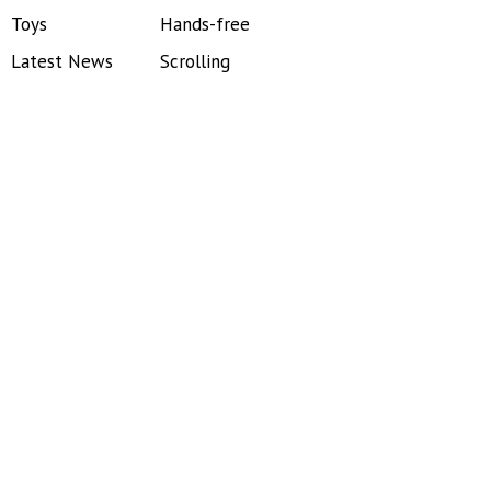
Toys
Hands-free
Latest News
Scrolling