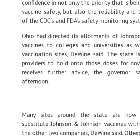
confidence in not only the priority that is be
vaccine safety, but also the reliability and 
of the CDC’s and FDA’s safety monitoring sys
Ohio had directed its allotments of Johns
vaccines to colleges and universities as 
vaccination sites, DeWine said. The state is
providers to hold onto those doses for no
receives further advice, the governor s
afternoon.
Many sites around the state are now
substitute Johnson & Johnson vaccines wit
the other two companies, DeWine said. Others