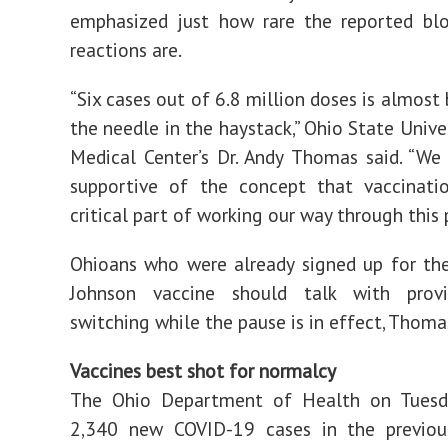
emphasized just how rare the reported blo
reactions are.
“Six cases out of 6.8 million doses is almost 
the needle in the haystack,” Ohio State Unive
Medical Center’s Dr. Andy Thomas said. “We
supportive of the concept that vaccinatio
critical part of working our way through this
Ohioans who were already signed up for th
Johnson vaccine should talk with prov
switching while the pause is in effect, Thomas
Vaccines best shot for normalcy
The Ohio Department of Health on Tuesd
2,340 new COVID-19 cases in the previou