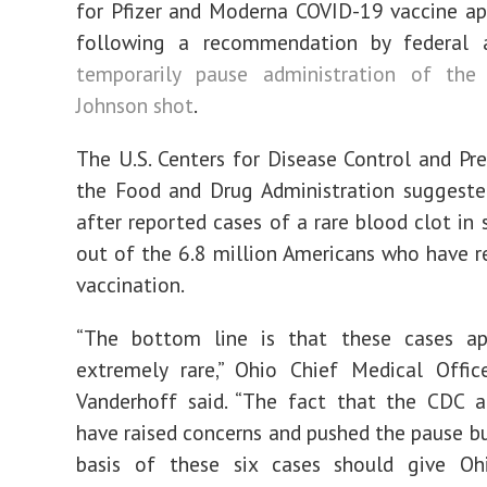
for Pfizer and Moderna COVID-19 vaccine a
following a recommendation by federal
temporarily pause administration of th
Johnson shot
.
The U.S. Centers for Disease Control and Pr
the Food and Drug Administration suggeste
after reported cases of a rare blood clot in
out of the 6.8 million Americans who have r
vaccination.
“The bottom line is that these cases a
extremely rare,” Ohio Chief Medical Offic
Vanderhoff said. “The fact that the CDC 
have raised concerns and pushed the pause b
basis of these six cases should give Oh