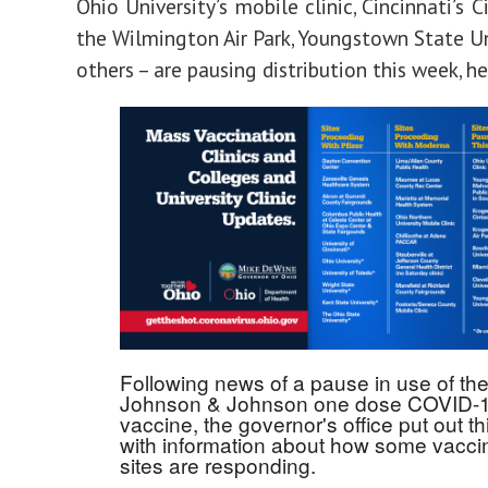
Ohio University’s mobile clinic, Cincinnati’s C
the Wilmington Air Park, Youngstown State Un
others – are pausing distribution this week, he
Following news of a pause in use of th
Johnson & Johnson one dose COVID-
vaccine, the governor's office put out thi
with information about how some vacci
sites are responding.