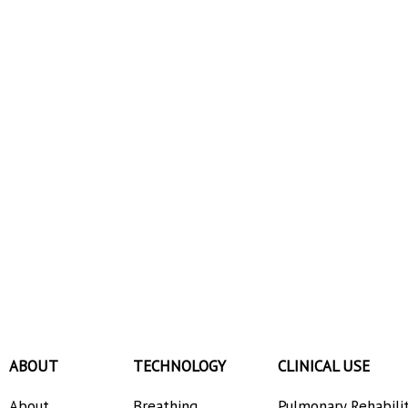
ABOUT
TECHNOLOGY
CLINICAL USE
About
Breathing
Pulmonary Rehabili