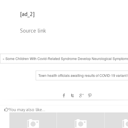
[ad_2]
Source link
« Some Children With Covid-Related Syndrome Develop Neurological Symptom
Town health officials awaiting results of COVID-19 variant 
You may also like...