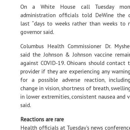
On a White House call Tuesday morn
administration officials told DeWine the 
last “days to weeks rather than weeks to 
governor said.
Columbus Health Commissioner Dr. Myshe
said the Johnson & Johnson vaccine remain
against COVID-19. Ohioans should contact t
provider if they are experiencing any warning
for a possible adverse reaction, includin
change in vision, shortness of breath, swellin
in lower extremities, consistent nausea and v
said.
Reactions are rare
Health officials at Tuesday’s news conferenc