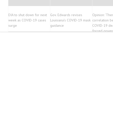
DIA to shut down for next
Gov. Edwards revises
Opinion: ‘Ther
week as COVID-19 cases
Louisiana’s COVID-19 mask
correlation 
surge
guidance
COVID-19 dea
forced gove
closures’