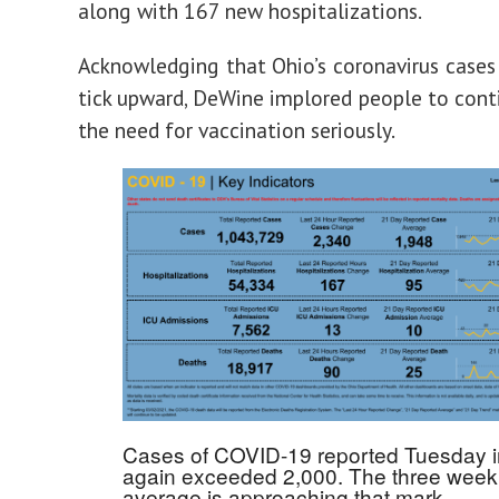
along with 167 new hospitalizations.
Acknowledging that Ohio’s coronavirus cases
tick upward, DeWine implored people to cont
the need for vaccination seriously.
Cases of COVID-19 reported Tuesday i
again exceeded 2,000. The three week
average is approaching that mark.