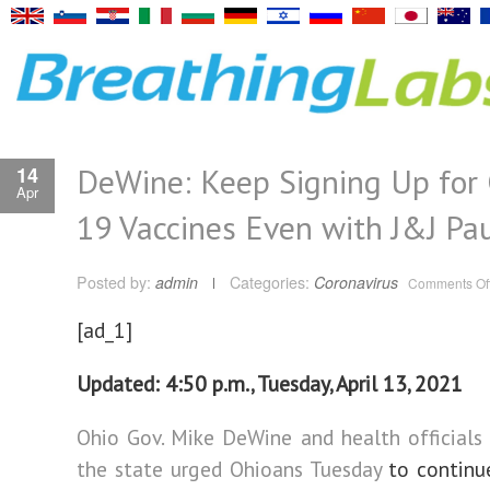
DeWine: Keep Signing Up for
14
Apr
19 Vaccines Even with J&J Pa
Posted by:
admin
Categories:
Coronavirus
Comments Of
[ad_1]
Updated: 4:50 p.m., Tuesday, April 13, 2021
Ohio Gov. Mike DeWine and health officials
the state urged Ohioans Tuesday
to continu