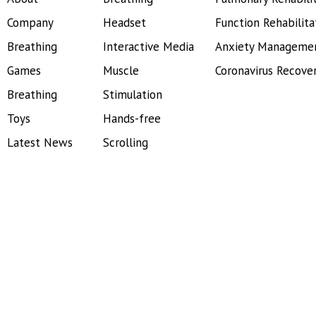
Company
Headset
Function Rehabilita
Breathing
Interactive Media
Anxiety Manageme
Games
Muscle
Coronavirus Recove
Breathing
Stimulation
Toys
Hands-free
Latest News
Scrolling