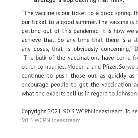
“The vaccine is our ticket to a good spring. T
our ticket to a good summer. The vaccine is t
getting out of this pandemic. It is how we 
achieve that. So any time that there is a s
any doses, that is obviously concerning,” 
“The bulk of the vaccinations have come f
other companies, Moderna and Pfizer. So we 
continue to push those out as quickly as
encourage people to get the vaccination a
what the experts tell us in regard to Johnson
Copyright 2021 90.3 WCPN ideastream. To see
90.3 WCPN ideastream
.