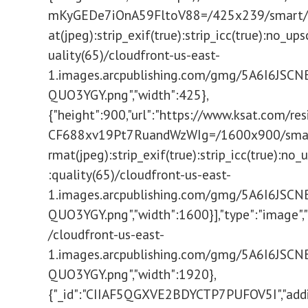
mKyGEDe7iOnA59FltoV88=/425x239/smart/fi
at(jpeg):strip_exif(true):strip_icc(true):no_ups
uality(65)/cloudfront-us-east-
1.images.arcpublishing.com/gmg/5A6I6JSC
QUO3YGY.png","width":425},
{"height":900,"url":"https://www.ksat.com/re
CF688xv19Pt7RuandWzWIg=/1600x900/smart/
rmat(jpeg):strip_exif(true):strip_icc(true):no_
:quality(65)/cloudfront-us-east-
1.images.arcpublishing.com/gmg/5A6I6JSC
QUO3YGY.png","width":1600}],"type":"image","u
/cloudfront-us-east-
1.images.arcpublishing.com/gmg/5A6I6JSC
QUO3YGY.png","width":1920},
{"_id":"CIIAF5QGXVE2BDYCTP7PUFOV5I","addi