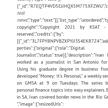
{"_id":"R7EQTP4VD5EJJHQX5M775XFZWU","co
test vacc
news
","type":"text"}],"list_type":"unordered","ty
copyright":"Copyright 2021 by KSAT - 
reserved.","credits":{"by":
[{"_id":"3L7FPYBNPVBZXPYJJ3S4EKR7Z4","add
perties":{"original":{"role":"Digital
Journalist","status":true}},"description":"Iva
worked as a journalist in San Antonio for
Using his graduate degree in business fr
developed "Money: It's Personal," a weekly ser
on GMSA at 9 on Tuesdays. The series 
personal finance topics into easy explainers. 
in SA, Ivan covered border news in the Rio Gr
","image":{"resizedUrls":