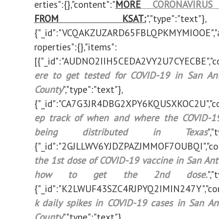
erties":{},"content":"
MORE
CORONAVIRUS 
FROM KSAT:
","type":"text"},
{"_id":"VCQAKZUZARD65FBLQPKMYMIOOE","a
roperties":{},"items":
[{"_id":"AUDNO2IIH5CEDA2VY2U7CYECBE","co
ere to get tested for COVID-19 in San Ant
County
","type":"text"},
{"_id":"CA7G3JR4DBG2XPY6KQUSXKOC2U","co
ep track of when and where the COVID-19
being distributed in Texas
","
{"_id":"2GJLLWV6YJDZPAZJMMOF7OUBQI","con
the 1st dose of COVID-19 vaccine in San Ant
how to get the 2nd dose.
","
{"_id":"K2LWUF43SZC4RJPYQ2IMIN247Y","con
k daily spikes in COVID-19 cases in San An
County
","type":"text"},