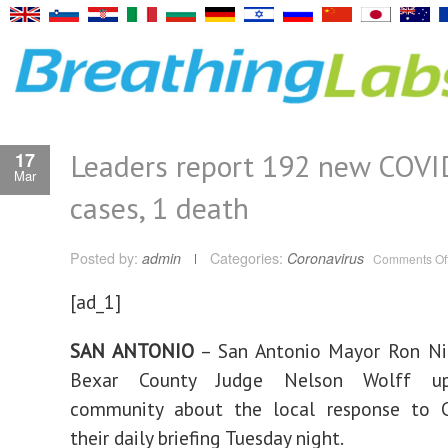
Leaders report 192 new COVI
17
Mar
cases, 1 death
Posted by:
admin
Categories:
Coronavirus
Comments Of
[ad_1]
SAN ANTONIO
– San Antonio Mayor Ron Ni
Bexar County Judge Nelson Wolff up
community about the local response to 
their daily briefing Tuesday night.