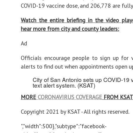
COVID-19 vaccine dose, and 206,778 are fully
Watch the entire briefing in the video pla
hear more from city and county leaders:
Ad
Officials encourage people to sign up for 
alerts to find out when appointments open u
City of San Antonio sets up COVID-19 
text alert system.
(KSAT)
MORE
CORONAVIRUS COVERAGE
FROM KSAT
Copyright 2021 by KSAT - All rights reserved.
","width":500},"subtype":"facebook-