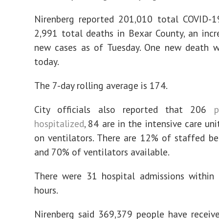
Nirenberg reported 201,010 total COVID-1
2,991 total deaths in Bexar County, an inc
new cases as of Tuesday. One new death w
today.
The 7-day rolling average is 174.
City officials also reported that 206
p
hospitalized
, 84 are in the intensive care un
on ventilators. There are 12% of staffed be
and 70% of ventilators available.
There were 31 hospital admissions within 
hours.
Nirenberg said 369,379 people have received