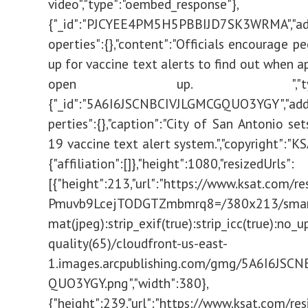
video","type":"oembed_response"},
{"_id":"PJCYEE4PM5H5PBBIJD7SK3WRMA","add
operties":{},"content":"Officials encourage p
up for vaccine text alerts to find out when 
open up. ","type":"t
{"_id":"5A6I6JSCNBCIVJLGMCGQUO3YGY","addi
perties":{},"caption":"City of San Antonio se
19 vaccine text alert system.","copyright":"KSA
{"affiliation":[]},"height":1080,"resizedUrls":
[{"height":213,"url":"https://www.ksat.com/r
Pmuvb9LcejTODGTZmbmrq8=/380x213/smart/
mat(jpeg):strip_exif(true):strip_icc(true):no_u
quality(65)/cloudfront-us-east-
1.images.arcpublishing.com/gmg/5A6I6JSC
QUO3YGY.png","width":380},
{"height":239,"url":"https://www.ksat.com/res