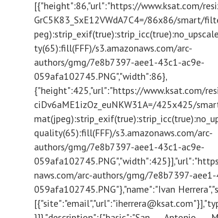
[{"height":86,"url":"https://www.ksat.com/res
GrC5K83_SxE12VWdA7C4=/86x86/smart/filte
peg):strip_exif(true):strip_icc(true):no_upscale
ty(65):fill(FFF)/s3.amazonaws.com/arc-
authors/gmg/7e8b7397-aee1-43c1-ac9e-
059afa102745.PNG","width":86},
{"height":425,"url":"https://www.ksat.com/re
ciDv6aME1izOz_euNKW31A=/425x425/smart/f
mat(jpeg):strip_exif(true):strip_icc(true):no_u
quality(65):fill(FFF)/s3.amazonaws.com/arc-
authors/gmg/7e8b7397-aee1-43c1-ac9e-
059afa102745.PNG","width":425}],"url":"http
naws.com/arc-authors/gmg/7e8b7397-aee1-
059afa102745.PNG"},"name":"Ivan Herrera","so
[{"site":"email","url":"
iherrera@ksat.com
"}],"type":"author"}]},"description":{"basic":"San Antonio Mayor Ron Nirenberg reported 192 new COVID-19 cases and 1 new death during today's briefing."},"display_date":"2021-03-16T23:27:45.061Z","headlines":{"basic":"Coronavirus update San Antonio, March 16: Leaders report 192 new COVID-19 cases, 1 death"},"location":"SAN ANTONIO","owner":{"sponsored":false},"promo_image":{"caption":"COVID-19 briefing video on demand","copyright":"KSAT","height":720,"resizedUrls":[{"height":213,"url":"https://www.ksat.com/resizer/mHpSydRpy-wGCbtcLFr5G3DFBbE=/380x213/smart/filters:format(jpeg):strip_exif(true):strip_icc(true):no_upscale(true):quality(65)/cloudfront-us-east-1.images.arcpublishing.com/gmg/XFQXFHLAD5DITJWNMGE4GT5NOY.jpg","width":380},{"height":239,"url":"https://www.ksat.com/resizer/N9LRgsjaOG4IKucVKPA2A6j3koU=/425x239/smart/filters:format(jpeg):strip_exif(true):strip_icc(true):no_upscale(true):quality(65)/cloudfront-us-east-1.images.arcpublishing.com/gmg/XFQXFHLAD5DITJWNMGE4GT5NOY.jpg","width":425},{"height":720,"url":"https://www.ksat.com/resizer/J8ra2NqQkojVyNrJP5P-dwO4Xiw=/1280x720/smart/filters:format(jpeg):strip_exif(true):strip_icc(true):no_upscale(true):quality(65)/cloudfront-us-east-1.images.arcpublishing.com/gmg/XFQXFHLAD5DITJWNMGE4GT5NOY.jpg","width":1280}],"url":"https://cloudfront-us-east-1.images.arcpublishing.com/gmg/XFQXFHLAD5DITJWNMGE4GT5NOY.jpg","width":1280},"promo_items":{"basic":{"_id":"XFQXFHLAD5DITJWNMGE4GT5NOY","additional_properties":{"thumbnailResizeUrl":"/resizer/L93JWfUDhW8Gccx7qoHdw-STspQ=/300x0/arc-anglerfish-arc2-prod-gmg/public/XFQXFHLAD5DITJWNMGE4GT5NOY.jpg"},"caption":"COVID-19 briefing video on demand","copyright":"KSAT","height":720,"resizedUrls":[{"height":213,"url":"https://www.ksat.com/resizer/mHpSydRpy-wGCbtcLFr5G3DFBbE=/380x213/smart/filters:format(jpeg):strip_exif(true):strip_icc(true):no_upscale(true):quality(65)/cloudfront-us-east-1.images.arcpublishing.com/gmg/XFQXFHLAD5DITJWNMGE4GT5NOY.jpg","width":380},{"height":239,"url":"https://www.ksat.com/resizer/N9LRgsjaOG4IKucVKPA2A6j3koU=/425x239/smart/filters:format(jpeg):strip_exif(true):strip_icc(true):no_upscale(true):quality(65)/cloudfront-us-east-1.images.arcpublishing.com/gmg/XFQXFHLAD5DITJWNMGE4GT5NOY.jpg","width":425},{"height":720,"url":"https://www.ksat.com/resizer/J8ra2NqQkojVyNrJP5P-dwO4Xiw=/1280x720/smart/filters:format(jpeg):strip_exif(true):strip_icc(true):no_upscale(true):quality(65)/cloudfront-us-east-1.images.arcpublishing.com/gmg/XFQXFHLAD5DITJWNMGE4GT5NOY.jpg","width":1280}],"type":"image","url":"https://cloudfront-us-east-1.images.arcpublishing.com/gmg/XFQXFHLAD5DITJWNMGE4GT5NOY.jpg","width":1280}},"publish_date":"2021-03-16T23:30:31.959Z","related_content":{"basic":[]},"source":{},"subheadlines":{"basic":"7-day average is 174"},"taxonomy":{"primary_section":{"_id":"https://www.ksat.com/news/local","name":"Local News","path":"https://www.ksat.com/news/local"},"sections":[{"_id":"https://www.ksat.com/news/local","name":"Local News","path":"https://www.ksat.com/news/local"},{"_id":"/news","name":"News","path":"/news"}],"tags":[{"text":"coronavirus"},{"text":"san antonio"},{"text":"Ron Nirenberg"},{"text":"Nelson Wolff"}]},"type":"story","website":"ksat","websites":{"ksat":{"website_url":"/news/local/2021/03/16/coronavirus-update-san-antonio-march-16-leaders-report-192-new-covid-19-cases-1-death/"}}};Fusion.globalContentConfig={"source":"content-api","query":{"uri":"/news/local/2021/03/16/coronavirus-update-san-antonio-march-1