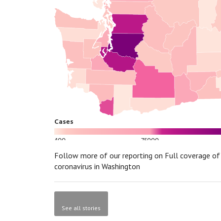
Follow more of our reporting on Full coverage of
coronavirus in Washington
See all stories