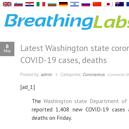
Latest Washington state coron
8
May
COVID-19 cases, deaths
Posted by:
admin
Categories:
Coronavirus
Comments Of
[ad_1]
The
Washington state Department of
reported 1,408 new COVID-19 cases
deaths on Friday.