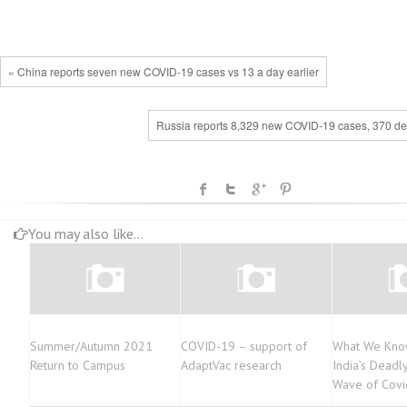
« China reports seven new COVID-19 cases vs 13 a day earlier
Russia reports 8,329 new COVID-19 cases, 370 de
You may also like...
Summer/Autumn 2021
COVID-19 – support of
What We Kno
Return to Campus
AdaptVac research
India’s Deadl
Wave of Covi