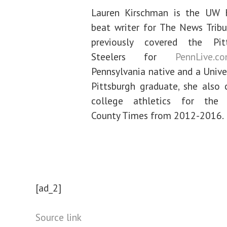
Lauren Kirschman is the UW 
beat writer for The News Tribu
previously covered the Pit
Steelers for
PennLive.c
Pennsylvania native and a Unive
Pittsburgh graduate, she also 
college athletics for the 
County Times from 2012-2016.
[ad_2]
Source link