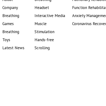
Company
Headset
Function Rehabilita
Breathing
Interactive Media
Anxiety Manageme
Games
Muscle
Coronavirus Recove
Breathing
Stimulation
Toys
Hands-free
Latest News
Scrolling