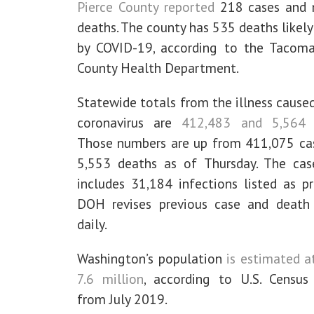
Pierce County reported
218 cases and 
deaths. The county has 535 deaths likel
by COVID-19, according to the Tacoma
County Health Department.
Statewide totals from the illness cause
coronavirus are
412,483 and 5,564 
Those numbers are up from 411,075 ca
5,553 deaths as of Thursday. The cas
includes 31,184 infections listed as pr
DOH revises previous case and death
daily.
Washington’s population
is estimated a
7.6 million
, according to U.S. Census 
from July 2019.