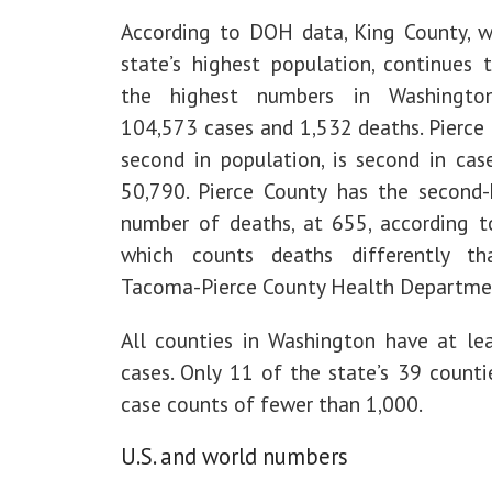
According to DOH data, King County, w
state’s highest population, continues 
the highest numbers in Washington
104,573 cases and 1,532 deaths. Pierce 
second in population, is second in case
50,790. Pierce County has the second-
number of deaths, at 655, according 
which counts deaths differently t
Tacoma-Pierce County Health Departme
All counties in Washington have at le
cases. Only 11 of the state’s 39 counti
case counts of fewer than 1,000.
U.S. and world numbers