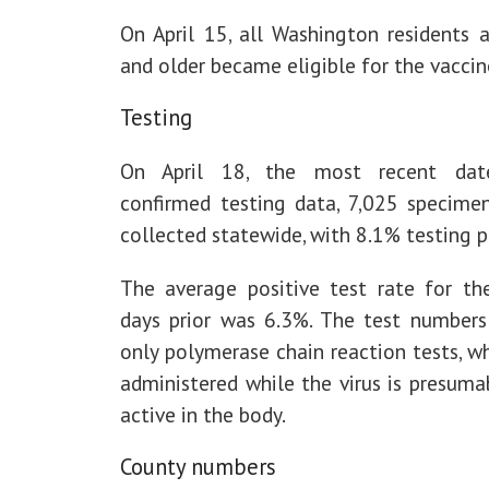
On April 15, all Washington residents 
and older became eligible for the vaccin
Testing
On April 18, the most recent dat
confirmed testing data, 7,025 specime
collected statewide, with 8.1% testing p
The average positive test rate for th
days prior was 6.3%. The test numbers 
only polymerase chain reaction tests, w
administered while the virus is presumab
active in the body.
County numbers