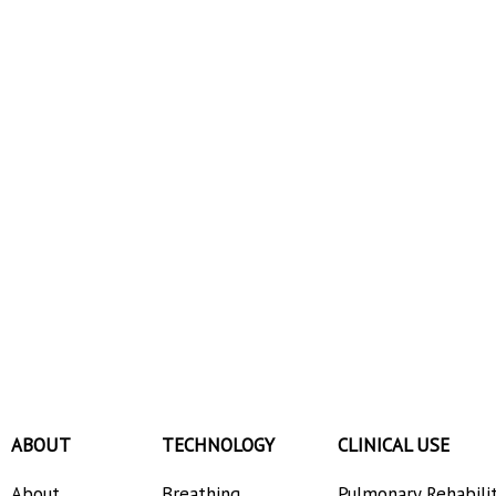
ABOUT
TECHNOLOGY
CLINICAL USE
About
Breathing
Pulmonary Rehabili