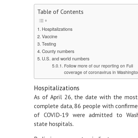
Table of Contents
Hospitalizations
Vaccine
Testing
County numbers
U.S. and world numbers
Follow more of our reporting on Full
coverage of coronavirus in Washingto
Hospitalizations
As of April 26, the date with the most
complete data, 86 people with confirme
of COVID-19 were admitted to Wash
state hospitals.