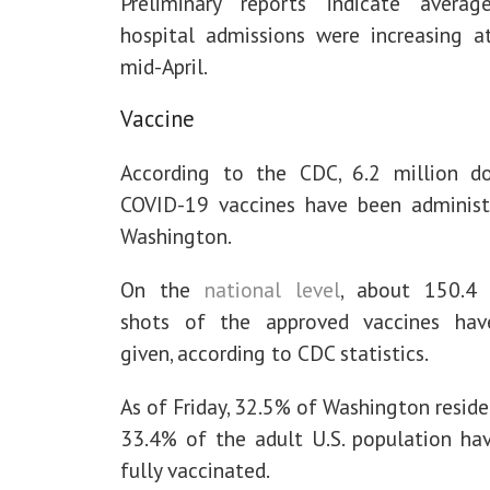
Preliminary reports indicate averag
hospital admissions were increasing a
mid-April.
Vaccine
According to the CDC, 6.2 million d
COVID-19 vaccines have been administ
Washington.
On the
national level
, about 150.4 
shots of the approved vaccines ha
given, according to CDC statistics.
As of Friday, 32.5% of Washington resid
33.4% of the adult U.S. population ha
fully vaccinated.