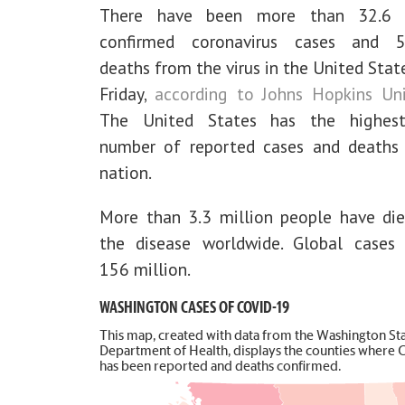
There have been more than 32.6 m
confirmed coronavirus cases and 5
deaths from the virus in the United Stat
Friday,
according to Johns Hopkins Uni
The United States has the highest
number of reported cases and deaths
nation.
More than 3.3 million people have di
the disease worldwide. Global cases
156 million.