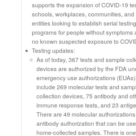
supports the expansion of COVID-19 tes
schools, workplaces, communities, and 
entities looking to establish serial testin
programs for people without symptoms 
no known suspected exposure to COVI
Testing updates:
As of today, 367 tests and sample coll
devices are authorized by the FDA un
emergency use authorizations (EUAs)
include 269 molecular tests and samp
collection devices, 75 antibody and ot
immune response tests, and 23 antige
There are 49 molecular authorization
antibody authorization that can be use
home-collected samples. There is one