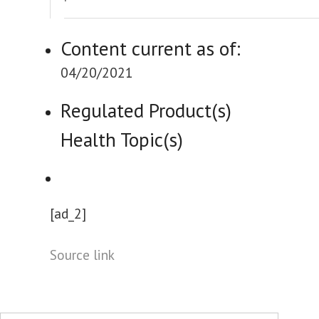
Content current as of:
04/20/2021
Regulated Product(s)
Health Topic(s)
[ad_2]
Source link