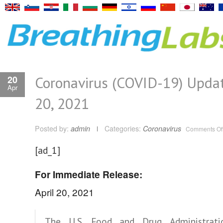
Coronavirus (COVID-19) Updat
20
Apr
20, 2021
Posted by:
admin
Categories:
Coronavirus
Comments Of
[ad_1]
For Immediate Release:
April 20, 2021
The U.S. Food and Drug Administrati