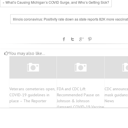
« What’s Causing Michigan’s COVID Surge, and Who’s Getting Sick?
Illinois coronavirus: Positivity rate down as state reports 82K more vaccina
You may also like...
Veterans cemeteries open,
FDA and CDC Lift
CDC announc
COVID-19 guidelines in
Recommended Pause on
mask guidanc
place – The Reporter
Johnson & Johnson
News
(Janssen) COVID-19 Vaccine
Use Following Thorough
Safety Review