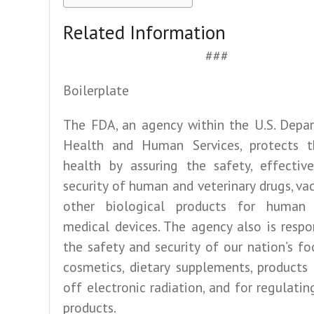
Related Information
###
Boilerplate
The FDA, an agency within the U.S. Depa
Health and Human Services, protects t
health by assuring the safety, effective
security of human and veterinary drugs, va
other biological products for human
medical devices. The agency also is respo
the safety and security of our nation’s fo
cosmetics, dietary supplements, products
off electronic radiation, and for regulati
products.