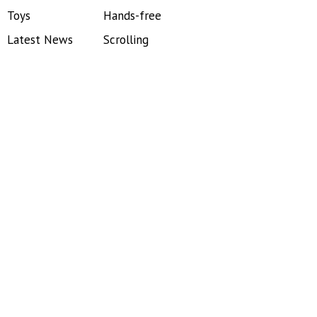
Toys
Hands-free
Latest News
Scrolling