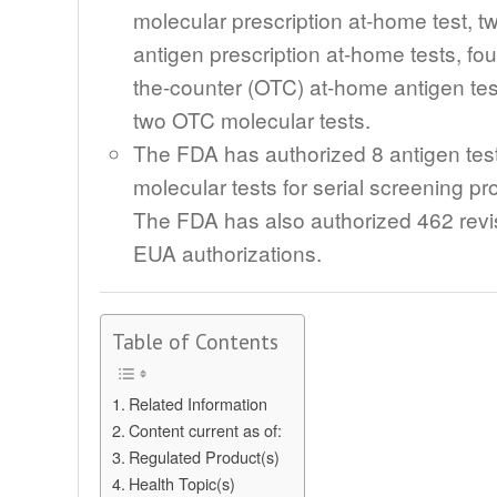
molecular prescription at-home test, t
antigen prescription at-home tests, fou
the-counter (OTC) at-home antigen tes
two OTC molecular tests.
The FDA has authorized 8 antigen tes
molecular tests for serial screening p
The FDA has also authorized 462 revi
EUA authorizations.
Table of Contents
Related Information
Content current as of:
Regulated Product(s)
Health Topic(s)