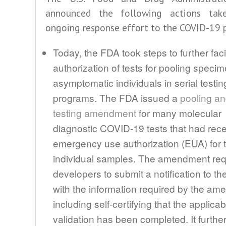
announced the following actions tak
ongoing response effort to the COVID-19 
Today, the FDA took steps to further facil
authorization of tests for pooling speci
asymptomatic individuals in serial testin
programs. The FDA issued a
pooling an
testing amendment
for many molecular
diagnostic COVID-19 tests that had rec
emergency use authorization (EUA) for t
individual samples. The amendment requ
developers to submit a notification to t
with the information required by the am
including self-certifying that the applicab
validation has been completed. It furthe