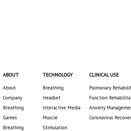
ABOUT
TECHNOLOGY
CLINICAL USE
About
Breathing
Pulmonary Rehabili
Company
Headset
Function Rehabilita
Breathing
Interactive Media
Anxiety Manageme
Games
Muscle
Coronavirus Recove
Breathing
Stimulation