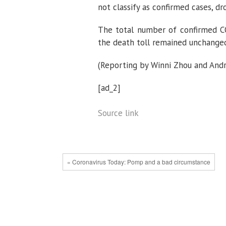
not classify as confirmed cases, dr
The total number of confirmed CO
the death toll remained unchanged
(Reporting by Winni Zhou and Andre
[ad_2]
Source link
« Coronavirus Today: Pomp and a bad circumstance