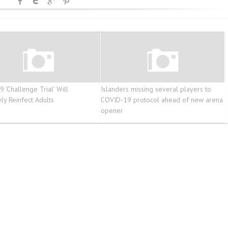
 ‘Challenge Trial’ Will
Islanders missing several players to
ly Reinfect Adults
COVID-19 protocol ahead of new arena
opener