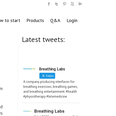
w to start
Products
Q&A
Login
Latest tweets:
Breathing Labs
Follow
A company producing interfaces for
breathing exercises, breathing games,
om
and breathing entertainment. #health
#physiotherapy #telemedicine
ed
Breathing Labs
es