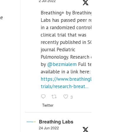
2 Jul 2022
Breathing+ by Breathing
le
Labs has passed peer review
in a randomized controlled
clinical trial that was
recently published in SCI Q2
journal Pediatric
Pulmonology. Research done
by
@bezmialem
Full text is
available in a link here:
https://www.breathinglabs.com/clinical-
trials/research-breat...
3
Twitter
Breathing Labs
24 Jun 2022