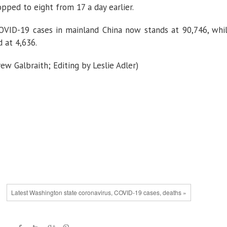
opped to eight from 17 a day earlier.
VID-19 cases in mainland China now stands at 90,746, whi
 at 4,636.
w Galbraith; Editing by Leslie Adler)
Latest Washington state coronavirus, COVID-19 cases, deaths »