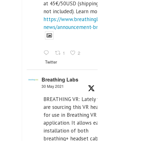
at 45€/50USD (shipping cost
not included). Learn more:
https://www.breathinglabs.com/latest-
news/announcement-breat...
1
2
Twitter
Breathing Labs
30 May 2021
BREATHING VR: Lately we
are sourcing this VR headset
for use in Breathing VR
application. It allows easiest
installation of both
breathing+ headset cable,