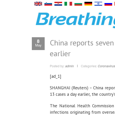
China reports seve
8
May
earlier
Posted by:
admin
Categories:
Coronavirus
[ad_1]
SHANGHAI (Reuters) – China repo
13 cases a day earlier, the country’
The National Health Commission 
infections originating from over