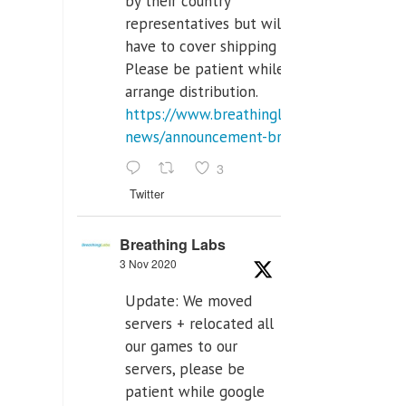
by their country
representatives but will
have to cover shipping costs.
Please be patient while we
arrange distribution.
https://www.breathinglabs.com/latest-
news/announcement-breat...
3
Twitter
Breathing Labs
3 Nov 2020
Update: We moved
servers + relocated all
our games to our
servers, please be
patient while google