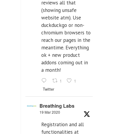
reviews all that
(showing unsafe
website atm). Use
duckduckgo or non-
chromium browsers to
reach our pages in the
meantime. Everything
ok + new product
addons coming out in
a month!
1
1
Twitter
Breathing Labs
19 Mar 2020
Registration and all
functionalities at