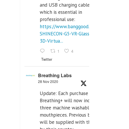
and USB charging cables,
which is essential in
professional use:
https://www.banggood.com/VR-
SHINECON-G5-VR-Glasses-
3D-Virtua...
1
4
Twitter
Breathing Labs
28 Nov 2020
Update: Each purchase of
Breathing+ will now include
three machine washable
mouthpieces. Previous buyers
will be supplied with those