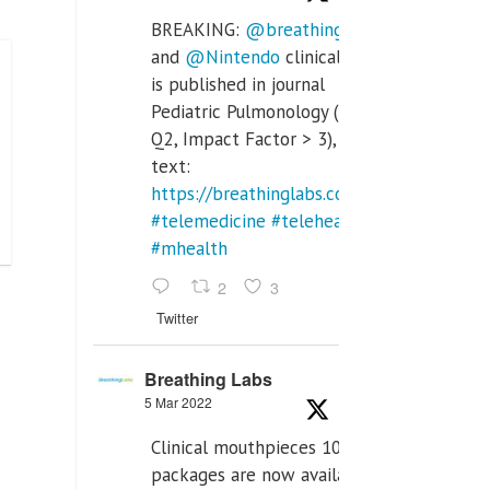
BREAKING:
@breathinglabs
and
@Nintendo
clinical trial
is published in journal
Pediatric Pulmonology (SCI
Q2, Impact Factor > 3), full
text:
https://breathinglabs.com/Nintendo%20
#telemedicine
#telehealth
#mhealth
2
3
Twitter
Breathing Labs
5 Mar 2022
Clinical mouthpieces 10pcs
packages are now available