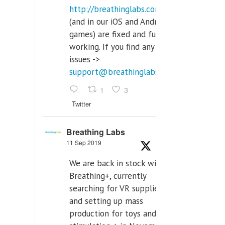
http://breathinglabs.com
(and in our iOS and Android
games) are fixed and fully
working. If you find any
issues ->
support@breathinglabs.com
1
3
Twitter
Breathing Labs
11 Sep 2019
We are back in stock with
Breathing+, currently
searching for VR supplier,
and setting up mass
production for toys and tens