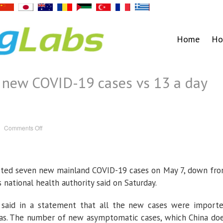
Home
Ho
n new COVID-19 cases vs 13 a day
on
Comments Off
China
reports
seven
new
COVID-
19
rted seven new mainland COVID-19 cases on May 7, down fr
cases
vs
13
s national health authority said on Saturday.
a
day
earlier
said in a statement that all the new cases were import
seas. The number of new asymptomatic cases, which China do