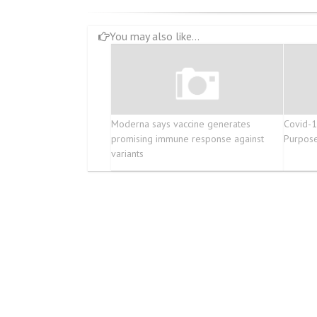
You may also like...
Moderna says vaccine generates
Covid-19
promising immune response against
Purpose
variants