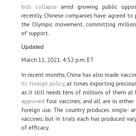
bids collapse
amid growing public opposi
recently, Chinese companies have agreed to 
the Olympic movement, committing millions
of support.
Updated
March 11, 2021, 4:52 p.m. ET
In recent months, China has also made vacci
its foreign policy
, at times exporting preciou
as it still needs tens of millions of them at
approved
four vaccines, and all are in either
foreign use. The country produces single- 
vaccines, but in trials each has produced var
of efficacy.