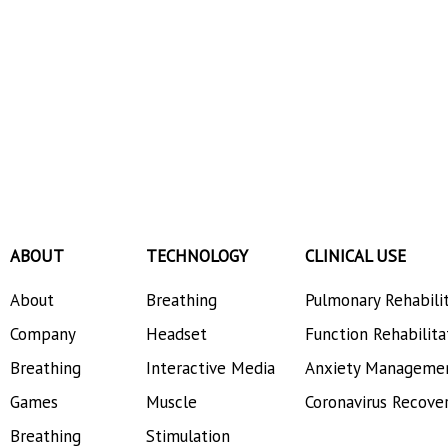
ABOUT
TECHNOLOGY
CLINICAL USE
About
Breathing
Pulmonary Rehabili
Company
Headset
Function Rehabilita
Breathing
Interactive Media
Anxiety Manageme
Games
Muscle
Coronavirus Recove
Breathing
Stimulation