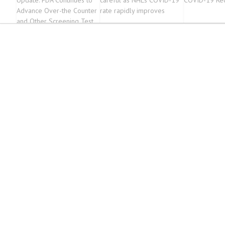
Update: FDA Continues to
careful as NHL’s COVID-19
COVID-19 Rec
Advance Over-the Counter
rate rapidly improves
and Other Screening Test
Development