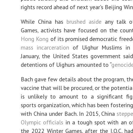
rights record ahead of next year’s Beijing Wi
While China has
brushed aside
any talk of
Games, activists have focused on the count
Hong Kong
of its promised democratic free
mass incarceration
of Uighur Muslims in X
January, the United States government sai
detentions of Uighurs amounted to “
genocid
Bach gave few details about the program, t
vaccine that will be procured, or the potential
is unlikely to amount to a significant fi
sports organization, which has been fostering
with China under Bach. In 2015, China
steppe
Olympic officials
in a tough spot with an o
the 2022 Winter Games, after the I.O.C. ha