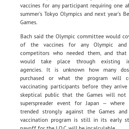
vaccines for any participant requiring one a
summer’s Tokyo Olympics and next year’s Be
Games.
Bach said the Olympic committee would cov
of the vaccines for any Olympic and 
competitors who needed them, and that d
would take place through existing int
agencies. It is unknown how many dos
purchased or what the program will co
vaccinating participants before they arrive
skeptical public that the Games will not 
superspreader event for Japan — where 
trended strongly against the Games and
vaccination program is still in its early 
payoff for the I.O.C. will be incalculable.