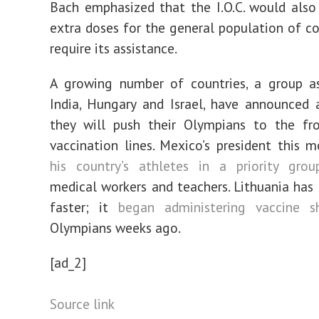
Bach emphasized that the I.O.C. would also
extra doses for the general population of co
require its assistance.
A growing number of countries, a group as
India, Hungary and Israel, have announced 
they will push their Olympians to the fro
vaccination lines. Mexico’s president this
his country’s athletes in a priority grou
medical workers and teachers. Lithuania ha
faster; it
began administering vaccine s
Olympians weeks ago.
[ad_2]
Source link