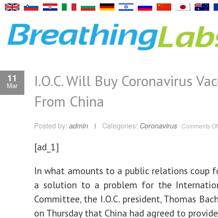
I.O.C. Will Buy Coronavirus Va
11
Mar
From China
Posted by:
admin
Categories:
Coronavirus
Comments Of
[ad_1]
In what amounts to a public relations coup f
a solution to a problem for the Internati
Committee, the I.O.C. president, Thomas Bac
on Thursday that China had agreed to provid