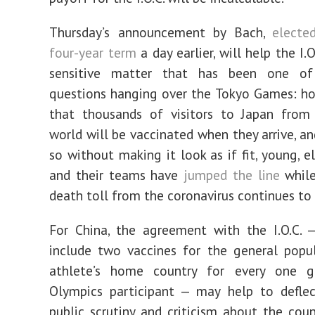
Thursday’s announcement by Bach,
electe
four-year term
a day earlier, will help the I.O
sensitive matter that has been one o
questions hanging over the Tokyo Games: h
that thousands of visitors to Japan from
world will be vaccinated when they arrive, a
so without making it look as if fit, young, e
and their teams have
jumped the line
while
death toll from the coronavirus continues to
For China, the agreement with the I.O.C. 
include two vaccines for the general popu
athlete’s home country for every one 
Olympics participant — may help to defle
public scrutiny and criticism about the cou