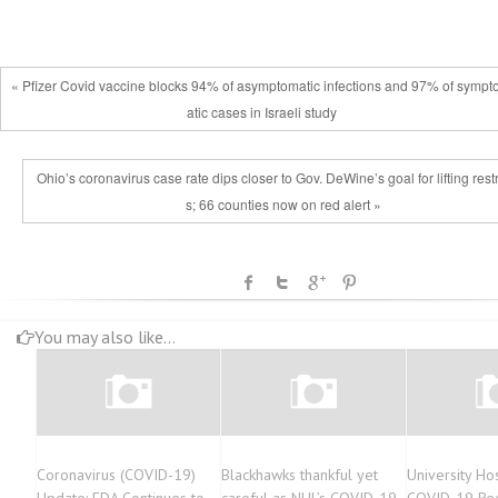
« Pfizer Covid vaccine blocks 94% of asymptomatic infections and 97% of symp
atic cases in Israeli study
Ohio’s coronavirus case rate dips closer to Gov. DeWine’s goal for lifting restr
s; 66 counties now on red alert »
You may also like...
Coronavirus (COVID-19)
Blackhawks thankful yet
University Ho