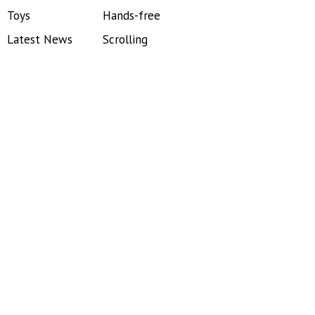
Toys
Hands-free
Latest News
Scrolling