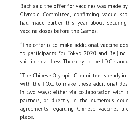
Bach said the offer for vaccines was made by
Olympic Committee, confirming vague st
had made earlier this year about securing
vaccine doses before the Games.
“The offer is to make additional vaccine dos
to participants for Tokyo 2020 and Beijing
said in an address Thursday to the I.O.C.’s an
“The Chinese Olympic Committee is ready in
with the I.O.C. to make these additional dos
in two ways: either via collaboration with i
partners, or directly in the numerous cou
agreements regarding Chinese vaccines are
place.”