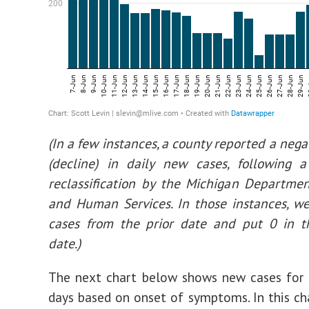
(In a few instances, a county reported a neg
(decline) in daily new cases, following a
reclassification by the Michigan Departme
and Human Services. In those instances, w
cases from the prior date and put 0 in t
date.)
The next chart below shows new cases for 
days based on onset of symptoms. In this ch