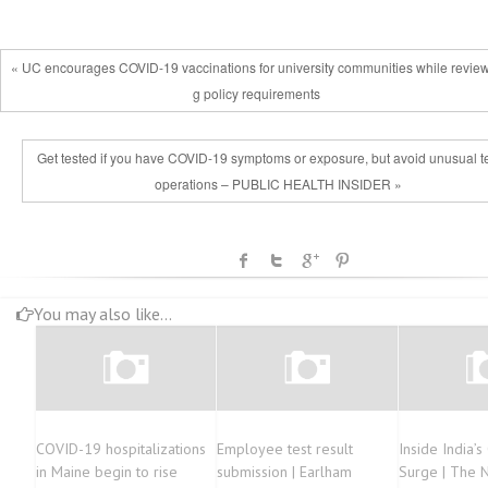
« UC encourages COVID-19 vaccinations for university communities while revie
g policy requirements
Get tested if you have COVID-19 symptoms or exposure, but avoid unusual t
operations – PUBLIC HEALTH INSIDER »
You may also like...
COVID-19 hospitalizations
Employee test result
Inside India’
in Maine begin to rise
submission | Earlham
Surge | The 