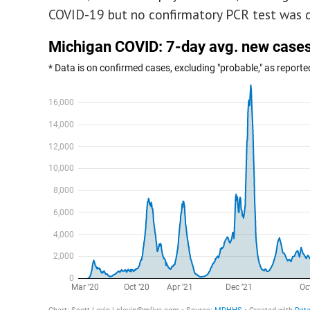
COVID-19 but no confirmatory PCR test was 