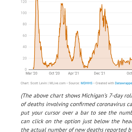
(The above chart shows Michigan’s 7-day rol
of deaths involving confirmed coronavirus ca
put your cursor over a bar to see the numb
can click on the option just below the hea
the actual number of new deaths reported by