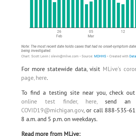
For more statewide data, visit
MLive’s coro
page, here
.
To find a testing site near you, check ou
online test finder, here,
send an 
COVID19@michigan.gov
, or call 888-535-6
8 a.m. and 5 p.m. on weekdays.
Read more from MLive: