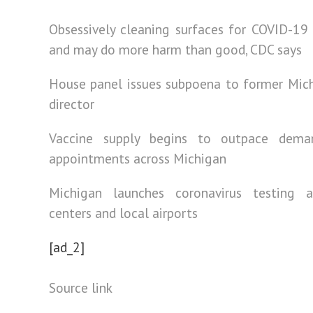
Obsessively cleaning surfaces for COVID-19
and may do more harm than good, CDC says
House panel issues subpoena to former Mic
director
Vaccine supply begins to outpace dema
appointments across Michigan
Michigan launches coronavirus testing
centers and local airports
[ad_2]
Source link