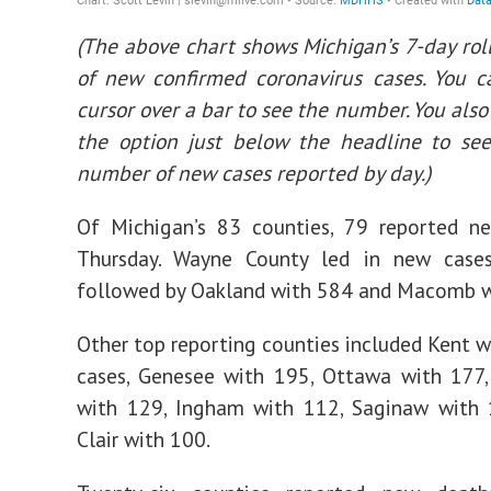
(The above chart shows Michigan’s 7-day rol
of new confirmed coronavirus cases. You c
cursor over a bar to see the number. You also
the option just below the headline to see
number of new cases reported by day.)
Of Michigan’s 83 counties, 79 reported n
Thursday. Wayne County led in new case
followed by Oakland with 584 and Macomb w
Other top reporting counties included Kent 
cases, Genesee with 195, Ottawa with 177
with 129, Ingham with 112, Saginaw with 
Clair with 100.