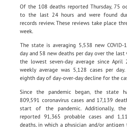
Of the 108 deaths reported Thursday, 75 oc
to the last 24 hours and were found dur
records review. These reviews take place thr
week.
The state is averaging 5,538 new COVID-1
day and 58 new deaths per day over the last w
the lowest seven-day average since April 
weekly average was 5,128 cases per day. 
eighth day of day-over-day decline for the ca
Since the pandemic began, the state h
809,591 coronavirus cases and 17,139 deat
start of the pandemic. Additionally, th
reported 91,365 probable cases and 1,1
deaths, in which a physician and/or antigen t