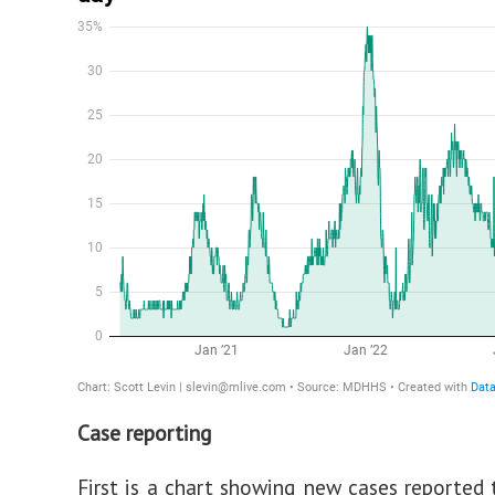
Case reporting
First is a chart showing new cases reported 