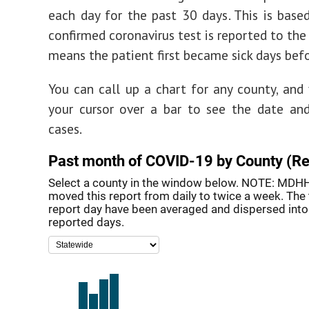
each day for the past 30 days. This is bas
confirmed coronavirus test is reported to the
means the patient first became sick days befo
You can call up a chart for any county, and
your cursor over a bar to see the date an
cases.