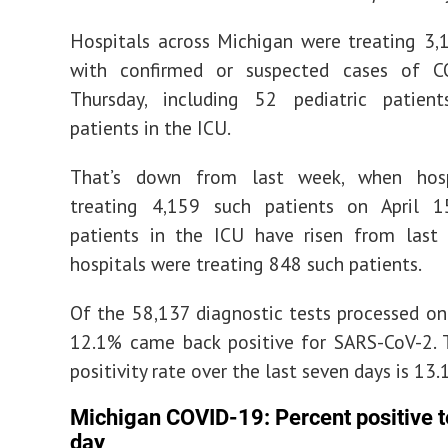
Hospitals across Michigan were treating 3,
with confirmed or suspected cases of 
Thursday, including 52 pediatric patie
patients in the ICU.
That’s down from last week, when hosp
treating 4,159 such patients on April 1
patients in the ICU have risen from last
hospitals were treating 848 such patients.
Of the 58,137 diagnostic tests processed o
12.1% came back positive for SARS-CoV-2. 
positivity rate over the last seven days is 13.