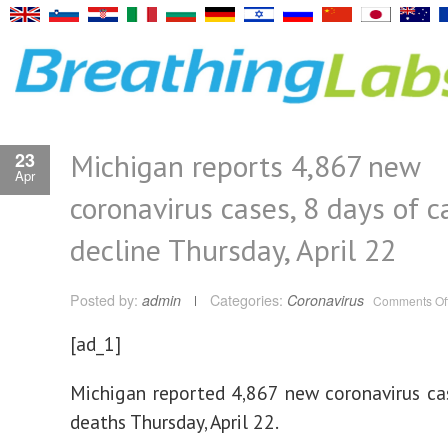
Michigan reports 4,867 new
23
Apr
coronavirus cases, 8 days of c
decline Thursday, April 22
Posted by:
admin
Categories:
Coronavirus
Comments Of
[ad_1]
Michigan reported 4,867 new coronavirus c
deaths Thursday, April 22.