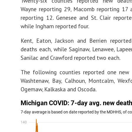
Twenty-six counties reported new deaths
Wayne reporting 29, Macomb reporting 17 
reporting 12. Genesee and St. Clair reporte
while Ingham reported four.
Kent, Eaton, Jackson and Berrien reporte
deaths each, while Saginaw, Lenawee, Lapeer
Sanilac and Crawford reported two each.
The following counties reported one new 
Washtenaw, Bay, Calhoun, Montcalm, Wexfo
Ogemaw, Kalkaska and Oscoda.