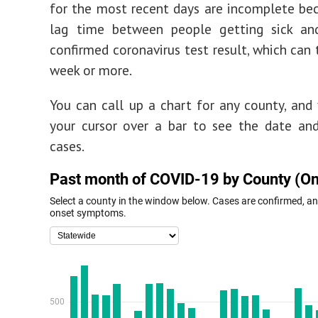
for the most recent days are incomplete be
lag time between people getting sick an
confirmed coronavirus test result, which can 
week or more.
You can call up a chart for any county, and
your cursor over a bar to see the date an
cases.