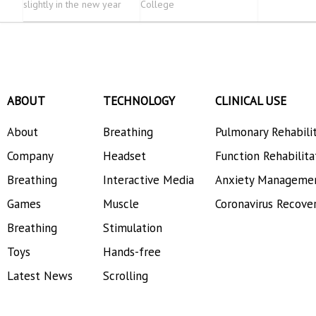
slightly in the new year
College
ABOUT
TECHNOLOGY
CLINICAL USE
About
Breathing
Pulmonary Rehabili
Company
Headset
Function Rehabilita
Breathing
Interactive Media
Anxiety Manageme
Games
Muscle
Coronavirus Recove
Breathing
Stimulation
Toys
Hands-free
Latest News
Scrolling