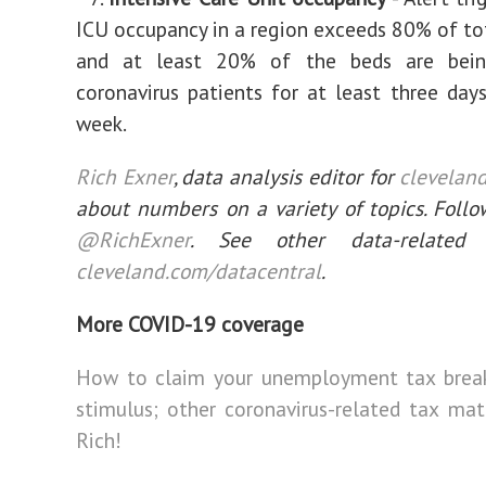
ICU occupancy in a region exceeds 80% of to
and at least 20% of the beds are bein
coronavirus patients for at least three days
week.
Rich Exner
, data analysis editor for
clevelan
about numbers on a variety of topics. Follo
@RichExner
. See other data-related 
cleveland.com/datacentral
.
More COVID-19 coverage
How to claim your unemployment tax brea
stimulus; other coronavirus-related tax matt
Rich!