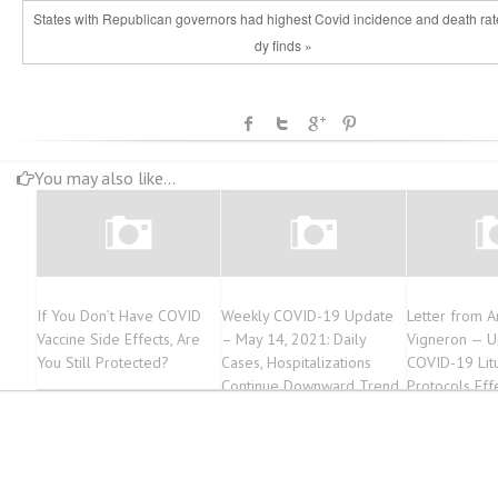
States with Republican governors had highest Covid incidence and death rate
dy finds »
You may also like...
If You Don’t Have COVID
Weekly COVID-19 Update
Letter from A
Vaccine Side Effects, Are
– May 14, 2021: Daily
Vigneron — 
You Still Protected?
Cases, Hospitalizations
COVID-19 Litu
Continue Downward Trend
Protocols Eff
2021