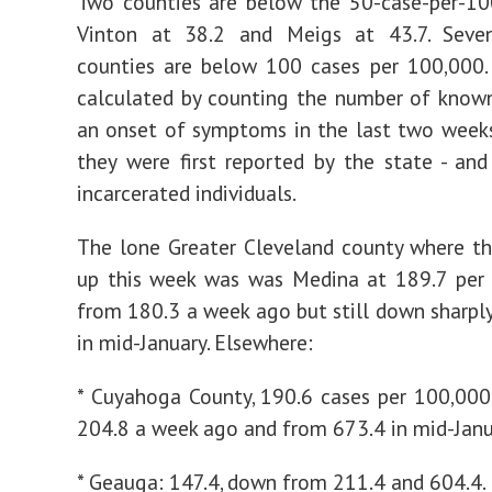
Two counties are below the 50-case-per-10
Vinton at 38.2 and Meigs at 43.7. Seve
counties are below 100 cases per 100,000. 
calculated by counting the number of know
an onset of symptoms in the last two week
they were first reported by the state - and
incarcerated individuals.
The lone Greater Cleveland county where t
up this week was was Medina at 189.7 per 
from 180.3 a week ago but still down sharpl
in mid-January. Elsewhere:
* Cuyahoga County, 190.6 cases per 100,00
204.8 a week ago and from 673.4 in mid-Janu
* Geauga: 147.4, down from 211.4 and 604.4.