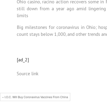
Ohio casino, racino action recovers some in F
still down from a year ago amid lingering
limits
Big milestones for coronavirus in Ohio; hosp
count stays below 1,000, and other trends a
[ad_2]
Source link
« I.O.C. Will Buy Coronavirus Vaccines From China