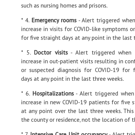
such as nursing homes and prisons.
* 4.
Emergency rooms
- Alert triggered when
increase in visits for COVID-like symptoms or
for five straight days at any point in the last
* 5.
Doctor visits
- Alert triggered when 
increase in out-patient visits resulting in co
or suspected diagnosis for COVID-19 for f
days at any point in the last three weeks.
* 6.
Hospitalizations
- Alert triggered when
increase in new COVID-19 patients for five s
at any point over the last three weeks. This
the county or residence, not the location of t
* 7.
Intensive Care Unit occupancy
- Alert tr