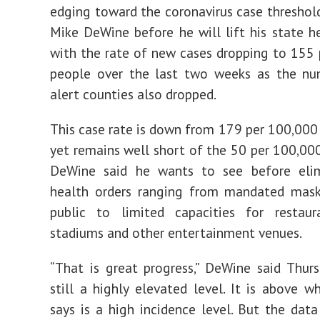
edging toward the coronavirus case threshold
Mike DeWine before he will lift his state he
with the rate of new cases dropping to 155
people over the last two weeks as the nu
alert counties also dropped.
This case rate is down from 179 per 100,000
yet remains well short of the 50 per 100,0
DeWine said he wants to see before elim
health orders ranging from mandated mask
public to limited capacities for restaura
stadiums and other entertainment venues.
“That is great progress,” DeWine said Thursd
still a highly elevated level. It is above 
says is a high incidence level. But the data 