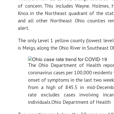
of concern. This includes Wayne, Holmes, 
Knox in the Northeast quadrant of the sta
and all other Northeast Ohio counties re
alert.
The only Level 1 yellow county (lowest level
is Meigs, along the Ohio River in Southeast O
The Ohio Department of Health repo
coronavirus cases per 100,000 residents
onset of symptoms in the last two week
from a high of 845.5 in mid-Decembe
rate excludes cases involving incar
individuals.
Ohio Department of Health