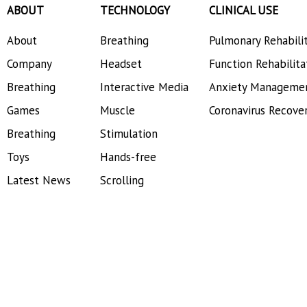
ABOUT
TECHNOLOGY
CLINICAL USE
About
Breathing
Pulmonary Rehabili
Company
Headset
Function Rehabilita
Breathing
Interactive Media
Anxiety Manageme
Games
Muscle
Coronavirus Recove
Breathing
Stimulation
Toys
Hands-free
Latest News
Scrolling