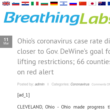
Ohio’s coronavirus case rate d
11
Mar
closer to Gov. DeWine’s goal f
lifting restrictions; 66 counti
on red alert
Posted by:
admin
Categories:
Coronavirus
Comments Of
[ad_1]
CLEVELAND, Ohio - Ohio made progress t