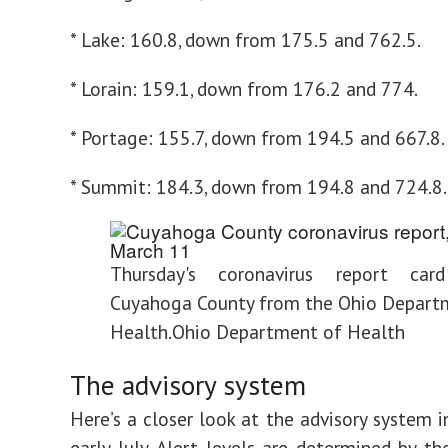
* Lake: 160.8, down from 175.5 and 762.5.
* Lorain: 159.1, down from 176.2 and 774.
* Portage: 155.7, down from 194.5 and 667.8.
* Summit: 184.3, down from 194.8 and 724.8.
Thursday's coronavirus report car
Cuyahoga County from the Ohio Depart
Health.
Ohio Department of Health
The advisory system
Here’s a closer look at the advisory system i
early July. Alert levels are determined by t