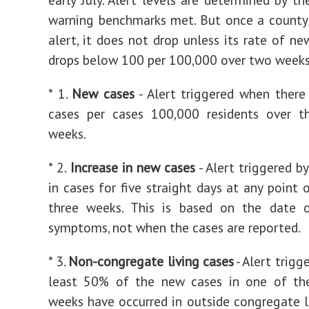
warning benchmarks met. But once a county
alert, it does not drop unless its rate of ne
drops below 100 per 100,000 over two weeks
* 1.
New cases
- Alert triggered when ther
cases per cases 100,000 residents over t
weeks.
* 2.
Increase in new cases
- Alert triggered b
in cases for five straight days at any point 
three weeks. This is based on the date 
symptoms, not when the cases are reported.
* 3.
Non-congregate living cases
- Alert trigg
least 50% of the new cases in one of the
weeks have occurred in outside congregate l