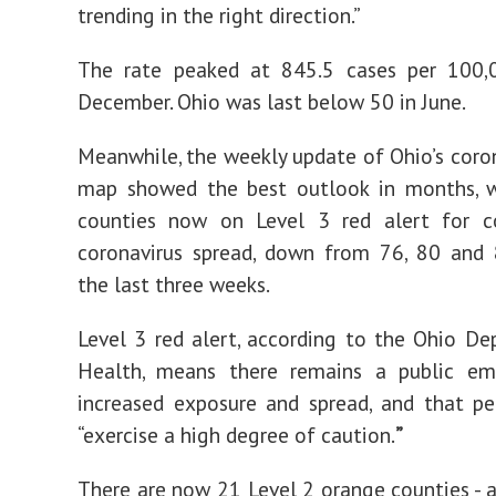
trending in the right direction.”
The rate peaked at 845.5 cases per 100,
December. Ohio was last below 50 in June.
Meanwhile, the weekly update of Ohio’s coron
map showed the best outlook in months, w
counties now on Level 3 red alert for c
coronavirus spread, down from 76, 80 and 
the last three weeks.
Level 3 red alert, according to the Ohio D
Health, means there remains a public em
increased exposure and spread, and that p
“exercise a high degree of caution.
”
There are now 21 Level 2 orange counties - a