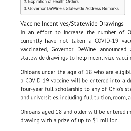
Expiration of Health Orders
Governor DeWine’s Statewide Address Remarks
Vaccine Incentives/Statewide Drawings
In an effort to increase the number of 
currently have not taken a COVID-19 vac
vaccinated, Governor DeWine announced 
statewide drawings to help incentivize vaccin
Ohioans under the age of 18 who are eligibl
a COVID-19 vaccine will be entered into a d
four-year full scholarship to any of Ohio's s
and universities, including full tuition, room, 
Ohioans aged 18 and older will be entered i
drawing with a prize of up to $1 million.