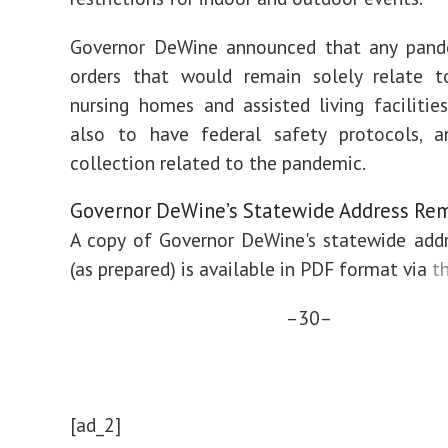
Governor DeWine announced that any pand
orders that would remain solely relate to
nursing homes and assisted living facilities
also to have federal safety protocols, a
collection related to the pandemic.
Governor DeWine’s Statewide Address Re
A copy of Governor DeWine's statewide add
(as prepared) is available in PDF format via
th
–30–
[ad_2]