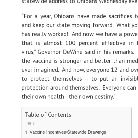
statewide address to Ohioans Wednesday eve
“For a year, Ohioans have made sacrifices t
and keep our state moving forward. What y
has really worked! And now, we have a pow
that is almost 100 percent effective in 
virus," Governor DeWine said in his remarks. 
the vaccine is stronger and better than med
ever imagined. And now, everyone 12 and ove
to protect themselves -- to put an invisib
protection around themselves. Everyone can
their own health—their own destiny.”
Table of Contents
Vaccine Incentives/Statewide Drawings