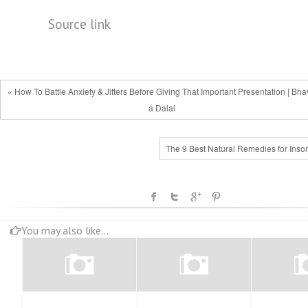
Source link
« How To Battle Anxiety & Jitters Before Giving That Important Presentation | Bh
a Dalal
The 9 Best Natural Remedies for Inso
You may also like...