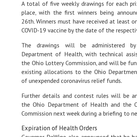
A total of five weekly drawings for each pri
place, with the first winners being annou
26th. Winners must have received at least o
COVID-19 vaccine by the date of the respecti
The drawings will be administered b
Department of Health, with technical assi
the Ohio Lottery Commission, and will be fu
existing allocations to the Ohio Departme
of unexpended coronavirus relief funds.
Further details and contest rules will be 
the Ohio Department of Health and the O
Commission next week during a briefing to n
Expiration of Health Orders
Governor DeWine also announced that he ha