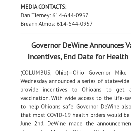
MEDIA CONTACTS:
Dan Tierney: 614-644-0957
Breann Almos: 614-644-0957
Governor DeWine Announces V
Incentives, End Date for Health
(COLUMBUS, Ohio)—Ohio Governor Mike
Wednesday announced a series of statewide
provide incentives to Ohioans to get 
vaccination. With wide access to the life-sa
to help Ohioans safe, Governor DeWine als
that most COVID-19 health orders would be
June 2nd. DeWine made the announcemen