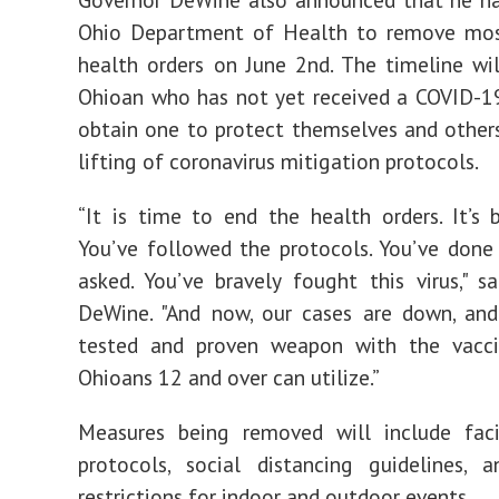
Ohio Department of Health to remove mo
health orders on June 2nd. The timeline wi
Ohioan who has not yet received a COVID-1
obtain one to protect themselves and other
lifting of coronavirus mitigation protocols.
“It is time to end the health orders. It’s 
You’ve followed the protocols. You’ve don
asked. You’ve bravely fought this virus," s
DeWine. "And now, our cases are down, an
tested and proven weapon with the vacci
Ohioans 12 and over can utilize.”
Measures being removed will include faci
protocols, social distancing guidelines, 
restrictions for indoor and outdoor events.