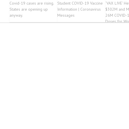
Covid-19 cases are rising.
Student COVID-19 Vaccine
‘VAX LIVE’ He
States are opening up
Information | Coronavirus
$302M and M
anyway.
Messages
26M COVID-1
Doses for Wo
Vulnerable