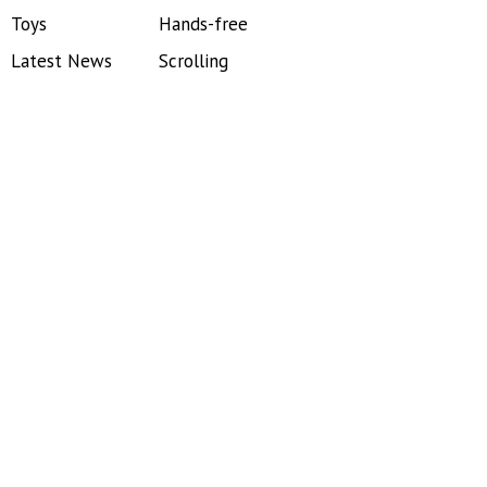
Toys
Hands-free
Latest News
Scrolling