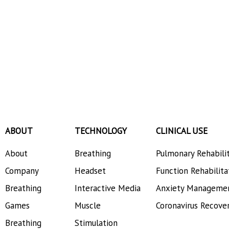
ABOUT
TECHNOLOGY
CLINICAL USE
About
Breathing
Pulmonary Rehabili
Company
Headset
Function Rehabilita
Breathing
Interactive Media
Anxiety Manageme
Games
Muscle
Coronavirus Recove
Breathing
Stimulation