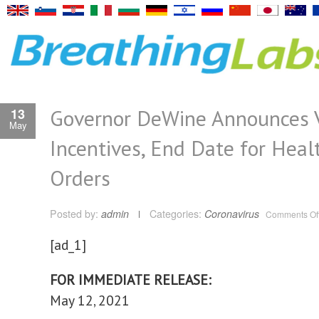
Governor DeWine Announces 
13
May
Incentives, End Date for Heal
Orders
Posted by:
admin
Categories:
Coronavirus
Comments Of
[ad_1]
FOR IMMEDIATE RELEASE:
May 12, 2021