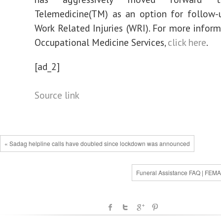
Telemedicine(TM) as an option for follow-u
Work Related Injuries (WRI). For more infor
Occupational Medicine Services,
click here
.
[ad_2]
Source link
« Sadag helpline calls have doubled since lockdown was announced
Funeral Assistance FAQ | FEMA