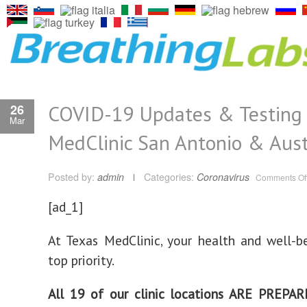
COVID-19 Updates & Testing 
26
Mar
MedClinic San Antonio & Aust
Posted by:
admin
Categories:
Coronavirus
Comments Of
[ad_1]
At Texas MedClinic, your health and well-b
top priority.
All 19 of our clinic locations ARE PREPA