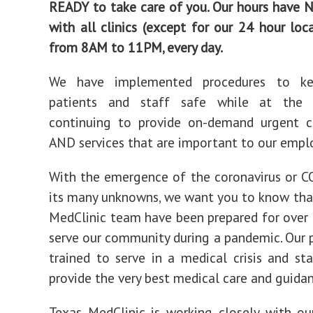
READY to take care of you. Our hours have
with all clinics (except for our 24 hour loc
from 8AM to 11PM, every day.
We have implemented procedures to ke
patients and staff safe while at the
continuing to provide on-demand urgent ca
AND services that are important to our emplo
With the emergence of the coronavirus or 
its many unknowns, we want you to know tha
MedClinic team have been prepared for over 
serve our community during a pandemic. Our p
trained to serve in a medical crisis and st
provide the very best medical care and guidan
Texas MedClinic is working closely with ou