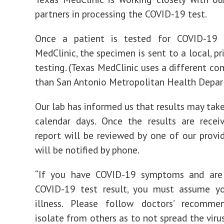
partners in processing the COVID-19 test.
Once a patient is tested for COVID-19
MedClinic, the specimen is sent to a local, pr
testing. (Texas MedClinic uses a different co
than San Antonio Metropolitan Health Depar
Our lab has informed us that results may tak
calendar days. Once the results are recei
report will be reviewed by one of our provi
will be notified by phone.
“If you have COVID-19 symptoms and are
COVID-19 test result, you must assume y
illness. Please follow doctors’ recomme
isolate from others as to not spread the virus