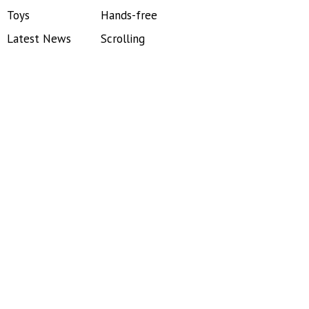
Toys
Hands-free
Latest News
Scrolling