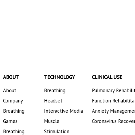
ABOUT
TECHNOLOGY
CLINICAL USE
About
Breathing
Pulmonary Rehabili
Company
Headset
Function Rehabilita
Breathing
Interactive Media
Anxiety Manageme
Games
Muscle
Coronavirus Recove
Breathing
Stimulation