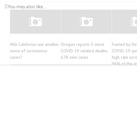
You may also like...
Will California see another
Oregon reports 5 more
Fueled by Del
wave of coronavirus
COVID-19 related deaths,
COVID-19 spr
cases?
678 new cases
high rate acr
96% of the st