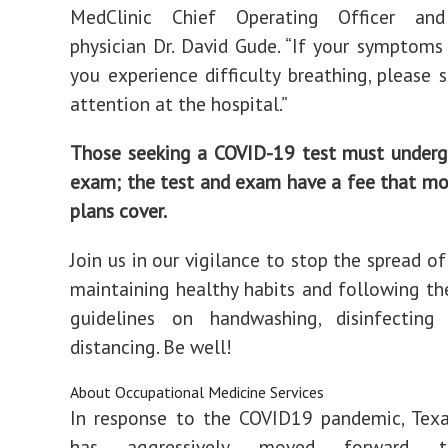
MedClinic Chief Operating Officer and
physician Dr. David Gude. “If your symptoms
you experience difficulty breathing, please 
attention at the hospital.”
Those seeking a COVID-19 test must underg
exam; the test and exam have a fee that mo
plans cover.
Join us in our vigilance to stop the spread of
maintaining healthy habits and following the
guidelines on handwashing, disinfecting
distancing. Be well!
About Occupational Medicine Services
In response to the COVID19 pandemic, Texa
has aggressively moved forward t