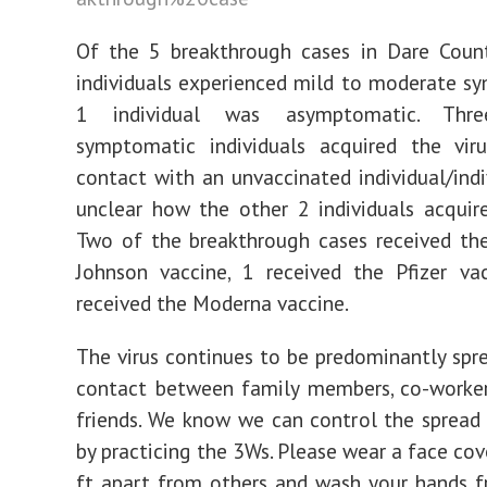
Of the 5 breakthrough cases in Dare Count
individuals experienced mild to moderate 
1 individual was asymptomatic. Thr
symptomatic individuals acquired the viru
contact with an unvaccinated individual/indiv
unclear how the other 2 individuals acquire
Two of the breakthrough cases received th
Johnson vaccine, 1 received the Pfizer va
received the Moderna vaccine.
The virus continues to be predominantly spre
contact between family members, co-worker
friends. We know we can control the spread 
by practicing the 3Ws. Please wear a face cov
ft apart from others and wash your hands f