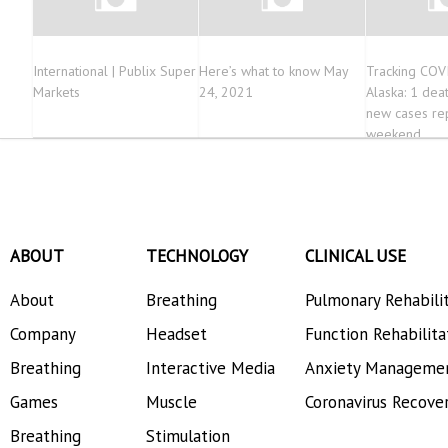
International | Publix Super
Here’s what to know May
Tracking COV
Markets
24, 2021
Alaska: 1 dea
new cases re
weekend
ABOUT
TECHNOLOGY
CLINICAL USE
About
Breathing
Pulmonary Rehabili
Company
Headset
Function Rehabilita
Breathing
Interactive Media
Anxiety Manageme
Games
Muscle
Coronavirus Recove
Breathing
Stimulation