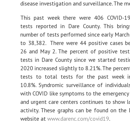
disease investigation and surveillance. The me
This past week there were 406 COVID-19
tests reported in Dare County. This bring
number of tests performed since early March 
to 38,382. There were 44 positive cases b
26 and May 2. The percent of positive test
tests in Dare County since we started test
2020 increased slightly to 8.21%. The percent
tests to total tests for the past week i
10.8%. Syndromic surveillance of individual
with COVID like symptoms to the emergency
and urgent care centers continues to show l
activity. These graphs can be found on the
website at
www.darenc.com/covid19
.