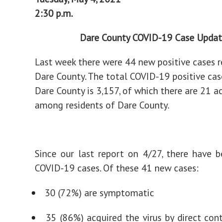
2:30 p.m.
Dare County COVID-19 Case Upda
Last week there were 44 new positive cases r
Dare County. The total COVID-19 positive cas
Dare County is 3,157, of which there are 21 a
among residents of Dare County.
Since our last report on 4/27, there have
COVID-19 cases. Of these 41 new cases:
30 (72%) are symptomatic
35 (86%) acquired the virus by direct con