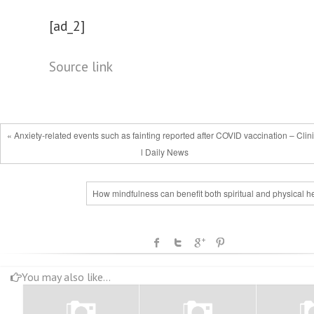
[ad_2]
Source link
« Anxiety-related events such as fainting reported after COVID vaccination – Clin
l Daily News
How mindfulness can benefit both spiritual and physical h
You may also like...