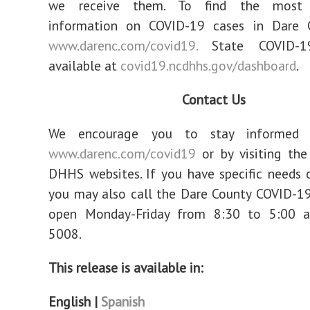
we receive them. To find the most 
information on COVID-19 cases in Dare C
www.darenc.com/covid19.
State COVID-1
available at
covid19.ncdhhs.gov/dashboard
.
Contact Us
We encourage you to stay informed b
www.darenc.com/covid19
or by visiting th
DHHS websites. If you have specific needs 
you may also call the Dare County COVID-19
open Monday-Friday from 8:30 to 5:00 
5008.
This release is available in:
English |
Spanish