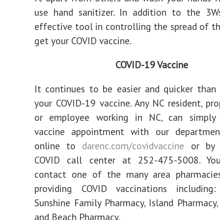
use hand sanitizer. In addition to the 3W
effective tool in controlling the spread of thi
get your COVID vaccine.
COVID-19 Vaccine
It continues to be easier and quicker than
your COVID-19 vaccine. Any NC resident, pr
or employee working in NC, can simply
vaccine appointment with our departme
online to
darenc.com/covidvaccine
or by c
COVID call center at 252-475-5008. Yo
contact one of the many area pharmacie
providing COVID vaccinations including:
Sunshine Family Pharmacy, Island Pharmacy,
and Beach Pharmacy.