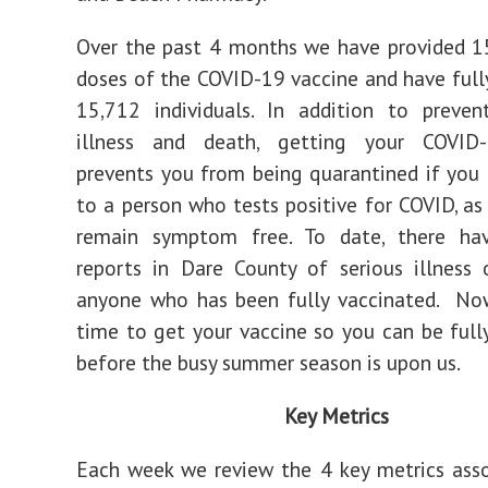
Over the past 4 months we have provided 15
doses of the COVID-19 vaccine and have full
15,712 individuals. In addition to preven
illness and death, getting your COVID
prevents you from being quarantined if you
to a person who tests positive for COVID, as
remain symptom free. To date, there h
reports in Dare County of serious illness
anyone who has been fully vaccinated. Now
time to get your vaccine so you can be full
before the busy summer season is upon us.
Key Metrics
Each week we review the 4 key metrics ass