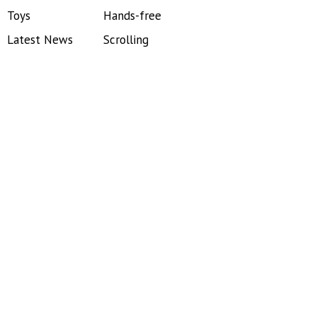
Toys
Hands-free
Latest News
Scrolling