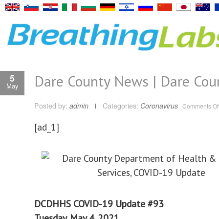
Dare County News | Dare Cou
5
May
Posted by:
admin
Categories:
Coronavirus
Comments Of
[ad_1]
DCDHHS COVID-19 Update #93
Tuesday, May 4, 2021