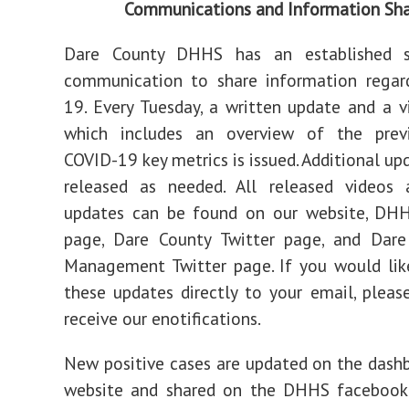
Communications and Information Sha
Dare County DHHS has an established s
communication to share information regar
19. Every Tuesday, a written update and a 
which includes an overview of the prev
COVID-19 key metrics is issued. Additional up
released as needed. All released videos 
updates can be found on our website, DH
page, Dare County Twitter page, and Dar
Management Twitter page. If you would lik
these updates directly to your email, pleas
receive our enotifications.
New positive cases are updated on the dash
website and shared on the DHHS faceboo