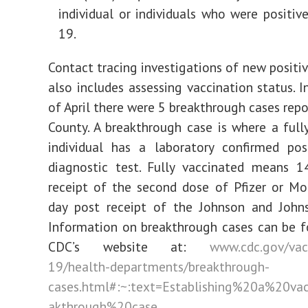
individual or individuals who were positiv
19.
Contact tracing investigations of new positi
also includes assessing vaccination status. 
of April there were 5 breakthrough cases repo
County. A breakthrough case is where a full
individual has a laboratory confirmed pos
diagnostic test. Fully vaccinated means 1
receipt of the second dose of Pfizer or M
day post receipt of the Johnson and Johns
Information on breakthrough cases can be 
CDC’s website at:
www.cdc.gov/vac
19/health-departments/breakthrough-
cases.html#:~:text=Establishing%20a%20va
akthrough%20case