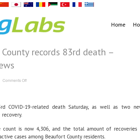
Home
Ho
 County records 83rd death –
News
on
Comments Off
COVID-
19:
Beaufort
County
records
83rd
3rd COVID-19-related death Saturday, as well as two n
death
–
Washington
 recovery.
Daily
News
 count is now 4,306, and the total amount of recoveries 
 active cases among Beaufort County residents.