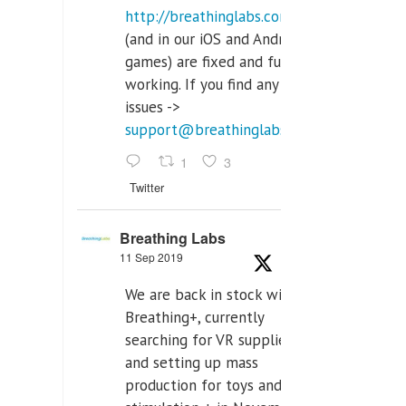
http://breathinglabs.com
(and in our iOS and Android
games) are fixed and fully
working. If you find any
issues ->
support@breathinglabs.com
1
3
Twitter
Breathing Labs
11 Sep 2019
We are back in stock with
Breathing+, currently
searching for VR supplier,
and setting up mass
production for toys and tens