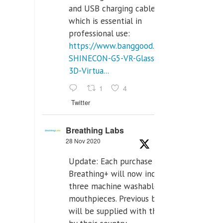
and USB charging cables,
which is essential in
professional use:
https://www.banggood.com/VR-
SHINECON-G5-VR-Glasses-
3D-Virtua...
1
4
Twitter
Breathing Labs
28 Nov 2020
Update: Each purchase of
Breathing+ will now include
three machine washable
mouthpieces. Previous buyers
will be supplied with those