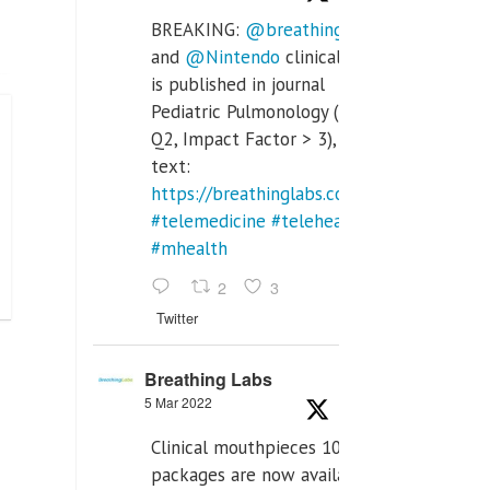
BREAKING:
@breathinglabs
and
@Nintendo
clinical trial
is published in journal
Pediatric Pulmonology (SCI
Q2, Impact Factor > 3), full
text:
https://breathinglabs.com/Nintendo%20
#telemedicine
#telehealth
#mhealth
2
3
Twitter
Breathing Labs
5 Mar 2022
Clinical mouthpieces 10pcs
packages are now available