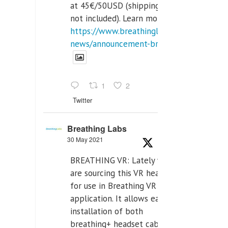
at 45€/50USD (shipping cost
not included). Learn more:
https://www.breathinglabs.com/latest-
news/announcement-breat...
1
2
Twitter
Breathing Labs
30 May 2021
BREATHING VR: Lately we
are sourcing this VR headset
for use in Breathing VR
application. It allows easiest
installation of both
breathing+ headset cable,