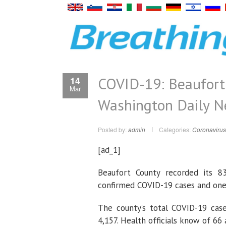
COVID-19: Beaufort
14
Mar
Washington Daily 
Posted by:
admin
Categories:
Coronavirus
[ad_1]
Beaufort County recorded its 8
confirmed COVID-19 cases and one
The county’s total COVID-19 case
4,157. Health officials know of 66