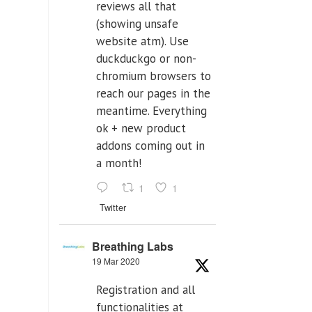
reviews all that
(showing unsafe
website atm). Use
duckduckgo or non-
chromium browsers to
reach our pages in the
meantime. Everything
ok + new product
addons coming out in
a month!
1
1
Twitter
Breathing Labs
19 Mar 2020
Registration and all
functionalities at