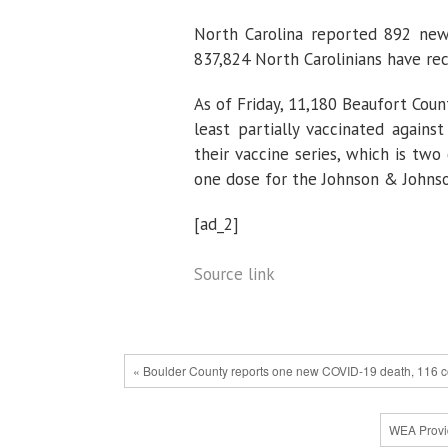
North Carolina reported 892 new
837,824 North Carolinians have rec
As of Friday, 11,180 Beaufort Cou
least partially vaccinated agains
their vaccine series, which is two
one dose for the Johnson & Johnso
[ad_2]
Source link
« Boulder County reports one new COVID-19 death, 116 c
WEA Provid