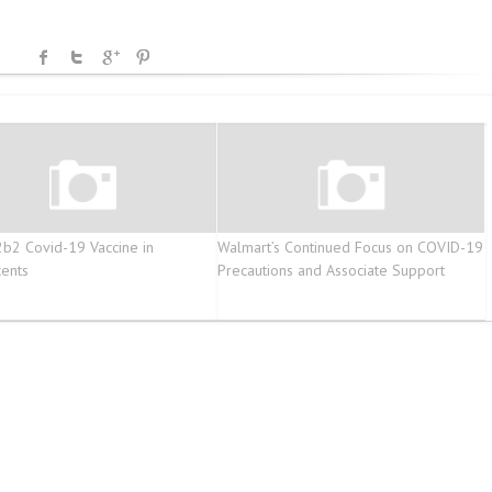
2 Covid-19 Vaccine in
Walmart’s Continued Focus on COVID-19
ents
Precautions and Associate Support