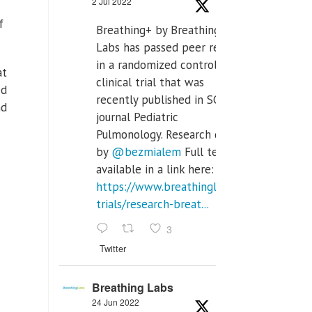
2 Jul 2022
of
Breathing+ by Breathing
Labs has passed peer review
in a randomized controlled
at
clinical trial that was
ed
recently published in SCI Q2
nd
journal Pediatric
Pulmonology. Research done
by
@bezmialem
Full text is
available in a link here:
https://www.breathinglabs.com/clinical-
trials/research-breat...
3
Twitter
Breathing Labs
24 Jun 2022