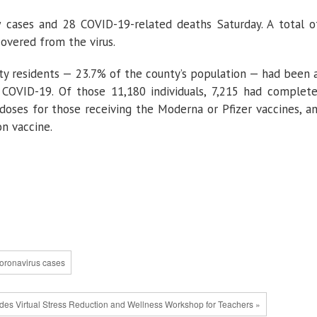
 cases and 28 COVID-19-related deaths Saturday. A total 
overed from the virus.
nty residents — 23.7% of the county’s population — had been 
t COVID-19. Of those 11,180 individuals, 7,215 had complet
 doses for those receiving the Moderna or Pfizer vaccines, a
n vaccine.
oronavirus cases
es Virtual Stress Reduction and Wellness Workshop for Teachers »