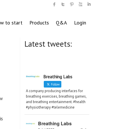
w to start
Products
Q&A
Login
Latest tweets:
Breathing Labs
Follow
A company producing interfaces for
breathing exercises, breathing games,
ew
and breathing entertainment. #health
#physiotherapy #telemedicine
is
Breathing Labs