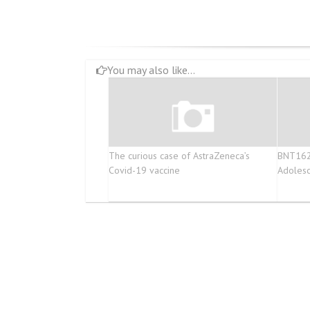
You may also like...
The curious case of AstraZeneca’s
BNT162b
Covid-19 vaccine
Adolesc