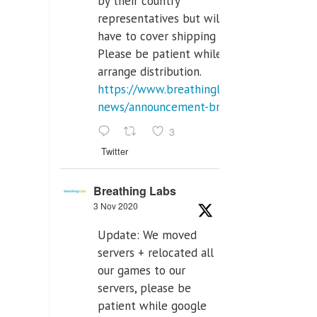
by their country
representatives but will
have to cover shipping costs.
Please be patient while we
arrange distribution.
https://www.breathinglabs.com/latest-
news/announcement-breat...
3
Twitter
Breathing Labs
3 Nov 2020
Update: We moved
servers + relocated all
our games to our
servers, please be
patient while google