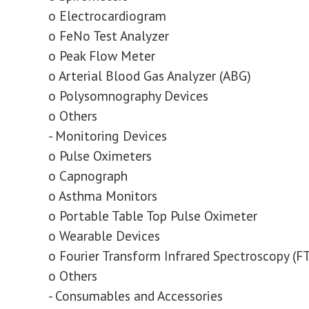
o Electrocardiogram
o FeNo Test Analyzer
o Peak Flow Meter
o Arterial Blood Gas Analyzer (ABG)
o Polysomnography Devices
o Others
- Monitoring Devices
o Pulse Oximeters
o Capnograph
o Asthma Monitors
o Portable Table Top Pulse Oximeter
o Wearable Devices
o Fourier Transform Infrared Spectroscopy (F
o Others
- Consumables and Accessories