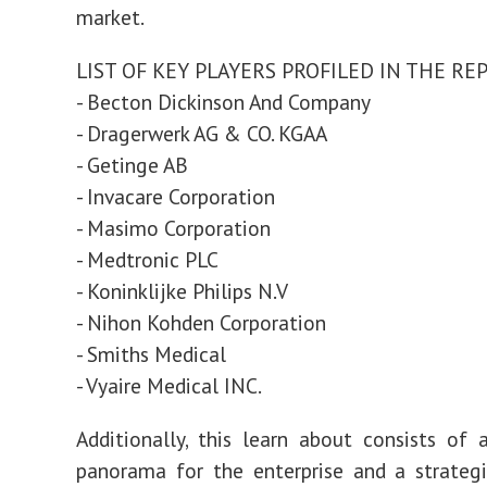
market.
LIST OF KEY PLAYERS PROFILED IN THE RE
- Becton Dickinson And Company
- Dragerwerk AG & CO. KGAA
- Getinge AB
- Invacare Corporation
- Masimo Corporation
- Medtronic PLC
- Koninklijke Philips N.V
- Nihon Kohden Corporation
- Smiths Medical
- Vyaire Medical INC.
Additionally, this learn about consists of 
panorama for the enterprise and a strategi