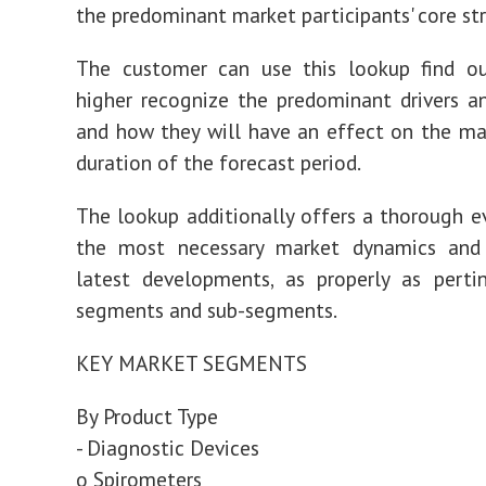
the predominant market participants' core st
The customer can use this lookup find o
higher recognize the predominant drivers an
and how they will have an effect on the ma
duration of the forecast period.
The lookup additionally offers a thorough e
the most necessary market dynamics and
latest developments, as properly as perti
segments and sub-segments.
KEY MARKET SEGMENTS
By Product Type
- Diagnostic Devices
o Spirometers