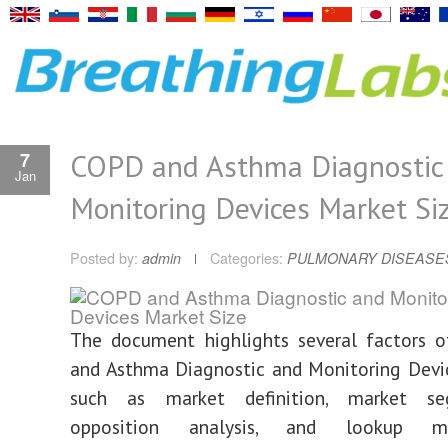
COPD and Asthma Diagnostic
7
Jan
Monitoring Devices Market Si
Posted by:
admin
Categories:
PULMONARY DISEASE
The document highlights several factors 
and Asthma Diagnostic and Monitoring Devi
such as market definition, market seg
opposition analysis, and lookup me