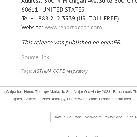
Address: 500 N Michigan Ave, Suite 600, Chica
60611 - UNITED STATES
Tel:+1 888 212 3539 (US - TOLL FREE)
Website:
www.reportocean.com
This release was published on openPR.
Source link
Tags:
ASTHMA
COPD
respiratory
« Outpatient Home Therapy Market to See Major Growth by 2028 : Benchmark T
apies, Graceville Physiotherapy, Osher World Wide, Rehab Alternatives
How To Get Past ‘Overwhelm Freeze’ And Finish T