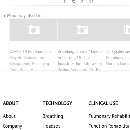
You may also like...
COVID-19 Readmissions
Breathing Circuits Market |
Air Quality an
May Be Reduced by
Armstrong Medical
Pollutions Im
Recognizing, Managing
Industries Inc., Altera Corp.,
Horse’s Lung
Comorbidities
Beijing Aeonmed Co., Bio-
Med Devices | 2032
ABOUT
TECHNOLOGY
CLINICAL USE
About
Breathing
Pulmonary Rehabili
Company
Headset
Function Rehabilita