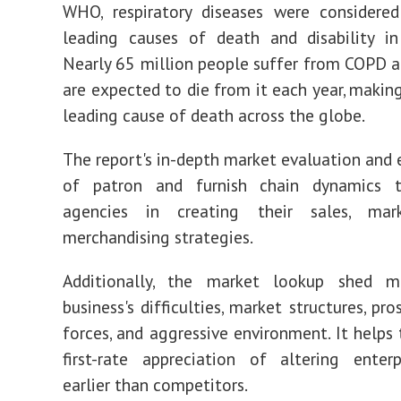
WHO, respiratory diseases were considere
leading causes of death and disability in
Nearly 65 million people suffer from COPD a
are expected to die from it each year, making
leading cause of death across the globe.
The report's in-depth market evaluation and
of patron and furnish chain dynamics tr
agencies in creating their sales, mar
merchandising strategies.
Additionally, the market lookup shed 
business's difficulties, market structures, pro
forces, and aggressive environment. It helps 
first-rate appreciation of altering enter
earlier than competitors.