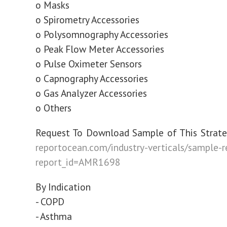
o Masks
o Spirometry Accessories
o Polysomnography Accessories
o Peak Flow Meter Accessories
o Pulse Oximeter Sensors
o Capnography Accessories
o Gas Analyzer Accessories
o Others
Request To Download Sample of This Strate
reportocean.com/industry-verticals/sample-
report_id=AMR1698
By Indication
- COPD
- Asthma