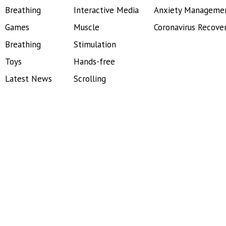
Breathing
Interactive Media
Anxiety Manageme
Games
Muscle
Coronavirus Recove
Breathing
Stimulation
Toys
Hands-free
Latest News
Scrolling