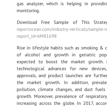
gas analyzer, which is helping in providi
monitoring.
Download Free Sample of This Strateg
reportocean.com/industry-verticals/sample-
report_id=AMR1698
Rise in lifestyle habits such as smoking &
of alcohol and growth in geriatric pop
expected to boost the market growth. I
technological advances for new devices,
approvals, and product launches are furth
the market growth. In addition, preval
pollution, climate changes, and dust fuel
growth. Moreover, prevalence of respiratory
increasing across the globe. In 2017, acco