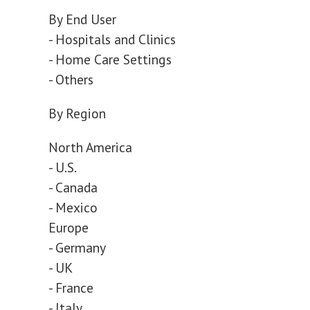
By End User
- Hospitals and Clinics
- Home Care Settings
- Others
By Region
North America
- U.S.
- Canada
- Mexico
Europe
- Germany
- UK
- France
- Italy