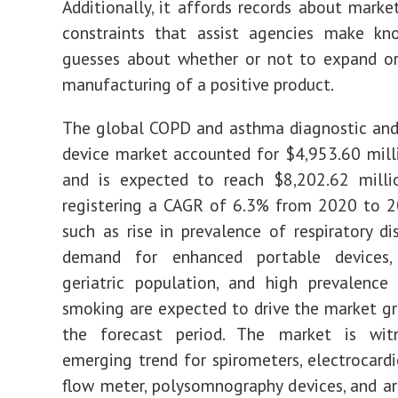
Additionally, it affords records about marke
constraints that assist agencies make kn
guesses about whether or not to expand or
manufacturing of a positive product.
The global COPD and asthma diagnostic and
device market accounted for $4,953.60 mill
and is expected to reach $8,202.62 milli
registering a CAGR of 6.3% from 2020 to 2
such as rise in prevalence of respiratory di
demand for enhanced portable devices,
geriatric population, and high prevalence
smoking are expected to drive the market g
the forecast period. The market is wit
emerging trend for spirometers, electrocard
flow meter, polysomnography devices, and ar