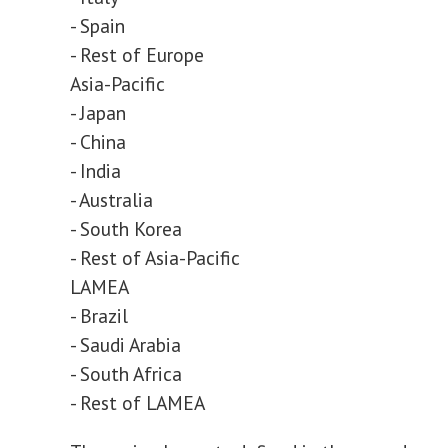
- Spain
- Rest of Europe
Asia-Pacific
- Japan
- China
- India
- Australia
- South Korea
- Rest of Asia-Pacific
LAMEA
- Brazil
- Saudi Arabia
- South Africa
- Rest of LAMEA