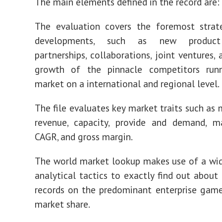
The main elements defined in the record are:
The evaluation covers the foremost strat
developments, such as new product 
partnerships, collaborations, joint ventures,
growth of the pinnacle competitors run
market on a international and regional level.
The file evaluates key market traits such as 
revenue, capacity, provide and demand, ma
CAGR, and gross margin.
The world market lookup makes use of a wid
analytical tactics to exactly find out about
records on the predominant enterprise game
market share.