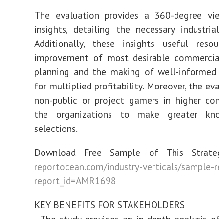
The evaluation provides a 360-degree vi
insights, detailing the necessary industri
Additionally, these insights useful reso
improvement of most desirable commercial
planning and the making of well-informed 
for multiplied profitability. Moreover, the ev
non-public or project gamers in higher co
the organizations to make greater kno
selections.
Download Free Sample of This Strateg
reportocean.com/industry-verticals/sample-
report_id=AMR1698
KEY BENEFITS FOR STAKEHOLDERS
- The study provides an in-depth analysis o