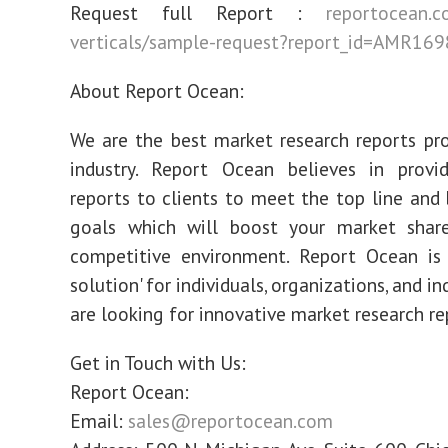
Request full Report :
reportocean.c
verticals/sample-request?report_id=AMR169
About Report Ocean:
We are the best market research reports pro
industry. Report Ocean believes in provid
reports to clients to meet the top line and
goals which will boost your market share
competitive environment. Report Ocean is 
solution' for individuals, organizations, and in
are looking for innovative market research re
Get in Touch with Us:
Report Ocean:
Email:
sales@reportocean.com