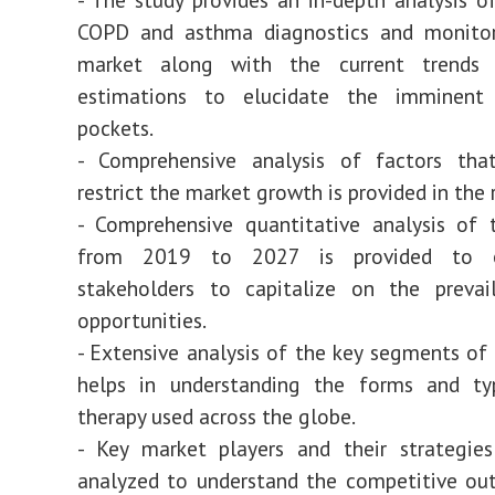
COPD and asthma diagnostics and monitor
market along with the current trends 
estimations to elucidate the imminent
pockets.
- Comprehensive analysis of factors tha
restrict the market growth is provided in the 
- Comprehensive quantitative analysis of 
from 2019 to 2027 is provided to e
stakeholders to capitalize on the prevai
opportunities.
- Extensive analysis of the key segments of 
helps in understanding the forms and ty
therapy used across the globe.
- Key market players and their strategie
analyzed to understand the competitive ou