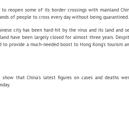
to reopen some of its border crossings with mainland Chi
ands of people to cross every day without being quarantined.
ese city has been hard-hit by the virus and its land and s
and have been largely closed for almost three years. Despi
ed to provide a much-needed boost to Hong Kong’s tourism a
 show that China's latest figures on cases and deaths we
nday.