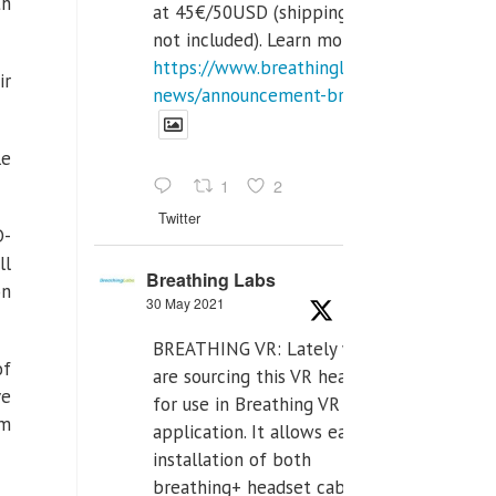
th
at 45€/50USD (shipping cost
not included). Learn more:
https://www.breathinglabs.com/latest-
ir
news/announcement-breat...
le
1
2
Twitter
D-
ll
Breathing Labs
on
30 May 2021
BREATHING VR: Lately we
of
are sourcing this VR headset
ve
for use in Breathing VR
om
application. It allows easiest
installation of both
breathing+ headset cable,