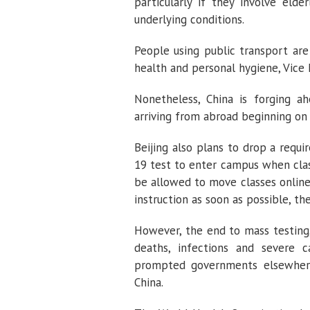
particularly if they involve eld
underlying conditions.
People using public transport are
health and personal hygiene, Vice 
Nonetheless, China is forging a
arriving from abroad beginning on
Beijing also plans to drop a requ
19 test to enter campus when clas
be allowed to move classes online
instruction as soon as possible, th
However, the end to mass testing,
deaths, infections and severe 
prompted governments elsewhere 
China.