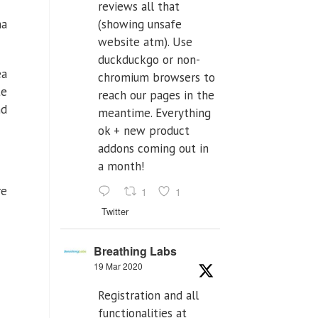
reviews all that
na
(showing unsafe
website atm). Use
duckduckgo or non-
ea
chromium browsers to
te
reach our pages in the
nd
meantime. Everything
ok + new product
addons coming out in
a month!
re
1
1
Twitter
Breathing Labs
19 Mar 2020
Registration and all
functionalities at