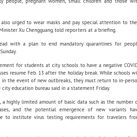
erly people, pregnant women, small children and those wi
 also urged to wear masks and pay special attention to the
Minister Xu Chengguang told reporters at a briefing.
head with a plan to end mandatory quarantines for peop
 Sunday.
irement for students at city schools to have a negative COVI
ses resume Feb. 13 after the holiday break. While schools wi
 in the event of new outbreaks, they must return to in-pers
e city education bureau said in a statement Friday.
 a highly limited amount of basic data such as the number 
cases, and the potential emergence of new variants ha
to institute virus testing requirements for travelers fr