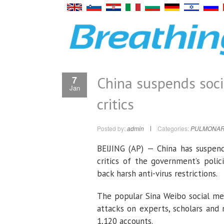
China suspends soci
7
Jan
critics
Posted by:
admin
Categories:
PULMONAR
BEIJING (AP) — China has suspen
critics of the government’s poli
back harsh anti-virus restrictions.
The popular Sina Weibo social med
attacks on experts, scholars and
1,120 accounts.