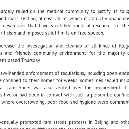
argely relied on the medical community to justify its tou
nd mass testing, almost all of which it abruptly abandon
n new cases that have stretched medical resources to the
criticism and imposes strict limits on free speech.
crease the investigation and cleanup of all kinds of illeg
s and friendly community environment for the majority 
ment dated Thursday.
heavy-handed enforcement of regulations, including open-end
le confined to their homes for weeks, sometimes sealed insi
al care. Anger was also vented over the requirement th
sitive or had been in contact with such a person be confin
tal, where overcrowding, poor food and hygiene were common
entually prompted rare street protests in Beijing and oth