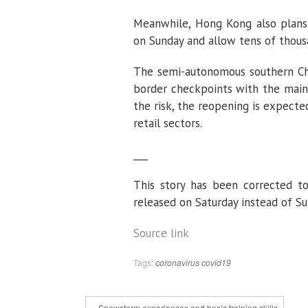
Meanwhile, Hong Kong also plans 
on Sunday and allow tens of thous
The semi-autonomous southern Chin
border checkpoints with the mainl
the risk, the reopening is expect
retail sectors.
___
This story has been corrected to
released on Saturday instead of Su
Source link
Tags:
coronavirus
covid19
« Snowstorm experiences and basic training skills