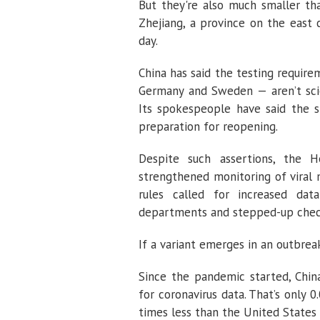
But they're also much smaller th
Zhejiang, a province on the east 
day.
China has said the testing requi
Germany and Sweden — aren’t sci
Its spokespeople have said the si
preparation for reopening.
Despite such assertions, the H
strengthened monitoring of viral 
rules called for increased da
departments and stepped-up chec
If a variant emerges in an outbreak
Since the pandemic started, Chin
for coronavirus data. That’s only
times less than the United States 