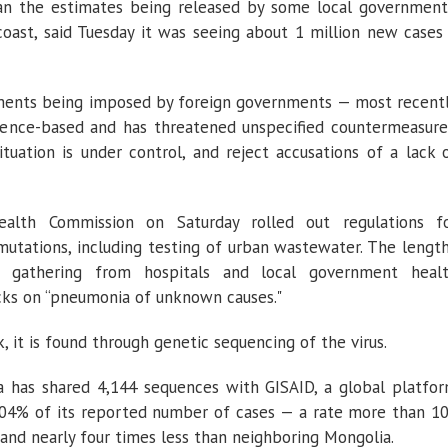
an the estimates being released by some local government
coast, said Tuesday it was seeing about 1 million new cases
rements being imposed by foreign governments — most recent
ence-based and has threatened unspecified countermeasure
tuation is under control, and reject accusations of a lack 
ealth Commission on Saturday rolled out regulations f
mutations, including testing of urban wastewater. The lengt
ta gathering from hospitals and local government heal
ks on “pneumonia of unknown causes."
, it is found through genetic sequencing of the virus.
a has shared 4,144 sequences with GISAID, a global platfo
 0.04% of its reported number of cases — a rate more than 1
and nearly four times less than neighboring Mongolia.