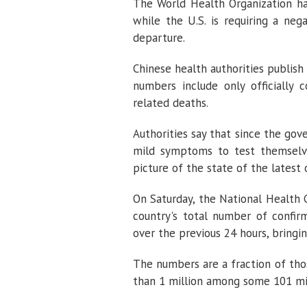
The World Health Organization ha
while the U.S. is requiring a neg
departure.
Chinese health authorities publish
numbers include only officially 
related deaths.
Authorities say that since the g
mild symptoms to test themselve
picture of the state of the latest 
On Saturday, the National Health
country's total number of confi
over the previous 24 hours, bringin
The numbers are a fraction of tho
than 1 million among some 101 mil