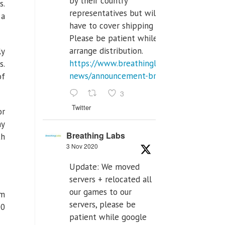
by their country
s.
representatives but will
 a
have to cover shipping costs.
Please be patient while we
arrange distribution.
ly
https://www.breathinglabs.com/latest-
s.
news/announcement-breat...
of
3
Twitter
or
hy
Breathing Labs
th
3 Nov 2020
Update: We moved
servers + relocated all
our games to our
rm
servers, please be
00
patient while google