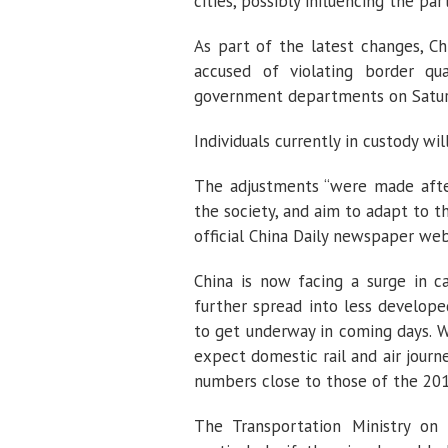
cities, possibly influencing the par
As part of the latest changes, Ch
accused of violating border qua
government departments on Satur
Individuals currently in custody wi
The adjustments “were made afte
the society, and aim to adapt to t
official China Daily newspaper webs
China is now facing a surge in ca
further spread into less develope
to get underway in coming days. Whi
expect domestic rail and air journ
numbers close to those of the 201
The Transportation Ministry on 