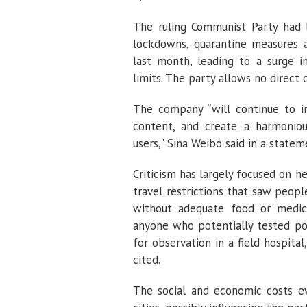
The ruling Communist Party had l
lockdowns, quarantine measures a
last month, leading to a surge i
limits. The party allows no direct 
The company “will continue to in
content, and create a harmoniou
users," Sina Weibo said in a state
Criticism has largely focused on 
travel restrictions that saw peop
without adequate food or medic
anyone who potentially tested po
for observation in a field hospi
cited.
The social and economic costs ev