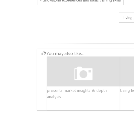
‘Living
You may also like...
presents market insights & depth
Using h
analysis