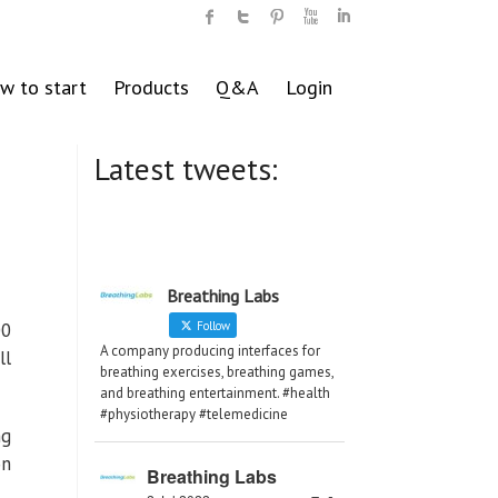
w to start
Products
Q&A
Login
Latest tweets:
Breathing Labs
00
Follow
A company producing interfaces for
ll
breathing exercises, breathing games,
and breathing entertainment. #health
#physiotherapy #telemedicine
ng
on
Breathing Labs