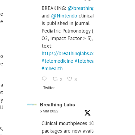
BREAKING:
@breathinglabs
le
and
@Nintendo
clinical trial
ve
is published in journal
Pediatric Pulmonology (SCI
Q2, Impact Factor > 3), full
text:
https://breathinglabs.com/Nintendo%20
to
#telemedicine
#telehealth
he
#mhealth
2
3
 a
Twitter
et
ey
Breathing Labs
ll
5 Mar 2022
Clinical mouthpieces 10pcs
s,
packages are now available