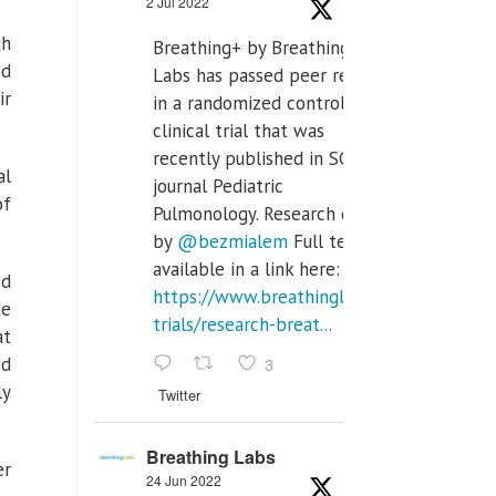
2 Jul 2022
gh
Breathing+ by Breathing
ed
Labs has passed peer review
ir
in a randomized controlled
clinical trial that was
recently published in SCI Q2
al
journal Pediatric
of
Pulmonology. Research done
by
@bezmialem
Full text is
available in a link here:
ed
https://www.breathinglabs.com/clinical-
de
trials/research-breat...
at
3
ed
ly
Twitter
Breathing Labs
er
24 Jun 2022