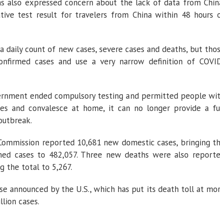
s also expressed concern about the lack of data from Chin
ative test result for travelers from China within 48 hours 
 a daily count of new cases, severe cases and deaths, but tho
confirmed cases and use a very narrow definition of COVI
overnment ended compulsory testing and permitted people wi
s and convalesce at home, it can no longer provide a fu
outbreak.
 Commission reported 10,681 new domestic cases, bringing t
rmed cases to 482,057. Three new deaths were also report
g the total to 5,267.
se announced by the U.S., which has put its death toll at mo
lion cases.