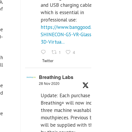
a,
and USB charging cables,
of
which is essential in
professional use:
https://www.banggood.com/VR-
se
SHINECON-G5-VR-Glasses-
D-
3D-Virtua...
1
4
th
Twitter
ll
Breathing Labs
28 Nov 2020
he
ed
Update: Each purchase of
Breathing+ will now include
three machine washable
re
mouthpieces. Previous buyers
will be supplied with those