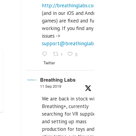
http://breathinglabs.com
(and in our iOS and Android
games) are fixed and fully
working. If you find any
issues ->
support@breathinglabs.com
1
3
Twitter
Breathing Labs
11 Sep 2019
We are back in stock with
Breathing+, currently
searching for VR supplier,
and setting up mass
production for toys and tens