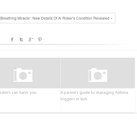
, Breathing Miracle’: New Details Of Al Roker’s Condition Revealed »
eaters can harm you
A parent’s guide to managing Asthma
triggers in kids