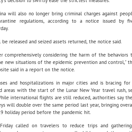
ty's decision to swiftly ease the strictest measures.
ina will also no longer bring criminal charges against peop
rantine regulations, according to a notice issued by fi
day.
ll be released and seized assets returned, the notice said.
r comprehensively considering the harm of the behaviors 
he new situations of the epidemic prevention and control," t
ite said in a report on the notice.
ses and hospitalizations in major cities and is bracing for
d areas with the start of the Lunar New Year travel rush, s
le international flights are still reduced, authorities say th
eys will double over the same period last year, bringing overa
9 holiday period before the pandemic hit.
Friday called on travelers to reduce trips and gathering