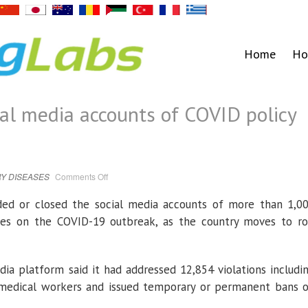
Home
Ho
al media accounts of COVID policy
on
Y DISEASES
Comments Off
China
suspends
social
ded or closed the social media accounts of more than 1,0
media
accounts
cies on the COVID-19 outbreak, as the country moves to ro
of
COVID
policy
critics
ia platform said it had addressed 12,854 violations includi
 medical workers and issued temporary or permanent bans 