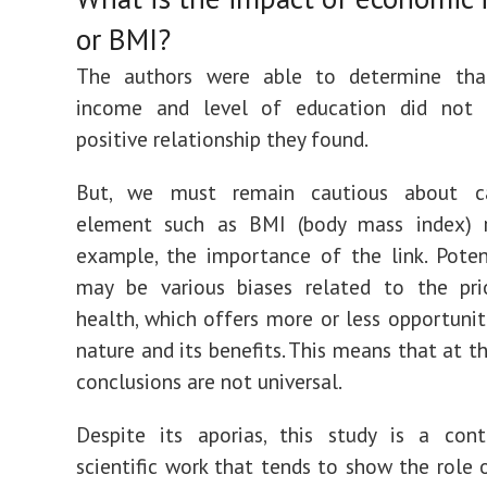
or BMI?
The authors were able to determine th
income and level of education did not
positive relationship they found.
But, we must remain cautious about ca
element such as BMI (body mass index) r
example, the importance of the link. Potent
may be various biases related to the pri
health, which offers more or less opportunit
nature and its benefits. This means that at t
conclusions are not universal.
Despite its aporias, this study is a cont
scientific work that tends to show the role 