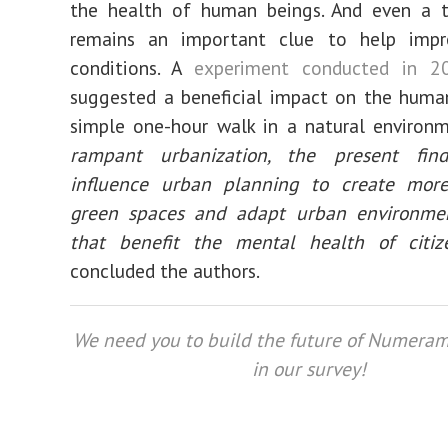
the health of human beings. And even a t
remains an important clue to help impr
conditions. A
experiment conducted in 2
suggested a beneficial impact on the huma
simple one-hour walk in a natural environm
rampant urbanization, the present fin
influence urban planning to create more
green spaces and adapt urban environme
that benefit the mental health of citize
concluded the authors.
We need you to build the future of Numeram
in our survey!