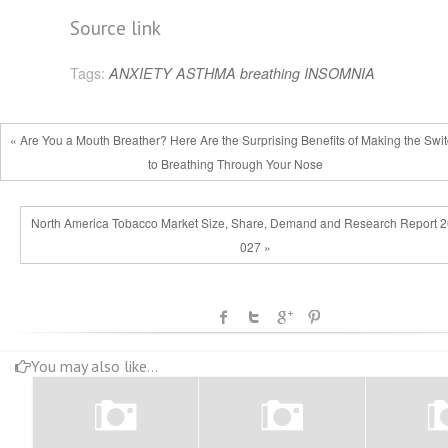
Source link
Tags:
ANXIETY
ASTHMA
breathing
INSOMNIA
« Are You a Mouth Breather? Here Are the Surprising Benefits of Making the Swi
to Breathing Through Your Nose
North America Tobacco Market Size, Share, Demand and Research Report 
027 »
You may also like...