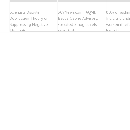
Scientists Dispute
SCVNews.com | AQMD
80% of asthm
Depression Theory on
Issues Ozone Advisory,
India are und
Suppressing Negative
Elevated Smog Levels
worsen if left
Thoughts
Expected
Experts