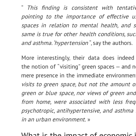
”
This finding is consistent with tentati
pointing to the importance of effective u
spaces in relation to mental health, and 
same is true for other health conditions, su
and asthma. ‘hypertension
“, say the authors.
More interestingly, their data does indeed
the notion of “visiting” green spaces — and n
mere presence in the immediate environment
visits to green space, but not the amount of
green or blue space, nor views of green an
from home, were associated with less freq
psychotropic, antihypertensive, and asthma
in an urban environment.
»
What is the impact of economic