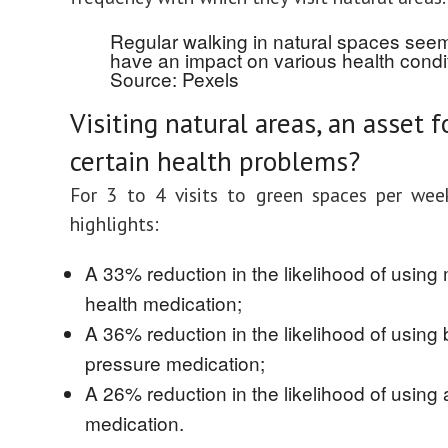
Regular walking in natural spaces see
have an impact on various health condit
Source: Pexels
Visiting natural areas, an asset f
certain health problems?
For 3 to 4 visits to green spaces per wee
highlights:
A 33% reduction in the likelihood of using
health medication;
A 36% reduction in the likelihood of using
pressure medication;
A 26% reduction in the likelihood of using
medication.