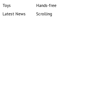
Toys
Hands-free
Latest News
Scrolling