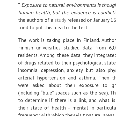
“
Exposure to natural environments is though
human health, but the evidence is conflicti
the authors of a
study
released on January 16
tried to put this idea to the test.
The work is taking place in Finland. Auth
Finnish universities studied data from 6,
residents. Among these data, they integrate
of drugs related to their psychological state
insomnia, depression, anxiety, but also phy
arterial hypertension and asthma. Then t
were asked about their exposure to gr
(including “blue” spaces such as the sea). Th
to determine if there is a link, and what is
their state of health – mental in particul
frequency with which they visit natural areas.