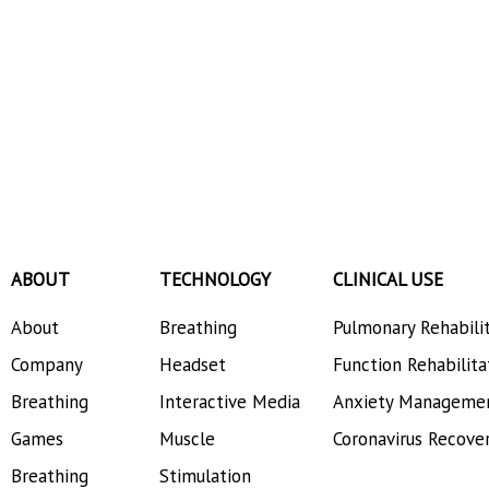
ABOUT
TECHNOLOGY
CLINICAL USE
About
Breathing
Pulmonary Rehabili
Company
Headset
Function Rehabilita
Breathing
Interactive Media
Anxiety Manageme
Games
Muscle
Coronavirus Recove
Breathing
Stimulation