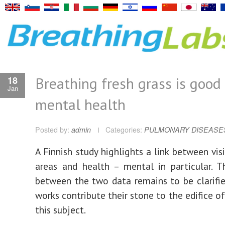
Breathing fresh grass is good 
18
Jan
mental health
Posted by:
admin
Categories:
PULMONARY DISEASE
A Finnish study highlights a link between vis
areas and health – mental in particular. T
between the two data remains to be clarifie
works contribute their stone to the edifice o
this subject.