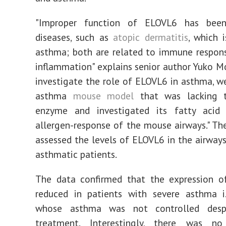
"Improper function of ELOVL6 has been
diseases, such as
atopic dermatitis
, which i
asthma; both are related to immune respon
inflammation" explains senior author Yuko Mo
investigate the role of ELOVL6 in asthma, w
asthma
mouse model
that was lacking 
enzyme and investigated its fatty acid 
allergen-response of the mouse airways." Th
assessed the levels of ELOVL6 in the airways
asthmatic patients.
The data confirmed that the expression o
reduced in patients with severe asthma i.
whose asthma was not controlled despi
treatment. Interestingly, there was no 