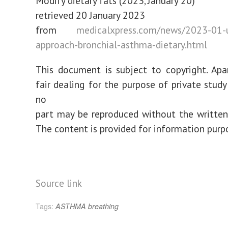
Modify dietary fats (2023, January 20)
retrieved 20 January 2023
from
medicalxpress.com/news/2023-01-
approach-bronchial-asthma-dietary.html
This document is subject to copyright. Ap
fair dealing for the purpose of private study
no
part may be reproduced without the written
The content is provided for information purp
Source link
Tags:
ASTHMA
breathing