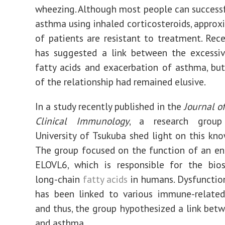
wheezing. Although most people can successf
asthma using inhaled corticosteroids, appro
of patients are resistant to treatment. Rec
has suggested a link between the excessiv
fatty acids and exacerbation of asthma, but
of the relationship had remained elusive.
In a study recently published in the
Journal o
Clinical Immunology
, a research grou
University of Tsukuba shed light on this kn
The group focused on the function of an e
ELOVL6, which is responsible for the bios
long-chain
fatty acids
in humans. Dysfunctio
has been linked to various immune-related
and thus, the group hypothesized a link be
and asthma.