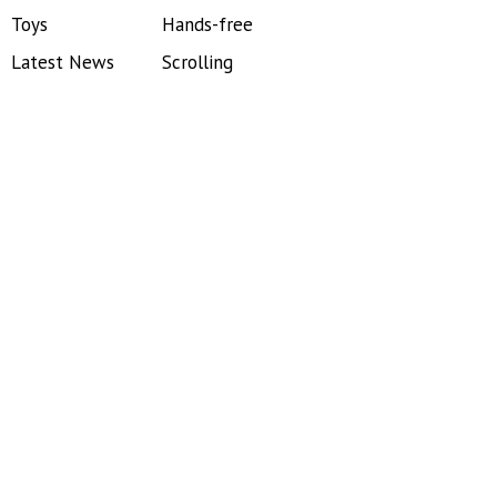
Toys
Hands-free
Latest News
Scrolling