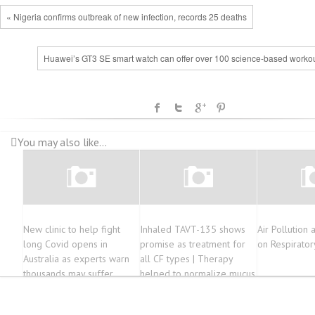
« Nigeria confirms outbreak of new infection, records 25 deaths
Huawei’s GT3 SE smart watch can offer over 100 science-based workou
You may also like...
New clinic to help fight
Inhaled TAVT-135 shows
Air Pollution 
long Covid opens in
promise as treatment for
on Respirator
Australia as experts warn
all CF types | Therapy
thousands may suffer
helped to normalize mucus
production in cell model