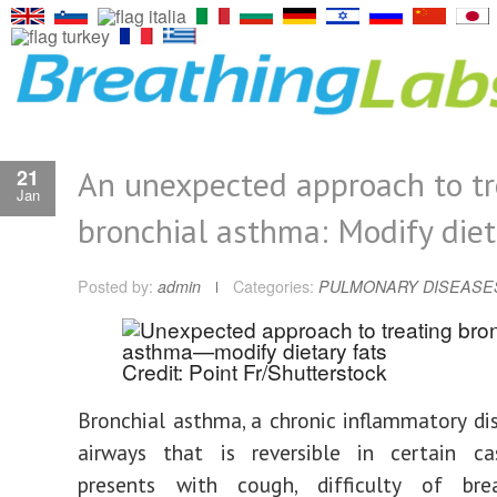
An unexpected approach to tr
21
Jan
bronchial asthma: Modify diet
Posted by:
admin
Categories:
PULMONARY DISEASE
Credit: Point Fr/Shutterstock
Bronchial asthma, a chronic inflammatory di
airways that is reversible in certain cas
presents with cough, difficulty of bre