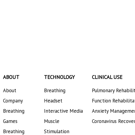
ABOUT
TECHNOLOGY
CLINICAL USE
About
Breathing
Pulmonary Rehabili
Company
Headset
Function Rehabilita
Breathing
Interactive Media
Anxiety Manageme
Games
Muscle
Coronavirus Recove
Breathing
Stimulation