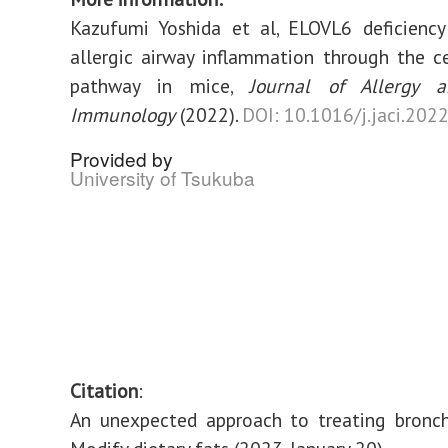
Kazufumi Yoshida et al, ELOVL6 deficiency
allergic airway inflammation through the 
pathway in mice,
Journal of Allergy a
Immunology
(2022).
DOI: 10.1016/j.jaci.202
Provided by
University of Tsukuba
Citation
:
An unexpected approach to treating bronch