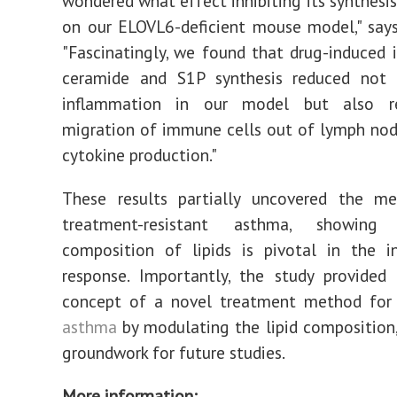
wondered what effect inhibiting its synthesi
on our ELOVL6-deficient mouse model," say
"Fascinatingly, we found that drug-induced i
ceramide and S1P synthesis reduced not
inflammation in our model but also r
migration of immune cells out of lymph nod
cytokine production."
These results partially uncovered the m
treatment-resistant asthma, showin
composition of lipids is pivotal in the i
response. Importantly, the study provided
concept of a novel treatment method for r
asthma
by modulating the lipid composition,
groundwork for future studies.
More information: