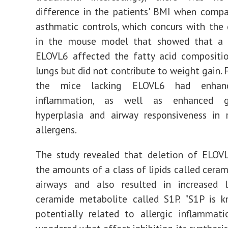
difference in the patients' BMI when comp
asthmatic controls, which concurs with the
in the mouse model that showed that a 
ELOVL6 affected the fatty acid compositi
lungs but did not contribute to weight gain. 
the mice lacking ELOVL6 had enhanc
inflammation, as well as enhanced g
hyperplasia and airway responsiveness in 
allergens.
The study revealed that deletion of ELOVL
the amounts of a class of lipids called ceram
airways and also resulted in increased 
ceramide metabolite called S1P. "S1P is 
potentially related to allergic inflammat