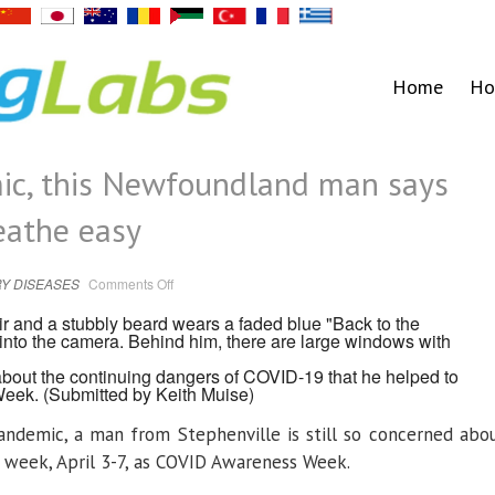
Home
Ho
mic, this Newfoundland man says
eathe easy
on
Y DISEASES
Comments Off
3
years
into
pandemic,
this
Newfoundland
 about the continuing dangers of COVID-19 that he helped to
man
says
Week.
(Submitted by Keith Muise)
people
shouldn’t
breathe
andemic, a man from Stephenville is still so concerned abo
easy
 week, April 3-7, as COVID Awareness Week.