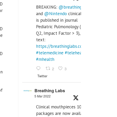
ID
BREAKING:
@breathinglabs
or
and
@Nintendo
clinical trial
is published in journal
Pediatric Pulmonology (SCI
ID
Q2, Impact Factor > 3), full
he
text:
https://breathinglabs.com/Nintendo%20
#telemedicine
#telehealth
ID
#mhealth
2
3
en
Twitter
of
Breathing Labs
5 Mar 2022
Clinical mouthpieces 10pcs
packages are now available