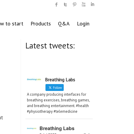
w to start
Products
Q&A
Login
Latest tweets:
Breathing Labs
Follow
A company producing interfaces for
breathing exercises, breathing games,
and breathing entertainment. #health
#physiotherapy #telemedicine
ut
Breathing Labs