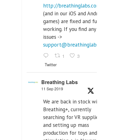
http://breathinglabs.com
(and in our iOS and Android
games) are fixed and fully
working. If you find any
issues ->
support@breathinglabs.com
1
3
Twitter
Breathing Labs
11 Sep 2019
We are back in stock with
Breathing+, currently
searching for VR supplier,
and setting up mass
production for toys and tens