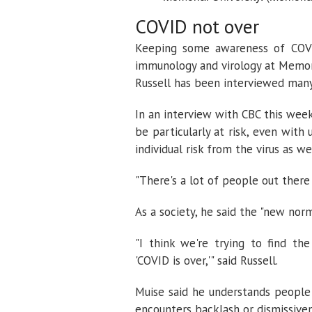
COVID not over
Keeping some awareness of COVID
immunology and virology at Memori
Russell has been interviewed many
In an interview with CBC this we
be particularly at risk, even with
individual risk from the virus as w
"There's a lot of people out there 
As a society, he said the "new nor
"I think we're trying to find t
'COVID is over,'" said Russell.
Muise said he understands people'
encounters backlash or dismissiven