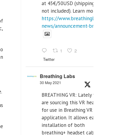
at 45€/50USD (shipping cost
not included). Learn more:
https://www.breathinglabs.com/latest-
of
news/announcement-breat...
c,
to
1
2
wn
Twitter
Breathing Labs
30 May 2021
.
BREATHING VR: Lately we
are sourcing this VR headset
us
for use in Breathing VR
application. It allows easiest
installation of both
he
breathing+ headset cable,