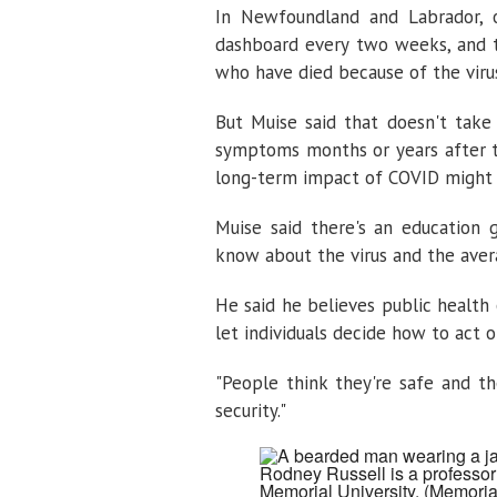
In Newfoundland and Labrador, o
dashboard every two weeks, and 
who have died because of the viru
But Muise said that doesn't tak
symptoms months or years after th
long-term impact of COVID might b
Muise said there's an education
know about the virus and the aver
He said he believes public health
let individuals decide how to act on
"People think they're safe and the 
security."
Rodney Russell is a professor 
Memorial University.
(Memoria