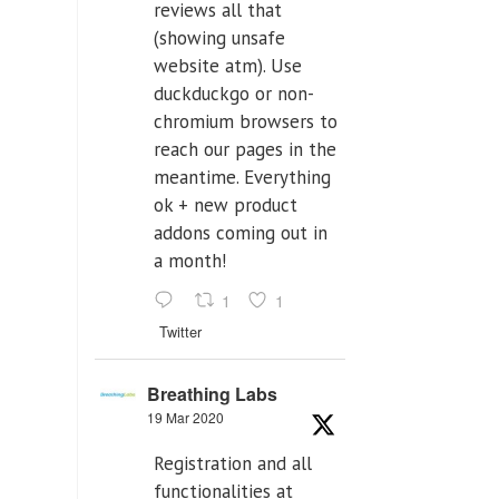
reviews all that
(showing unsafe
website atm). Use
duckduckgo or non-
chromium browsers to
reach our pages in the
meantime. Everything
ok + new product
addons coming out in
a month!
1
1
Twitter
Breathing Labs
19 Mar 2020
Registration and all
functionalities at