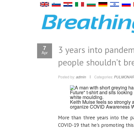
3 years into pande
7
Apr
people shouldn’t br
Posted by:
admin
Categories:
PULMONAR
Keith Muise feels so strongly
organize COVID Awareness 
More than three years into the p
COVID-19 that he's promoting this