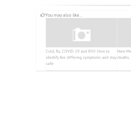
You may also like...
Cold, flu, COVID-19 and RSV: How to
New Me
identify the differing symptoms and stay
deaths,
safe