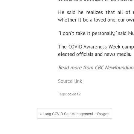
He said he realizes that all of
whether it be a loved one, our own
"I don't take it personally," said M
The COVID Awareness Week campaig
elected officials and news media.
Read more from CBC Newfoundland
Source link
Tags:
covid19
« Long COVID Self-Management – Oxygen