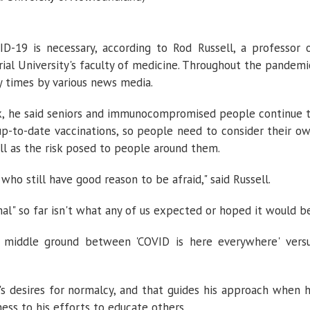
-19 is necessary, according to Rod Russell, a professor 
al University's faculty of medicine. Throughout the pandemi
 times by various news media.
ek, he said seniors and immunocompromised people continue 
 up-to-date vaccinations, so people need to consider their o
ell as the risk posed to people around them.
who still have good reason to be afraid," said Russell.
mal" so far isn't what any of us expected or hoped it would be
he middle ground between 'COVID is here everywhere' vers
s desires for normalcy, and that guides his approach when 
ess to his efforts to educate others.