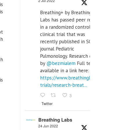
2 Jul 2022
is
is
Breathing+ by Breathing
Labs has passed peer review
in a randomized controlled
ot
clinical trial that was
ch
recently published in SCI Q2
journal Pediatric
Pulmonology. Research done
gh
by
@bezmialem
Full text is
available in a link here:
https://www.breathinglabs.com/clinical-
is
trials/research-breat...
3
Twitter
Breathing Labs
24 Jun 2022