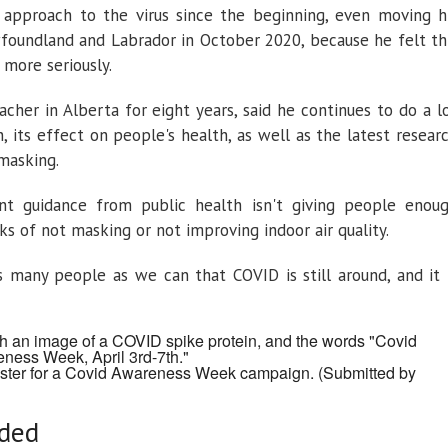
 approach to the virus since the beginning, even moving h
oundland and Labrador in October 2020, because he felt th
more seriously.
cher in Alberta for eight years, said he continues to do a l
, its effect on people's health, as well as the latest resear
 masking.
nt guidance from public health isn't giving people enou
ks of not masking or not improving indoor air quality.
 many people as we can that COVID is still around, and it 
oster for a Covid Awareness Week campaign.
(Submitted by
eded