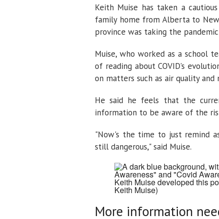
Keith Muise has taken a cautious
family home from Alberta to Newf
province was taking the pandemic 
Muise, who worked as a school tea
of reading about COVID's evolution
on matters such as air quality and
He said he feels that the curre
information to be aware of the ris
"Now's the time to just remind as
still dangerous," said Muise.
Keith Muise developed this p
Keith Muise)
More information ne