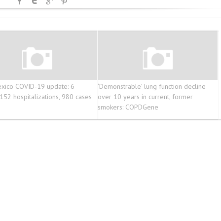
xico COVID-19 update: 6
‘Demonstrable’ lung function decline
 152 hospitalizations, 980 cases
over 10 years in current, former
smokers: COPDGene