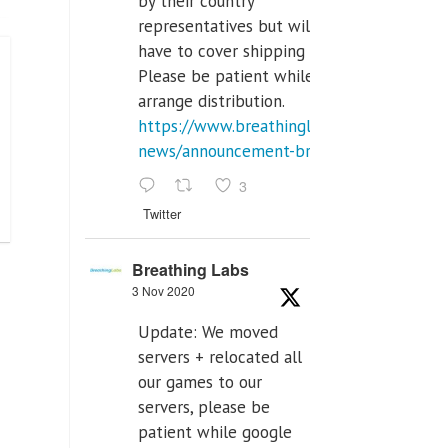
by their country
representatives but will
have to cover shipping costs.
Please be patient while we
arrange distribution.
https://www.breathinglabs.com/latest-
news/announcement-breat...
3
Twitter
Breathing Labs
3 Nov 2020
Update: We moved
servers + relocated all
our games to our
servers, please be
patient while google