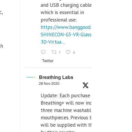
and USB charging cables,
c,
which is essential in
professional use:
https://www.banggood.com/VR-
SHINECON-G5-VR-Glasses-
3D-Virtua...
th
1
4
Twitter
Breathing Labs
28 Nov 2020
Update: Each purchase of
Breathing+ will now include
three machine washable
mouthpieces. Previous buyers
will be supplied with those