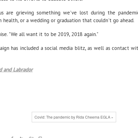
 us are grieving something we've lost during the pandemi
 health, or a wedding or graduation that couldn't go ahead.
uise. "We all want it to be 2019, 2018 again."
n has included a social media blitz, as well as contact wi
 and Labrador
Covid: The pandemic by Rida Cheema EGLA »