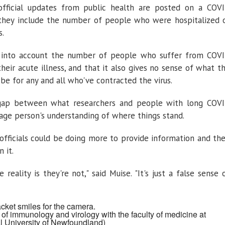
fficial updates from public health are posted on a COV
they include the number of people who were hospitalized 
s.
e into account the number of people who suffer from COV
eir acute illness, and that it also gives no sense of what t
e for any and all who've contracted the virus.
 gap between what researchers and people with long COV
age person's understanding of where things stand.
 officials could be doing more to provide information and th
 it.
reality is they're not," said Muise. "It's just a false sense 
of immunology and virology with the faculty of medicine at
l University of Newfoundland)