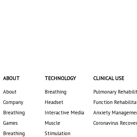
ABOUT
TECHNOLOGY
CLINICAL USE
About
Breathing
Pulmonary Rehabili
Company
Headset
Function Rehabilita
Breathing
Interactive Media
Anxiety Manageme
Games
Muscle
Coronavirus Recove
Breathing
Stimulation