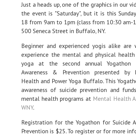
Sunday!
Just a heads up, one of the graphics in our v
the event is "Saturday", but it is this Sunda
18 from 9am to 1pm (class from 10:30 am-1
500 Seneca Street in Buffalo, NY.
Beginner and experienced yogis alike are
experience the mental and physical health
yoga at the second annual Yogathon f
Awareness & Prevention presented by I
Health and Power Yoga Buffalo. This Yogatho
awareness of suicide prevention and funds
mental health programs at
Mental Health A
WNY
.
Registration for the Yogathon for Suicide
Prevention is $25. To register or for more in