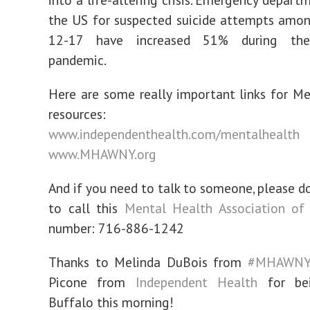
the US for suspected suicide attempts amon
12-17 have increased 51% during th
pandemic.
Here are some really important links for M
resources:
www.independenthealth.com/mentalhealth
www.MHAWNY.org
And if you need to talk to someone, please do
to call this
Mental Health Association of 
number: 716-886-1242
Thanks to Melinda DuBois from
#MHAWN
Picone from
Independent Health
for be
Buffalo this morning!