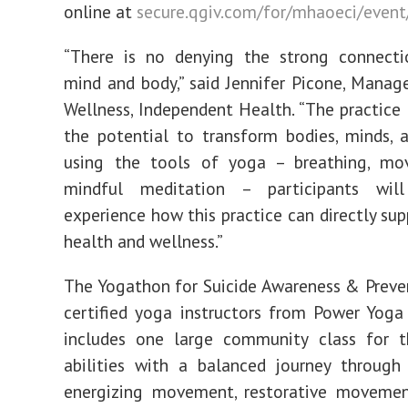
online at
secure.qgiv.com/for/mhaoeci/even
“There is no denying the strong connect
mind and body,” said Jennifer Picone, Manage
Wellness, Independent Health. “The practice
the potential to transform bodies, minds, a
using the tools of yoga – breathing, m
mindful meditation – participants wil
experience how this practice can directly su
health and wellness.”
The Yogathon for Suicide Awareness & Preven
certified yoga instructors from Power Yoga
includes one large community class for t
abilities with a balanced journey through
energizing movement, restorative moveme