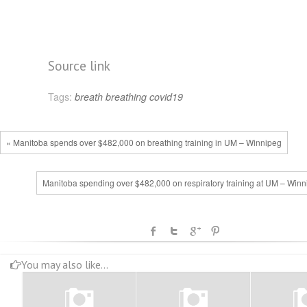
Source link
Tags:
breath
breathing
covid19
« Manitoba spends over $482,000 on breathing training in UM – Winnipeg
Manitoba spending over $482,000 on respiratory training at UM – Winn
You may also like...