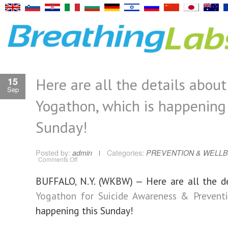
Here are all the details about
15
Sep
Yogathon, which is happening 
Sunday!
Posted by:
admin
Categories:
PREVENTION & WELLB
on
Comments Off
Here
are
all
BUFFALO, N.Y. (WKBW) — Here are all the d
the
details
Yogathon for Suicide Awareness & Prevent
about
Yogathon,
which
happening this Sunday!
is
happening
this