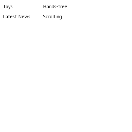
Toys
Hands-free
Latest News
Scrolling