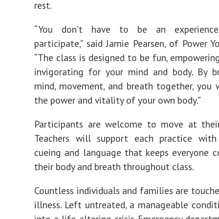
rest.
“You don’t have to be an experienc
participate,” said Jamie Pearsen, of Power Y
“The class is designed to be fun, empowerin
invigorating for your mind and body. By b
mind, movement, and breath together, you w
the power and vitality of your own body.”
Participants are welcome to move at thei
Teachers will support each practice with 
cueing and language that keeps everyone c
their body and breath throughout class.
Countless individuals and families are touch
illness. Left untreated, a manageable condit
into a life-altering crisis. Emergency departm