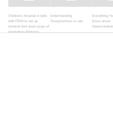
Children’s hospital in talks
Understanding
Everything Y
with FEMA to set up
Toxoplasmosis in cats
Know about
medical tent amid surge of
Hyperventila
respiratory illnesses