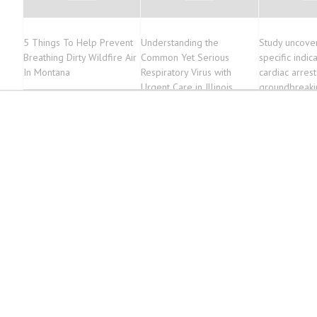
5 Things To Help Prevent
Understanding the
Study uncove
Breathing Dirty Wildfire Air
Common Yet Serious
specific indic
In Montana
Respiratory Virus with
cardiac arrest
Urgent Care in Illinois
groundbreaki
to prevention