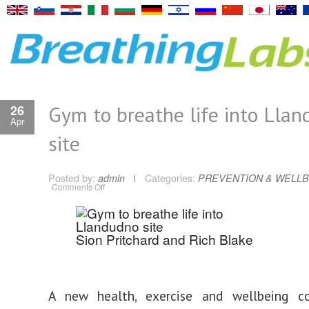
Gym to breathe life into Lla
26
Apr
site
Posted by:
admin
Categories:
PREVENTION & WELLB
on
Comments Off
Gym
to
breathe
life
into
Sion Pritchard and Rich Blake
Llandudno
site
A new health, exercise and wellbeing c