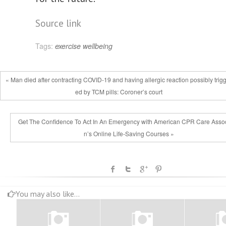
Source link
Tags:
exercise
wellbeing
« Man died after contracting COVID-19 and having allergic reaction possibly trig
ed by TCM pills: Coroner’s court
Get The Confidence To Act In An Emergency with American CPR Care Assoc
n’s Online Life-Saving Courses »
You may also like...