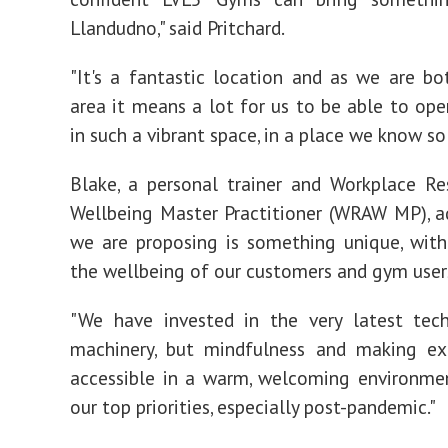
Llandudno," said Pritchard.
"It's a fantastic location and as we are b
area it means a lot for us to be able to ope
in such a vibrant space, in a place we know so 
Blake, a personal trainer and Workplace Re
Wellbeing Master Practitioner (WRAW MP), 
we are proposing is something unique, wit
the wellbeing of our customers and gym user
"We have invested in the very latest tec
machinery, but mindfulness and making ex
accessible in a warm, welcoming environme
our top priorities, especially post-pandemic."