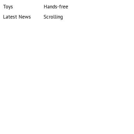
Toys
Hands-free
Latest News
Scrolling