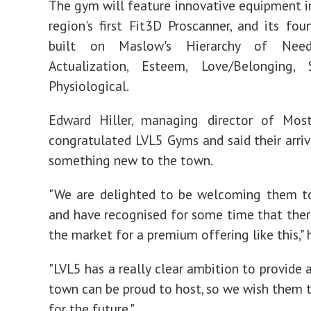
The gym will feature innovative equipment i
region's first Fit3D Proscanner, and its fou
built on Maslow's Hierarchy of Nee
Actualization, Esteem, Love/Belonging,
Physiological.
Edward Hiller, managing director of Most
congratulated LVL5 Gyms and said their arriva
something new to the town.
"We are delighted to be welcoming them t
and have recognised for some time that there
the market for a premium offering like this," 
"LVL5 has a really clear ambition to provide a
town can be proud to host, so we wish them t
for the future."