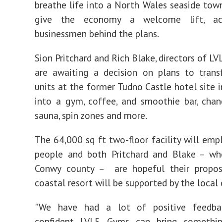
breathe life into a North Wales seaside tow
give the economy a welcome lift, ac
businessmen behind the plans.
Sion Pritchard and Rich Blake, directors of L
are awaiting a decision on plans to tran
units at the former Tudno Castle hotel site 
into a gym, coffee, and smoothie bar, cha
sauna, spin zones and more.
The 64,000 sq ft two-floor facility will emp
people and both Pritchard and Blake – wh
Conwy county – are hopeful their propos
coastal resort will be supported by the loca
"We have had a lot of positive feedba
confident LVL5 Gyms can bring somethi