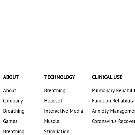
ABOUT
TECHNOLOGY
CLINICAL USE
About
Breathing
Pulmonary Rehabili
Company
Headset
Function Rehabilita
Breathing
Interactive Media
Anxiety Manageme
Games
Muscle
Coronavirus Recove
Breathing
Stimulation