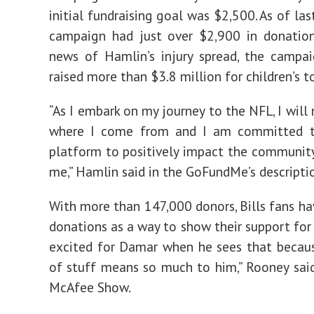
initial fundraising goal was $2,500. As of la
campaign had just over $2,900 in donation
news of Hamlin’s injury spread, the campa
raised more than $3.8 million for children’s t
“As I embark on my journey to the NFL, I will
where I come from and I am committed 
platform to positively impact the community
me,” Hamlin said in the GoFundMe’s descripti
With more than 147,000 donors, Bills fans ha
donations as a way to show their support for 
excited for Damar when he sees that becau
of stuff means so much to him,” Rooney sai
McAfee Show.