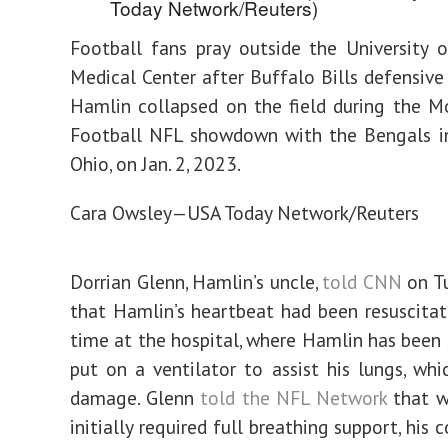
Football fans pray outside the University o
Medical Center after Buffalo Bills defensiv
Hamlin collapsed on the field during the 
Football NFL showdown with the Bengals in
Ohio, on Jan. 2, 2023.
Cara Owsley—USA Today Network/Reuters
Dorrian Glenn, Hamlin’s uncle,
told CNN
on Tu
that Hamlin’s heartbeat had been resuscita
time at the hospital, where Hamlin has been
put on a ventilator to assist his lungs, whi
damage. Glenn
told the NFL Network
that w
initially required full breathing support, his 