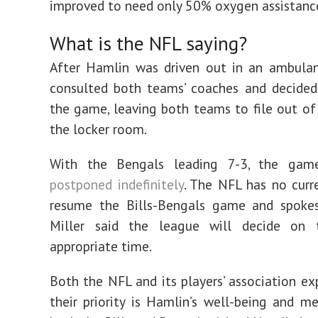
improved to need only 50% oxygen assistanc
What is the NFL saying?
After Hamlin was driven out in an ambulanc
consulted both teams’ coaches and decided
the game, leaving both teams to file out of 
the locker room.
With the Bengals leading 7-3, the gam
postponed indefinitely
. The NFL has no curr
resume the Bills-Bengals game and spokes
Miller said the league will decide on
appropriate time.
Both the NFL and its players’ association ex
their priority is Hamlin’s well-being and 