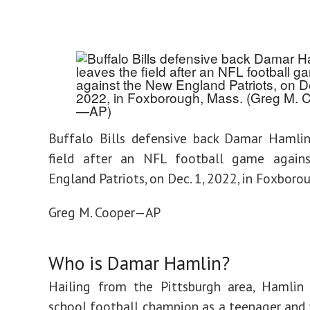
Buffalo Bills defensive back Damar Hamlin
field after an NFL football game agai
England Patriots, on Dec. 1, 2022, in Foxboro
Greg M. Cooper—AP
Who is Damar Hamlin?
Hailing from the Pittsburgh area, Hamlin
school football champion as a teenager and