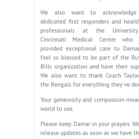
We also want to acknowledge
dedicated first responders and healt
professionals at the Universit
Cincinnati Medical Center who 
provided exceptional care to Dama
feel so blessed to be part of the Bu
Bills organization and have their sup
We also want to thank Coach Taylo
the Bengals for everything they’ve do
Your generosity and compassion mea
world to use.
Please keep Damar in your prayers. We
release updates as soon as we have t