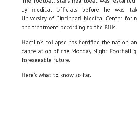
The football star’s heartbeat was restarted 
by medical officials before he was ta
University of Cincinnati Medical Center for 
and treatment, according to the Bills.
Hamlin’s collapse has horrified the nation, a
cancelation of the Monday Night Football 
foreseeable future.
Here’s what to know so far.