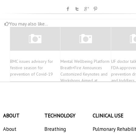
You may also like...
BMC issues advisory for
Mental Wellbeing Platform
UF doctor tal
festive season for
Breath+Fire Announces
FDA-approve
prevention of Covid-19
Customized Keynotes and
prevention dr
Workshops Aimed at
and toddlers
Organizations Resurfacing
from the Pandemic
ABOUT
TECHNOLOGY
CLINICAL USE
About
Breathing
Pulmonary Rehabili