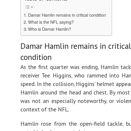
Damar Hamlin remains in critical condition
What is the NFL saying?
Who is Damar Hamlin?
Damar Hamlin remains in critical
condition
As the first quarter was ending, Hamlin tac
receiver Tee Higgins, who rammed into Ham
speed. In the collision, Higgins’ helmet appea
Hamlin around the head and chest. By most 
was not an especially noteworthy, or violen
context of the NFL.
Hamlin rose from the open-field tackle, b