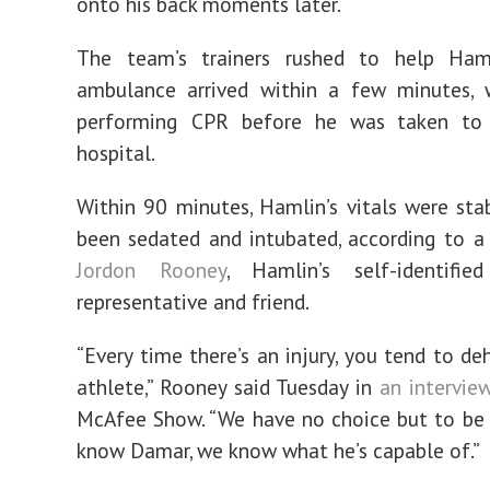
onto his back moments later.
The team’s trainers rushed to help Ha
ambulance arrived within a few minutes, 
performing CPR before he was taken to
hospital.
Within 90 minutes, Hamlin’s vitals were sta
been sedated and intubated, according to 
Jordon Rooney
, Hamlin’s self-identifie
representative and friend.
“Every time there’s an injury, you tend to d
athlete,” Rooney said Tuesday in
an intervie
McAfee Show. “We have no choice but to be 
know Damar, we know what he’s capable of.”