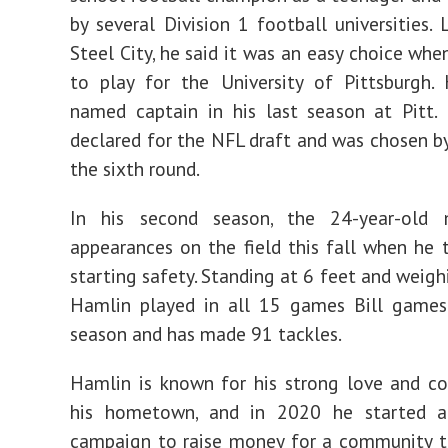
by several Division 1 football universities. 
Steel City, he said it was an easy choice whe
to play for the University of Pittsburgh.
named captain in his last season at Pitt.
declared for the NFL draft and was chosen by 
the sixth round.
In his second season, the 24-year-old
appearances on the field this fall when he 
starting safety. Standing at 6 feet and weigh
Hamlin played in all 15 games Bill games 
season and has made 91 tackles.
Hamlin is known for his strong love and c
his hometown, and in 2020 he started
campaign to raise money for a community to