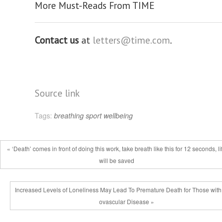
More Must-Reads From TIME
Contact us
at
letters@time.com
.
Source link
Tags:
breathing
sport
wellbeing
« ‘Death’ comes in front of doing this work, take breath like this for 12 seconds, li
will be saved
Increased Levels of Loneliness May Lead To Premature Death for Those with
ovascular Disease »