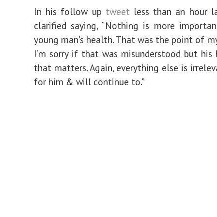
In his follow up
tweet
less than an hour la
clarified saying, “Nothing is more importa
young man’s health. That was the point of my
I’m sorry if that was misunderstood but his h
that matters. Again, everything else is irrelev
for him & will continue to.”