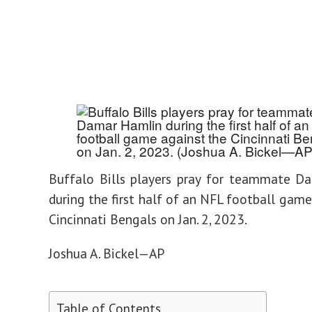
Buffalo Bills players pray for teammate D
during the first half of an NFL football game
Cincinnati Bengals on Jan. 2, 2023.
Joshua A. Bickel—AP
Table of Contents