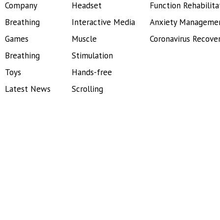
Company
Headset
Function Rehabilita
Breathing
Interactive Media
Anxiety Manageme
Games
Muscle
Coronavirus Recove
Breathing
Stimulation
Toys
Hands-free
Latest News
Scrolling