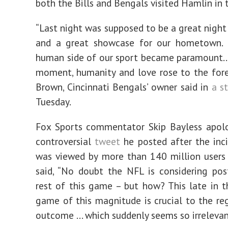
both the Bills and Bengals visited Hamlin in 
“Last night was supposed to be a great night
and a great showcase for our hometown. I
human side of our sport became paramount…
moment, humanity and love rose to the fore
Brown, Cincinnati Bengals’ owner said in
a s
Tuesday.
Fox Sports commentator Skip Bayless apolo
controversial
tweet
he posted after the inc
was viewed by more than 140 million users
said, “No doubt the NFL is considering po
rest of this game – but how? This late in t
game of this magnitude is crucial to the re
outcome … which suddenly seems so irrelevan