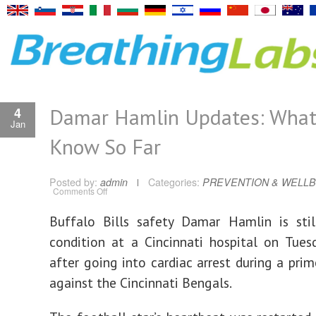
Damar Hamlin Updates: Wha
4
Jan
Know So Far
Posted by:
admin
Categories:
PREVENTION & WELLB
on
Comments Off
Damar
Hamlin
Updates:
B
uffalo Bills safety Damar Hamlin is still
What
We
condition at a Cincinnati hospital on Tue
Know
So
Far
after going into cardiac arrest during a pr
against the Cincinnati Bengals.