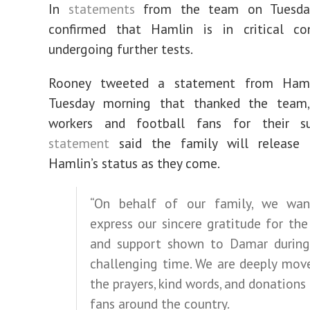
In
statements
from the team on Tuesday,
confirmed that Hamlin is in critical co
undergoing further tests.
Rooney tweeted a statement from Hamli
Tuesday morning that thanked the team,
workers and football fans for their s
statement
said the family will release 
Hamlin’s status as they come.
“On behalf of our family, we wa
express our sincere gratitude for the
and support shown to Damar during
challenging time. We are deeply mov
the prayers, kind words, and donations
fans around the country.