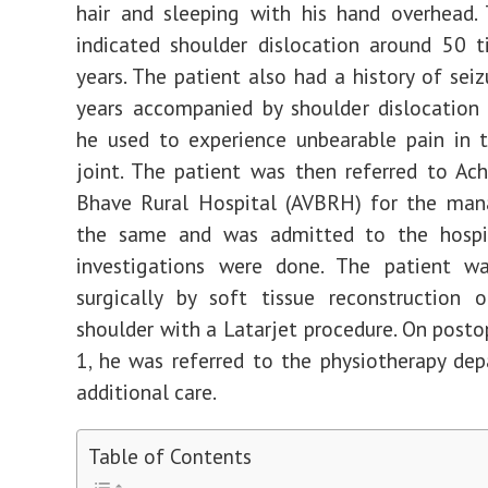
hair and sleeping with his hand overhead.
indicated shoulder dislocation around 50 t
years. The patient also had a history of seiz
years accompanied by shoulder dislocation
he used to experience unbearable pain in 
joint. The patient was then referred to Ac
Bhave Rural Hospital (AVBRH) for the ma
the same and was admitted to the hospit
investigations were done. The patient 
surgically by soft tissue reconstruction 
shoulder with a Latarjet procedure. On posto
1, he was referred to the physiotherapy de
additional care.
Table of Contents