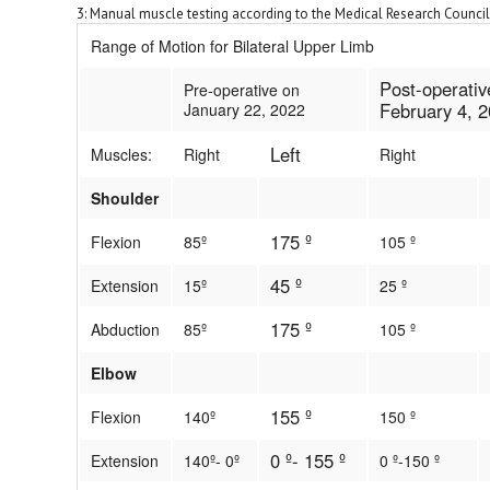
3: Manual muscle testing according to the Medical Research Council
Range of Motion for Bilateral Upper Limb
Post-operativ
Pre-operative on
February 4, 
January 22, 2022
Left
Muscles:
Right
Right
Shoulder
175 º
Flexion
85º
105 º
45 º
Extension
15º
25 º
175 º
Abduction
85º
105 º
Elbow
155 º
Flexion
140º
150 º
0 º- 155 º
Extension
140º- 0º
0 º-150 º