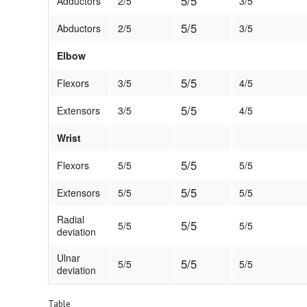
5/5
Adductors
2/5
3/5
5/5
Abductors
2/5
3/5
Elbow
5/5
Flexors
3/5
4/5
5/5
Extensors
3/5
4/5
Wrist
5/5
Flexors
5/5
5/5
5/5
Extensors
5/5
5/5
Radial
5/5
5/5
5/5
deviation
Ulnar
5/5
5/5
5/5
deviation
Table