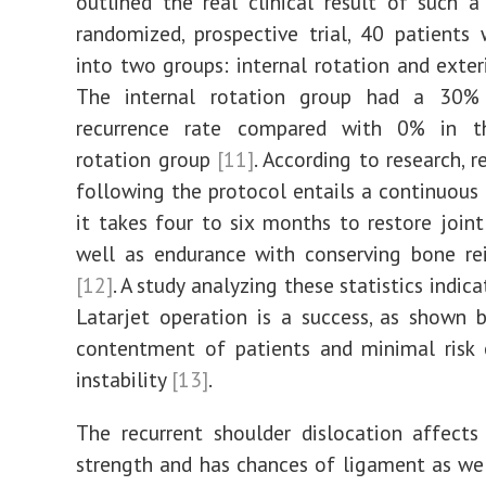
outlined the real clinical result of such a 
randomized, prospective trial, 40 patients
into two groups: internal rotation and exteri
The internal rotation group had a 30% 
recurrence rate compared with 0% in t
rotation group
[11]
. According to research, r
following the protocol entails a continuous 
it takes four to six months to restore joint
well as endurance with conserving bone re
[12]
. A study analyzing these statistics indic
Latarjet operation is a success, as shown 
contentment of patients and minimal risk 
instability
[13]
.
The recurrent shoulder dislocation affect
strength and has chances of ligament as we