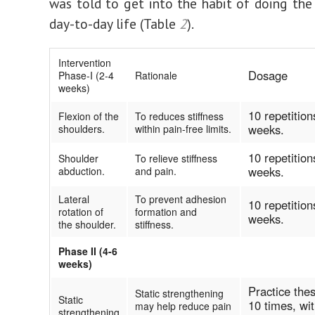
was told to get into the habit of doing the 
day-to-day life (Table
2
).
Intervention
Dosage
Phase-I (2-4
Rationale
weeks)
10 repetition
Flexion of the
To reduces stiffness
weeks.
shoulders.
within pain-free limits.
10 repetition
Shoulder
To relieve stiffness
weeks.
abduction.
and pain.
Lateral
To prevent adhesion
10 repetition
rotation of
formation and
weeks.
the shoulder.
stiffness.
Phase II (4-6
weeks)
Practice the
Static strengthening
Static
10 times, wi
may help reduce pain
strengthening