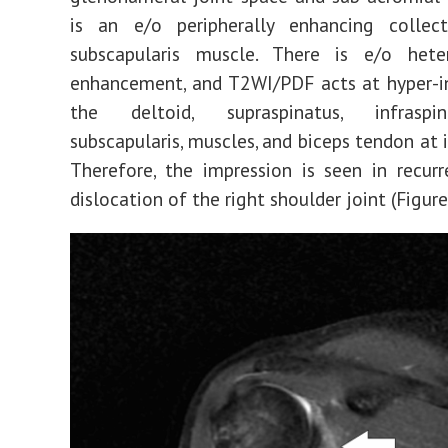
is an e/o peripherally enhancing collec
subscapularis muscle. There is e/o hete
enhancement, and T2WI/PDF acts at hyper-in
the deltoid, supraspinatus, infraspi
subscapularis, muscles, and biceps tendon at i
Therefore, the impression is seen in recurr
dislocation of the right shoulder joint (Figur