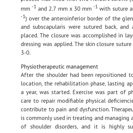
-1
-1
mm
and 2.7 mm x 30 mm
with suture 
-1
) over the anteroinferior border of the gle
and subscapularis were sutured back, and 
placed. The closure was accomplished in layer
dressing was applied. The skin closure suture
3-0.
Physiotherapeutic management
After the shoulder had been repositioned t
location, the rehabilitation phase, lasting a
a year, was started. Exercise was part of p
care to repair modifiable physical deficienc
contribute to pain and dysfunction. Therapeu
is commonly used in treating and managing 
of shoulder disorders, and it is highly s