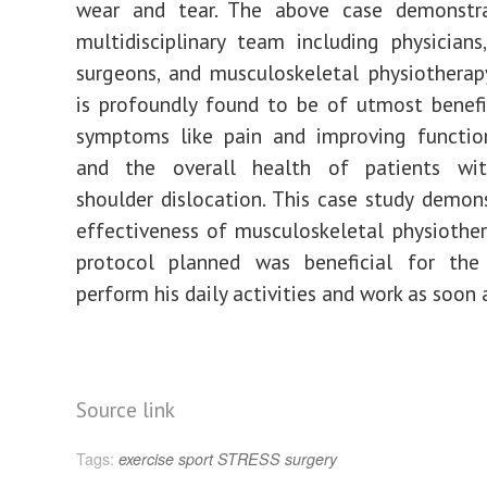
wear and tear. The above case demonstr
multidisciplinary team including physicians
surgeons, and musculoskeletal physiothera
is profoundly found to be of utmost benefi
symptoms like pain and improving function
and the overall health of patients wit
shoulder dislocation. This case study demon
effectiveness of musculoskeletal physiothe
protocol planned was beneficial for the
perform his daily activities and work as soon 
Source link
Tags:
exercise
sport
STRESS
surgery