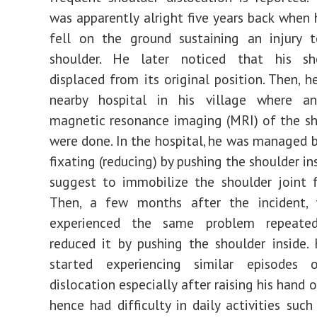
was apparently alright five years back when 
fell on the ground sustaining an injury t
shoulder. He later noticed that his s
displaced from its original position. Then, h
nearby hospital in his village where a
magnetic resonance imaging (MRI) of the sh
were done. In the hospital, he was managed b
fixating (reducing) by pushing the shoulder i
suggest to immobilize the shoulder joint 
Then, a few months after the incident, 
experienced the same problem repeated
reduced it by pushing the shoulder inside.
started experiencing similar episodes 
dislocation especially after raising his hand
hence had difficulty in daily activities suc