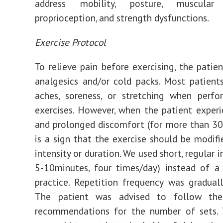
address mobility, posture, muscular a
proprioception, and strength dysfunctions.
Exercise Protocol
To relieve pain before exercising, the patie
analgesics and/or cold packs. Most patient
aches, soreness, or stretching when perfo
exercises. However, when the patient exper
and prolonged discomfort (for more than 30 
is a sign that the exercise should be modifi
intensity or duration. We used short, regular in
5-10minutes, four times/day) instead of a
practice. Repetition frequency was graduall
The patient was advised to follow the 
recommendations for the number of sets. 