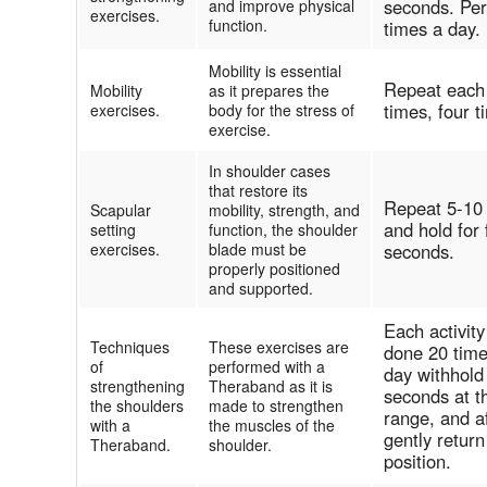
seconds. Per
and improve physical
exercises.
function.
times a day.
Mobility is essential
Repeat each
Mobility
as it prepares the
times, four 
exercises.
body for the stress of
exercise.
In shoulder cases
that restore its
Repeat 5-10
Scapular
mobility, strength, and
and hold for 
setting
function, the shoulder
exercises.
blade must be
seconds.
properly positioned
and supported.
Each activit
Techniques
These exercises are
done 20 time
of
performed with a
day withhold
strengthening
Theraband as it is
seconds at t
the shoulders
made to strengthen
range, and a
with a
the muscles of the
gently return
Theraband.
shoulder.
position.