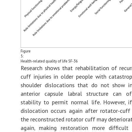
Figure
5:
Health-related quality of life SF-36
Research shows that rehabilitation of recur
cuff injuries in older people with catastrop
shoulder dislocations that do not show in
anterior capsule labral structure can o
stability to permit normal life. However, i
dislocation occurs again after rotator-cuff 
the reconstructed rotator cuff may deteriorat
again, making restoration more difficul