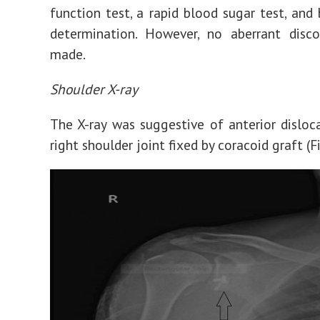
function test, a rapid blood sugar test, and
determination. However, no aberrant disco
made.
Shoulder X-ray
The X-ray was suggestive of anterior disloc
right shoulder joint fixed by coracoid graft (