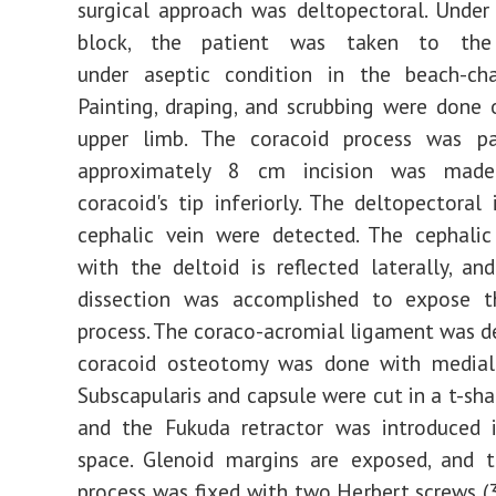
surgical approach was deltopectoral. Under 
block, the patient was taken to th
under aseptic condition in the beach-chai
Painting, draping, and scrubbing were done 
upper limb. The coracoid process was p
approximately 8 cm incision was mad
coracoid's tip inferiorly. The deltopectoral 
cephalic vein were detected. The cephalic
with the deltoid is reflected laterally, and
dissection was accomplished to expose t
process. The coraco-acromial ligament was d
coracoid osteotomy was done with medial 
Subscapularis and capsule were cut in a t-sha
and the Fukuda retractor was introduced i
space. Glenoid margins are exposed, and t
process was fixed with two Herbert screws 