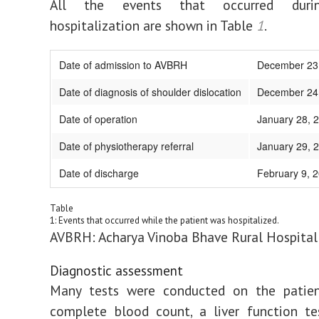
All the events that occurred durin
hospitalization are shown in Table
1
.
Date of admission to AVBRH
December 23
Date of diagnosis of shoulder dislocation
December 24
Date of operation
January 28, 
Date of physiotherapy referral
January 29, 
Date of discharge
February 9, 
Table
1: Events that occurred while the patient was hospitalized.
AVBRH: Acharya Vinoba Bhave Rural Hospital
Diagnostic assessment
Many tests were conducted on the patient
complete blood count, a liver function te