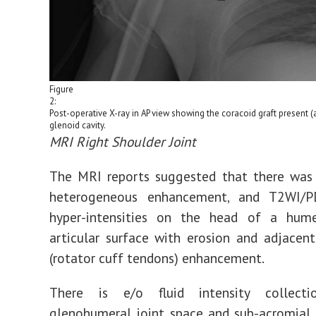
Figure
2:
Post-operative X-ray in AP view showing the coracoid graft present (
glenoid cavity.
MRI Right Shoulder Joint
The MRI reports suggested that there was 
heterogeneous enhancement, and T2WI/P
hyper-intensities on the head of a hum
articular surface with erosion and adjacent
(rotator cuff tendons) enhancement.
There is e/o fluid intensity collect
glenohumeral joint space and sub-acromial 