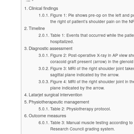
Clinical findings
Figure 1: Pie shows pre-op on the left and p
the right of patient’s shoulder pain on the N
Timeline
Table 1: Events that occurred while the pati
hospitalized.
Diagnostic assessment
Figure 2: Post-operative X-ray in AP view s
coracoid graft present (arrow) in the glenoid 
Figure 3: MRI of the right shoulder joint take
sagittal plane indicated by the arrow.
Figure 4: MRI of the right shoulder joint in t
plane indicated by the arrow.
Latarjet surgical intervention
Physiotherapeutic management
Table 2: Physiotherapy protocol.
Outcome measures
Table 3: Manual muscle testing according to
Research Council grading system.