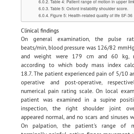
Table 4: Patient range of motion in upper lim
Table 5: Oxford instability shoulder score.
Figure 5: Health-related quality of life SF-36
Clinical findings
On general examination, the pulse r
beats/min, blood pressure was 126/82 mmHg
and weight were 179 cm and 60 kg, res
according to which body mass index cal
18.7. The patient experienced pain of 5/10 a
operative and post-operative, respectiv
numerical pain rating scale. On local exam
patient was examined in a supine posit
inspection, the right shoulder joint ove
appeared normal, and no scars and sinuses w
On palpation, the patient's range of 