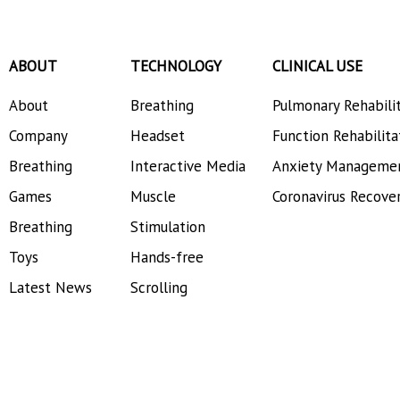
Dynatronics Corporation
ABOUT
TECHNOLOGY
CLINICAL USE
About
Breathing
Pulmonary Rehabili
Company
Headset
Function Rehabilita
Breathing
Interactive Media
Anxiety Manageme
Games
Muscle
Coronavirus Recove
Breathing
Stimulation
Toys
Hands-free
Latest News
Scrolling