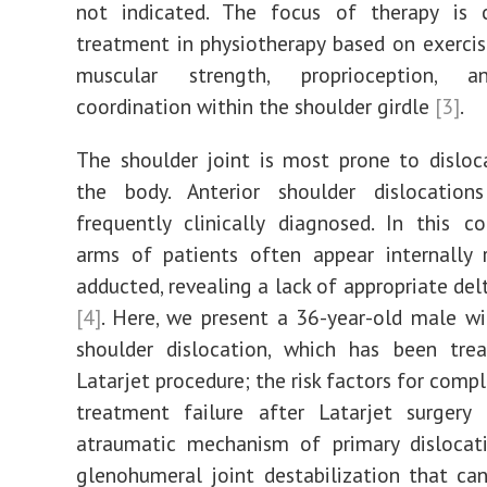
not indicated. The focus of therapy is c
treatment in physiotherapy based on exercis
muscular strength, proprioception, 
coordination within the shoulder girdle
[3]
.
The shoulder joint is most prone to disloc
the body. Anterior shoulder dislocatio
frequently clinically diagnosed. In this co
arms of patients often appear internally 
adducted, revealing a lack of appropriate del
[4]
. Here, we present a 36-year-old male wi
shoulder dislocation, which has been tre
Latarjet procedure; the risk factors for comp
treatment failure after Latarjet surgery 
atraumatic mechanism of primary dislocati
glenohumeral joint destabilization that ca