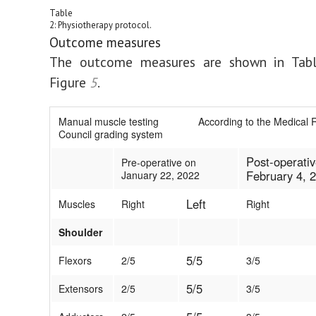
Table
2: Physiotherapy protocol.
Outcome measures
The outcome measures are shown in Tab
Figure
5
.
Manual muscle testing According to the Medical 
Council grading system
Post-operati
Pre-operative on
February 4, 
January 22, 2022
Left
Muscles
Right
Right
Shoulder
5/5
Flexors
2/5
3/5
5/5
Extensors
2/5
3/5