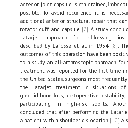
anterior joint capsule is maintained, imbrica
possible. To avoid recurrence, it is necess
additional anterior structural repair that ca
rotator cuff and capsule
[7]
. A study conclu
Latarjet approach for addressing inst
described by Lafosse et al. in 1954
[8]
. T
outcomes of this operation have been positiv
to a study, an all-arthroscopic approach for 
treatment was reported for the first time i
the United States, surgeons most frequent
the Latarjet treatment in situations of 
glenoid bone loss, postoperative instability,
participating in high-risk sports. Anoth
concluded that after performing the Latarje
a patient with a shoulder dislocation
[10]
. A