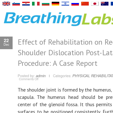
Effect of Rehabilitation on R
22
Dec
Shoulder Dislocation Post-Lat
Procedure: A Case Report
Posted by:
admin
Categories:
PHYSICAL REHABILITA
on
Comments Off
Effect
of
Rehabilitation
The shoulder joint is formed by the humerus, 
on
Recurrent
scapula. The humerus head should be pre
Shoulder
Dislocation
Post-
center of the glenoid fossa. It thus permits 
Latarjet
Procedure:
surfaces to be positioned consistently. Furt
A