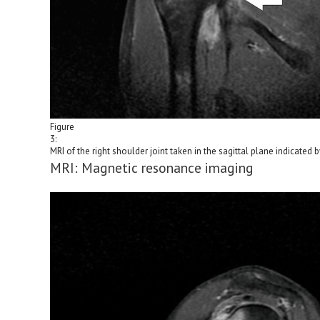
Figure
3:
MRI of the right shoulder joint taken in the sagittal plane indicated b
MRI: Magnetic resonance imaging