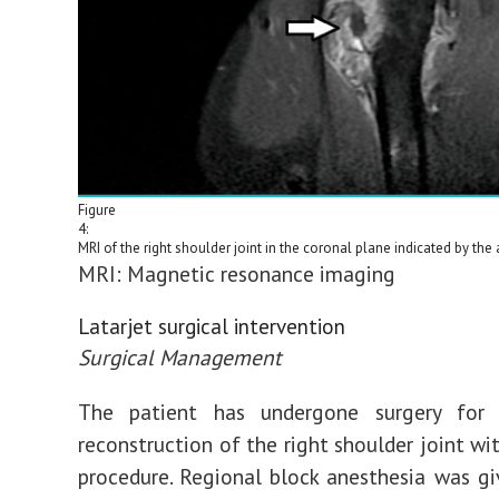
Figure
4:
MRI of the right shoulder joint in the coronal plane indicated by the 
MRI: Magnetic resonance imaging
Latarjet surgical intervention
Surgical Management
The patient has undergone surgery for 
reconstruction of the right shoulder joint wi
procedure. Regional block anesthesia was gi