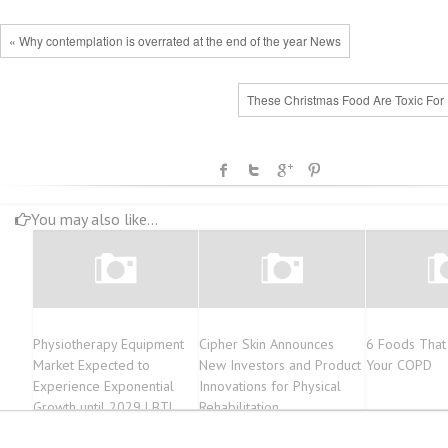
« Why contemplation is overrated at the end of the year News
These Christmas Food Are Toxic For 
You may also like...
Physiotherapy Equipment
Cipher Skin Announces
6 Foods That
Market Expected to
New Investors and Product
Your COPD
Experience Exponential
Innovations for Physical
Growth until 2029 | BTL
Rehabilitation
Industries Inc., ITO Co., Ltd.,