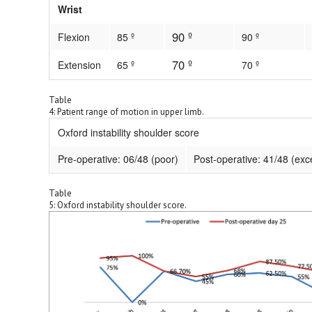
Wrist
90 º
Flexion
85 º
90 º
70 º
Extension
65 º
70 º
Table
4: Patient range of motion in upper limb.
Oxford instability shoulder score
Pre-operative: 06/48 (poor)
Post-operative: 41/48 (exce
Table
5: Oxford instability shoulder score.