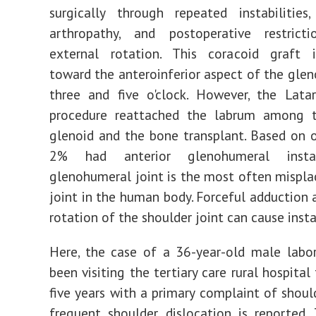
surgically through repeated instabilities,
arthropathy, and postoperative restric
external rotation. This coracoid graft 
toward the anteroinferior aspect of the gle
three and five o'clock. However, the Latar
procedure reattached the labrum among t
glenoid and the bone transplant. Based on o
2% had anterior glenohumeral instab
glenohumeral joint is the most often mispla
joint in the human body. Forceful adduction 
rotation of the shoulder joint can cause insta
Here, the case of a 36-year-old male labo
been visiting the tertiary care rural hospital
five years with a primary complaint of shoul
frequent shoulder dislocation is reported.