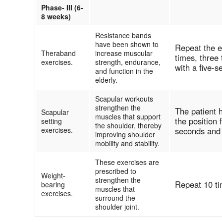
Phase- III (6-
8 weeks)
Resistance bands
have been shown to
Repeat the e
Theraband
increase muscular
times, three 
exercises.
strength, endurance,
with a five-
and function in the
elderly.
Scapular workouts
strengthen the
The patient 
Scapular
muscles that support
the position 
setting
the shoulder, thereby
exercises.
seconds and
improving shoulder
mobility and stability.
These exercises are
prescribed to
Weight-
strengthen the
Repeat 10 ti
bearing
muscles that
exercises.
surround the
shoulder joint.