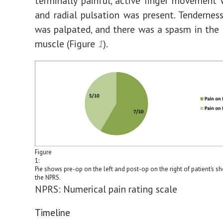
terminally painful, active finger movement 
and radial pulsation was present. Tendernes
was palpated, and there was a spasm in the 
muscle (Figure
1
).
Figure
1:
Pie shows pre-op on the left and post-op on the right of patient’s s
the NPRS.
NPRS: Numerical pain rating scale
Timeline