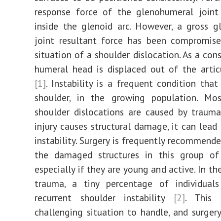
Case
response force of the glenohumeral joint 
Report
inside the glenoid arc. However, a gross 
joint resultant force has been compromise
situation of a shoulder dislocation. As a con
humeral head is displaced out of the artic
[1]
. Instability is a frequent condition that
shoulder, in the growing population. Mo
shoulder dislocations are caused by trauma
injury causes structural damage, it can lead 
instability. Surgery is frequently recommende
the damaged structures in this group of i
especially if they are young and active. In t
trauma, a tiny percentage of individuals
recurrent shoulder instability
[2]
. This
challenging situation to handle, and surgery 