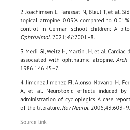
2 Joachimsen L, Farassat N, Bleul T, et al. Si
topical atropine 0.05% compared to 0.01%
control in German school children: A pil
Ophthalmol.
2021;
41
:2001–8.
3 Merli GJ, Weitz H, Martin JH, et al. Cardiac
associated with ophthalmic atropine.
Arch 
1986;146:45–7.
4 Jimenez-Jimenez FJ, Alonso-Navarro H, Fe
A, et al. Neurotoxic effects induced by 
administration of cycloplegics. A case repor
of the literature.
Rev Neurol.
2006;43:603–9
Source link