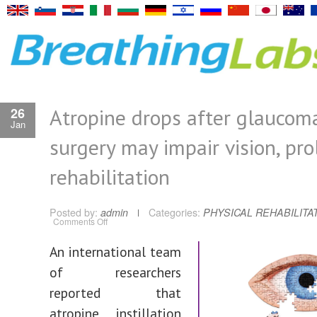
Atropine drops after glaucom
26
Jan
surgery may impair vision, pr
rehabilitation
Posted by:
admin
Categories:
PHYSICAL REHABILITA
on
Comments Off
Atropine
drops
after
An international team
glaucoma
surgery
of researchers
may
impair
vision,
reported that
prolong
rehabilitation
atropine instillation