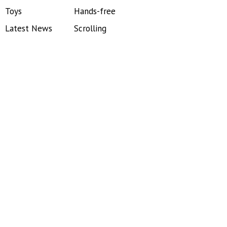
Toys
Hands-free
Latest News
Scrolling