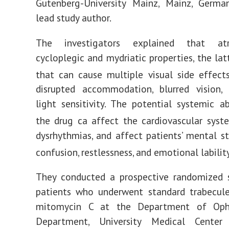
Gutenberg-University Mainz, Mainz, Germa
lead study author.
The investigators explained that at
cycloplegic and mydriatic properties, the lat
that can cause multiple visual side effects
disrupted accommodation, blurred vision, 
light sensitivity. The potential systemic a
the drug ca affect the cardiovascular syst
dysrhythmias, and affect patients’ mental st
confusion, restlessness, and emotional lability
They conducted a prospective randomized 
patients who underwent standard trabecul
mitomycin C at the Department of Oph
Department, University Medical Center