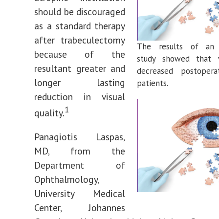
should be discouraged
as a standard therapy
after trabeculectomy
The results of an i
because of the
study showed that vi
resultant greater and
decreased postoperat
longer lasting
patients.
reduction in visual
1
quality.
Panagiotis Laspas,
MD, from the
Department of
Ophthalmology,
University Medical
Center, Johannes