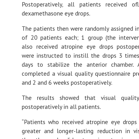
Postoperatively, all patients received of
dexamethasone eye drops.
The patients then were randomly assigned i
of 20 patients each; 1 group (the interve
also received atropine eye drops postoper
were instructed to instill the drops 3 times
days to stabilize the anterior chamber. A
completed a visual quality questionnaire pr
and 2 and 6 weeks postoperatively.
The results showed that visual qualit
postoperatively in all patients.
“Patients who received atropine eye drops
greater and longer-lasting reduction in vi