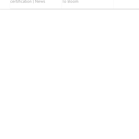
certification | News
To Boom