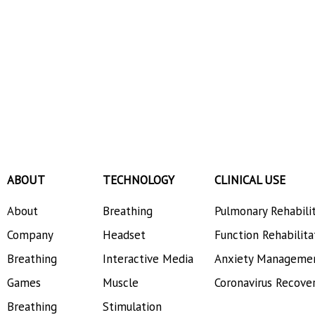
ABOUT
TECHNOLOGY
CLINICAL USE
About
Breathing
Pulmonary Rehabili
Company
Headset
Function Rehabilita
Breathing
Interactive Media
Anxiety Manageme
Games
Muscle
Coronavirus Recove
Breathing
Stimulation