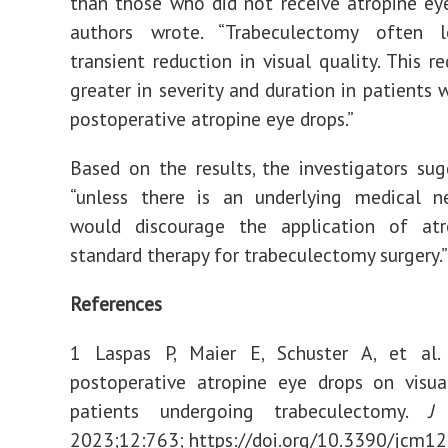
than those who did not receive atropine eye
authors wrote. “Trabeculectomy often 
transient reduction in visual quality. This r
greater in severity and duration in patients 
postoperative atropine eye drops.”
Based on the results, the investigators su
“unless there is an underlying medical ne
would discourage the application of at
standard therapy for trabeculectomy surgery.”
References
1 Laspas P, Maier E, Schuster A, et al.
postoperative atropine eye drops on visua
patients undergoing trabeculectomy.
J
2023;12:763; https://doi.org/10.3390/jcm