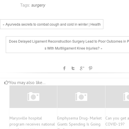
Tags:
surgery
« Ayurveda secrets to combat cough and cold in winter | Health
Does Delayed Ligament Reconstruction Surgery Lead to Poor Outcomes in P
s With Multiligament Knee Injuries? »
You may also like...
Marysville hospital
Emphysema Drug- Market
Can you get a
program receives national
Giants Spending Is Going
COVID-19?